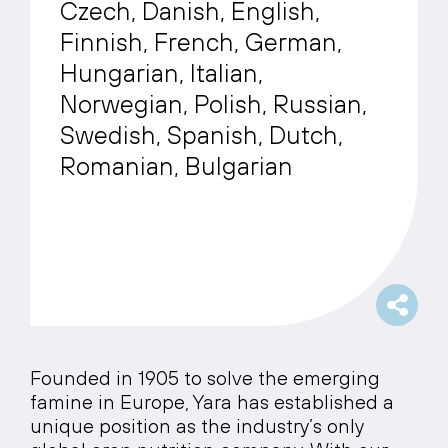
Czech, Danish, English,
Finnish, French, German,
Hungarian, Italian,
Norwegian, Polish, Russian,
Swedish, Spanish, Dutch,
Romanian, Bulgarian
Founded in 1905 to solve the emerging
famine in Europe, Yara has established a
unique position as the industry’s only