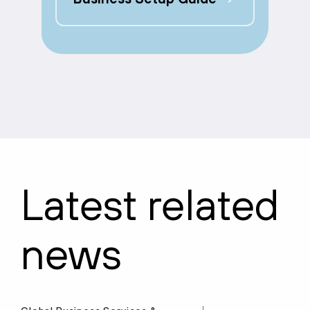
Latest related
news