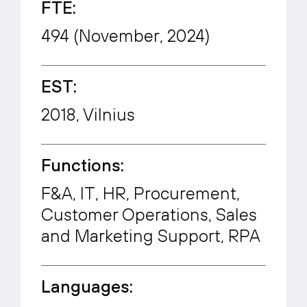
FTE:
494 (November, 2024)
EST:
2018, Vilnius
Functions:
F&A, IT, HR, Procurement,
Customer Operations, Sales
and Marketing Support, RPA
Languages: