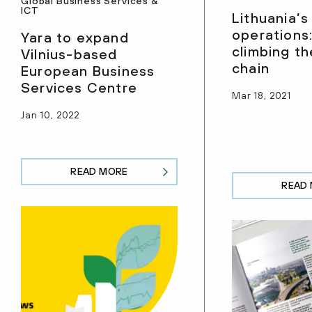
Global Business Services &
ICT
Lithuania’
operations:
Yara to expand
climbing th
Vilnius-based
chain
European Business
Services Centre
Mar 18, 2021
Jan 10, 2022
READ MORE
READ