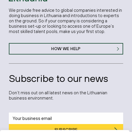
We provide free advice to global companies interested in
doing business in Lithuania and introductions to experts
on the ground. So if your company is considering a
business set-up or looking to access one of Europe’s
most skilled talent pools, make us your first stop.
HOW WE HELP
Subscribe to our news
Don’t miss out on all latest news on the Lithuanian
business environment.
SUBSCRIBE