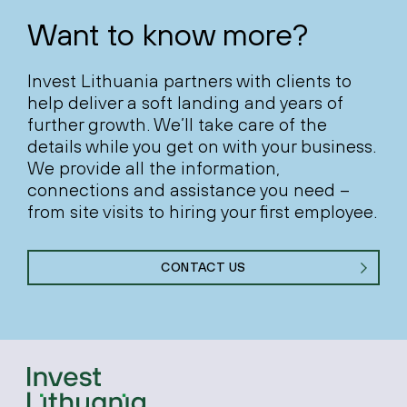
Want to know more?
Invest Lithuania partners with clients to
help deliver a soft landing and years of
further growth. We’ll take care of the
details while you get on with your business.
We provide all the information,
connections and assistance you need –
from site visits to hiring your first employee.
CONTACT US