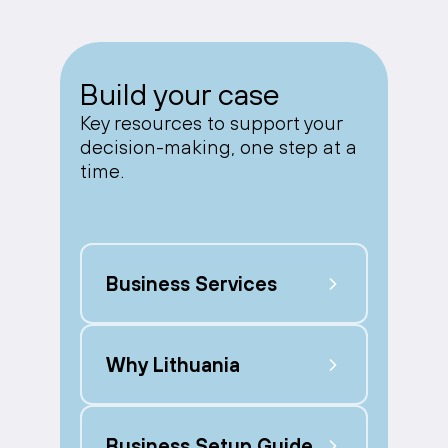
Build your case
Key resources to support your
decision-making, one step at a
time.
Business Services
Why Lithuania
Business Setup Guide