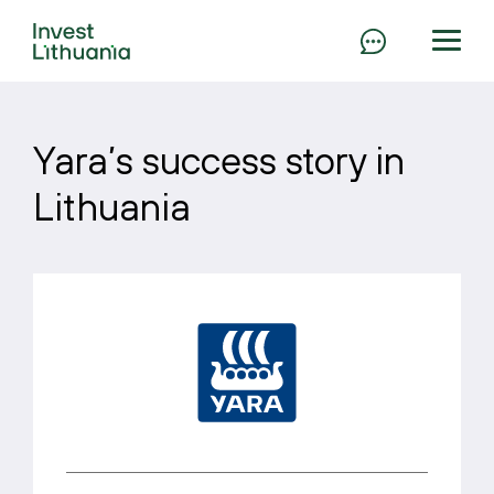
Yara’s success story in
Lithuania