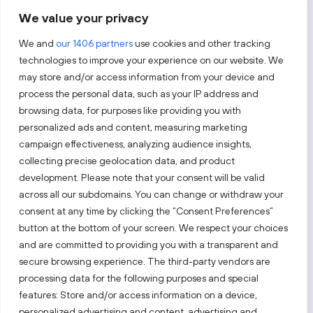
We value your privacy
By subscribing, you agree to Invest Lithuania’s
Privacy Policy
.
We and
our 1406 partners
use cookies and other tracking
technologies to improve your experience on our website. We
may store and/or access information from your device and
process the personal data, such as your IP address and
Follow us!
browsing data, for purposes like providing you with
personalized ads and content, measuring marketing
campaign effectiveness, analyzing audience insights,
Keep up with everything that’s happening in our fast-
moving business landscape.
collecting precise geolocation data, and product
development. Please note that your consent will be valid
across all our subdomains. You can change or withdraw your
consent at any time by clicking the “Consent Preferences”
button at the bottom of your screen. We respect your choices
and are committed to providing you with a transparent and
secure browsing experience. The third-party vendors are
Also visit:
processing data for the following purposes and special
features: Store and/or access information on a device,
Select a website
personalized advertising and content, advertising and