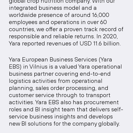
global crop nutrition company. With our
integrated business model and a
worldwide presence of around 16,000
employees and operations in over 60
countries, we offer a proven track record of
responsible and reliable returns. In 2020,
Yara reported revenues of USD 11.6 billion.
Yara European Business Services (Yara
EBS) in Vilnius is a valued Yara operational
business partner covering end-to-end
logistics activities from operational
planning, sales order processing, and
customer service through to transport
activities. Yara EBS also has procurement
roles and BI insight team that delivers self-
service business insights and develops
new BI solutions for the company globally.