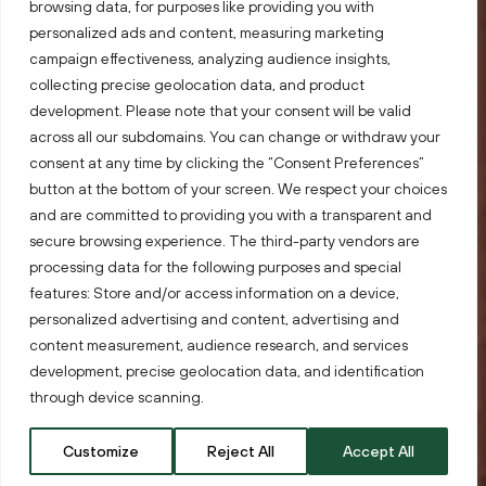
browsing data, for purposes like providing you with
personalized ads and content, measuring marketing
campaign effectiveness, analyzing audience insights,
collecting precise geolocation data, and product
development. Please note that your consent will be valid
across all our subdomains. You can change or withdraw your
consent at any time by clicking the “Consent Preferences”
button at the bottom of your screen. We respect your choices
and are committed to providing you with a transparent and
secure browsing experience. The third-party vendors are
processing data for the following purposes and special
Lithuania.
Your
features: Store and/or access information on a device,
personalized advertising and content, advertising and
targets.
Exceeded.
content measurement, audience research, and services
development, precise geolocation data, and identification
through device scanning.
Customize
Reject All
Accept All