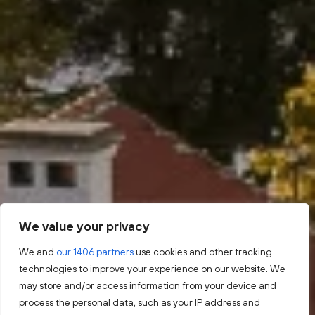
We value your privacy
We and
our 1406 partners
use cookies and other tracking
technologies to improve your experience on our website. We
may store and/or access information from your device and
process the personal data, such as your IP address and