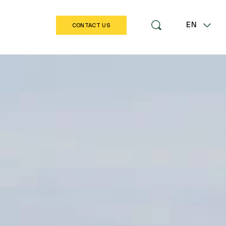
EN
CONTACT US
LT