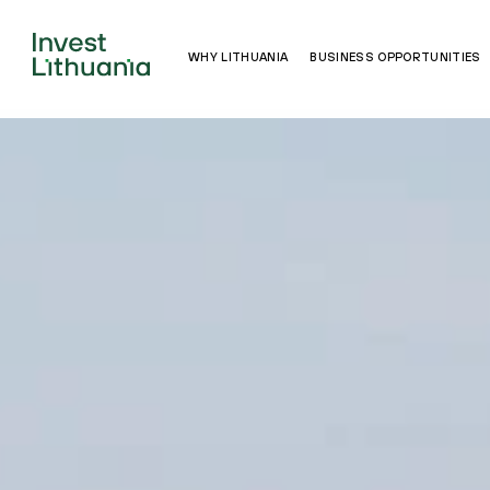
WHY LITHUANIA
BUSINESS OPPORTUNITIES