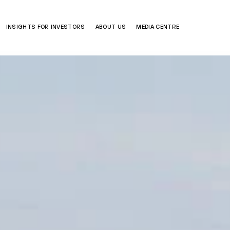
INSIGHTS FOR INVESTORS
ABOUT US
MEDIA CENTRE