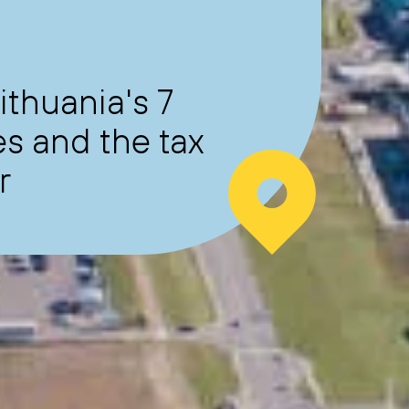
ithuania's 7
s and the tax
r