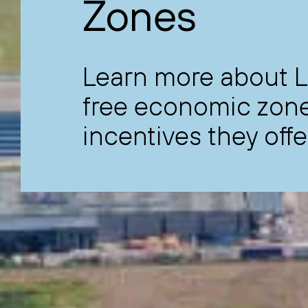
Zones
Learn more about L
free economic zone
incentives they offe