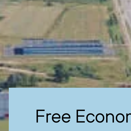
Free Econo