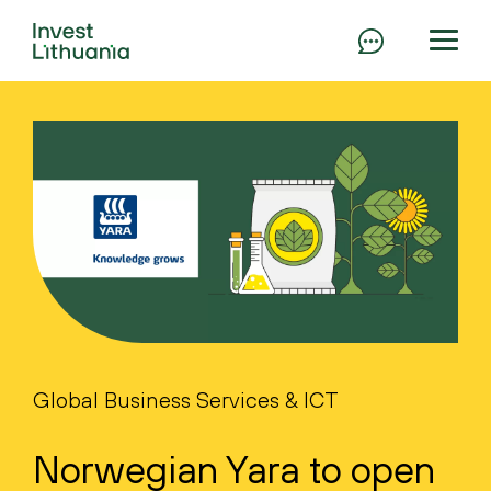
Global Business Services & ICT
Norwegian Yara to open