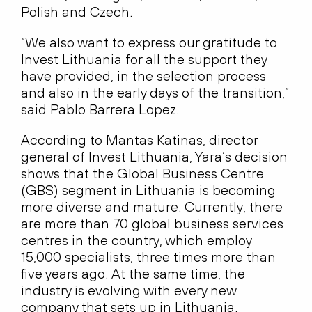
Polish and Czech.
“We also want to express our gratitude to
Invest Lithuania for all the support they
have provided, in the selection process
and also in the early days of the transition,”
said Pablo Barrera Lopez.
According to Mantas Katinas, director
general of Invest Lithuania, Yara’s decision
shows that the Global Business Centre
(GBS) segment in Lithuania is becoming
more diverse and mature. Currently, there
are more than 70 global business services
centres in the country, which employ
15,000 specialists, three times more than
five years ago. At the same time, the
industry is evolving with every new
company that sets up in Lithuania.