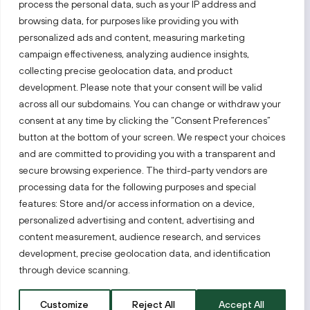
process the personal data, such as your IP address and
Follow us!
browsing data, for purposes like providing you with
personalized ads and content, measuring marketing
campaign effectiveness, analyzing audience insights,
Keep up with everything that’s happening in our fast-
moving business landscape.
collecting precise geolocation data, and product
development. Please note that your consent will be valid
across all our subdomains. You can change or withdraw your
consent at any time by clicking the “Consent Preferences”
button at the bottom of your screen. We respect your choices
and are committed to providing you with a transparent and
secure browsing experience. The third-party vendors are
Also visit:
processing data for the following purposes and special
features: Store and/or access information on a device,
Select a website
personalized advertising and content, advertising and
content measurement, audience research, and services
development, precise geolocation data, and identification
PRIVACY NOTICE
through device scanning.
Invest Lithuania © 2026
Customize
Reject All
Accept All