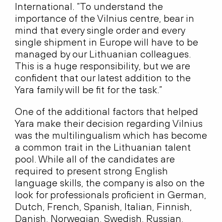
International. “To understand the
importance of the Vilnius centre, bear in
mind that every single order and every
single shipment in Europe will have to be
managed by our Lithuanian colleagues.
This is a huge responsibility, but we are
confident that our latest addition to the
Yara family will be fit for the task.”
One of the additional factors that helped
Yara make their decision regarding Vilnius
was the multilingualism which has become
a common trait in the Lithuanian talent
pool. While all of the candidates are
required to present strong English
language skills, the company is also on the
look for professionals proficient in German,
Dutch, French, Spanish, Italian, Finnish,
Danish, Norwegian, Swedish, Russian,