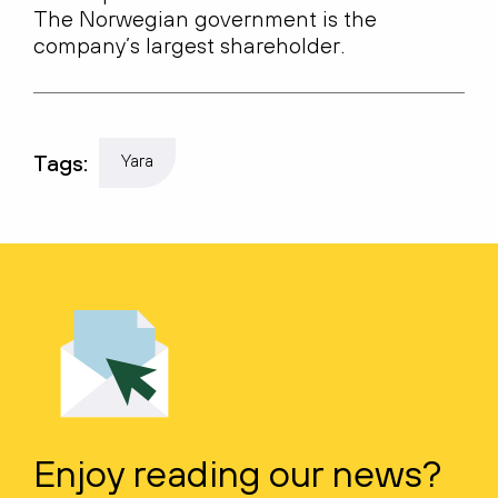
The Norwegian government is the
company’s largest shareholder.
Tags:
Yara
Enjoy reading our news?