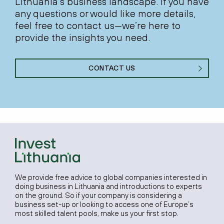
Lithuania’s business landscape. If you have
any questions or would like more details,
feel free to contact us—we’re here to
provide the insights you need.
CONTACT US
We provide free advice to global companies interested in
doing business in Lithuania and introductions to experts
on the ground. So if your company is considering a
business set-up or looking to access one of Europe’s
most skilled talent pools, make us your first stop.