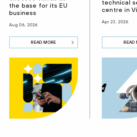
technical s
the base for its EU
centre in Vi
business
Apr 23, 2026
Aug 06, 2026
READ MORE
READ