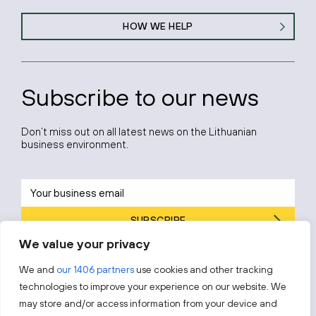
HOW WE HELP
Subscribe to our news
Don’t miss out on all latest news on the Lithuanian
business environment.
SUBSCRIBE
We value your privacy
By subscribing, you agree to Invest Lithuania’s
Privacy Policy
.
We and
our 1406 partners
use cookies and other tracking
technologies to improve your experience on our website. We
may store and/or access information from your device and