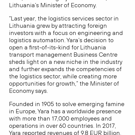
Lithuania‘s Minister of Economy.
“Last year, the logistics services sector in
Lithuania grew by attracting foreign
investors with a focus on engineering and
logistics automation. Yara’s decision to
open a first-of-its-kind for Lithuania
transport management Business Centre
sheds light on a new niche in the industry
and further expands the competencies of
the logistics sector, while creating more
opportunities for growth,” the Minister of
Economy says.
Founded in 1905 to solve emerging famine
in Europe, Yara has a worldwide presence
with more than 17,000 employees and
operations in over 60 countries. In 2017,
Yara reported revenues of 9.8 EUR billion.