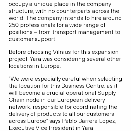
occupy a unique place in the company
structure, with no counterparts across the
world. The company intends to hire around
250 professionals for a wide range of
positions – from transport management to
customer support.
Before choosing Vilnius for this expansion
project, Yara was considering several other
locations in Europe.
“We were especially careful when selecting
the location for this Business Centre, as it
will become a crucial operational Supply
Chain node in our European delivery
network, responsible for coordinating the
delivery of products to all our customers
across Europe” says Pablo Barrera Lopez,
Executive Vice President in Yara