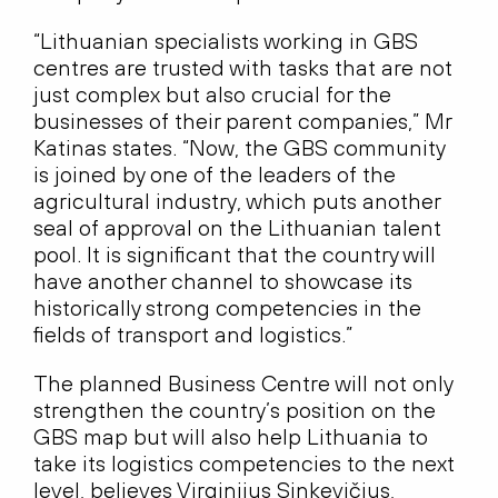
“Lithuanian specialists working in GBS
centres are trusted with tasks that are not
just complex but also crucial for the
businesses of their parent companies,” Mr
Katinas states. “Now, the GBS community
is joined by one of the leaders of the
agricultural industry, which puts another
seal of approval on the Lithuanian talent
pool. It is significant that the country will
have another channel to showcase its
historically strong competencies in the
fields of transport and logistics.”
The planned Business Centre will not only
strengthen the country’s position on the
GBS map but will also help Lithuania to
take its logistics competencies to the next
level, believes Virginijus Sinkevičius,