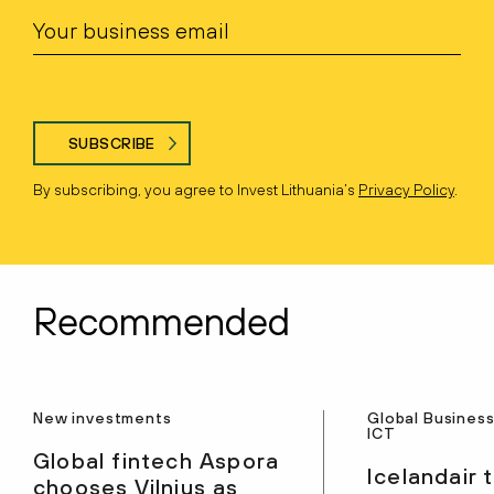
SUBSCRIBE
By subscribing, you agree to Invest Lithuania’s
Privacy Policy
.
Recommended
New investments
Global Business
ICT
Global fintech Aspora
Icelandair 
chooses Vilnius as