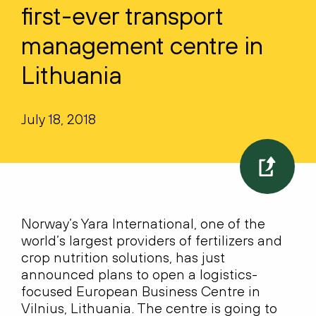
first-ever transport
management centre in
Lithuania
July 18, 2018
Norway’s Yara International, one of the
world’s largest providers of fertilizers and
crop nutrition solutions, has just
announced plans to open a logistics-
focused European Business Centre in
Vilnius, Lithuania. The centre is going to