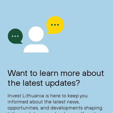
Want to learn more about
the latest updates?
Invest Lithuania is here to keep you
informed about the latest news,
opportunities, and developments shaping