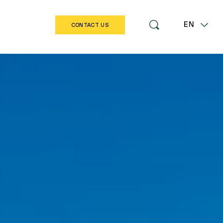
EN
CONTACT US
LT