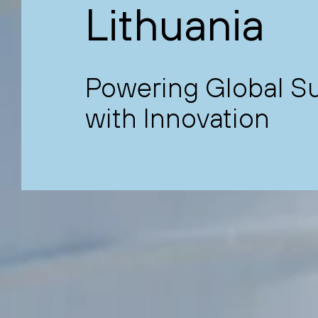
Lithuania
Powering Global Sus
with Innovation