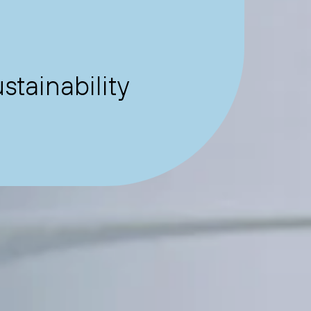
tainability