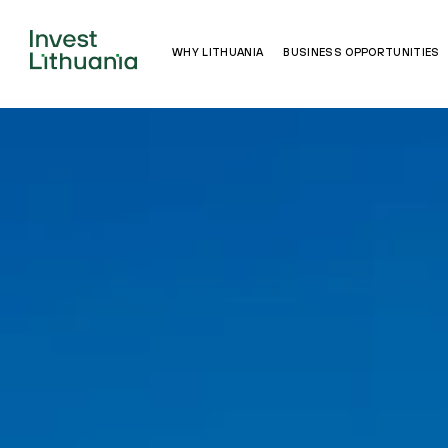
WHY LITHUANIA
BUSINESS OPPORTUNITIES