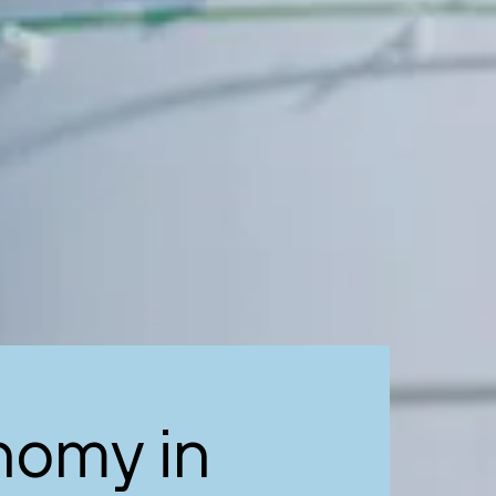
nomy in