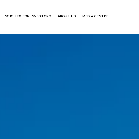
INSIGHTS FOR INVESTORS
ABOUT US
MEDIA CENTRE