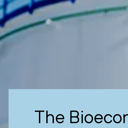
The Bioeco