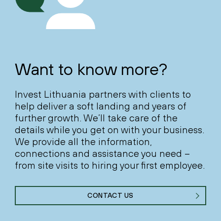
Want to know more?
Invest Lithuania partners with clients to
help deliver a soft landing and years of
further growth. We’ll take care of the
details while you get on with your business.
We provide all the information,
connections and assistance you need –
from site visits to hiring your first employee.
CONTACT US