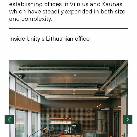
es
tablishing
offices in Vilnius and Kaunas,
which have steadily expanded in both size
and complexity.
Inside Unity’s Lithuanian office