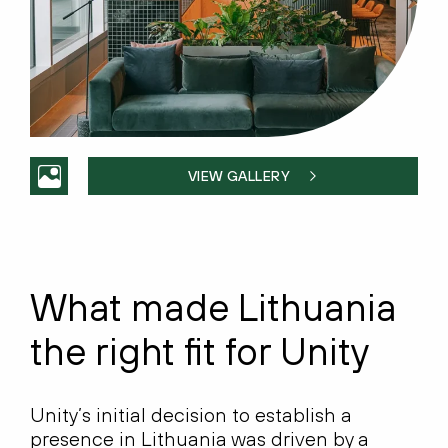
VIEW GALLERY
What made Lithuania
the right fit for Unity
Unity’s initial decision to establish a
presence in Lithuania was driven by a