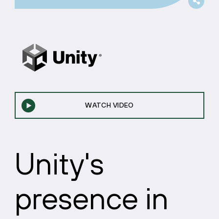
WATCH VIDEO
Unity's
presence in