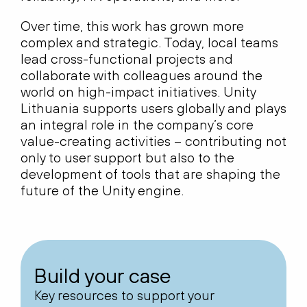
Over time, this work has grown more
complex and strategic. Today, local teams
lead cross-functional projects and
collaborate with colleagues around the
world on high-impact initiatives. Unity
Lithuania supports users globally and plays
an integral role in the company’s core
value-creating activities – contributing not
only to user support but also to the
development of tools that are shaping the
future of the Unity engine.
Build your case
Key resources to support your