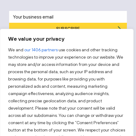
SUBSCRIBE
We value your privacy
By subscribing, you agree to Invest Lithuania’s
Privacy Policy
.
We and
our 1406 partners
use cookies and other tracking
technologies to improve your experience on our website. We
may store and/or access information from your device and
process the personal data, such as your IP address and
Follow us!
browsing data, for purposes like providing you with
personalized ads and content, measuring marketing
campaign effectiveness, analyzing audience insights,
Keep up with everything that’s happening in our fast-
moving business landscape.
collecting precise geolocation data, and product
development. Please note that your consent will be valid
across all our subdomains. You can change or withdraw your
consent at any time by clicking the “Consent Preferences”
button at the bottom of your screen. We respect your choices