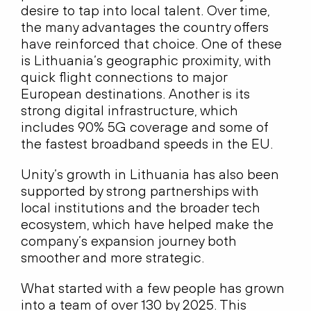
desire to tap into local talent. Over time,
the many advantages the country offers
have reinforced that choice. One of these
is Lithuania’s geographic proximity, with
quick flight connections to major
European destinations. Another is its
strong digital infrastructure, which
includes 90% 5G coverage and some of
the fastest broadband speeds in the EU.
Unity’s growth in Lithuania has also been
supported by strong partnerships with
local institutions and the broader tech
ecosystem, which have helped make the
company’s expansion journey both
smoother and more strategic.
What started with a few people has grown
into a team of over 130 by 2025. This