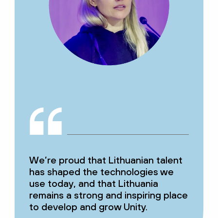
We’re proud that Lithuanian talent
has shaped the technologies we
use today, and that Lithuania
remains a strong and inspiring place
to develop and grow Unity.