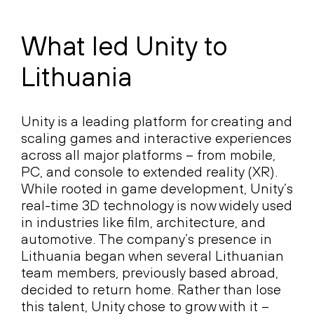
What led Unity to
Lithuania
Unity is a leading platform for creating and
scaling games and interactive experiences
across all major platforms
–
from mobile,
PC, and console to extended reality (XR).
While rooted in game development, Unity’s
real-time 3D technology is now widely used
in industries like film, architecture, and
automotive. The company’s presence in
Lithuania began when several Lithuanian
team members, previously based abroad,
decided to return home. Rather than lose
this talent, Unity chose to grow with it
–