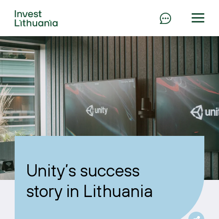
Unity’s success
story in Lithuania