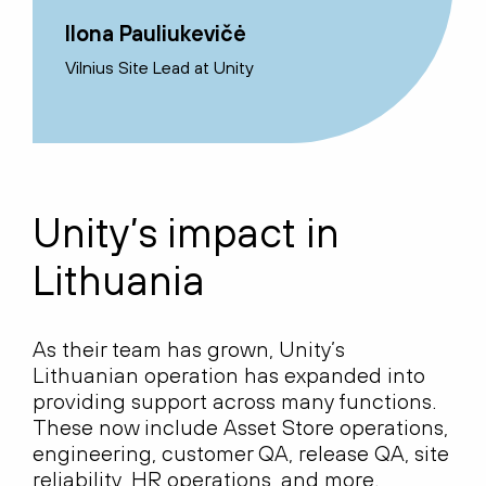
Ilona Pauliukevičė
Vilnius Site Lead at Unity
Unity’s impact in
Lithuania
As their team has grown, Unity’s
Lithuanian operation has expanded into
providing support across many functions.
These now include Asset Store operations,
engineering, customer QA, release QA, site
reliability, HR operations, and more.