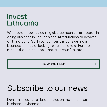
We provide free advice to global companies interested in
doing business in Lithuania and introductions to experts
on the ground. So if your company is considering a
business set-up or looking to access one of Europe’s
most skilled talent pools, make us your first stop.
HOW WE HELP
Subscribe to our news
Don’t miss out on all latest news on the Lithuanian
business environment.