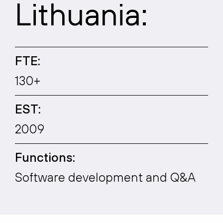
Lithuania:
FTE:
130+
EST:
2009
Functions:
Software development and Q&A