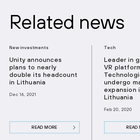
Related news
New investments
Tech
Unity announces
Leader in 
plans to nearly
VR platform
double its headcount
Technologi
in Lithuania
undergo ma
expansion 
Dec 16, 2021
Lithuania
Feb 20, 2020
READ MORE
READ