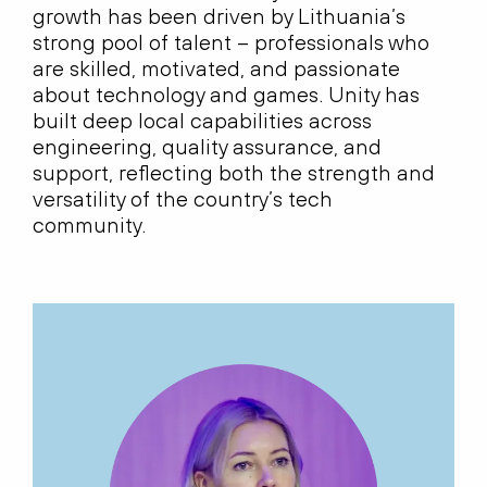
growth has been driven by Lithuania’s
strong pool of talent – professionals who
are skilled, motivated, and passionate
about technology and games. Unity has
built deep local capabilities across
engineering, quality assurance, and
support, reflecting both the strength and
versatility of the country’s tech
community.