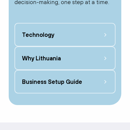
decision-making, one step at a time.
Technology
Why Lithuania
Business Setup Guide