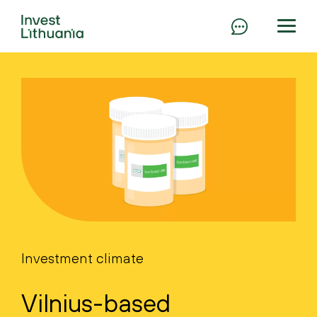
Investment climate
Vilnius-based