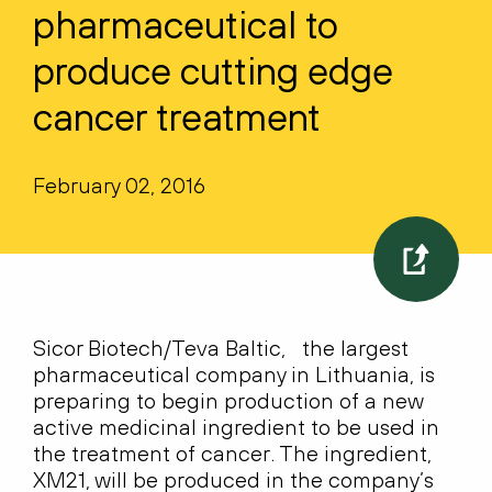
pharmaceutical to
produce cutting edge
cancer treatment
February 02, 2016
Sicor Biotech/Teva Baltic, the largest
pharmaceutical company in Lithuania, is
preparing to begin production of a new
active medicinal ingredient to be used in
the treatment of cancer. The ingredient,
XM21, will be produced in the company’s