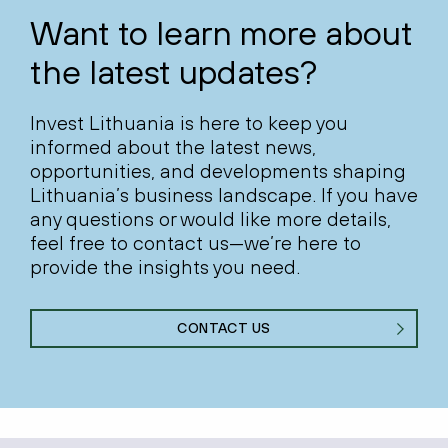
Want to learn more about
the latest updates?
Invest Lithuania is here to keep you
informed about the latest news,
opportunities, and developments shaping
Lithuania’s business landscape. If you have
any questions or would like more details,
feel free to contact us—we’re here to
provide the insights you need.
CONTACT US