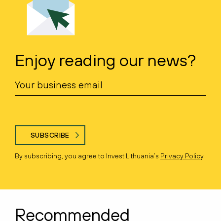
Enjoy reading our news?
SUBSCRIBE
By subscribing, you agree to Invest Lithuania’s
Privacy Policy
.
Recommended