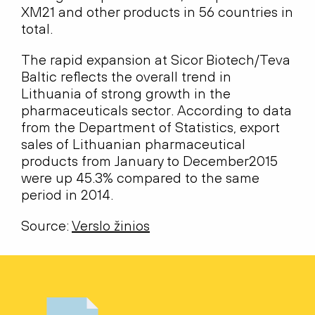
XM21 and other products in 56 countries in
total.
The rapid expansion at Sicor Biotech/Teva
Baltic reflects the overall trend in
Lithuania of strong growth in the
pharmaceuticals sector. According to data
from the Department of Statistics, export
sales of Lithuanian pharmaceutical
products from January to December2015
were up 45.3% compared to the same
period in 2014.
Source:
Verslo žinios