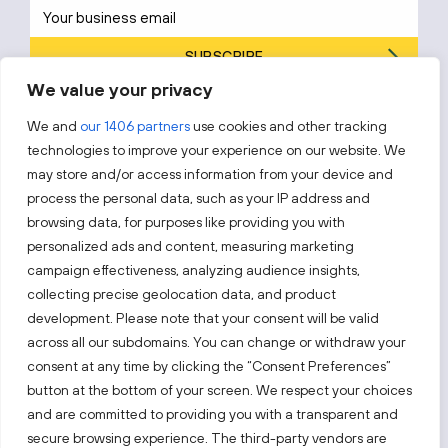
SUBSCRIBE
We value your privacy
By subscribing, you agree to Invest Lithuania’s
Privacy Policy
.
We and
our 1406 partners
use cookies and other tracking
technologies to improve your experience on our website. We
may store and/or access information from your device and
process the personal data, such as your IP address and
Follow us!
browsing data, for purposes like providing you with
personalized ads and content, measuring marketing
campaign effectiveness, analyzing audience insights,
Keep up with everything that’s happening in our fast-
moving business landscape.
collecting precise geolocation data, and product
development. Please note that your consent will be valid
across all our subdomains. You can change or withdraw your
consent at any time by clicking the “Consent Preferences”
button at the bottom of your screen. We respect your choices
and are committed to providing you with a transparent and
secure browsing experience. The third-party vendors are
Also visit: