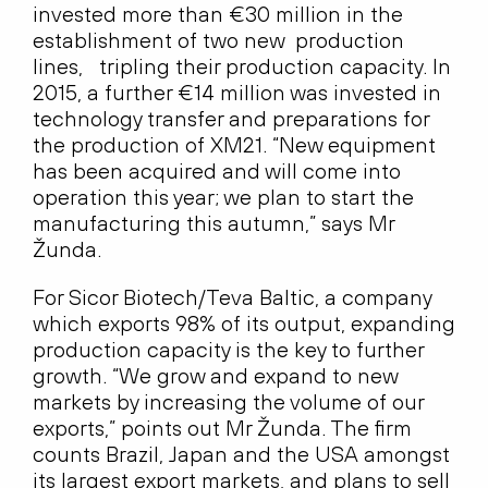
invested more than €30 million in the
establishment of two new production
lines, tripling their production capacity. In
2015, a further €14 million was invested in
technology transfer and preparations for
the production of XM21. “New equipment
has been acquired and will come into
operation this year; we plan to start the
manufacturing this autumn,” says Mr
Žunda.
For Sicor Biotech/Teva Baltic, a company
which exports 98% of its output, expanding
production capacity is the key to further
growth. “We grow and expand to new
markets by increasing the volume of our
exports,” points out Mr Žunda. The firm
counts Brazil, Japan and the USA amongst
its largest export markets, and plans to sell