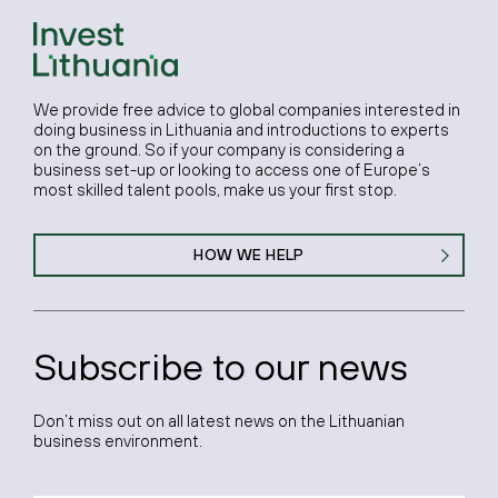
We provide free advice to global companies interested in
doing business in Lithuania and introductions to experts
on the ground. So if your company is considering a
business set-up or looking to access one of Europe’s
most skilled talent pools, make us your first stop.
HOW WE HELP
Subscribe to our news
Don’t miss out on all latest news on the Lithuanian
business environment.