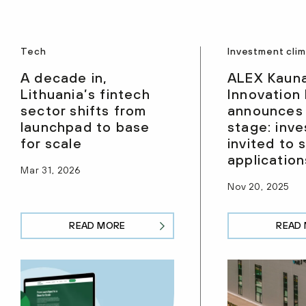
Tech
Investment cli
A decade in,
ALEX Kaun
Lithuania’s fintech
Innovation
sector shifts from
announces
launchpad to base
stage: inve
for scale
invited to 
application
Mar 31, 2026
Nov 20, 2025
READ MORE
READ