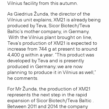
Vilnius facility from this autumn.
As Giedrius Žunda, the director of the
Vilnius unit explains, XM21 is already being
produced by Teva, Sicor Biotech/Teva
Baltic’s mother company, in Germany.
With the Vilnius plant brought on line,
Teva’s production of XM21 is expected to
increase from 744 g at present to around
4,400 g within a year. “This product was
developed by Teva and is presently
produced in Germany; we are now
planning to produce it in Vilnius as well,”
he comments.
For Mr Žunda, the production of XM21
represents the next step in the rapid
expansion of Sicor Biotech/Teva Baltic .
Between 2011 and 2014 the company