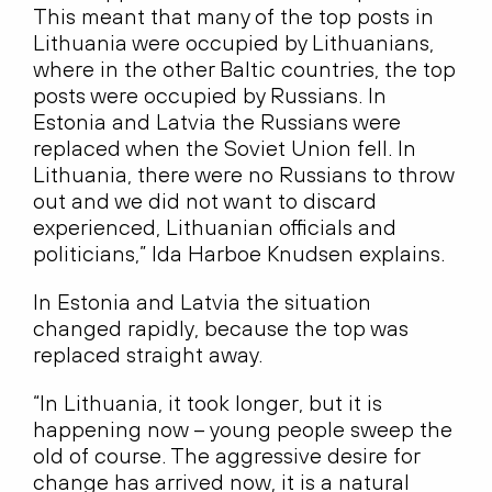
This meant that many of the top posts in
Lithuania were occupied by Lithuanians,
where in the other Baltic countries, the top
posts were occupied by Russians. In
Estonia and Latvia the Russians were
replaced when the Soviet Union fell. In
Lithuania, there were no Russians to throw
out and we did not want to discard
experienced, Lithuanian officials and
politicians,” Ida Harboe Knudsen explains.
In Estonia and Latvia the situation
changed rapidly, because the top was
replaced straight away.
“In Lithuania, it took longer, but it is
happening now – young people sweep the
old of course. The aggressive desire for
change has arrived now, it is a natural