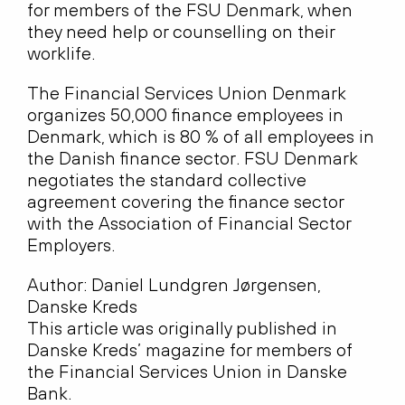
for members of the FSU Denmark, when
they need help or counselling on their
worklife.
The Financial Services Union Denmark
organizes 50,000 finance employees in
Denmark, which is 80 % of all employees in
the Danish finance sector. FSU Denmark
negotiates the standard collective
agreement covering the finance sector
with the Association of Financial Sector
Employers.
Author: Daniel Lundgren Jørgensen,
Danske Kreds
This article was originally published in
Danske Kreds’ magazine for members of
the Financial Services Union in Danske
Bank.