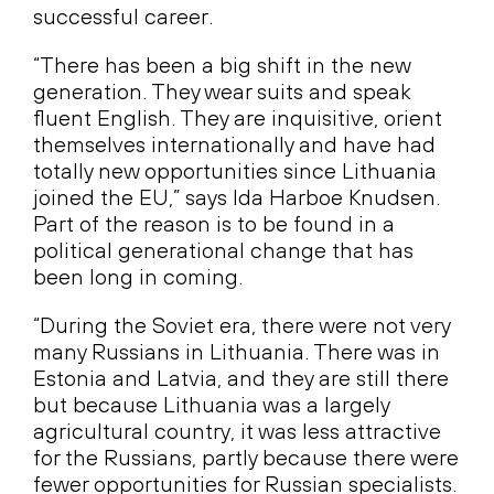
successful career.
“There has been a big shift in the new
generation. They wear suits and speak
fluent English. They are inquisitive, orient
themselves internationally and have had
totally new opportunities since Lithuania
joined the EU,” says Ida Harboe Knudsen.
Part of the reason is to be found in a
political generational change that has
been long in coming.
“During the Soviet era, there were not very
many Russians in Lithuania. There was in
Estonia and Latvia, and they are still there
but because Lithuania was a largely
agricultural country, it was less attractive
for the Russians, partly because there were
fewer opportunities for Russian specialists.