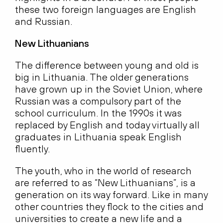
these two foreign languages are English
and Russian.
New Lithuanians
The difference between young and old is
big in Lithuania. The older generations
have grown up in the Soviet Union, where
Russian was a compulsory part of the
school curriculum. In the 1990s it was
replaced by English and today virtually all
graduates in Lithuania speak English
fluently.
The youth, who in the world of research
are referred to as “New Lithuanians”, is a
generation on its way forward. Like in many
other countries they flock to the cities and
universities to create a new life and a