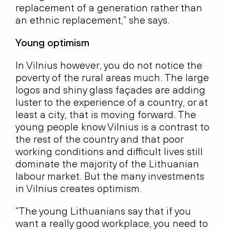
replacement of a generation rather than
an ethnic replacement,” she says.
Young optimism
In Vilnius however, you do not notice the
poverty of the rural areas much. The large
logos and shiny glass façades are adding
luster to the experience of a country, or at
least a city, that is moving forward. The
young people know Vilnius is a contrast to
the rest of the country and that poor
working conditions and difficult lives still
dominate the majority of the Lithuanian
labour market. But the many investments
in Vilnius creates optimism.
“The young Lithuanians say that if you
want a really good workplace, you need to