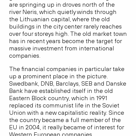
are springing up in droves north of the
river Neris, which quietly winds through
the Lithuanian capital, where the old
buildings in the city center rarely reaches
over four storeys high. The old market town
has in recent years become the target for
massive investment from international
companies.
The financial companies in particular take
up a prominent place in the picture.
Swedbank, DNB, Barclays, SEB and Danske
Bank have established itself in the old
Eastern Block country, which in 1991
replaced its communist life in the Soviet
Union with a new capitalistic reality. Since
the country became a full member of the
EU in 2004, it really became of interest for
Western European companies.