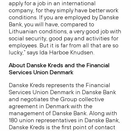
apply for a job in an international
company, for they simply have better work
conditions. If you are employed by Danske
Bank, you will have, compared to
Lithuanian conditions, a very good job with
social security, good pay and activities for
employees. But it is far from all that are so
lucky,” says Ida Harboe Knudsen.
About Danske Kreds and the Financial
Services Union Denmark
Danske Kreds represents the Financial
Services Union Denmark in Danske Bank
and negotiates the Group collective
agreement in Denmark with the
management of Danske Bank. Along with
180 union representatives in Danske Bank,
Danske Kreds is the first point of contact