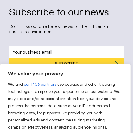
Subscribe to our news
Don’t miss out on all latest news on the Lithuanian
business environment.
SUBSCRIBE
We value your privacy
By subscribing, you agree to Invest Lithuania’s
Privacy Policy
.
We and
our 1406 partners
use cookies and other tracking
technologies to improve your experience on our website. We
may store and/or access information from your device and
process the personal data, such as your IP address and
Follow us!
browsing data, for purposes like providing you with
personalized ads and content, measuring marketing
campaign effectiveness, analyzing audience insights,
Keep up with everything that’s happening in our fast-