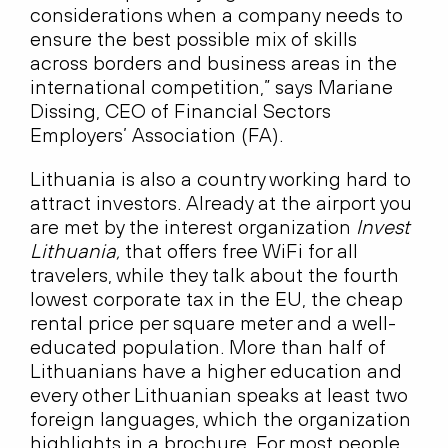
considerations when a company needs to
ensure the best possible mix of skills
across borders and business areas in the
international competition,” says Mariane
Dissing, CEO of Financial Sectors
Employers’ Association (FA).
Lithuania is also a country working hard to
attract investors. Already at the airport you
are met by the interest organization
Invest
Lithuania,
that offers free WiFi for all
travelers, while they talk about the fourth
lowest corporate tax in the EU, the cheap
rental price per square meter and a well-
educated population. More than half of
Lithuanians have a higher education and
every other Lithuanian speaks at least two
foreign languages, which the organization
highlights in a brochure. For most people