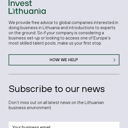
We provide free advice to global companies interested in
doing business in Lithuania and introductions to experts
on the ground. So if your company is considering a
business set-up or looking to access one of Europe’s
most skilled talent pools, make us your first stop.
HOW WE HELP
Subscribe to our news
Don’t miss out on all latest news on the Lithuanian
business environment.