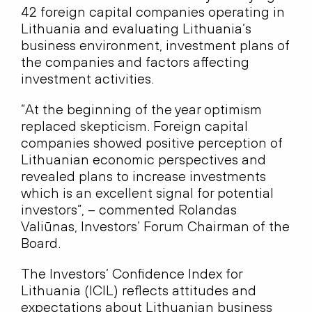
42 foreign capital companies operating in
Lithuania and evaluating Lithuania’s
business environment, investment plans of
the companies and factors affecting
investment activities.
“At the beginning of the year optimism
replaced skepticism. Foreign capital
companies showed positive perception of
Lithuanian economic perspectives and
revealed plans to increase investments
which is an excellent signal for potential
investors”, – commented Rolandas
Valiūnas, Investors’ Forum Chairman of the
Board.
The Investors’ Confidence Index for
Lithuania (ICIL) reflects attitudes and
expectations about Lithuanian business