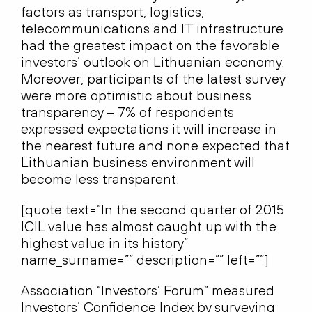
factors as transport, logistics,
telecommunications and IT infrastructure
had the greatest impact on the favorable
investors’ outlook on Lithuanian economy.
Moreover, participants of the latest survey
were more optimistic about business
transparency – 7% of respondents
expressed expectations it will increase in
the nearest future and none expected that
Lithuanian business environment will
become less transparent.
[quote text=”In the second quarter of 2015
ICIL value has almost caught up with the
highest value in its history”
name_surname=”” description=”” left=””]
Association “Investors’ Forum” measured
Investors’ Confidence Index by surveying