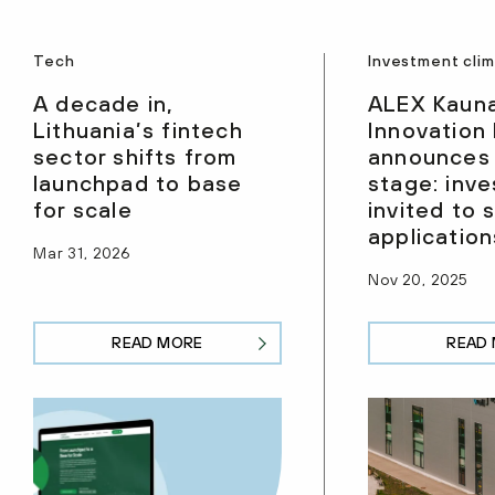
Tech
Investment cli
A decade in,
ALEX Kaun
Lithuania’s fintech
Innovation
sector shifts from
announces
launchpad to base
stage: inve
for scale
invited to 
application
Mar 31, 2026
Nov 20, 2025
READ MORE
READ