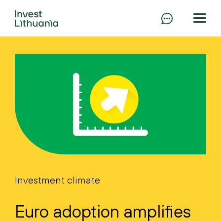
Investment climate
Euro adoption amplifies