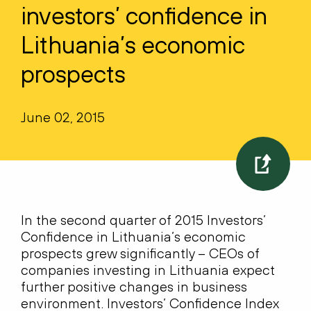
investors’ confidence in
Lithuania’s economic
prospects
June 02, 2015
In the second quarter of 2015 Investors’
Confidence in Lithuania’s economic
prospects grew significantly – CEOs of
companies investing in Lithuania expect
further positive changes in business
environment. Investors’ Confidence Index