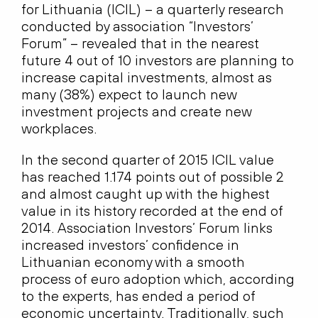
for Lithuania (ICIL) – a quarterly research
conducted by association “Investors’
Forum” – revealed that in the nearest
future 4 out of 10 investors are planning to
increase capital investments, almost as
many (38%) expect to launch new
investment projects and create new
workplaces.
In the second quarter of 2015 ICIL value
has reached 1.174 points out of possible 2
and almost caught up with the highest
value in its history recorded at the end of
2014. Association Investors’ Forum links
increased investors’ confidence in
Lithuanian economy with a smooth
process of euro adoption which, according
to the experts, has ended a period of
economic uncertainty. Traditionally, such