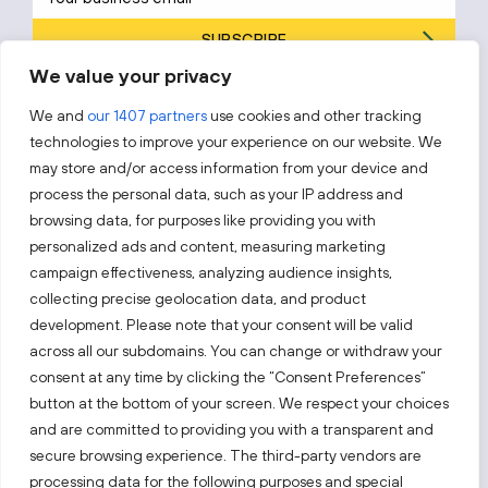
SUBSCRIBE
We value your privacy
By subscribing, you agree to Invest Lithuania’s
Privacy Policy
.
We and
our 1407 partners
use cookies and other tracking
technologies to improve your experience on our website. We
may store and/or access information from your device and
process the personal data, such as your IP address and
Follow us!
browsing data, for purposes like providing you with
personalized ads and content, measuring marketing
campaign effectiveness, analyzing audience insights,
Keep up with everything that’s happening in our fast-
moving business landscape.
collecting precise geolocation data, and product
development. Please note that your consent will be valid
across all our subdomains. You can change or withdraw your
consent at any time by clicking the “Consent Preferences”
button at the bottom of your screen. We respect your choices
and are committed to providing you with a transparent and
secure browsing experience. The third-party vendors are
Also visit:
processing data for the following purposes and special