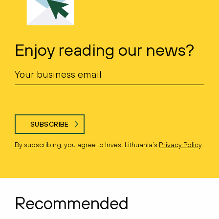
Enjoy reading our news?
SUBSCRIBE
By subscribing, you agree to Invest Lithuania’s
Privacy Policy
.
Recommended