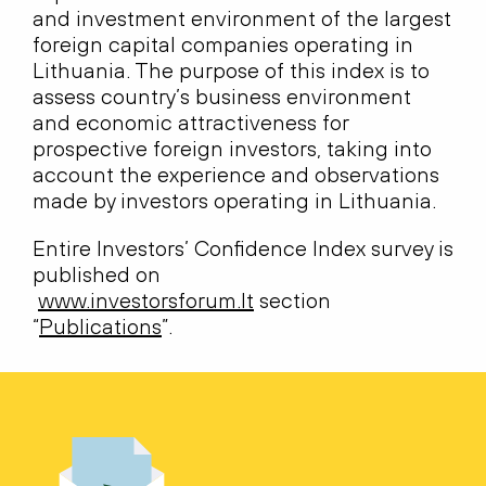
and investment environment of the largest
foreign capital companies operating in
Lithuania. The purpose of this index is to
assess country’s business environment
and economic attractiveness for
prospective foreign investors, taking into
account the experience and observations
made by investors operating in Lithuania.
Entire Investors’ Confidence Index survey is
published on
www.investorsforum.lt
section
“
Publications
”.