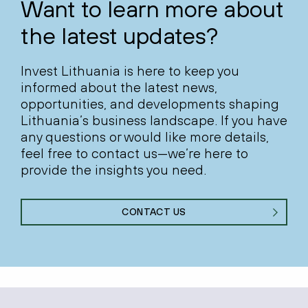
Want to learn more about
the latest updates?
Invest Lithuania is here to keep you
informed about the latest news,
opportunities, and developments shaping
Lithuania’s business landscape. If you have
any questions or would like more details,
feel free to contact us—we’re here to
provide the insights you need.
CONTACT US