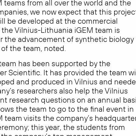
 teams from all over the world and the
ompanies, we now expect that this projec
 will be developed at the commercial
 the Vilnius-Lithuania iGEM team is
or the advancement of synthetic biology
 of the team, noted.
M team has been supported by the
Scientific. It has provided the team w
loped and produced in Vilnius and need
ny’s researchers also help the Vilnius
ent research questions on an annual basi
lows the team to go to the final event in
GEM team visits the company’s headquarte
eremony; this year, the students from