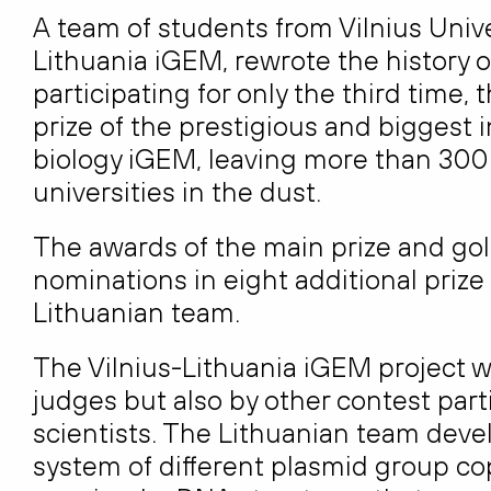
A team of students from Vilnius Unive
Lithuania iGEM, rewrote the history o
participating for only the third time
prize of the prestigious and biggest 
biology iGEM, leaving more than 300
universities in the dust.
The awards of the main prize and g
nominations in eight additional prize
Lithuanian team.
The Vilnius-Lithuania iGEM project 
judges but also by other contest parti
scientists. The Lithuanian team deve
system of different plasmid group co