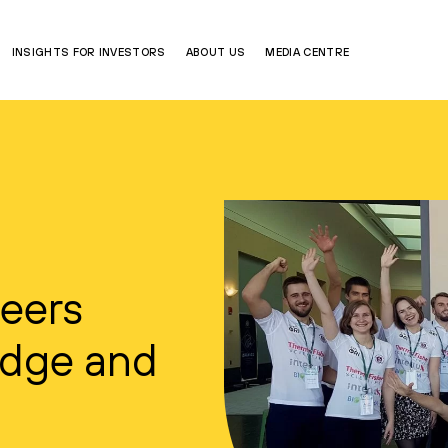
INSIGHTS FOR INVESTORS
ABOUT US
MEDIA CENTRE
Peers
idge and