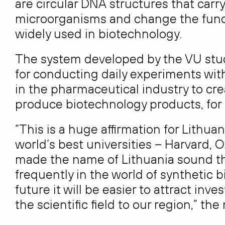
are circular DNA structures that carr
microorganisms and change the functio
widely used in biotechnology.
The system developed by the VU studen
for conducting daily experiments with
in the pharmaceutical industry to cr
produce biotechnology products, for
“This is a huge affirmation for Lithu
world’s best universities – Harvard,
made the name of Lithuania sound t
frequently in the world of synthetic b
future it will be easier to attract in
the scientific field to our region,” t