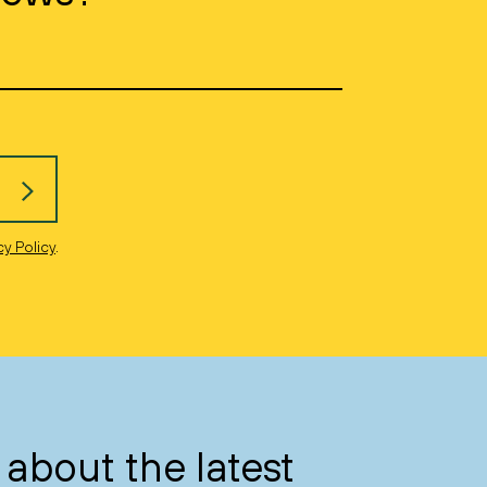
cy Policy
.
about the latest