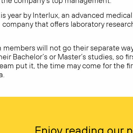
by the company’s top management.
s year by Interlux, an advanced medical
 company that offers laboratory researc
 members will not go their separate way
heir Bachelor’s or Master’s studies, so fir
eam put it, the time may come for the fir
a.
Enjoy reading our 