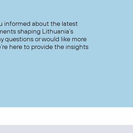
ou informed about the latest
ments shaping Lithuania’s
y questions or would like more
’re here to provide the insights