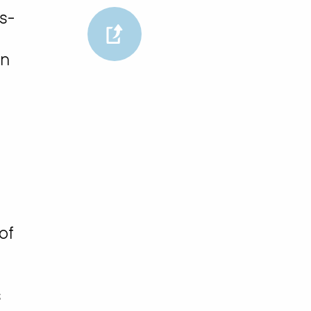
s-
in
of
s