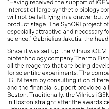
“Having received the support of iGEM
interest of large synthetic biology c
will not be left lying in a drawer but
product stage. The SynORI project of
especially attractive and necessary f
science,” Gabrielius Jakutis, the head
Since it was set up, the Vilnius iGE
biotechnology company Thermo Fisher 
all the reagents that are being deve
for scientific experiments. The compa
iGEM team by consulting it on differ
and the financial support provided al
Boston. Traditionally, the Vilnius i
in Boston straight after the awards c