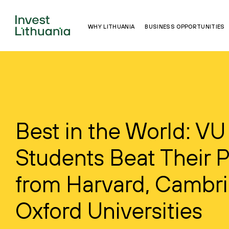
WHY LITHUANIA
BUSINESS OPPORTUNITIES
Best in the World: VU
Students Beat Their 
from Harvard, Cambr
Oxford Universities