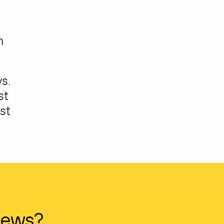
h
s.
st
st
news?