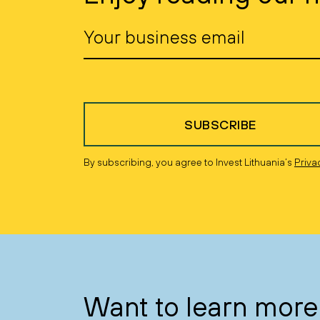
SUBSCRIBE
By subscribing, you agree to Invest Lithuania’s
Priva
Want to learn more 