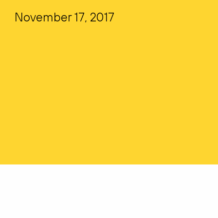
November 17, 2017