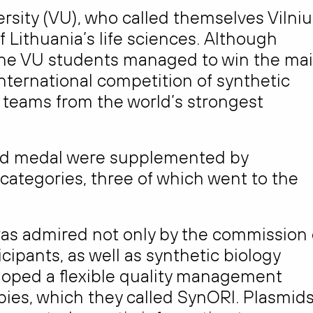
rsity (VU), who called themselves Vilniu
f Lithuania’s life sciences. Although
, the VU students managed to win the ma
international competition of synthetic
 teams from the world’s strongest
old medal were supplemented by
 categories, three of which went to the
was admired not only by the commission 
cipants, as well as synthetic biology
loped a flexible quality management
pies, which they called SynORI. Plasmid