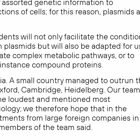
y assorted genetic information to
ns of cells; for this reason, plasmids 
ts will not only facilitate the conditi
 plasmids but will also be adapted for u
eate complex metabolic pathways, or to
 instance compound proteins.
ania. A small country managed to outrun 
 Oxford, Cambridge, Heidelberg. Our tea
he loudest and mentioned most
iology; we therefore hope that in the
vestments from large foreign companies in
he members of the team said.