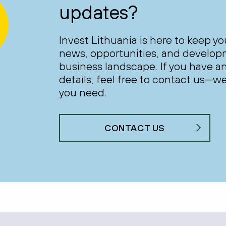
updates?
Invest Lithuania is here to keep y
news, opportunities, and develop
business landscape. If you have an
details, feel free to contact us—we
you need.
CONTACT US