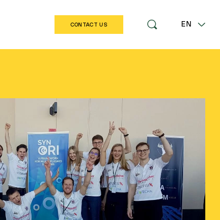
EN
CONTACT US
LT