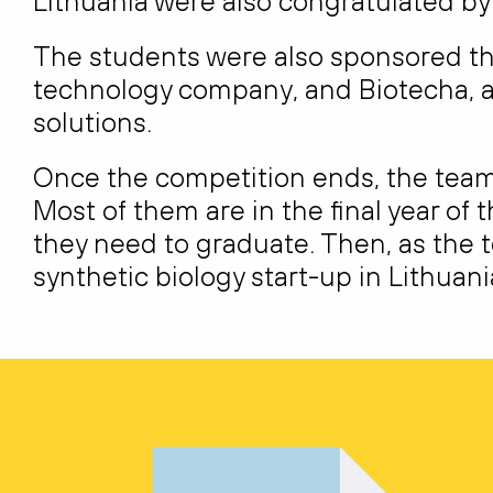
Lithuania were also congratulated 
The students were also sponsored thi
technology company, and Biotecha, a
solutions.
Once the competition ends, the team
Most of them are in the final year of t
they need to graduate. Then, as the t
synthetic biology start-up in Lithuani