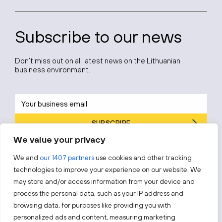
Subscribe to our news
Don’t miss out on all latest news on the Lithuanian
business environment.
SUBSCRIBE
We value your privacy
By subscribing, you agree to Invest Lithuania’s
Privacy Policy
.
We and
our 1407 partners
use cookies and other tracking
technologies to improve your experience on our website. We
may store and/or access information from your device and
process the personal data, such as your IP address and
Follow us!
browsing data, for purposes like providing you with
personalized ads and content, measuring marketing