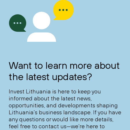
Want to learn more about
the latest updates?
Invest Lithuania is here to keep you
informed about the latest news,
opportunities, and developments shaping
Lithuania’s business landscape. If you have
any questions or would like more details,
feel free to contact us—we’re here to