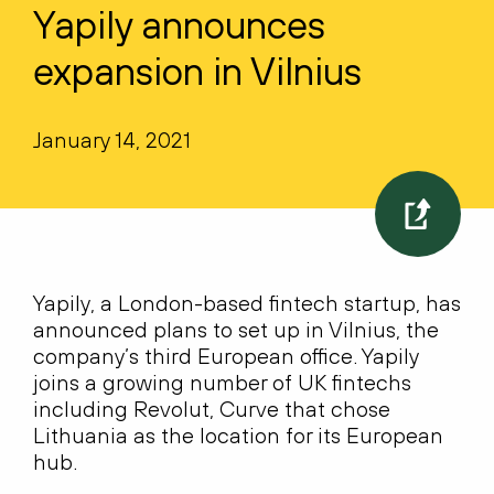
Yapily announces
expansion in Vilnius
January 14, 2021
Yapily, a London-based fintech startup, has
announced plans to set up in Vilnius, the
company’s third European office. Yapily
joins a growing number of UK fintechs
including Revolut, Curve that chose
Lithuania as the location for its European
hub.