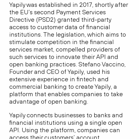
Yapily was established in 2017, shortly after
the EU’s second Payment Services
Directive (PSD2) granted third-party
access to customer data of financial
institutions. The legislation, which aims to
stimulate competition in the financial
services market, compelled providers of
such services to innovate their API and
open banking practices. Stefano Vaccino,
Founder and CEO of Yapily, used his
extensive experience in fintech and
commercial banking to create Yapily, a
platform that enables companies to take
advantage of open banking.
Yapily connects businesses to banks and
financial institutions using a single open
API. Using the platform, companies can
access their customers’ account