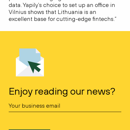
data. Yapily’s choice to set up an office in
Vilnius shows that Lithuania is an
excellent base for cutting-edge fintechs.”
Enjoy reading our news?