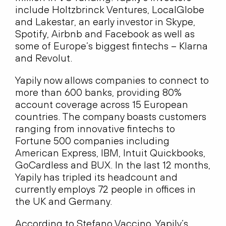
include Holtzbrinck Ventures, LocalGlobe
and Lakestar, an early investor in Skype,
Spotify, Airbnb and Facebook as well as
some of Europe’s biggest fintechs – Klarna
and Revolut.
Yapily now allows companies to connect to
more than 600 banks, providing 80%
account coverage across 15 European
countries. The company boasts customers
ranging from innovative fintechs to
Fortune 500 companies including
American Express, IBM, Intuit Quickbooks,
GoCardless and BUX. In the last 12 months,
Yapily has tripled its headcount and
currently employs 72 people in offices in
the UK and Germany.
According to Stefano Vaccino, Yapily’s