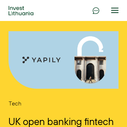
Tech
UK open banking fintech