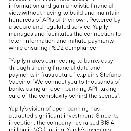
information and gain a holistic financial
view without having to build and maintain
hundreds of APIs of their own. Powered by
a secure and regulated service, Yapily
manages and facilitates the connection to
fetch information and initiate payments
while ensuring PSD2 compliance.
“Yapily makes connecting to banks easy
through sharing financial data and
payments infrastructure,” explains Stefano
Vaccino. “We connect you to thousands of
banks using an open banking API, taking
care of the complexity behind the scenes”.
Yapily’s vision of open banking has
attracted significant investment. Since its
inception, the company has raised $18.4
million in VC funding. Yapily’s investors