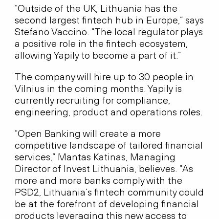
“Outside of the UK, Lithuania has the
second largest fintech hub in Europe,” says
Stefano Vaccino. “The local regulator plays
a positive role in the fintech ecosystem,
allowing Yapily to become a part of it.”
The company will hire up to 30 people in
Vilnius in the coming months. Yapily is
currently recruiting for compliance,
engineering, product and operations roles.
“Open Banking will create a more
competitive landscape of tailored financial
services,” Mantas Katinas, Managing
Director of Invest Lithuania, believes. “As
more and more banks comply with the
PSD2, Lithuania’s fintech community could
be at the forefront of developing financial
products leveraging this new access to