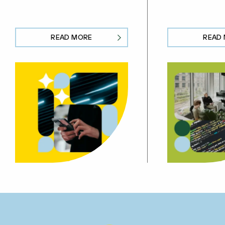
READ MORE
READ