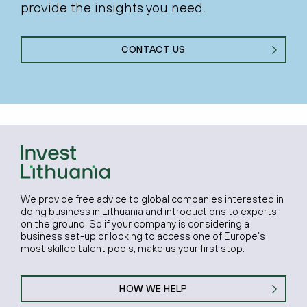
provide the insights you need.
CONTACT US
We provide free advice to global companies interested in
doing business in Lithuania and introductions to experts
on the ground. So if your company is considering a
business set-up or looking to access one of Europe’s
most skilled talent pools, make us your first stop.
HOW WE HELP