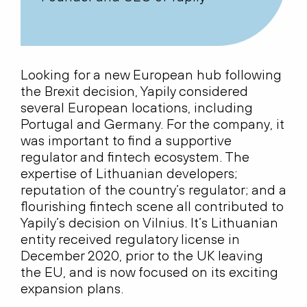
Looking for a new European hub following
the Brexit decision, Yapily considered
several European locations, including
Portugal and Germany. For the company, it
was important to find a supportive
regulator and fintech ecosystem. The
expertise of Lithuanian developers;
reputation of the country’s regulator; and a
flourishing fintech scene all contributed to
Yapily’s decision on Vilnius. It’s Lithuanian
entity received regulatory license in
December 2020, prior to the UK leaving
the EU, and is now focused on its exciting
expansion plans.