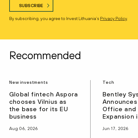
SUBSCRIBE
By subscribing, you agree to Invest Lithuania’s
Privacy Policy
.
Recommended
New investments
Tech
Global fintech Aspora
Bentley Sy
chooses Vilnius as
Announces
the base for its EU
Office and
business
Expansion i
Aug 06, 2026
Jun 17, 2026