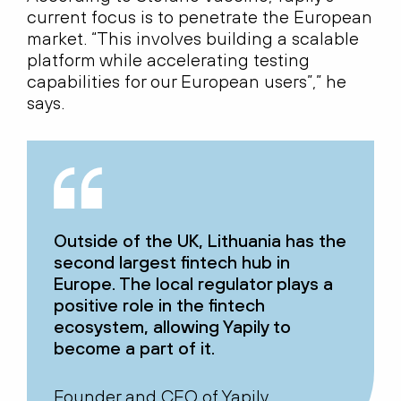
current focus is to penetrate the European
market. “This involves building a scalable
platform while accelerating testing
capabilities for our European users”,” he
says.
Outside of the UK, Lithuania has the
second largest fintech hub in
Europe. The local regulator plays a
positive role in the fintech
ecosystem, allowing Yapily to
become a part of it.
Founder and CEO of Yapily