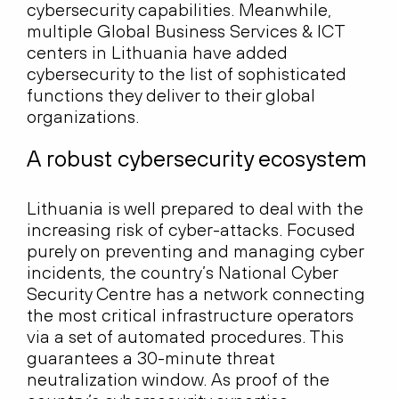
cybersecurity capabilities. Meanwhile,
multiple Global Business Services & ICT
centers in Lithuania have added
cybersecurity to the list of sophisticated
functions they deliver to their global
organizations.
A robust cybersecurity ecosystem
Lithuania is well prepared to deal with the
increasing risk of cyber-attacks. Focused
purely on preventing and managing cyber
incidents, the country’s National Cyber
Security Centre has a network connecting
the most critical infrastructure operators
via a set of automated procedures. This
guarantees a 30-minute threat
neutralization window. As proof of the