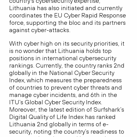
country’s cybersecurity expertise,
Lithuania has also initiated and currently
coordinates the EU Cyber Rapid Response
force, supporting the bloc and its partners
against cyber-attacks.
With cyber high on its security priorities, it
is no wonder that Lithuania holds top
positions in international cybersecurity
rankings. Currently, the country ranks 2nd
globally in the National Cyber Security
Index, which measures the preparedness
of countries to prevent cyber threats and
manage cyber incidents, and 6th in the
ITU’s Global Cyber Security Index.
Moreover, the latest edition of Surfshark’s
Digital Quality of Life Index has ranked
Lithuania 2nd globally in terms of e-
security, noting the country’s readiness to