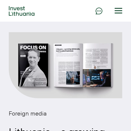
Foreign media