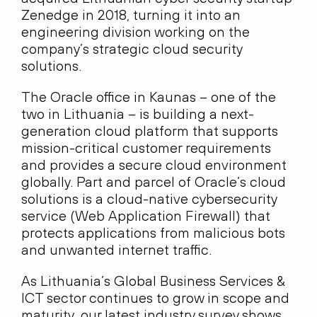
Zenedge in 2018, turning it into an
engineering division working on the
company’s strategic cloud security
solutions.
The Oracle office in Kaunas – one of the
two in Lithuania – is building a next-
generation cloud platform that supports
mission-critical customer requirements
and provides a secure cloud environment
globally. Part and parcel of Oracle’s cloud
solutions is a cloud-native cybersecurity
service (Web Application Firewall) that
protects applications from malicious bots
and unwanted internet traffic.
As Lithuania’s Global Business Services &
ICT sector continues to grow in scope and
maturity, our latest industry survey shows