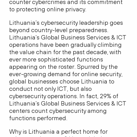
counter cybercrimes and its commitment
to protecting online privacy.
Lithuania’s cybersecurity leadership goes
beyond country-level preparedness.
Lithuania’s Global Business Services & ICT
operations have been gradually climbing
the value chain for the past decade, with
ever more sophisticated functions
appearing on the roster. Spurred by the
ever-growing demand for online security,
global businesses choose Lithuania to
conduct not only ICT, but also
cybersecurity operations. In fact, 29% of
Lithuania’s Global Business Services & ICT
centers count cybersecurity among
functions performed.
Why is Lithuania a perfect home for