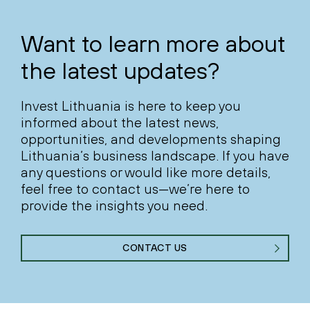
Want to learn more about
the latest updates?
Invest Lithuania is here to keep you
informed about the latest news,
opportunities, and developments shaping
Lithuania’s business landscape. If you have
any questions or would like more details,
feel free to contact us—we’re here to
provide the insights you need.
CONTACT US