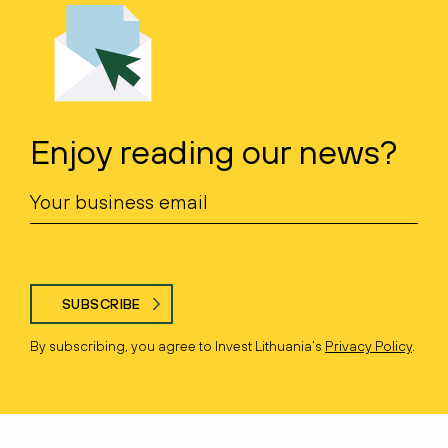
Enjoy reading our news?
SUBSCRIBE
By subscribing, you agree to Invest Lithuania’s
Privacy Policy
.