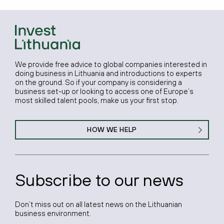
We provide free advice to global companies interested in
doing business in Lithuania and introductions to experts
on the ground. So if your company is considering a
business set-up or looking to access one of Europe’s
most skilled talent pools, make us your first stop.
HOW WE HELP
Subscribe to our news
Don’t miss out on all latest news on the Lithuanian
business environment.