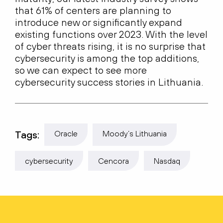
that 61% of centers are planning to
introduce new or significantly expand
existing functions over 2023. With the level
of cyber threats rising, it is no surprise that
cybersecurity is among the top additions,
so we can expect to see more
cybersecurity success stories in Lithuania.
Tags:
Oracle
Moody’s Lithuania
cybersecurity
Cencora
Nasdaq