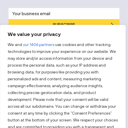
SUBSCRIBE
We value your privacy
By subscribing, you agree to Invest Lithuania’s
Privacy Policy
.
We and
our 1406 partners
use cookies and other tracking
technologies to improve your experience on our website. We
may store and/or access information from your device and
process the personal data, such as your IP address and
Follow us!
browsing data, for purposes like providing you with
personalized ads and content, measuring marketing
campaign effectiveness, analyzing audience insights,
Keep up with everything that’s happening in our fast-
moving business landscape.
collecting precise geolocation data, and product
development. Please note that your consent will be valid
across all our subdomains. You can change or withdraw your
consent at any time by clicking the “Consent Preferences”
button at the bottom of your screen. We respect your choices
and are committed to providing you with a transparent and