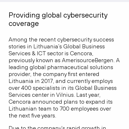
Providing global cybersecurity
coverage
Among the recent cybersecurity success
stories in Lithuania’s Global Business
Services & ICT sector is Cencora,
previously known as AmerisourceBergen. A
leading global pharmaceutical solutions
provider, the company first entered
Lithuania in 2017, and currently employs
over 400 specialists in its Global Business
Services center in Vilnius. Last year,
Cencora announced plans to expand its
Lithuanian team to 700 employees over
the next five years.
Due to the company’s rapid growth in