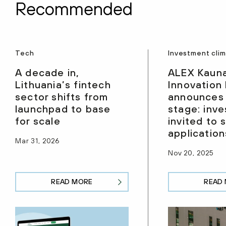
Recommended
Tech
Investment cli
A decade in,
ALEX Kaun
Lithuania’s fintech
Innovation
sector shifts from
announces
launchpad to base
stage: inve
for scale
invited to 
application
Mar 31, 2026
Nov 20, 2025
READ MORE
READ