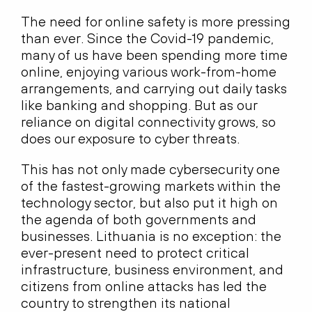
The need for online safety is more pressing
than ever. Since the Covid-19 pandemic,
many of us have been spending more time
online, enjoying various work-from-home
arrangements, and carrying out daily tasks
like banking and shopping. But as our
reliance on digital connectivity grows, so
does our exposure to cyber threats.
This has not only made cybersecurity one
of the fastest-growing markets within the
technology sector, but also put it high on
the agenda of both governments and
businesses. Lithuania is no exception: the
ever-present need to protect critical
infrastructure, business environment, and
citizens from online attacks has led the
country to strengthen its national