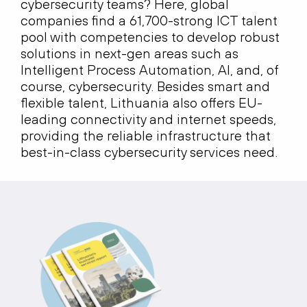
cybersecurity teams? Here, global
companies find a 61,700-strong ICT talent
pool with competencies to develop robust
solutions in next-gen areas such as
Intelligent Process Automation, AI, and, of
course, cybersecurity. Besides smart and
flexible talent, Lithuania also offers EU-
leading connectivity and internet speeds,
providing the reliable infrastructure that
best-in-class cybersecurity services need.