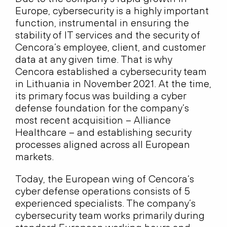
Europe, cybersecurity is a highly important
function, instrumental in ensuring the
stability of IT services and the security of
Cencora’s employee, client, and customer
data at any given time. That is why
Cencora established a cybersecurity team
in Lithuania in November 2021. At the time,
its primary focus was building a cyber
defense foundation for the company’s
most recent acquisition – Alliance
Healthcare – and establishing security
processes aligned across all European
markets.
Today, the European wing of Cencora‘s
cyber defense operations consists of 5
experienced specialists. The company’s
cybersecurity team works primarily during