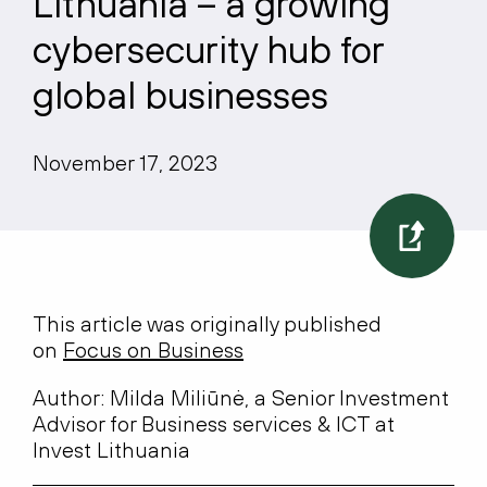
Lithuania – a growing
cybersecurity hub for
global businesses
November 17, 2023
This article was originally published
on
Focus on Business
Author: Milda Miliūnė, a Senior Investment
Advisor for Business services & ICT at
Invest Lithuania