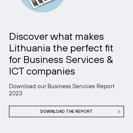
Discover what makes
Lithuania the perfect fit
for Business Services &
ICT companies
Download our Business Services Report
2023
DOWNLOAD THE REPORT