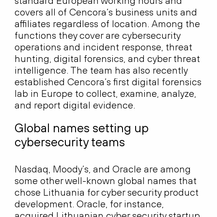
standard European working hours and
covers all of Cencora‘s business units and
affiliates regardless of location. Among the
functions they cover are cybersecurity
operations and incident response, threat
hunting, digital forensics, and cyber threat
intelligence. The team has also recently
established Cencora’s first digital forensics
lab in Europe to collect, examine, analyze,
and report digital evidence.
Global names setting up
cybersecurity teams
Nasdaq, Moody’s, and Oracle are among
some other well-known global names that
chose Lithuania for cyber security product
development. Oracle, for instance,
acquired Lithuanian cyber security startup