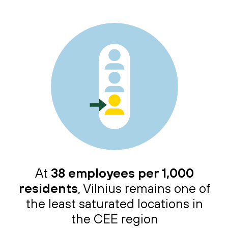
At
38 employees per 1,000
residents
, Vilnius remains one of
the least saturated locations in
the CEE region