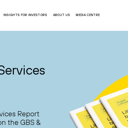
INSIGHTS FOR INVESTORS
ABOUT US
MEDIA CENTRE
Services
vices Report
 on the GBS &