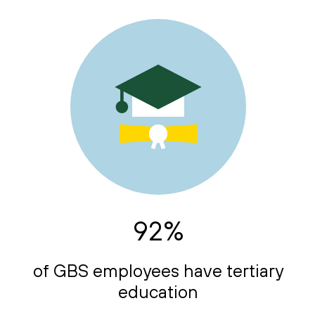
92%
of GBS employees have tertiary
education