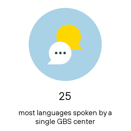
25
most languages spoken by a
single GBS center