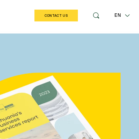
EN
CONTACT US
LT