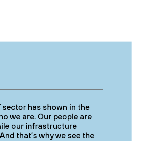
CT sector has shown in the
who we are. Our people are
ile our infrastructure
 And that’s why we see the