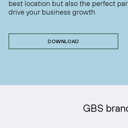
best location but also the perfect par
drive your business growth.
DOWNLOAD
GBS brands