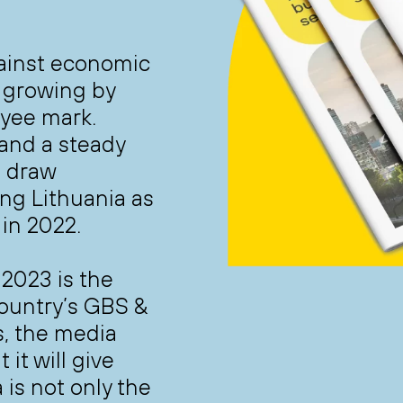
gainst economic
, growing by
yee mark.
 and a steady
o draw
ing Lithuania as
 in 2022.
 2023 is the
country’s GBS &
s, the media
it will give
 is not only the