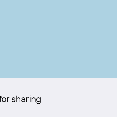
for sharing