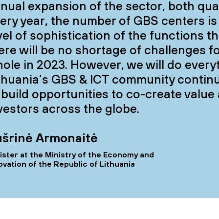
nual expansion of the sector, both quant
ery year, the number of GBS centers is
vel of sophistication of the functions the
ere will be no shortage of challenges f
ole in 2023. However, we will do every
thuania’s GBS & ICT community continu
 build opportunities to co-create value
vestors across the globe.
šrinė Armonaitė
ister at the Ministry of the Economy and
ovation of the Republic of Lithuania