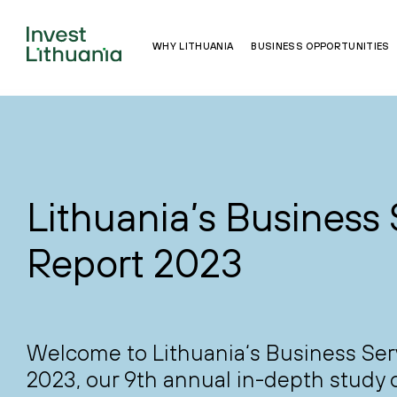
WHY LITHUANIA
BUSINESS OPPORTUNITIES
Lithuania’s Business 
Report 2023
Welcome to Lithuania‘s Business Ser
2023, our 9th annual in-depth study