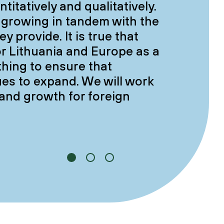
itatively and qualitatively.
 growing in tandem with the
y provide. It is true that
or Lithuania and Europe as a
thing to ensure that
es to expand. We will work
 and growth for foreign