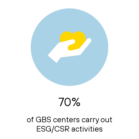
70%
of GBS centers carry out
ESG/CSR activities