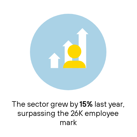
The sector grew by
15%
last year,
surpassing the 26K employee
mark