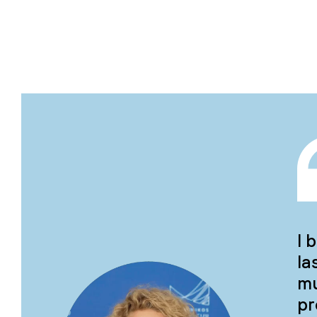
I 
la
mu
pr