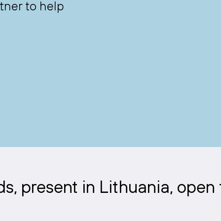
tner to help
, present in Lithuania, open 