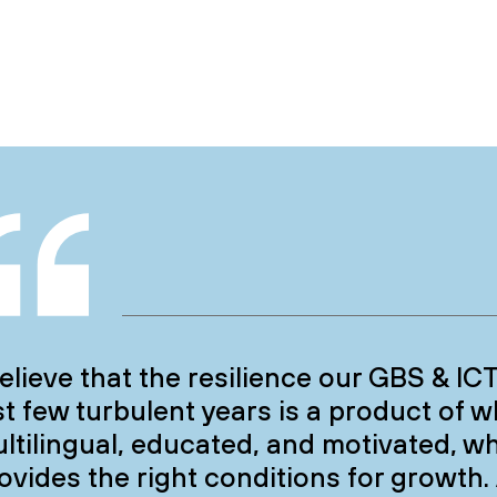
believe that the resilience our GBS & I
st few turbulent years is a product of 
ltilingual, educated, and motivated, wh
ovides the right conditions for growth.