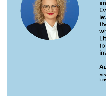
an
Ev
le
th
wh
Li
to
in
Au
Min
Inn