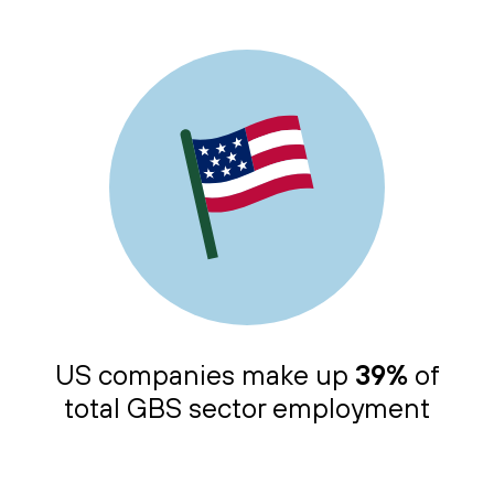
US companies make up
39%
of
total GBS sector employment