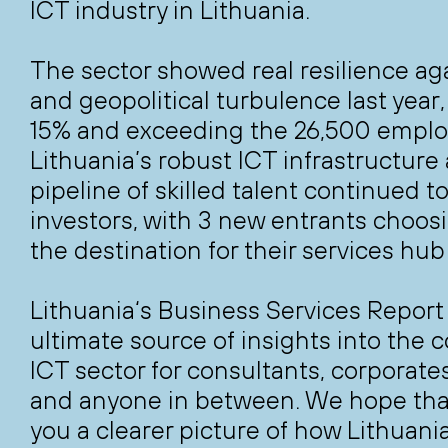
ICT industry in Lithuania.
The sector showed real resilience a
and geopolitical turbulence last year
15% and exceeding the 26,500 emplo
Lithuania’s robust ICT infrastructure
pipeline of skilled talent continued t
investors, with 3 new entrants choos
the destination for their services hub
Lithuania‘s Business Services Report
ultimate source of insights into the 
ICT sector for consultants, corporate
and anyone in between. We hope that 
you a clearer picture of how Lithuania