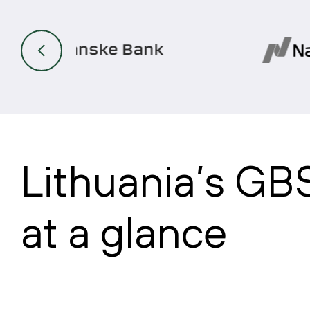
Lithuania’s GB
at a glance