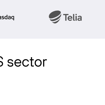
S sector