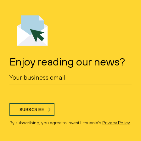
Enjoy reading our news?
SUBSCRIBE
By subscribing, you agree to Invest Lithuania’s
Privacy Policy
.