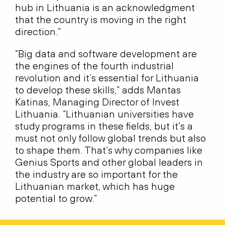
hub in Lithuania is an acknowledgment
that the country is moving in the right
direction.”
“Big data and software development are
the engines of the fourth industrial
revolution and it’s essential for Lithuania
to develop these skills,” adds Mantas
Katinas, Managing Director of Invest
Lithuania. “Lithuanian universities have
study programs in these fields, but it’s a
must not only follow global trends but also
to shape them. That’s why companies like
Genius Sports and other global leaders in
the industry are so important for the
Lithuanian market, which has huge
potential to grow.”