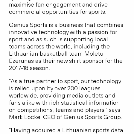
maximise fan engagement and drive
commercial opportunities for sports.
Genius Sports is a business that combines
innovative technology with a passion for
sport and as such is supporting local
teams across the world, including the
Lithuanian basketball team Moletu
Ezerunas as their new shirt sponsor for the
2017-18 season.
“As a true partner to sport, our technology
is relied upon by over 200 leagues
worldwide, providing media outlets and
fans alike with rich statistical information
on competitions, teams and players,” says
Mark Locke, CEO of Genius Sports Group.
“Having acquired a Lithuanian sports data