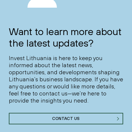
Want to learn more about
the latest updates?
Invest Lithuania is here to keep you
informed about the latest news,
opportunities, and developments shaping
Lithuania’s business landscape. If you have
any questions or would like more details,
feel free to contact us—we’re here to
provide the insights you need.
CONTACT US