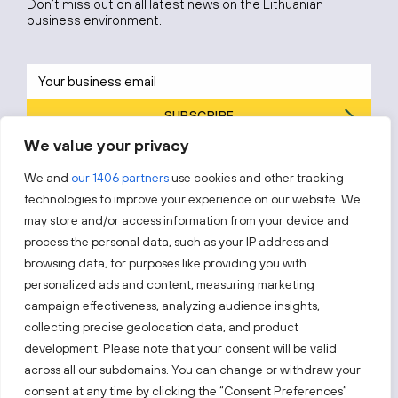
Don’t miss out on all latest news on the Lithuanian
business environment.
SUBSCRIBE
We value your privacy
By subscribing, you agree to Invest Lithuania’s
Privacy Policy
.
We and
our 1406 partners
use cookies and other tracking
technologies to improve your experience on our website. We
may store and/or access information from your device and
process the personal data, such as your IP address and
Follow us!
browsing data, for purposes like providing you with
personalized ads and content, measuring marketing
campaign effectiveness, analyzing audience insights,
Keep up with everything that’s happening in our fast-
moving business landscape.
collecting precise geolocation data, and product
development. Please note that your consent will be valid
across all our subdomains. You can change or withdraw your
consent at any time by clicking the “Consent Preferences”