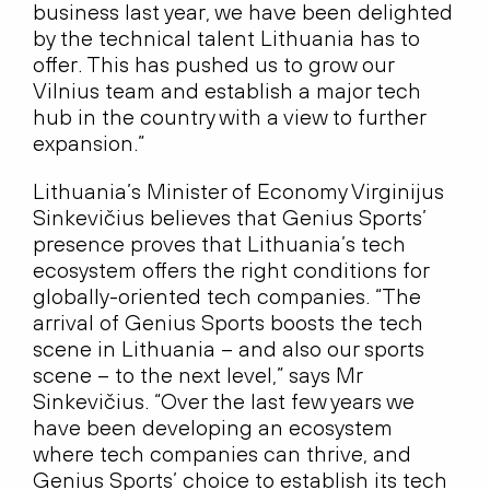
business last year, we have been delighted
by the technical talent Lithuania has to
offer. This has pushed us to grow our
Vilnius team and establish a major tech
hub in the country with a view to further
expansion.”
Lithuania’s Minister of Economy Virginijus
Sinkevičius believes that Genius Sports’
presence proves that Lithuania’s tech
ecosystem offers the right conditions for
globally-oriented tech companies. “The
arrival of Genius Sports boosts the tech
scene in Lithuania – and also our sports
scene – to the next level,” says Mr
Sinkevičius. “Over the last few years we
have been developing an ecosystem
where tech companies can thrive, and
Genius Sports’ choice to establish its tech