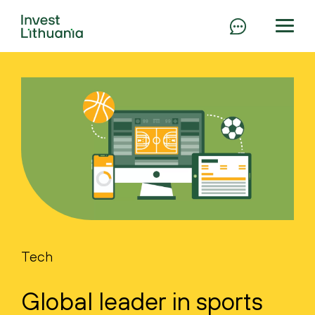
Tech
Global leader in sports