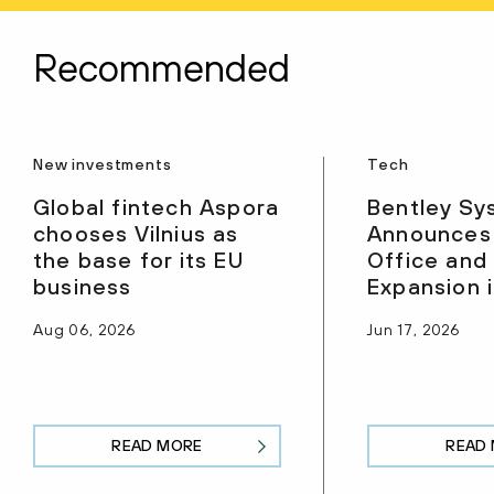
Recommended
New investments
Tech
Global fintech Aspora
Bentley Sy
chooses Vilnius as
Announces
the base for its EU
Office and
business
Expansion i
Aug 06, 2026
Jun 17, 2026
READ MORE
READ