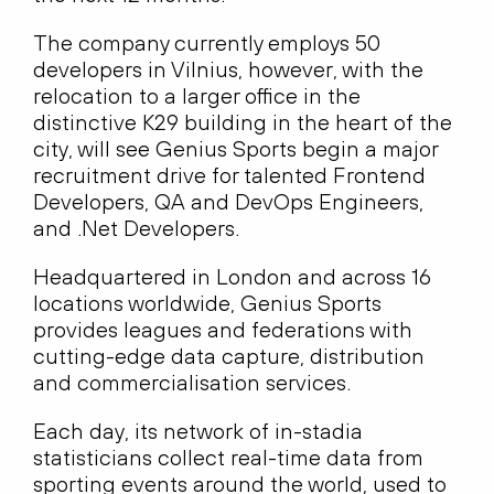
The company currently employs 50
developers in Vilnius, however, with the
relocation to a larger office in the
distinctive K29 building in the heart of the
city, will see Genius Sports begin a major
recruitment drive for talented Frontend
Developers, QA and DevOps Engineers,
and .Net Developers.
Headquartered in London and across 16
locations worldwide, Genius Sports
provides leagues and federations with
cutting-edge data capture, distribution
and commercialisation services.
Each day, its network of in-stadia
statisticians collect real-time data from
sporting events around the world, used to