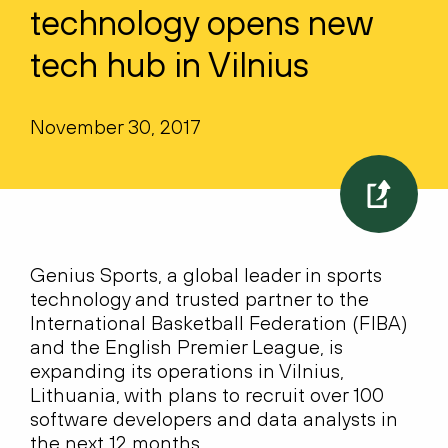
technology opens new
tech hub in Vilnius
November 30, 2017
Genius Sports, a global leader in sports
technology and trusted partner to the
International Basketball Federation (FIBA)
and the English Premier League, is
expanding its operations in Vilnius,
Lithuania, with plans to recruit over 100
software developers and data analysts in
the next 12 months.