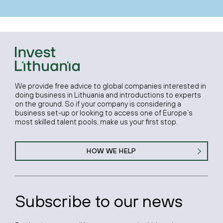
We provide free advice to global companies interested in
doing business in Lithuania and introductions to experts
on the ground. So if your company is considering a
business set-up or looking to access one of Europe’s
most skilled talent pools, make us your first stop.
HOW WE HELP
Subscribe to our news