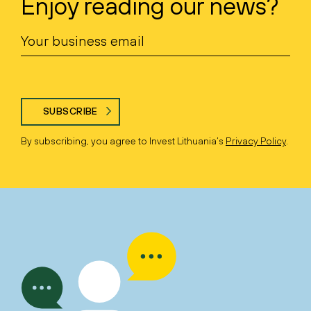
Enjoy reading our news?
SUBSCRIBE
By subscribing, you agree to Invest Lithuania’s
Privacy Policy
.