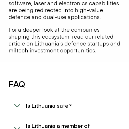
software, laser and electronics capabilities
are being redirected into high-value
defence and dual-use applications.
For a deeper look at the companies
shaping this ecosystem, read our related
article on
Lithuania’s defence startups and
miltech investment opportunities
.
FAQ
Is Lithuania safe?
Is Lithuania a member of