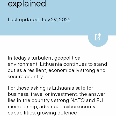
explained
Last updated: July 29, 2026
In today’s turbulent geopolitical
environment, Lithuania continues to stand
out as a resilient, economically strong and
secure country.
For those asking is Lithuania safe for
business, travel or investment, the answer
lies in the country’s strong NATO and EU
membership, advanced cybersecurity
capabilities, growing defence