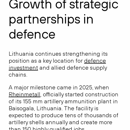
Growth of strategic
partnerships in
defence
Lithuania continues strengthening its
position as a key location for
defence
investment
and allied defence supply
chains.
A major milestone came in 2025, when
Rheinmetall
, officially started construction
of its 155 mm artillery ammunition plant in
Baisogala, Lithuania. The facility is
expected to produce tens of thousands of
artillery shells annually and create more
than 150 highly qualified jobs,