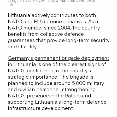
© sgt. K. Kavolėlis / Ministry of National Defence of
Lithuania
Lithuania actively contributes to both
NATO and EU defence initiatives. As a
NATO member since 2004, the country
benefits from collective defence
guarantees that provide long-term security
and stability.
Germany’s permanent brigade deployment
in Lithuania is one of the clearest signs of
NATO’s confidence in the country’s
strategic importance. The brigade is
planned to include around 5,000 military
and civilian personnel, strengthening
NATO’s presence in the Baltics and
supporting Lithuania’s long-term defence
infrastructure development.