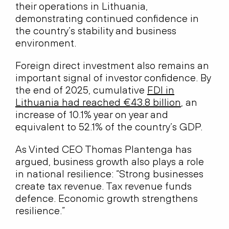
their operations in Lithuania,
demonstrating continued confidence in
the country’s stability and business
environment.
Foreign direct investment also remains an
important signal of investor confidence. By
the end of 2025, cumulative
FDI in
Lithuania had reached €43.8 billion
, an
increase of 10.1% year on year and
equivalent to 52.1% of the country’s GDP.
As Vinted CEO Thomas Plantenga has
argued, business growth also plays a role
in national resilience: “Strong businesses
create tax revenue. Tax revenue funds
defence. Economic growth strengthens
resilience.”