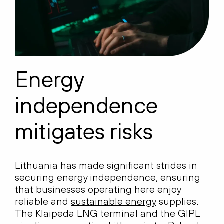
Energy
independence
mitigates risks
Lithuania has made significant strides in
securing energy independence, ensuring
that businesses operating here enjoy
reliable and
sustainable energy
supplies.
The Klaipėda LNG terminal and the GIPL