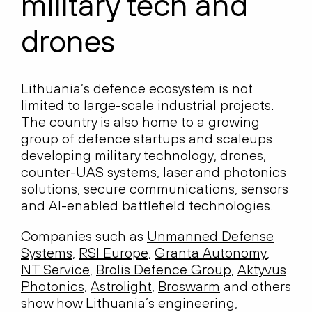
military tech and
drones
Lithuania’s defence ecosystem is not
limited to large-scale industrial projects.
The country is also home to a growing
group of defence startups and scaleups
developing military technology, drones,
counter-UAS systems, laser and photonics
solutions, secure communications, sensors
and AI-enabled battlefield technologies.
Companies such as
Unmanned Defense
Systems
,
RSI Europe
,
Granta Autonomy
,
NT Service
,
Brolis Defence Group
,
Aktyvus
Photonics
,
Astrolight
,
Broswarm
and others
show how Lithuania’s engineering,