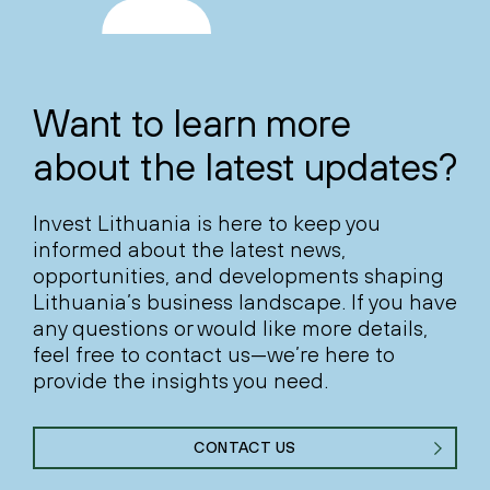
Want to learn more
about the latest updates?
Invest Lithuania is here to keep you
informed about the latest news,
opportunities, and developments shaping
Lithuania’s business landscape. If you have
any questions or would like more details,
feel free to contact us—we’re here to
provide the insights you need.
CONTACT US