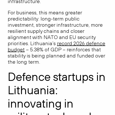
infrastructure.
For business, this means greater
predictability: long-term public
investment, stronger infrastructure, more
resilient supply chains and closer
alignment with NATO and EU security
priorities. Lithuania’s
record 2026 defence
budget
– 5.38% of GDP – reinforces that
stability is being planned and funded over
the long term.
Defence startups in
Lithuania:
innovating in