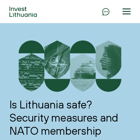
Is Lithuania safe?
Security measures and
NATO membership