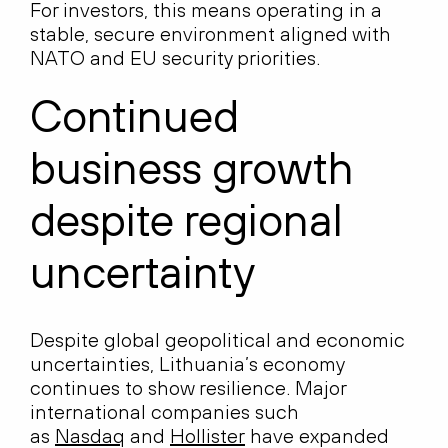
For investors, this means operating in a
stable, secure environment aligned with
NATO and EU security priorities.
Continued
business growth
despite regional
uncertainty
Despite global geopolitical and economic
uncertainties, Lithuania’s economy
continues to show resilience. Major
international companies such
as
Nasdaq
and
Hollister
have expanded