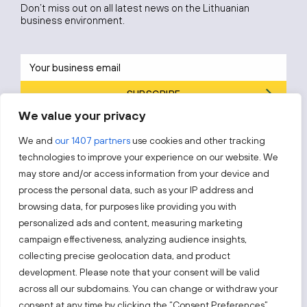
Don’t miss out on all latest news on the Lithuanian
business environment.
SUBSCRIBE
We value your privacy
By subscribing, you agree to Invest Lithuania’s
Privacy Policy
.
We and
our 1407 partners
use cookies and other tracking
technologies to improve your experience on our website. We
may store and/or access information from your device and
process the personal data, such as your IP address and
Follow us!
browsing data, for purposes like providing you with
personalized ads and content, measuring marketing
campaign effectiveness, analyzing audience insights,
Keep up with everything that’s happening in our fast-
moving business landscape.
collecting precise geolocation data, and product
development. Please note that your consent will be valid
across all our subdomains. You can change or withdraw your
consent at any time by clicking the “Consent Preferences”