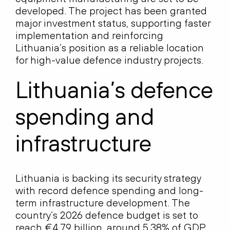
developed. The project has been granted
major investment status, supporting faster
implementation and reinforcing
Lithuania’s position as a reliable location
for high-value defence industry projects.
Lithuania’s defence
spending and
infrastructure
Lithuania is backing its security strategy
with record defence spending and long-
term infrastructure development. The
country’s 2026 defence budget is set to
reach €4.79 billion, around 5.38% of GDP,