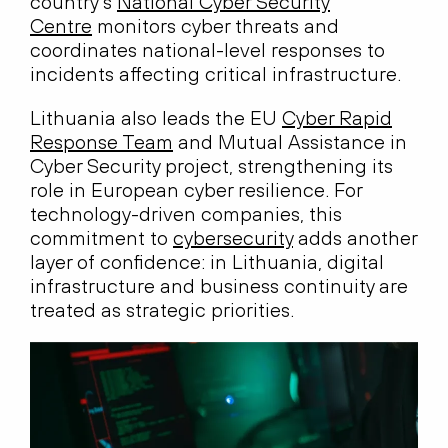
country’s
National Cyber Security
Centre
monitors cyber threats and
coordinates national-level responses to
incidents affecting critical infrastructure.
Lithuania also leads the EU
Cyber Rapid
Response Team
and Mutual Assistance in
Cyber Security project, strengthening its
role in European cyber resilience. For
technology-driven companies, this
commitment to
cybersecurity
adds another
layer of confidence: in Lithuania, digital
infrastructure and business continuity are
treated as strategic priorities.