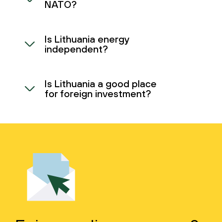
NATO?
Is Lithuania energy
independent?
Is Lithuania a good place
for foreign investment?