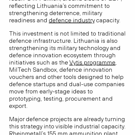
reflecting Lithuania’s commitment to
strengthening deterrence, military
readiness and
defence industry
capacity.
This investment is not limited to traditional
defence infrastructure. Lithuania is also
strengthening its military technology and
defence innovation ecosystem through
initiatives such as the
Vytis programme
,
MilTech Sandbox, defence innovation
vouchers and other tools designed to help
defence startups and dual-use companies
move from early-stage ideas to
prototyping, testing, procurement and
export.
Major defence projects are already turning
this strategy into visible industrial capacity.
Rheinmetall’s 155 mm ammunition plant,