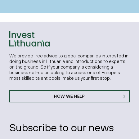
We provide free advice to global companies interested in
doing business in Lithuania and introductions to experts
on the ground. So if your company is considering a
business set-up or looking to access one of Europe’s
most skilled talent pools, make us your first stop.
HOW WE HELP
Subscribe to our news