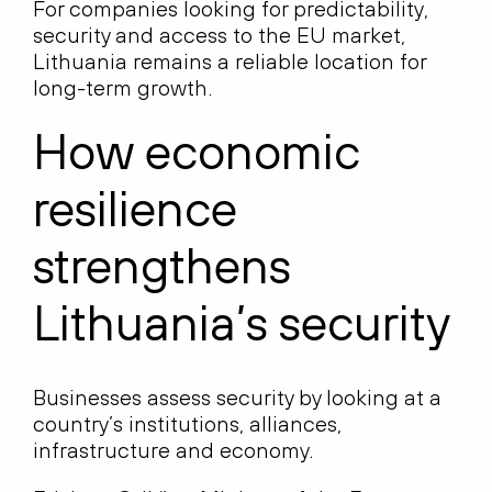
For companies looking for predictability,
security and access to the EU market,
Lithuania remains a reliable location for
long-term growth.
How economic
resilience
strengthens
Lithuania’s security
Businesses assess security by looking at a
country’s institutions, alliances,
infrastructure and economy.