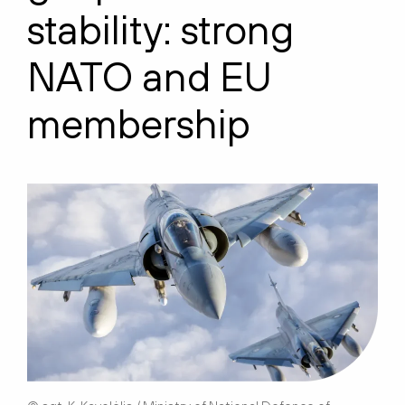
stability:
s
trong
NATO and EU
membership