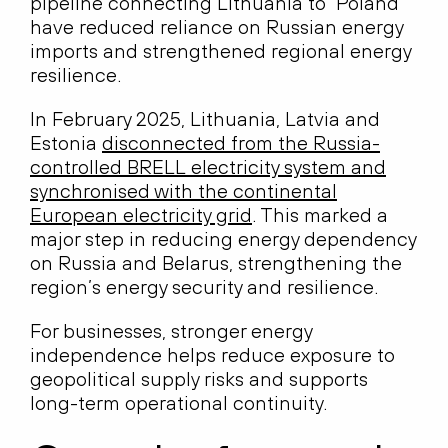
pipeline connecting Lithuania to Poland
have reduced reliance on Russian energy
imports and strengthened regional energy
resilience.
In February 2025, Lithuania, Latvia and
Estonia
disconnected from the Russia-
controlled BRELL electricity system and
synchronised with the continental
European electricity grid
. This marked a
major step in reducing energy dependency
on Russia and Belarus, strengthening the
region’s energy security and resilience.
For businesses, stronger energy
independence helps reduce exposure to
geopolitical supply risks and supports
long-term operational continuity.