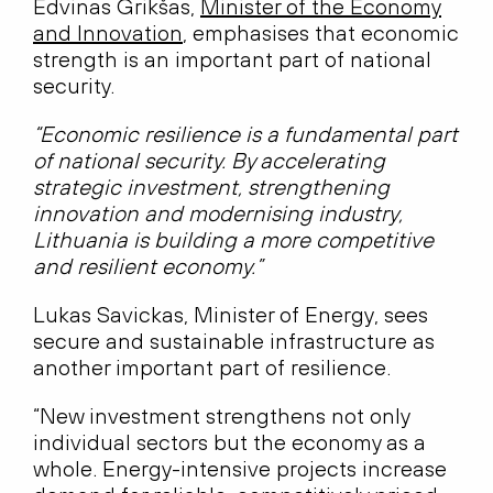
Edvinas Grikšas,
Minister of the Economy
and Innovation
, emphasises that economic
strength is an important part of national
security.
“Economic resilience is a fundamental part
of national security. By accelerating
strategic investment, strengthening
innovation and modernising industry,
Lithuania is building a more competitive
and resilient economy.”
Lukas Savickas, Minister of Energy, sees
secure and sustainable infrastructure as
another important part of resilience.
“New investment strengthens not only
individual sectors but the economy as a
whole. Energy-intensive projects increase