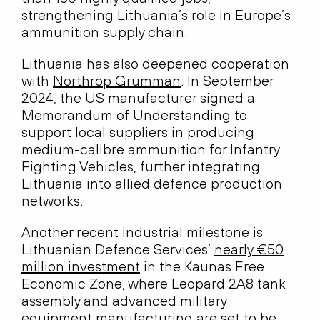
strengthening Lithuania’s role in Europe’s
ammunition supply chain.
Lithuania has also deepened cooperation
with
Northrop Grumman
. In September
2024, the US manufacturer signed a
Memorandum of Understanding to
support local suppliers in producing
medium-calibre ammunition for Infantry
Fighting Vehicles, further integrating
Lithuania into allied defence production
networks.
Another recent industrial milestone is
Lithuanian Defence Services’
nearly €50
million investment
in the Kaunas Free
Economic Zone, where Leopard 2A8 tank
assembly and advanced military
equipment manufacturing are set to be