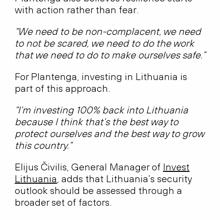
with action rather than fear.
“We need to be non-complacent, we need
to not be scared, we need to do the work
that we need to do to make ourselves safe.”
For Plantenga, investing in Lithuania is
part of this approach.
“I’m investing 100% back into Lithuania
because I think that’s the best way to
protect ourselves and the best way to grow
this country.”
Elijus Čivilis, General Manager of
Invest
Lithuania
, adds that Lithuania’s security
outlook should be assessed through a
broader set of factors.