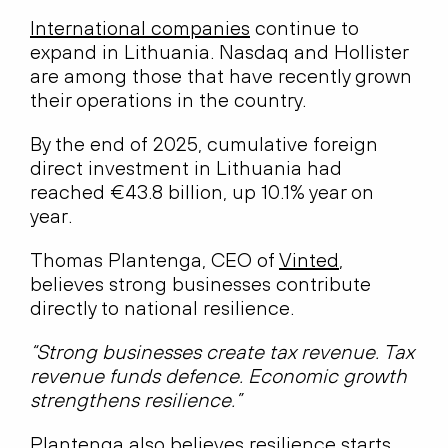
International companies
continue to
expand in Lithuania. Nasdaq and Hollister
are among those that have recently grown
their operations in the country.
By the end of 2025, cumulative foreign
direct investment in Lithuania had
reached €43.8 billion, up 10.1% year on
year.
Thomas Plantenga, CEO of
Vinted
,
believes strong businesses contribute
directly to national resilience.
“Strong businesses create tax revenue. Tax
revenue funds defence. Economic growth
strengthens resilience.”
Plantenga also believes resilience starts