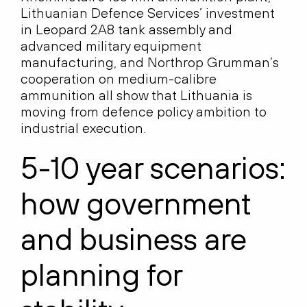
Lithuanian Defence Services’ investment
in Leopard 2A8 tank assembly and
advanced military equipment
manufacturing, and Northrop Grumman’s
cooperation on medium-calibre
ammunition all show that Lithuania is
moving from defence policy ambition to
industrial execution.
5-10 year scenarios:
how government
and business are
planning for