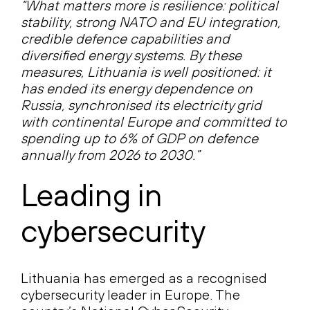
“What matters more is resilience: political
stability, strong NATO and EU integration,
credible defence capabilities and
diversified energy systems. By these
measures, Lithuania is well positioned: it
has ended its energy dependence on
Russia, synchronised its electricity grid
with continental Europe and committed to
spending up to 6% of GDP on defence
annually from 2026 to 2030.”
Leading in
cybersecurity
Lithuania has emerged as a recognised
cybersecurity leader in Europe. The