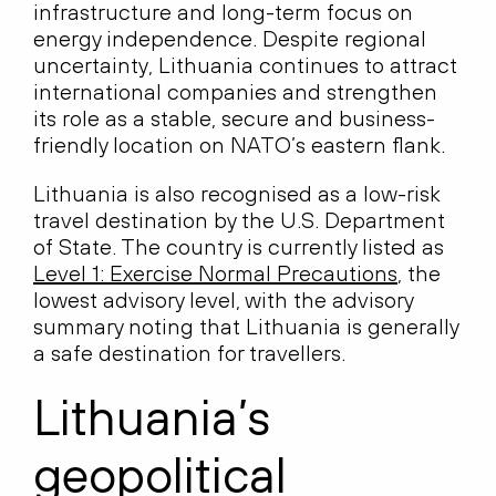
infrastructure and long-term focus on
energy independence. Despite regional
uncertainty, Lithuania continues to attract
international companies and strengthen
its role as a stable, secure and business-
friendly location on NATO’s eastern flank.
Lithuania is also recognised as a low-risk
travel destination by the U.S. Department
of State. The country is currently listed as
Level 1: Exercise Normal Precautions
, the
lowest advisory level, with the advisory
summary noting that Lithuania is generally
a safe destination for travellers.
Lithuania’s
geopolitical