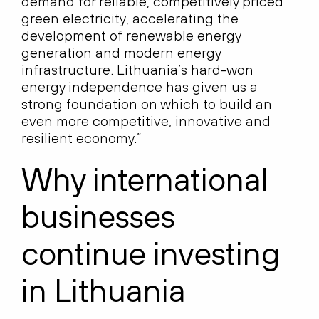
demand for reliable, competitively priced
green electricity, accelerating the
development of renewable energy
generation and modern energy
infrastructure. Lithuania’s hard-won
energy independence has given us a
strong foundation on which to build an
even more competitive, innovative and
resilient economy.”
Why international
businesses
continue investing
in Lithuania