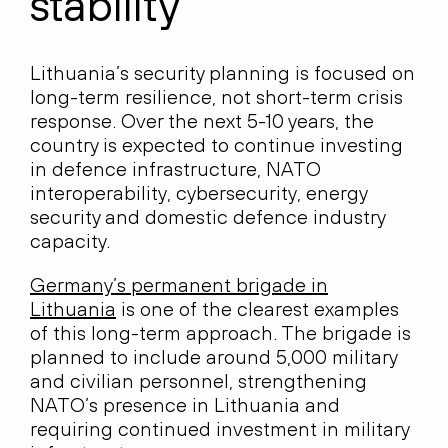
stability
Lithuania’s security planning is focused on
long-term resilience, not short-term crisis
response. Over the next 5-10 years, the
country is expected to continue investing
in defence infrastructure, NATO
interoperability, cybersecurity, energy
security and domestic defence industry
capacity.
Germany’s permanent brigade in
Lithuania
is one of the clearest examples
of this long-term approach. The brigade is
planned to include around 5,000 military
and civilian personnel, strengthening
NATO’s presence in Lithuania and
requiring continued investment in military