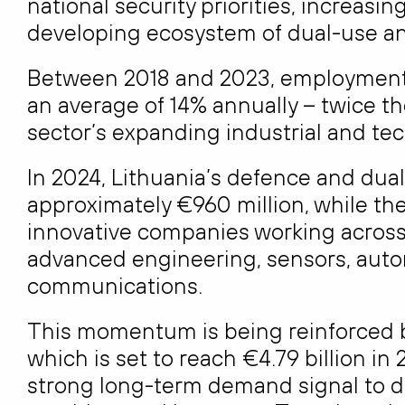
national security priorities, increasin
developing ecosystem of dual-use an
Between 2018 and 2023, employment
an average of 14% annually – twice th
sector’s expanding industrial and te
In 2024, Lithuania’s defence and dua
approximately €960 million, while t
innovative companies working across 
advanced engineering, sensors, au
communications.
This momentum is being reinforced b
which is set to reach €4.79 billion i
strong long-term demand signal to 