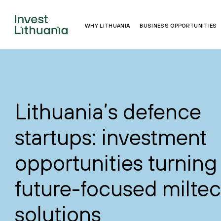
WHY LITHUANIA
BUSINESS OPPORTUNITIES
Lithuania’s defence
startups: investment
opportunities turning 
future-focused milte
solutions