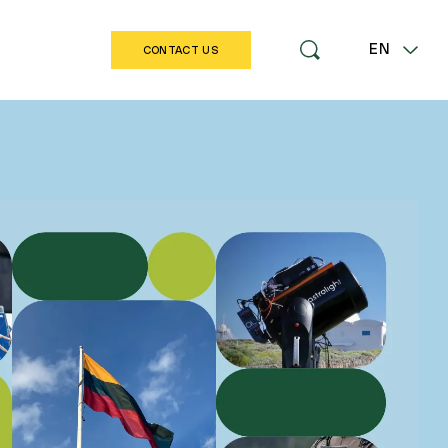
EN
CONTACT US
LT