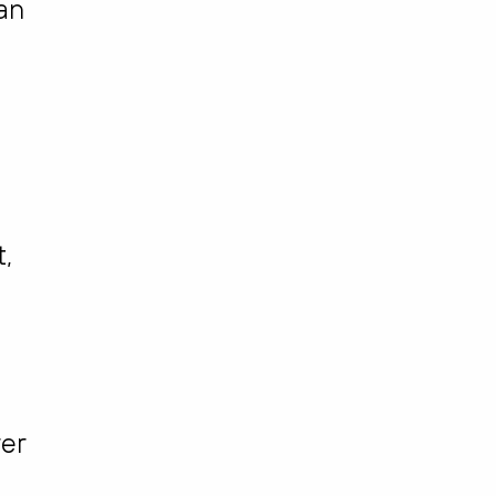
 an
t,
er