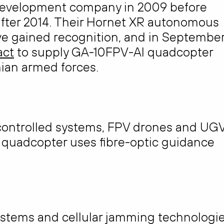
development company in 2009 before
 after 2014. Their Hornet XR autonomous
e gained recognition, and in Septembe
act
to supply GA-10FPV-AI quadcopter
ian armed forces.
controlled systems, FPV drones and UG
V quadcopter uses fibre-optic guidance
stems and cellular jamming technologie