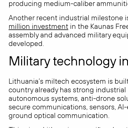
producing medium-caliber ammunition
Another recent industrial milestone 
million investment
in the Kaunas Fre
assembly and advanced military equi
developed.
Military technology i
Lithuania’s miltech ecosystem is bui
country already has strong industrial 
autonomous systems, anti-drone solu
secure communications, sensors, AI-
ground optical communication.