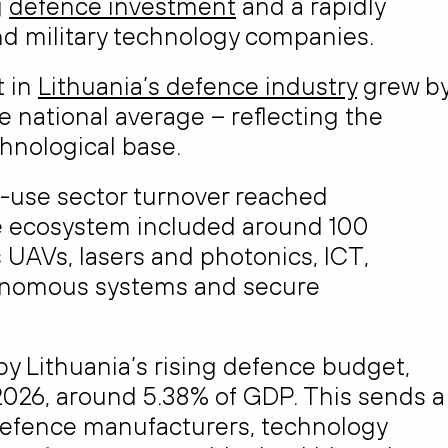
g
defence investment
and a rapidly
d military technology companies.
 in
Lithuania’s defence industry
grew b
e national average – reflecting the
chnological base.
l-use sector turnover reached
he ecosystem included around 100
UAVs, lasers and photonics, ICT,
tonomous systems and secure
y Lithuania’s rising defence budget,
n 2026, around 5.38% of GDP. This sends a
defence manufacturers, technology