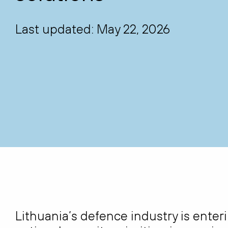
Last updated: May 22, 2026
Lithuania’s defence industry is enter