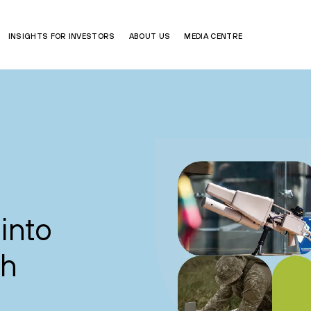
INSIGHTS FOR INVESTORS
ABOUT US
MEDIA CENTRE
into
ch