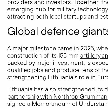
providers and investors. Together, th
emerging hub for military technology
attracting both local startups and e
Global defence giants
A major milestone came in 2025, when 
construction of its 155 mm
artillery 
backed by major investment, is expec
qualified jobs and produce tens of tho
strengthening Lithuania’s role in Eu
Lithuania has also strengthened its
partnership with Northrop Grumman
signed a Memorandum of Understandin