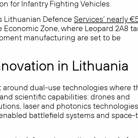
 for Infantry Fighting Vehicles.
is Lithuanian Defence
Services’ nearly €
e Economic Zone, where Leopard 2A8 ta
pment manufacturing are set to be
nnovation in Lithuania
lt around dual-use technologies where t
and scientific capabilities: drones and
tions, laser and photonics technologies
enabled battlefield systems and space-