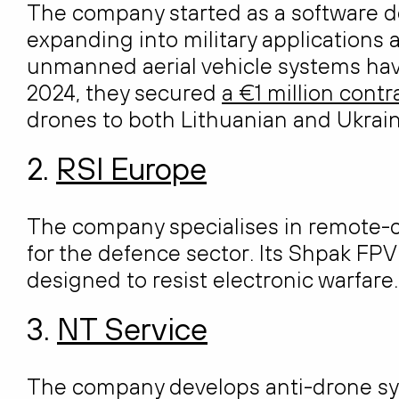
The company started as a software 
expanding into military applications
unmanned aerial vehicle systems hav
2024, they secured
a €1 million contr
drones to both Lithuanian and Ukrain
2.
RSI Europe
The company specialises in remote-
for the defence sector. Its Shpak FP
designed to resist electronic warfare.
3.
NT Service
The company develops anti-drone sy