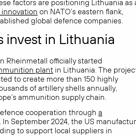
ese factors are positioning Lithuania as
 innovation
on NATO’s eastern flank,
stablished global defence companies.
 invest in Lithuania
Rheinmetall officially started
ammunition plant
in Lithuania. The projec
ted to create more than 150 highly
usands of artillery shells annually,
rope’s ammunition supply chain.
 defence cooperation through
a
. In September 2024, the US manufactur
g to support local suppliers in