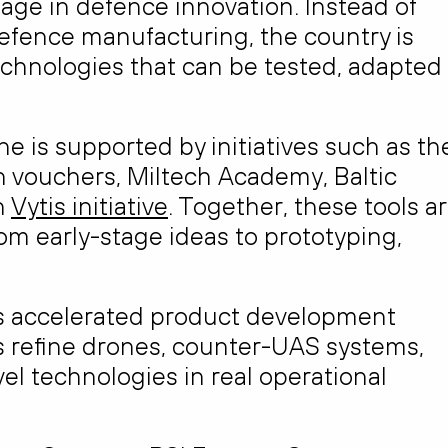
tage in defence innovation. Instead of
defence manufacturing, the country is
echnologies that can be tested, adapted
ne is supported by initiatives such as th
 vouchers, Miltech Academy, Baltic
n
Vytis initiative
. Together, these tools a
m early-stage ideas to prototyping,
as accelerated product development
s refine drones, counter-UAS systems,
el technologies in real operational