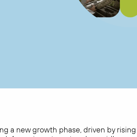
ing a new growth phase, driven by rising