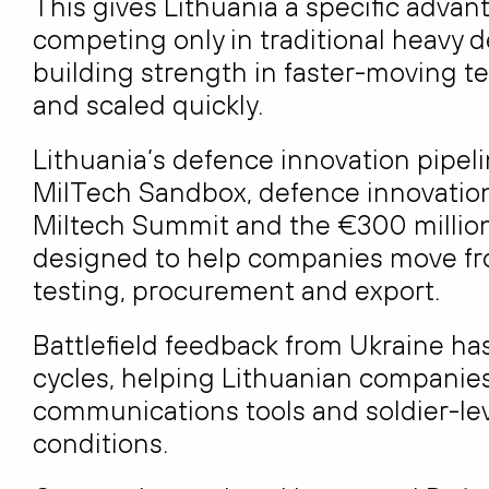
This gives Lithuania a specific advan
competing only in traditional heavy 
building strength in faster-moving t
and scaled quickly.
Lithuania’s defence innovation pipeli
MilTech Sandbox, defence innovation
Miltech Summit and the €300 millio
designed to help companies move fro
testing, procurement and export.
Battlefield feedback from Ukraine h
cycles, helping Lithuanian companie
communications tools and soldier-lev
conditions.