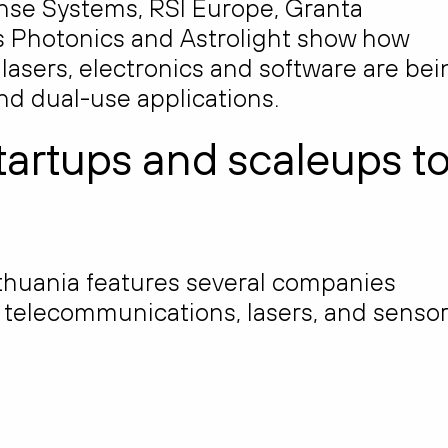
e Systems, RSI Europe, Granta
us Photonics and Astrolight show how
 lasers, electronics and software are bei
nd dual-use applications.
tartups and scaleups t
thuania features several companies
n telecommunications, lasers, and sensor