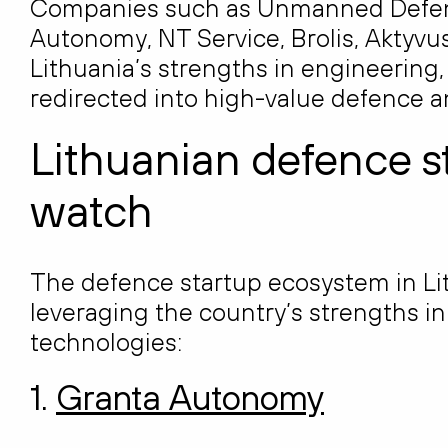
Companies such as Unmanned Defens
Autonomy, NT Service, Brolis, Aktyv
Lithuania’s strengths in engineering,
redirected into high-value defence a
Lithuanian defence s
watch
The defence startup ecosystem in Li
leveraging the country’s strengths i
technologies:
1.
Granta Autonomy