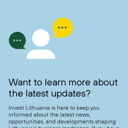
Want to learn more about
the latest updates?
Invest Lithuania is here to keep you
informed about the latest news,
opportunities, and developments shaping