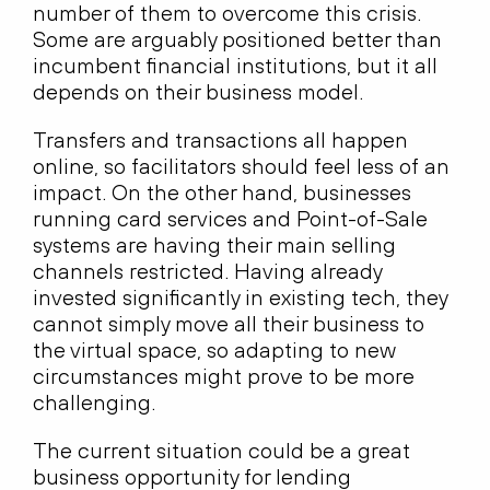
number of them to overcome this crisis.
Some are arguably positioned better than
incumbent financial institutions, but it all
depends on their business model.
Transfers and transactions all happen
online, so facilitators should feel less of an
impact. On the other hand, businesses
running card services and Point-of-Sale
systems are having their main selling
channels restricted. Having already
invested significantly in existing tech, they
cannot simply move all their business to
the virtual space, so adapting to new
circumstances might prove to be more
challenging.
The current situation could be a great
business opportunity for lending