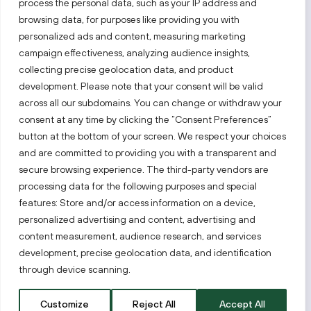
process the personal data, such as your IP address and
Follow us!
browsing data, for purposes like providing you with
personalized ads and content, measuring marketing
campaign effectiveness, analyzing audience insights,
Keep up with everything that’s happening in our fast-
moving business landscape.
collecting precise geolocation data, and product
development. Please note that your consent will be valid
across all our subdomains. You can change or withdraw your
consent at any time by clicking the “Consent Preferences”
button at the bottom of your screen. We respect your choices
and are committed to providing you with a transparent and
secure browsing experience. The third-party vendors are
Also visit:
processing data for the following purposes and special
features: Store and/or access information on a device,
Select a website
personalized advertising and content, advertising and
content measurement, audience research, and services
development, precise geolocation data, and identification
PRIVACY NOTICE
through device scanning.
Invest Lithuania © 2026
Customize
Reject All
Accept All