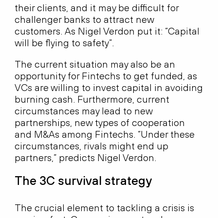
their clients, and it may be difficult for
challenger banks to attract new
customers. As Nigel Verdon put it: “Capital
will be flying to safety”.
The current situation may also be an
opportunity for Fintechs to get funded, as
VCs are willing to invest capital in avoiding
burning cash. Furthermore, current
circumstances may lead to new
partnerships, new types of cooperation
and M&As among Fintechs. “Under these
circumstances, rivals might end up
partners,” predicts Nigel Verdon.
The 3C survival strategy
The crucial element to tackling a crisis is