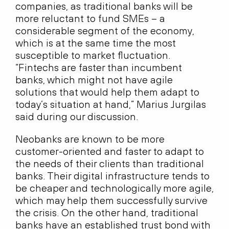
companies, as traditional banks will be
more reluctant to fund SMEs – a
considerable segment of the economy,
which is at the same time the most
susceptible to market fluctuation.
“Fintechs are faster than incumbent
banks, which might not have agile
solutions that would help them adapt to
today’s situation at hand,” Marius Jurgilas
said during our discussion.
Neobanks are known to be more
customer-oriented and faster to adapt to
the needs of their clients than traditional
banks. Their digital infrastructure tends to
be cheaper and technologically more agile,
which may help them successfully survive
the crisis. On the other hand, traditional
banks have an established trust bond with