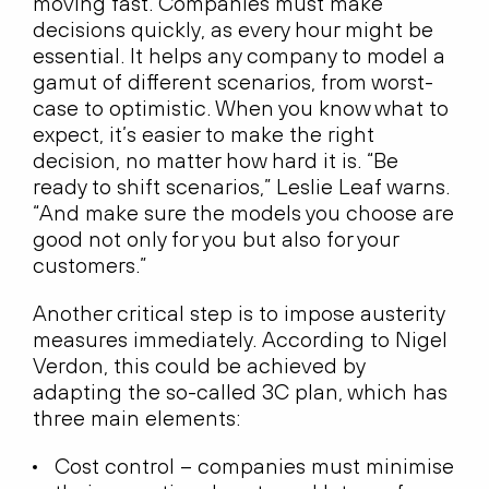
moving fast. Companies must make
decisions quickly, as every hour might be
essential. It helps any company to model a
gamut of different scenarios, from worst-
case to optimistic. When you know what to
expect, it’s easier to make the right
decision, no matter how hard it is. “Be
ready to shift scenarios,” Leslie Leaf warns.
“And make sure the models you choose are
good not only for you but also for your
customers.”
Another critical step is to impose austerity
measures immediately. According to Nigel
Verdon, this could be achieved by
adapting the so-called 3C plan, which has
three main elements:
Cost control – companies must minimise