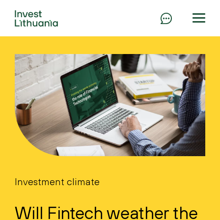
Investment climate
Will Fintech weather the