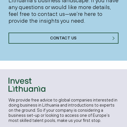
Lithuania’s business landscape. If you have
any questions or would like more details,
feel free to contact us—we’re here to
provide the insights you need.
CONTACT US
We provide free advice to global companies interested in
doing business in Lithuania and introductions to experts
on the ground. So if your company is considering a
business set-up or looking to access one of Europe’s
most skilled talent pools, make us your first stop.