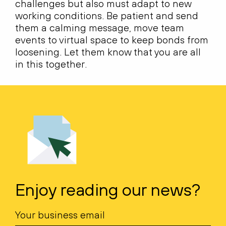
challenges but also must adapt to new
working conditions. Be patient and send
them a calming message, move team
events to virtual space to keep bonds from
loosening. Let them know that you are all
in this together.
Enjoy reading our news?