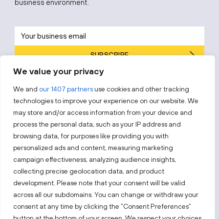
business environment.
SUBSCRIBE
We value your privacy
By subscribing, you agree to Invest Lithuania’s
Privacy Policy
.
We and
our 1407 partners
use cookies and other tracking
technologies to improve your experience on our website. We
may store and/or access information from your device and
process the personal data, such as your IP address and
Follow us!
browsing data, for purposes like providing you with
personalized ads and content, measuring marketing
campaign effectiveness, analyzing audience insights,
Keep up with everything that’s happening in our fast-
moving business landscape.
collecting precise geolocation data, and product
development. Please note that your consent will be valid
across all our subdomains. You can change or withdraw your
consent at any time by clicking the “Consent Preferences”
button at the bottom of your screen. We respect your choices