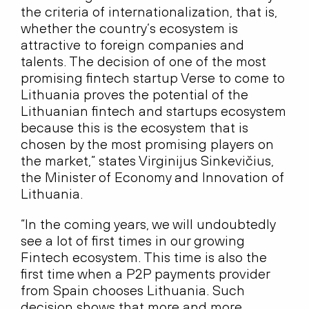
the criteria of internationalization, that is,
whether the country‘s ecosystem is
attractive to foreign companies and
talents. The decision of one of the most
promising fintech startup Verse to come to
Lithuania proves the potential of the
Lithuanian fintech and startups ecosystem
because this is the ecosystem that is
chosen by the most promising players on
the market,” states Virginijus Sinkevičius,
the Minister of Economy and Innovation of
Lithuania.
“In the coming years, we will undoubtedly
see a lot of first times in our growing
Fintech ecosystem. This time is also the
first time when a P2P payments provider
from Spain chooses Lithuania. Such
decision shows that more and more