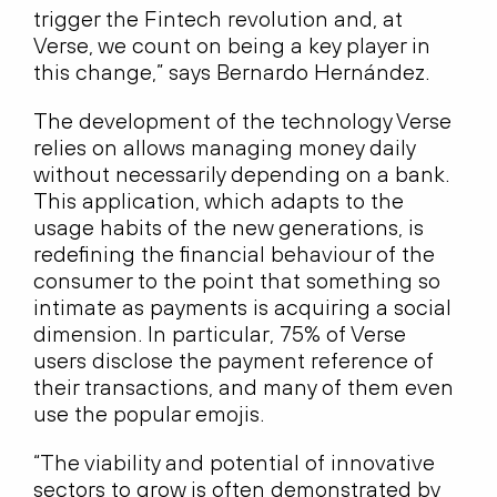
trigger the Fintech revolution and, at
Verse, we count on being a key player in
this change,” says Bernardo Hernández.
The development of the technology Verse
relies on allows managing money daily
without necessarily depending on a bank.
This application, which adapts to the
usage habits of the new generations, is
redefining the financial behaviour of the
consumer to the point that something so
intimate as payments is acquiring a social
dimension. In particular, 75% of Verse
users disclose the payment reference of
their transactions, and many of them even
use the popular emojis.
“The viability and potential of innovative
sectors to grow is often demonstrated by