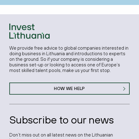
We provide free advice to global companies interested in
doing business in Lithuania and introductions to experts
on the ground. So if your company is considering a
business set-up or looking to access one of Europe’s
most skilled talent pools, make us your first stop.
HOW WE HELP
Subscribe to our news
Don’t miss out on all latest news on the Lithuanian