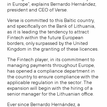
in Europe”, explains Bernardo Hernández,
president and CEO of Verse.
Verse is committed to this Baltic country,
and specifically on the Bank of Lithuania,
as it is leading the tendency to attract
Fintech within the future European
borders, only surpassed by the United
Kingdom in the granting of these licences.
The Fintech player, in its commitment to
managing payments throughout Europe,
has opened a compliance department in
the country to ensure compliance with the
applicable regulation in the sector. The
expansion will begin with the hiring of a
senior manager for the Lithuanian office.
Ever since Bernardo Hernández, a