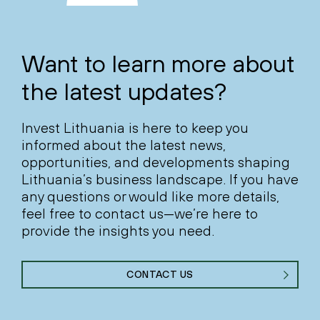
Want to learn more about
the latest updates?
Invest Lithuania is here to keep you
informed about the latest news,
opportunities, and developments shaping
Lithuania’s business landscape. If you have
any questions or would like more details,
feel free to contact us—we’re here to
provide the insights you need.
CONTACT US