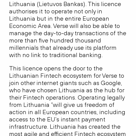
Lithuania (Lietuvos Bankas). This licence
authorises it to operate not only in
Lithuania but in the entire European
Economic Area. Verse will also be able to
manage the day-to-day transactions of the
more than five hundred thousand
millennials that already use its platform
with no link to traditional banking.
This licence opens the door to the
Lithuanian Fintech ecosystem for Verse to
join other internet giants such as Google,
who have chosen Lithuania as the hub for
their Fintech operations. Operating legally
from Lithuania “will give us freedom of
action in all European countries, including
access to the EU’s instant payment
infrastructure. Lithuania has created the
most agile and efficient Fintech ecosystem