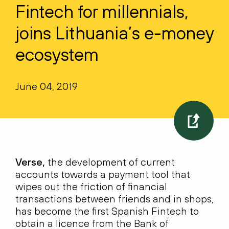
Fintech for millennials,
joins Lithuania’s e-money
ecosystem
June 04, 2019
Verse,
the development of current
accounts towards a payment tool that
wipes out the friction of financial
transactions between friends and in shops,
has become the first Spanish Fintech to
obtain a licence from the Bank of