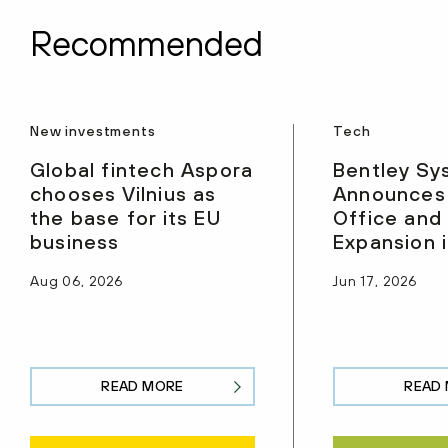
Recommended
New investments
Tech
Global fintech Aspora
Bentley Sy
chooses Vilnius as
Announces
the base for its EU
Office and
business
Expansion i
Aug 06, 2026
Jun 17, 2026
READ MORE
READ