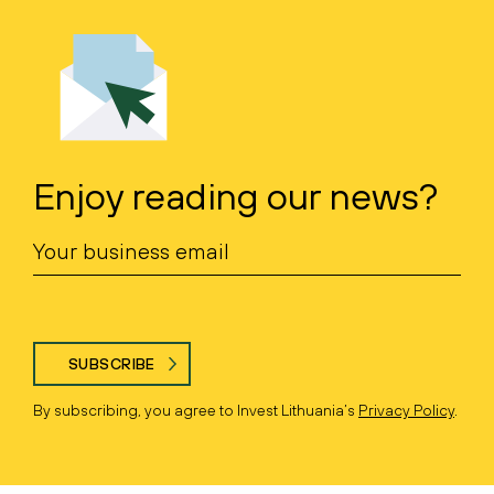
Enjoy reading our news?
SUBSCRIBE
By subscribing, you agree to Invest Lithuania’s
Privacy Policy
.