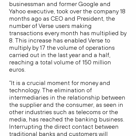
businessman and former Google and
Yahoo executive, took over the company 18
months ago as CEO and President, the
number of Verse users making
transactions every month has multiplied by
8. This increase has enabled Verse to
multiply by 17 the volume of operations
carried out in the last year and a half,
reaching a total volume of 150 million
euros.
“It is a crucial moment for money and
technology. The elimination of
intermediaries in the relationship between
the supplier and the consumer, as seen in
other industries such as telecoms or the
media, has reached the banking business.
Interrupting the direct contact between
traditional banks and customers will