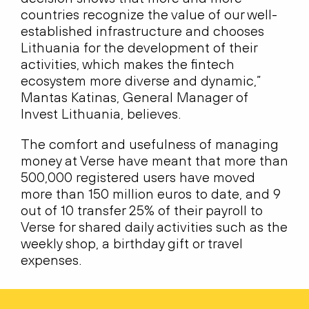
countries recognize the value of our well-
established infrastructure and chooses
Lithuania for the development of their
activities, which makes the fintech
ecosystem more diverse and dynamic,”
Mantas Katinas, General Manager of
Invest Lithuania, believes.
The comfort and usefulness of managing
money at Verse have meant that more than
500,000 registered users have moved
more than 150 million euros to date, and 9
out of 10 transfer 25% of their payroll to
Verse for shared daily activities such as the
weekly shop, a birthday gift or travel
expenses.