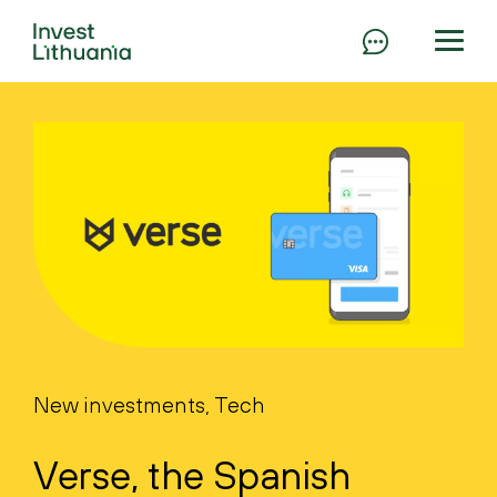
New investments, Tech
Verse, the Spanish