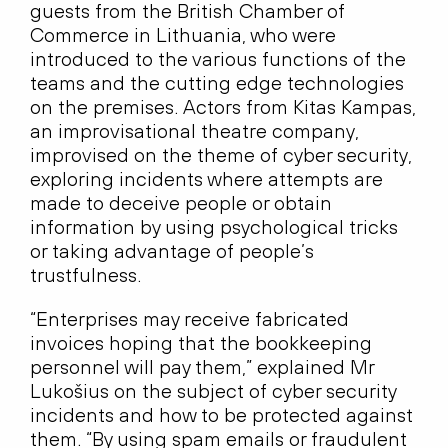
guests from the British Chamber of
Commerce in Lithuania, who were
introduced to the various functions of the
teams and the cutting edge technologies
on the premises. Actors from Kitas Kampas,
an improvisational theatre company,
improvised on the theme of cyber security,
exploring incidents where attempts are
made to deceive people or obtain
information by using psychological tricks
or taking advantage of people’s
trustfulness.
“Enterprises may receive fabricated
invoices hoping that the bookkeeping
personnel will pay them,” explained Mr
Lukošius on the subject of cyber security
incidents and how to be protected against
them. “By using spam emails or fraudulent