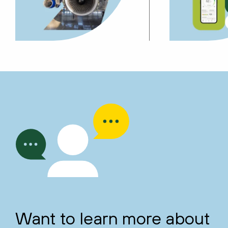
Want to learn more about