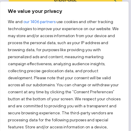
SUBSCRIBE
We value your privacy
By subscribing, you agree to Invest Lithuania’s
Privacy Policy
.
We and
our 1406 partners
use cookies and other tracking
technologies to improve your experience on our website. We
may store and/or access information from your device and
process the personal data, such as your IP address and
Follow us!
browsing data, for purposes like providing you with
personalized ads and content, measuring marketing
campaign effectiveness, analyzing audience insights,
Keep up with everything that’s happening in our fast-
moving business landscape.
collecting precise geolocation data, and product
development. Please note that your consent will be valid
across all our subdomains. You can change or withdraw your
consent at any time by clicking the “Consent Preferences”
button at the bottom of your screen. We respect your choices
and are committed to providing you with a transparent and
Also visit:
secure browsing experience. The third-party vendors are
processing data for the following purposes and special
features: Store and/or access information on a device,
Select a website