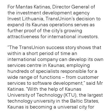
For Mantas Katinas, Director General of
the investment development agency
Invest Lithuania, TransUnion’s decision to
expand its Kaunas operations serves as
further proof of the city’s growing
attractiveness for international investors.
“The TransUnion success story shows that
within a short period of time an
international company can develop its own
services centre in Kaunas, employing
hundreds of specialists responsible for a
wide range of functions – from customer
services to software development,” said Mr
Katinas. “With the help of Kaunas
University of Technology (KTU), the largest
technology university in the Baltic States,
Kaunas is becoming a universal city for