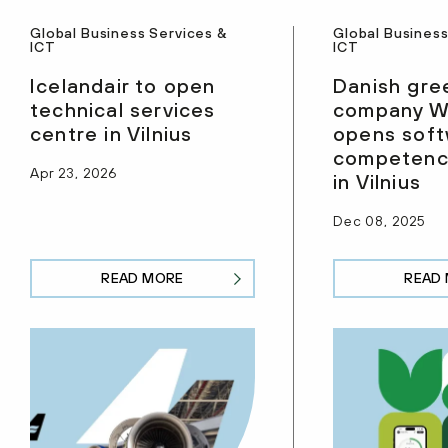
Global Business Services &
Global Business
ICT
ICT
Icelandair to open
Danish gre
technical services
company W
centre in Vilnius
opens sof
competenc
Apr 23, 2026
in Vilnius
Dec 08, 2025
READ MORE
READ