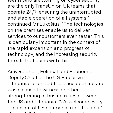
are the only TransUnion UK teams that
operate 24/7, ensuring the uninterrupted
and stable operation of all systems,”
continued Mr Lukošius. “The technologies
on the premises enable us to deliver
services to our customers even faster. This
is particularly important in the context of
the rapid expansion and progress of
technology, and the increasing security
threats that come with this.”
Amy Reichert, Political and Economic
Deputy Chief of the US Embassy in
Lithuania, attended the office opening and
was pleased to witness another
strengthening of business ties between
the US and Lithuania. “We welcome every
expansion of US companies in Lithuania,”