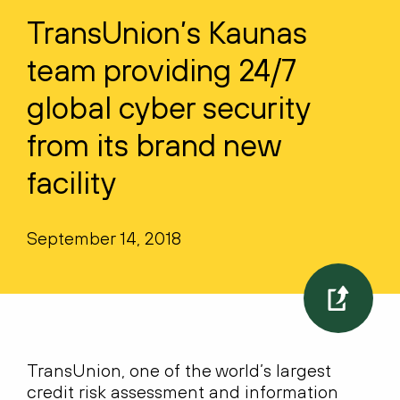
TransUnion’s Kaunas
team providing 24/7
global cyber security
from its brand new
facility
September 14, 2018
TransUnion, one of the world’s largest
credit risk assessment and information