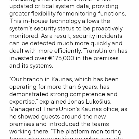
updated critical system data, providing
greater flexibility for monitoring functions.
This in-house technology allows the
system’s security status to be proactively
monitored. As a result, security incidents
can be detected much more quickly and
dealt with more efficiently. TransUnion has
invested over €175,000 in the premises
and its systems.
“Our branch in Kaunas, which has been
operating for more than 6 years, has
demonstrated strong competence and
expertise,” explained Jonas Lukošius,
Manager of TransUnion’s Kaunas office, as
he showed guests around the new
premises and introduced the teams
working there. “The platform monitoring
teams who are working on cyber security