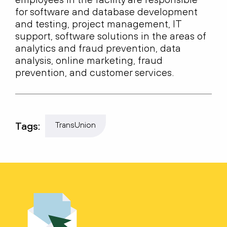
for software and database development
and testing, project management, IT
support, software solutions in the areas of
analytics and fraud prevention, data
analysis, online marketing, fraud
prevention, and customer services.
Tags:
TransUnion