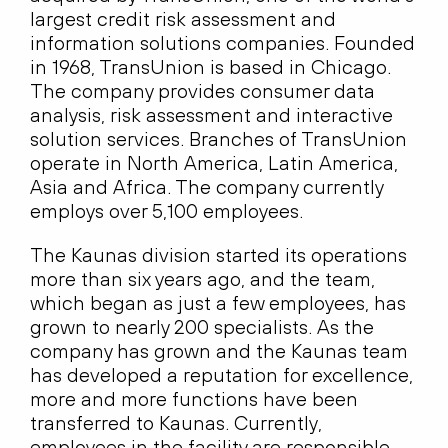
largest credit risk assessment and
information solutions companies. Founded
in 1968, TransUnion is based in Chicago.
The company provides consumer data
analysis, risk assessment and interactive
solution services. Branches of TransUnion
operate in North America, Latin America,
Asia and Africa. The company currently
employs over 5,100 employees.
The Kaunas division started its operations
more than six years ago, and the team,
which began as just a few employees, has
grown to nearly 200 specialists. As the
company has grown and the Kaunas team
has developed a reputation for excellence,
more and more functions have been
transferred to Kaunas. Currently,
employees in the facility are responsible