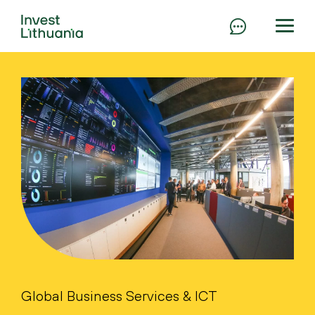
Global Business Services & ICT