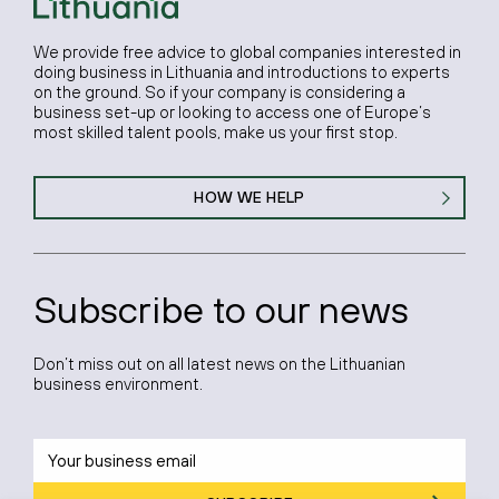
We provide free advice to global companies interested in
doing business in Lithuania and introductions to experts
on the ground. So if your company is considering a
business set-up or looking to access one of Europe’s
most skilled talent pools, make us your first stop.
HOW WE HELP
Subscribe to our news
Don’t miss out on all latest news on the Lithuanian
business environment.