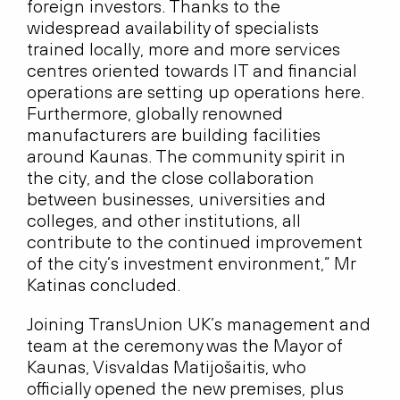
foreign investors. Thanks to the
widespread availability of specialists
trained locally, more and more services
centres oriented towards IT and financial
operations are setting up operations here.
Furthermore, globally renowned
manufacturers are building facilities
around Kaunas. The community spirit in
the city, and the close collaboration
between businesses, universities and
colleges, and other institutions, all
contribute to the continued improvement
of the city’s investment environment,” Mr
Katinas concluded.
Joining TransUnion UK’s management and
team at the ceremony was the Mayor of
Kaunas, Visvaldas Matijošaitis, who
officially opened the new premises, plus