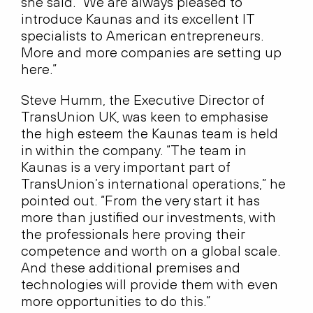
she said. “We are always pleased to
introduce Kaunas and its excellent IT
specialists to American entrepreneurs.
More and more companies are setting up
here.”
Steve Humm, the Executive Director of
TransUnion UK, was keen to emphasise
the high esteem the Kaunas team is held
in within the company. “The team in
Kaunas is a very important part of
TransUnion’s international operations,” he
pointed out. “From the very start it has
more than justified our investments, with
the professionals here proving their
competence and worth on a global scale.
And these additional premises and
technologies will provide them with even
more opportunities to do this.”