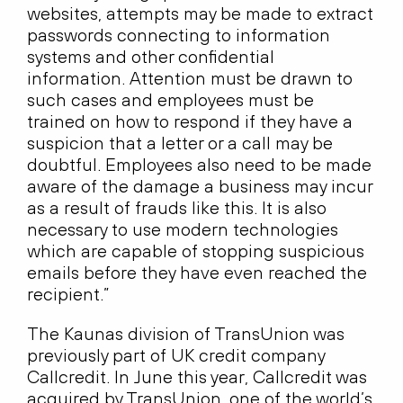
websites, attempts may be made to extract
passwords connecting to information
systems and other confidential
information. Attention must be drawn to
such cases and employees must be
trained on how to respond if they have a
suspicion that a letter or a call may be
doubtful. Employees also need to be made
aware of the damage a business may incur
as a result of frauds like this. It is also
necessary to use modern technologies
which are capable of stopping suspicious
emails before they have even reached the
recipient.”
The Kaunas division of TransUnion was
previously part of UK credit company
Callcredit. In June this year, Callcredit was
acquired by TransUnion, one of the world’s