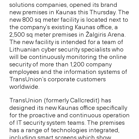
solutions companies, opened its brand
new premises in Kaunas this Thursday. The
new 800 sq meter facility is located next to
the company’s existing Kaunas office, a
2,500 sq meter premises in Žalgiris Arena.
The new facility is intended for a team of
Lithuanian cyber security specialists who
will be continuously monitoring the online
security of more than 1,200 company
employees and the information systems of
TransUnion’s corporate customers
worldwide.
TransUnion (formerly Callcredit) has
designed its new Kaunas office specifically
for the proactive and continuous operation
of IT security system teams. The premises
has a range of technologies integrated,
including smart screens which show