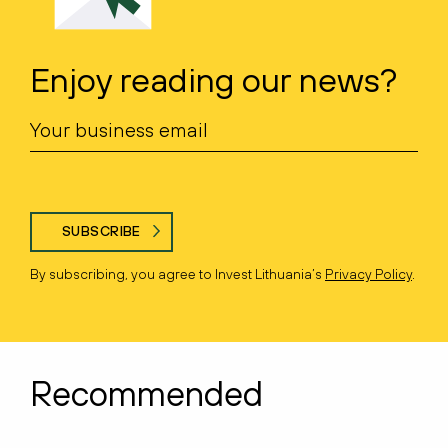
Enjoy reading our news?
SUBSCRIBE
By subscribing, you agree to Invest Lithuania’s
Privacy Policy
.
Recommended