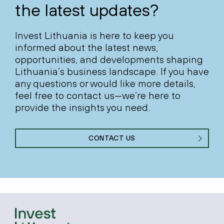
the latest updates?
Invest Lithuania is here to keep you
informed about the latest news,
opportunities, and developments shaping
Lithuania’s business landscape. If you have
any questions or would like more details,
feel free to contact us—we’re here to
provide the insights you need.
CONTACT US