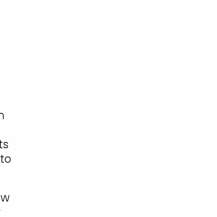
h
ts
 to
ow