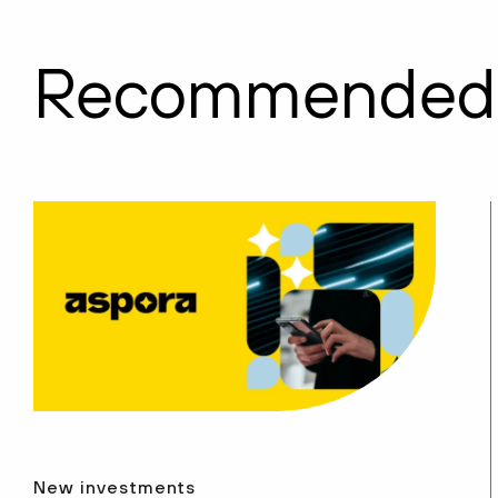
Recommended
New investments