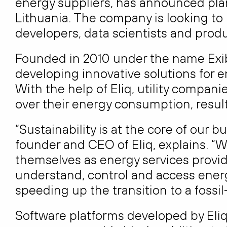
energy suppliers, has announced plan
Lithuania. The company is looking to 
developers, data scientists and pro
Founded in 2010 under the name Exib
developing innovative solutions for 
With the help of Eliq, utility compani
over their energy consumption, resul
“Sustainability is at the core of our
founder and CEO of Eliq, explains. “W
themselves as energy services provid
understand, control and access energ
speeding up the transition to a fossil-
Software platforms developed by Eliq