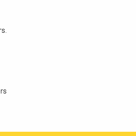
s.
l
rs