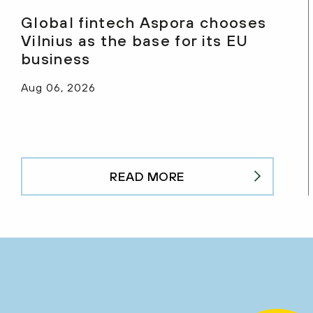
Global fintech Aspora chooses
Vilnius as the base for its EU
business
Aug 06, 2026
READ MORE