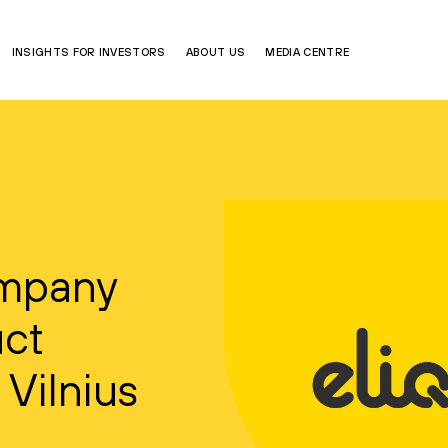
INSIGHTS FOR INVESTORS
ABOUT US
MEDIA CENTRE
ompany
uct
 Vilnius