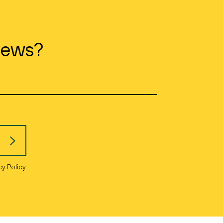
news?
cy Policy
.