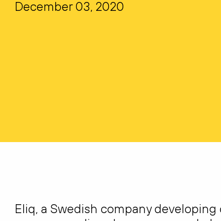
December 03, 2020
Eliq, a Swedish company developing