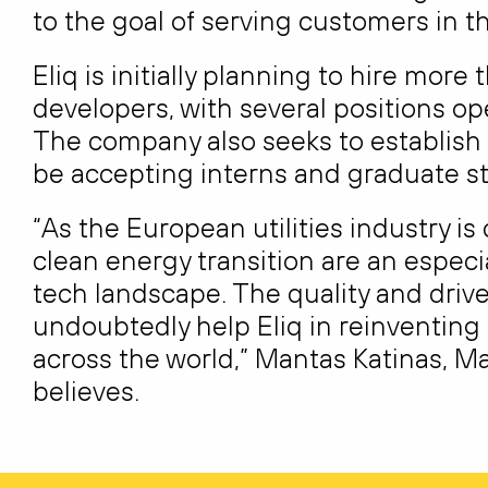
to the goal of serving customers in th
Eliq is initially planning to hire more
developers, with several positions op
The company also seeks to establish cl
be accepting interns and graduate st
“As the European utilities industry i
clean energy transition are an especi
tech landscape. The quality and drive
undoubtedly help Eliq in reinventing
across the world,” Mantas Katinas, Ma
believes.