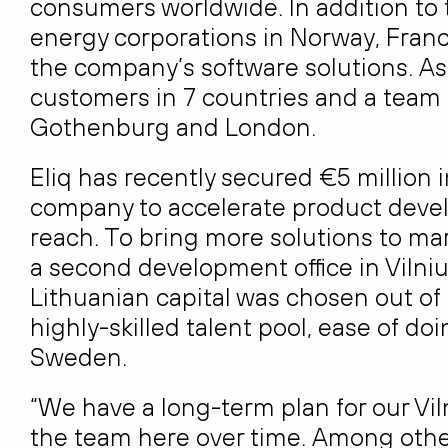
consumers worldwide. In addition to 
energy corporations in Norway, France
the company’s software solutions. As 
customers in 7 countries and a team o
Gothenburg and London.
Eliq has recently secured €5 million i
company to accelerate product deve
reach. To bring more solutions to mar
a second development office in Vilni
Lithuanian capital was chosen out of
highly-skilled talent pool, ease of d
Sweden.
“We have a long-term plan for our Vi
the team here over time. Among other 