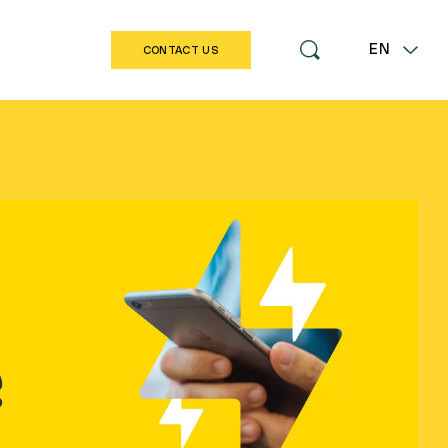
EN
CONTACT US
LT