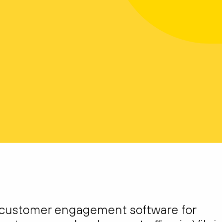
 customer engagement software for