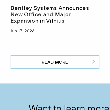
Bentley Systems Announces
New Office and Major
Expansion in Vilnius
Jun 17, 2026
READ MORE
Want to learn more 