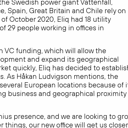
the Swedish power giant Vattenfall,
, Spain, Great Britain and Chile rely on
of October 2020, Eliq had 18 utility
f 29 people working in offices in
n VC funding, which will allow the
lopment and expand its geographical
ket quickly, Eliq has decided to establis
us. As Håkan Ludvigson mentions, the
 several European locations because of i
oing business and geographical proximity
lnius presence, and we are looking to gr
things, our new office will get us closer