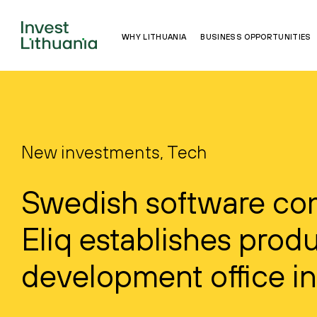
WHY LITHUANIA
BUSINESS OPPORTUNITIES
New investments, Tech
Swedish software c
Eliq establishes prod
development office in