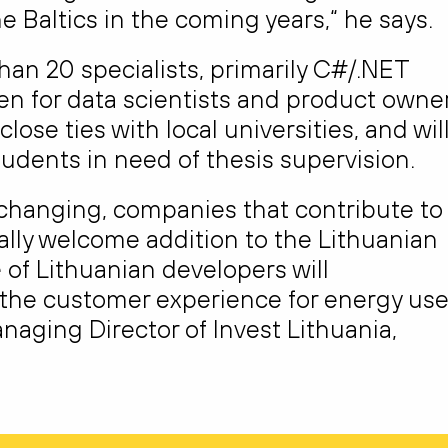
e Baltics in the coming years,“ he says.
 than 20 specialists, primarily C#/.NET
en for data scientists and product owner
ose ties with local universities, and wil
udents in need of thesis supervision.
s changing, companies that contribute to
ally welcome addition to the Lithuanian
 of Lithuanian developers will
 the customer experience for energy use
naging Director of Invest Lithuania,