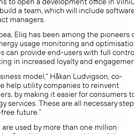
s to open a development office in Vilniu
build a team, which will include softwar
duct managers.
ea, Eliq has been among the pioneers 
energy usage monitoring and optimisatio
es can provide end-users with full contro
ting in increased loyalty and engagemen
 business model,“ Håkan Ludvigson, co-
e help utility companies to reinvent
ers, by making it easier for consumers t
y services. These are all necessary ste
free future.”
 are used by more than one million