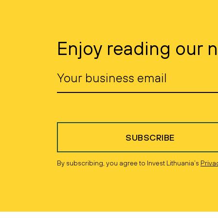
Enjoy reading our 
SUBSCRIBE
By subscribing, you agree to Invest Lithuania’s
Priva