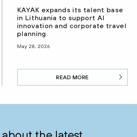
KAYAK expands its talent base
in Lithuania to support AI
innovation and corporate travel
planning
May 28, 2026
READ MORE
about the latest