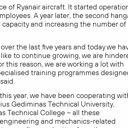
 of Ryanair aircraft. It started operatio
employees. A year later, the second hang
capacity and increasing the number of
ver the last five years and today we ha
like to continue growing, we are hinder
For this reason, we are working a lot with
specialised training programmes designe
said.
 this year, we have been cooperating wit
nius Gediminas Technical University,
 Technical College – all these
ft engineering and mechanics-related