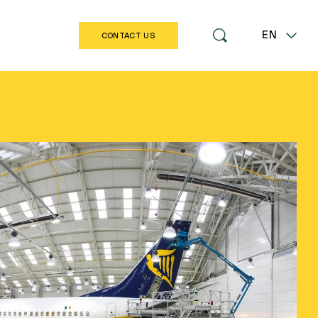
EN
CONTACT US
LT