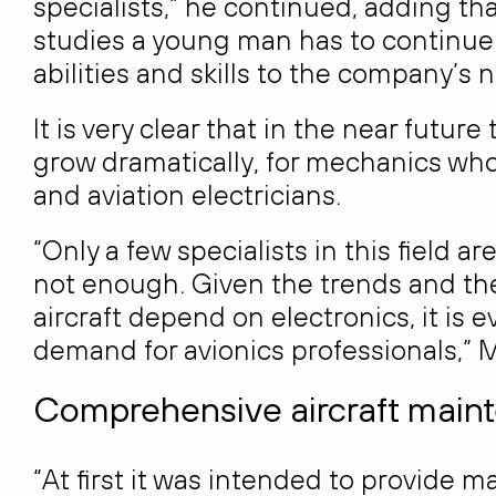
specialists,” he continued, adding th
studies a young man has to continue 
abilities and skills to the company’s 
It is very clear that in the near future
grow dramatically, for mechanics who
and aviation electricians.
“Only a few specialists in this field a
not enough. Given the trends and the
aircraft depend on electronics, it is 
demand for avionics professionals,” 
Comprehensive aircraft mainte
“At first it was intended to provide m