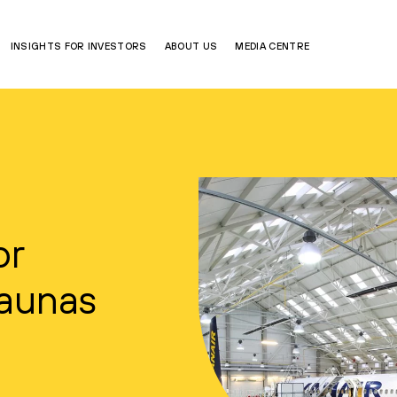
INSIGHTS FOR INVESTORS
ABOUT US
MEDIA CENTRE
or
Kaunas