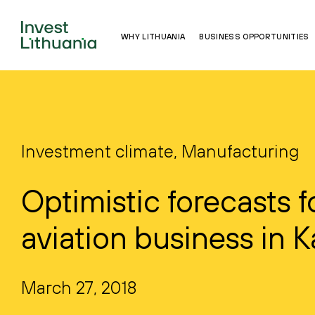
WHY LITHUANIA
BUSINESS OPPORTUNITIES
Investment climate, Manufacturing
Optimistic forecasts f
aviation business in 
March 27, 2018