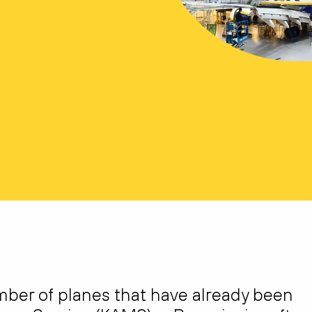
umber of planes that have already been