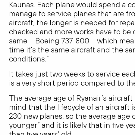
Kaunas. Each plane would spend a cou
manage to service planes that are fro
aircraft, the longer is needed for re
checked and more works have to be co
same – Boeing 737-800 – which means
time it’s the same aircraft and the
conditions.”
It takes just two weeks to service ea
is a very short period compared to th
The average age of Ryanair’s aircraft is
mind that the lifecycle of an aircraft
230 new planes, so the average age of
younger” and it is likely that in five y
than five years’ old.