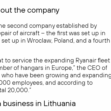
hout the company
he second company established by
r of aircraft – the first was set up in
 set up in Wroclaw, Poland, and a fourth 
at to service the expanding Ryanair fleet
umber of hangars in Europe,” the CEO of
es who have been growing and expanding
,000 employees, and according to
otal 20,000.”
n business in Lithuania