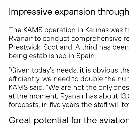
Impressive expansion throug
The KAMS operation in Kaunas was t
Ryanair to conduct comprehensive repai
Prestwick, Scotland. A third has been
being established in Spain.
“Given today’s needs, it is obvious th
efficiently, we need to double the n
KAMS said. “We are not the only on
at the moment, Ryanair has about 13
forecasts, in five years the staff will t
Great potential for the aviatio