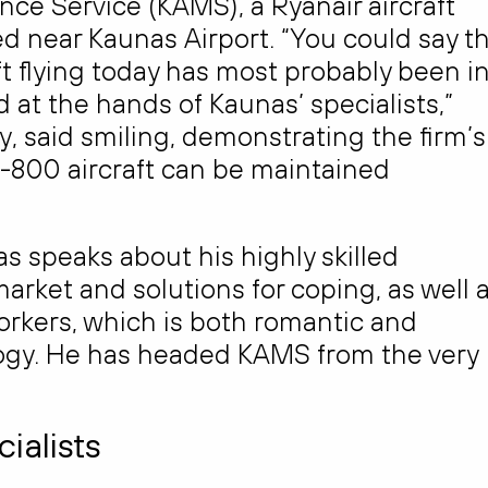
ce Service (KAMS), a Ryanair aircraft
d near Kaunas Airport. “You could say t
aft flying today has most probably been i
at the hands of Kaunas’ specialists,”
, said smiling, demonstrating the firm’s
-800 aircraft can be maintained
as speaks about his highly skilled
market and solutions for coping, as well 
orkers, which is both romantic and
logy. He has headed KAMS from the very
ialists