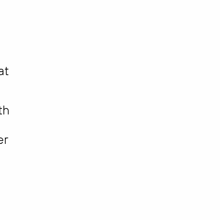
at
th
er