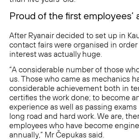
Proud of the first employees
After Ryanair decided to set up in Ka
contact fairs were organised in orde
interest was actually huge.
“A considerable number of those who s
us. Those who came as mechanics ha
considerable achievement both in te
certifies the work done; to become an 
experience as well as passing exams in
long road and hard work. We are, theref
employees who have become enginee
annually,” Mr Čepukas said.