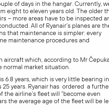
ple of days in the hangar. Currently, w
m eight to eleven years old. The older t
pairs – more areas have to be inspected a
nducted. All of Ryanair’s planes are th
 that maintenance is simpler: every
 same maintenance procedures and
ch aircraft which, according to Mr Čepuka
e normal market situation.
 6.8 years, which is very little bearing i
 is 25 years. Ryanair has ordered a furthe
 the airline’s fleet will “become even
ears the average age of the fleet will be l