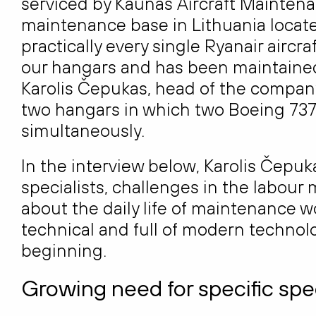
serviced by Kaunas Aircraft Maintenan
maintenance base in Lithuania locate
practically every single Ryanair aircr
our hangars and has been maintained 
Karolis Čepukas, head of the company
two hangars in which two Boeing 737
simultaneously.
In the interview below, Karolis Čepuk
specialists, challenges in the labour 
about the daily life of maintenance w
technical and full of modern techno
beginning.
Growing need for specific spec