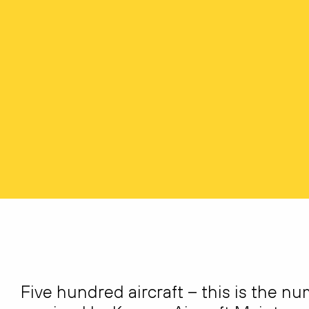
Five hundred aircraft – this is the n