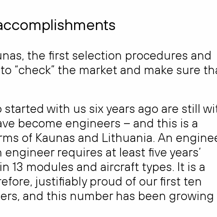
’ accomplishments
unas, the first selection procedures and
r to “check” the market and make sure th
tarted with us six years ago are still wi
ve become engineers – and this is a
rms of Kaunas and Lithuania. An engine
engineer requires at least five years’
 13 modules and aircraft types. It is a
ore, justifiably proud of our first ten
rs, and this number has been growing