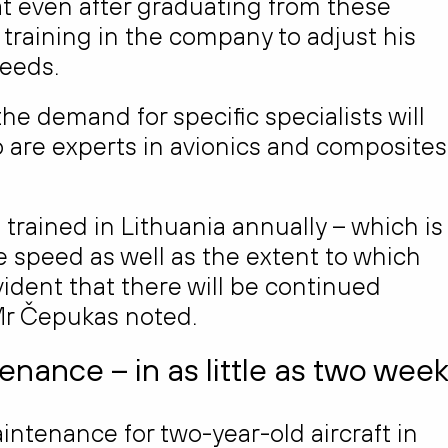
at even after graduating from these
training in the company to adjust his
needs.
 the demand for specific specialists will
 are experts in avionics and composites
re trained in Lithuania annually – which is
 speed as well as the extent to which
evident that there will be continued
Mr Čepukas noted.
nance – in as little as two wee
aintenance for two-year-old aircraft in