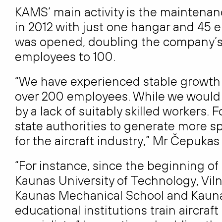
KAMS’ main activity is the maintenance
in 2012 with just one hangar and 45 
was opened, doubling the company’s 
employees to 100.
“We have experienced stable growth o
over 200 employees. While we would 
by a lack of suitably skilled workers. 
state authorities to generate more 
for the aircraft industry,” Mr Čepukas 
“For instance, since the beginning of
Kaunas University of Technology, Vil
Kaunas Mechanical School and Kaunas
educational institutions train aircra