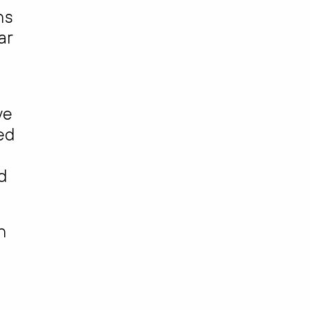
ns
ar
ve
ed
d
h