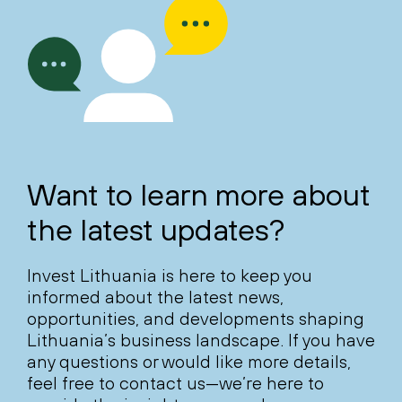
Want to learn more about
the latest updates?
Invest Lithuania is here to keep you
informed about the latest news,
opportunities, and developments shaping
Lithuania’s business landscape. If you have
any questions or would like more details,
feel free to contact us—we’re here to