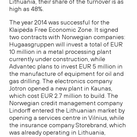
Lithuania, their share of the turnover is as
high as 48%.
The year 2014 was successful for the
Klaipėda Free Economic Zone. It signed
two contracts with Norwegian companies:
Hugaasgruppen will invest a total of EUR
10 million in a metal processing plant
currently under construction, while
Advantec plans to invest EUR 5 million in
the manufacture of equipment for oil and
gas drilling. The electronics company
Jotron opened a new plant in Kaunas,
which cost EUR 2.7 million to build. The
Norwegian credit management company
Lindorff entered the Lithuanian market by
opening a services centre in Vilnius, while
the insurance company Storebrand, which
was already operating in Lithuania,