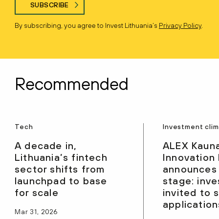
SUBSCRIBE
By subscribing, you agree to Invest Lithuania’s
Privacy Policy
.
Recommended
Tech
Investment cli
A decade in,
ALEX Kaun
Lithuania’s fintech
Innovation
sector shifts from
announces
launchpad to base
stage: inve
for scale
invited to 
application
Mar 31, 2026