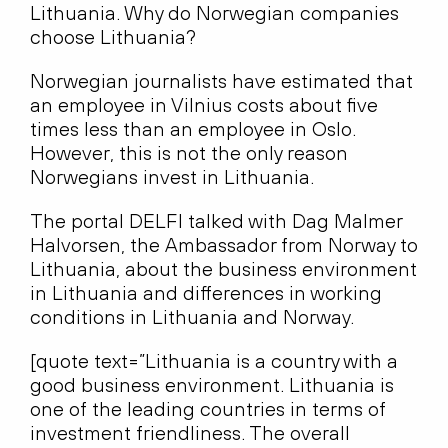
Lithuania. Why do Norwegian companies
choose Lithuania?
Norwegian journalists have estimated that
an employee in Vilnius costs about five
times less than an employee in Oslo.
However, this is not the only reason
Norwegians invest in Lithuania.
The portal DELFI talked with Dag Malmer
Halvorsen, the Ambassador from Norway to
Lithuania, about the business environment
in Lithuania and differences in working
conditions in Lithuania and Norway.
[quote text=”Lithuania is a country with a
good business environment. Lithuania is
one of the leading countries in terms of
investment friendliness. The overall