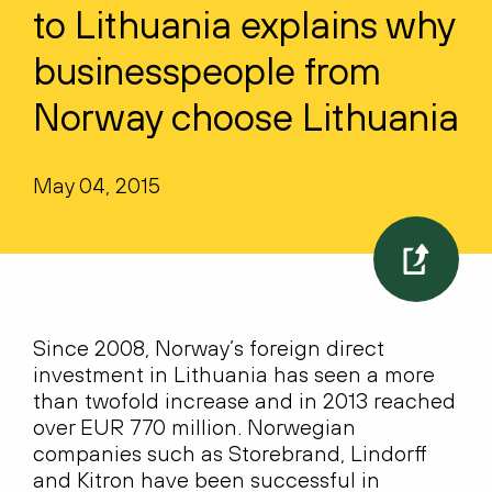
to Lithuania explains why
businesspeople from
Norway choose Lithuania
May 04, 2015
Since 2008, Norway’s foreign direct
investment in Lithuania has seen a more
than twofold increase and in 2013 reached
over EUR 770 million. Norwegian
companies such as Storebrand, Lindorff
and Kitron have been successful in