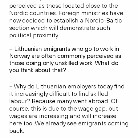
perceived as those located close to the
Nordic countries. Foreign ministries have
now decided to establish a Nordic-Baltic
section which will demonstrate such
political proximity.
– Lithuanian emigrants who go to work in
Norway are often commonly perceived as
those doing only unskilled work. What do
you think about that?
– Why do Lithuanian employers today find
it increasingly difficult to find skilled
labour? Because many went abroad. Of
course, this is due to the wage gap, but
wages are increasing and will increase
here too. We already see emigrants coming
back.