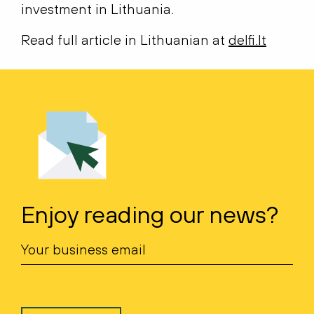
investment in Lithuania.
Read full article in Lithuanian at
delfi.lt
Enjoy reading our news?