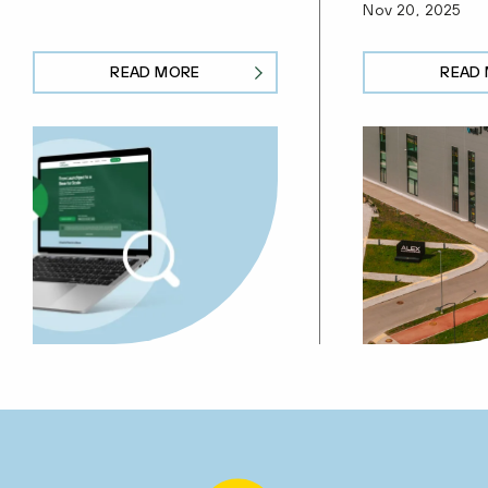
Nov 20, 2025
READ MORE
READ