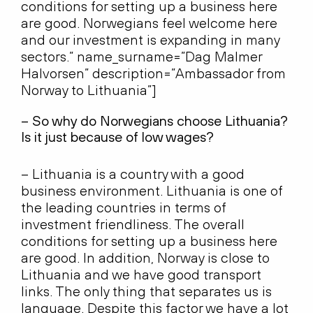
conditions for setting up a business here
are good. Norwegians feel welcome here
and our investment is expanding in many
sectors.” name_surname=”Dag Malmer
Halvorsen” description=”Ambassador from
Norway to Lithuania”]
– So why do Norwegians choose Lithuania?
Is it just because of low wages?
– Lithuania is a country with a good
business environment. Lithuania is one of
the leading countries in terms of
investment friendliness. The overall
conditions for setting up a business here
are good. In addition, Norway is close to
Lithuania and we have good transport
links. The only thing that separates us is
language. Despite this factor we have a lot