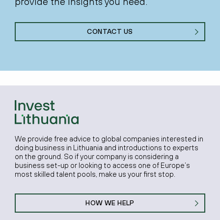
provide the insights you need.
CONTACT US
We provide free advice to global companies interested in
doing business in Lithuania and introductions to experts
on the ground. So if your company is considering a
business set-up or looking to access one of Europe’s
most skilled talent pools, make us your first stop.
HOW WE HELP