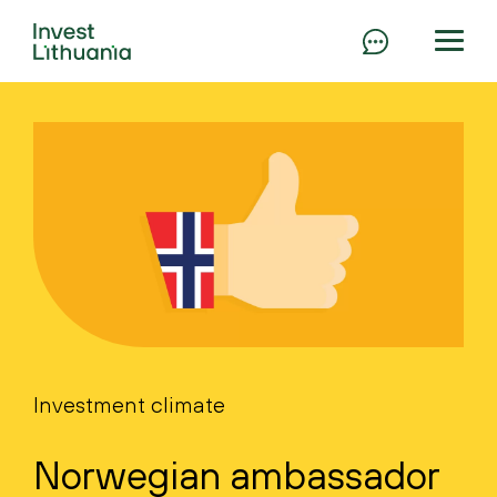
Investment climate
Norwegian ambassador