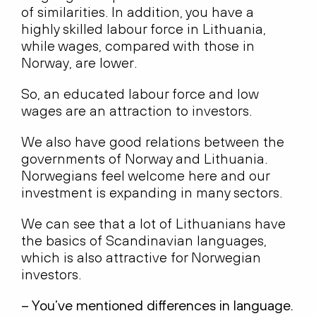
of similarities. In addition, you have a
highly skilled labour force in Lithuania,
while wages, compared with those in
Norway, are lower.
So, an educated labour force and low
wages are an attraction to investors.
We also have good relations between the
governments of Norway and Lithuania.
Norwegians feel welcome here and our
investment is expanding in many sectors.
We can see that a lot of Lithuanians have
the basics of Scandinavian languages,
which is also attractive for Norwegian
investors.
– You’ve mentioned differences in language.