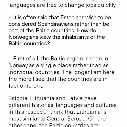
languages are free to change jobs quickly.
– It is often said that Estonians wish to be
considered Scandinavians rather than be
part of the Baltic countries. How do
Norwegians view the inhabitants of the
Baltic countries?
– First of all, the Baltic region is seen in
Norway as a single place rather than as
individual countries. The longer I am here,
the more I see that the countries are in
fact different.
Estonia, Lithuania and Latvia have
different histories, languages and cultures.
In this respect, I think that Lithuania is
most similar to Central Europe. On the
other hand, the Baltic countries are