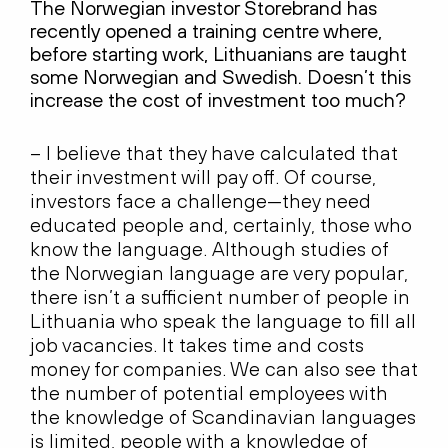
The Norwegian investor Storebrand has
recently opened a training centre where,
before starting work, Lithuanians are taught
some Norwegian and Swedish. Doesn’t this
increase the cost of investment too much?
– I believe that they have calculated that
their investment will pay off. Of course,
investors face a challenge—they need
educated people and, certainly, those who
know the language. Although studies of
the Norwegian language are very popular,
there isn’t a sufficient number of people in
Lithuania who speak the language to fill all
job vacancies. It takes time and costs
money for companies. We can also see that
the number of potential employees with
the knowledge of Scandinavian languages
is limited, people with a knowledge of