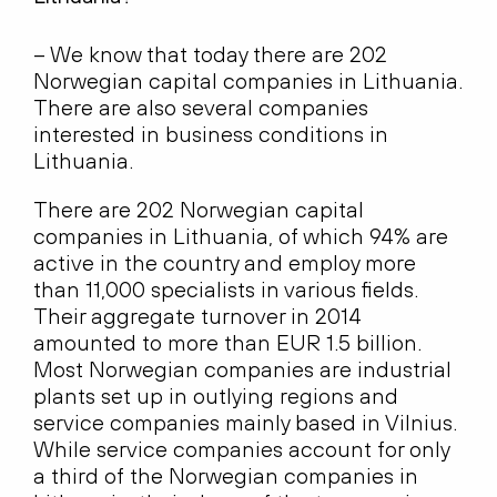
– We know that today there are 202
Norwegian capital companies in Lithuania.
There are also several companies
interested in business conditions in
Lithuania.
There are 202 Norwegian capital
companies in Lithuania, of which 94% are
active in the country and employ more
than 11,000 specialists in various fields.
Their aggregate turnover in 2014
amounted to more than EUR 1.5 billion.
Most Norwegian companies are industrial
plants set up in outlying regions and
service companies mainly based in Vilnius.
While service companies account for only
a third of the Norwegian companies in