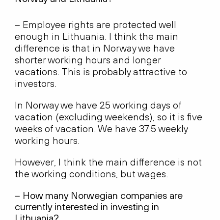
– Employee rights are protected well
enough in Lithuania. I think the main
difference is that in Norway we have
shorter working hours and longer
vacations. This is probably attractive to
investors.
In Norway we have 25 working days of
vacation (excluding weekends), so it is five
weeks of vacation. We have 37.5 weekly
working hours.
However, I think the main difference is not
the working conditions, but wages.
– How many Norwegian companies are
currently interested in investing in
Lithuania?