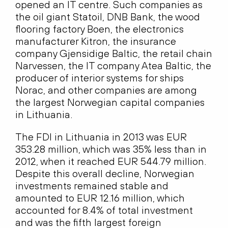
opened an IT centre. Such companies as
the oil giant Statoil, DNB Bank, the wood
flooring factory Boen, the electronics
manufacturer Kitron, the insurance
company Gjensidige Baltic, the retail chain
Narvessen, the IT company Atea Baltic, the
producer of interior systems for ships
Norac, and other companies are among
the largest Norwegian capital companies
in Lithuania.
The FDI in Lithuania in 2013 was EUR
353.28 million, which was 35% less than in
2012, when it reached EUR 544.79 million.
Despite this overall decline, Norwegian
investments remained stable and
amounted to EUR 12.16 million, which
accounted for 8.4% of total investment
and was the fifth largest foreign