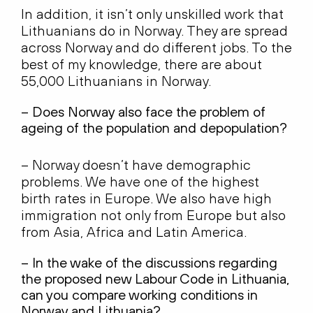
In addition, it isn’t only unskilled work that
Lithuanians do in Norway. They are spread
across Norway and do different jobs. To the
best of my knowledge, there are about
55,000 Lithuanians in Norway.
– Does Norway also face the problem of
ageing of the population and depopulation?
– Norway doesn’t have demographic
problems. We have one of the highest
birth rates in Europe. We also have high
immigration not only from Europe but also
from Asia, Africa and Latin America.
– In the wake of the discussions regarding
the proposed new Labour Code in Lithuania,
can you compare working conditions in
Norway and Lithuania?