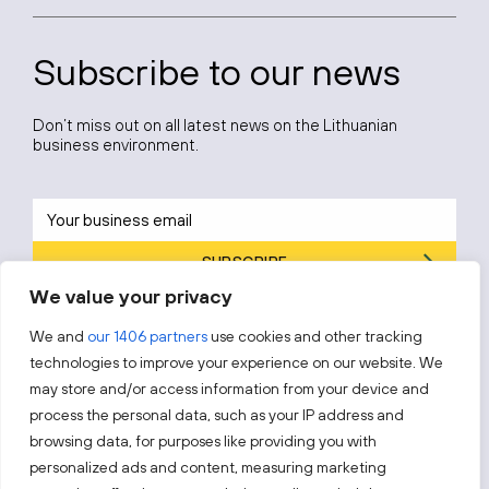
Subscribe to our news
Don’t miss out on all latest news on the Lithuanian
business environment.
SUBSCRIBE
We value your privacy
By subscribing, you agree to Invest Lithuania’s
Privacy Policy
.
We and
our 1406 partners
use cookies and other tracking
technologies to improve your experience on our website. We
may store and/or access information from your device and
process the personal data, such as your IP address and
Follow us!
browsing data, for purposes like providing you with
personalized ads and content, measuring marketing