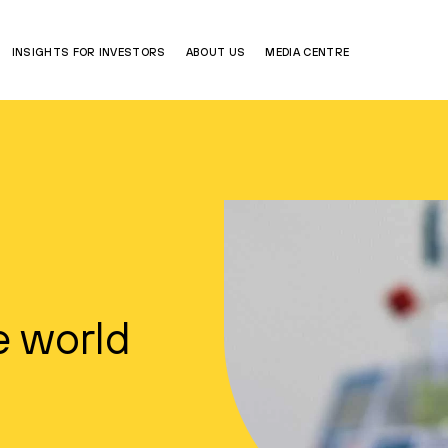
INSIGHTS FOR INVESTORS
ABOUT US
MEDIA CENTRE
e world