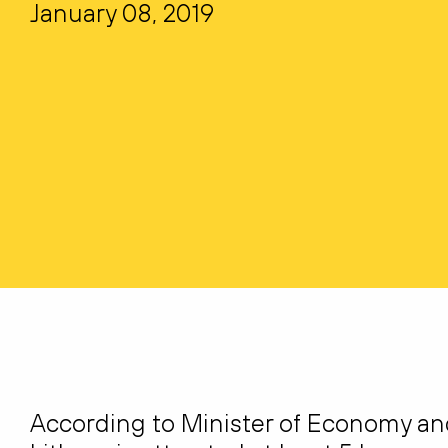
January 08, 2019
According to Minister of Economy and 