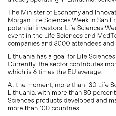
The Minister of Economy and Innovati
Morgan Life Sciences Week in San Fr
potential investors. Life Sciences We
event in the Life Sciences and Med
companies and 8000 attendees and in
Lithuania has a goal for Life Science
Currently, the sector contributes mor
which is 6 times the EU average.
At the moment, more than 130 Life S
Lithuania, with more than 80 percent 
Sciences products developed and man
more than 100 countries.