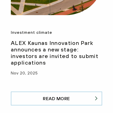
Investment climate
ALEX Kaunas Innovation Park
announces a new stage:
investors are invited to submit
applications
Nov 20, 2025
READ MORE