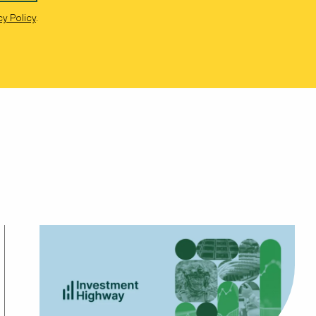
cy Policy
.