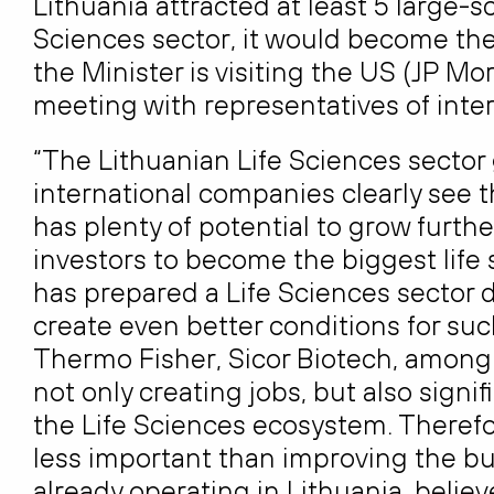
Lithuania attracted at least 5 large-s
Sciences sector, it would become the 
the Minister is visiting the US (JP M
meeting with representatives of inte
“The Lithuanian Life Sciences sector
international companies clearly see th
has plenty of potential to grow furth
investors to become the biggest life 
has prepared a Life Sciences sector 
create even better conditions for su
Thermo Fisher, Sicor Biotech, among 
not only creating jobs, but also signi
the Life Sciences ecosystem. Therefor
less important than improving the b
already operating in Lithuania, believ