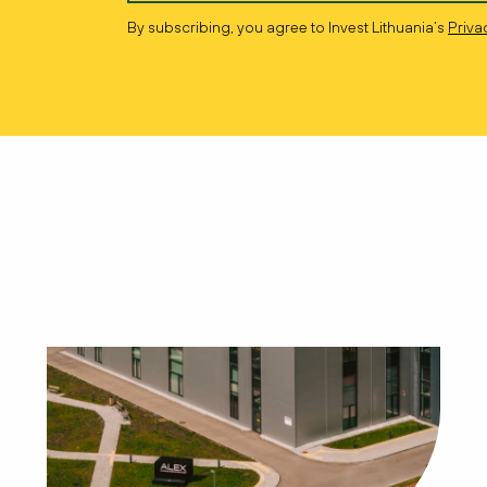
By subscribing, you agree to Invest Lithuania’s
Priva