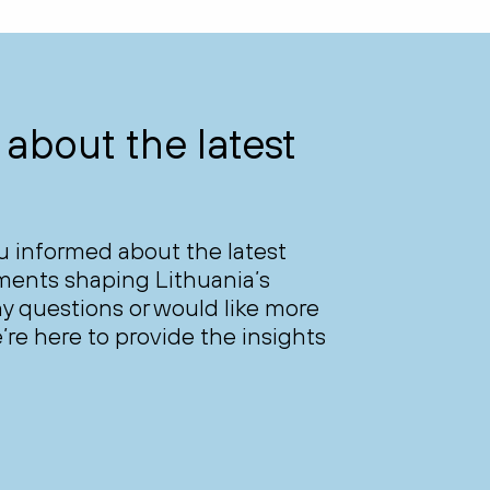
about the latest
ou informed about the latest
ments shaping Lithuania’s
y questions or would like more
’re here to provide the insights