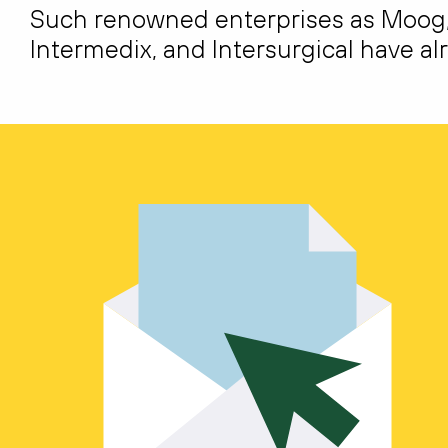
Such renowned enterprises as Moog, T
Intermedix, and Intersurgical have alr