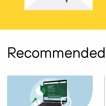
Recommended