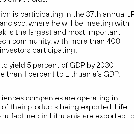
on is participating in the 37th annual J
ancisco, where he will be meeting with
ek is the largest and most important
Tech community, with more than 400
vestors participating.
s to yield 5 percent of GDP by 2030.
e than 1 percent to Lithuania’s GDP,
ciences companies are operating in
of their products being exported. Life
ufactured in Lithuania are exported t