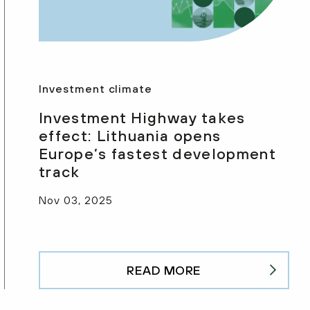
Investment climate
Investment Highway takes
effect: Lithuania opens
Europe’s fastest development
track
Nov 03, 2025
READ MORE