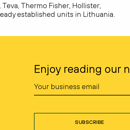
eva, Thermo Fisher, Hollister,
eady established units in Lithuania.
Enjoy reading our 
SUBSCRIBE