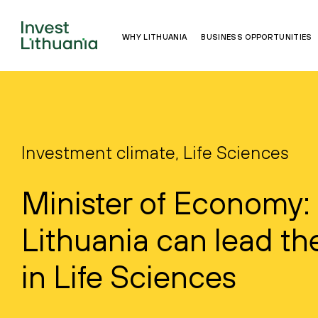
WHY LITHUANIA
BUSINESS OPPORTUNITIES
Investment climate, Life Sciences
Minister of Economy:
Lithuania can lead th
in Life Sciences