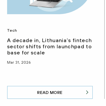
Tech
A decade in, Lithuania’s fintech
sector shifts from launchpad to
base for scale
Mar 31, 2026
READ MORE