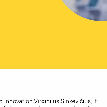
Innovation Virginijus Sinkevičius, if