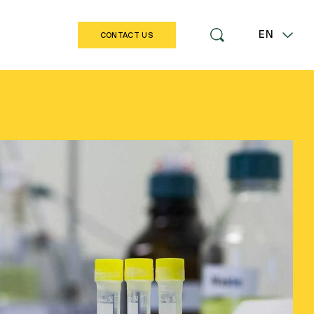
EN
CONTACT US
LT