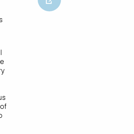
s
l
le
ry
us
 of
o