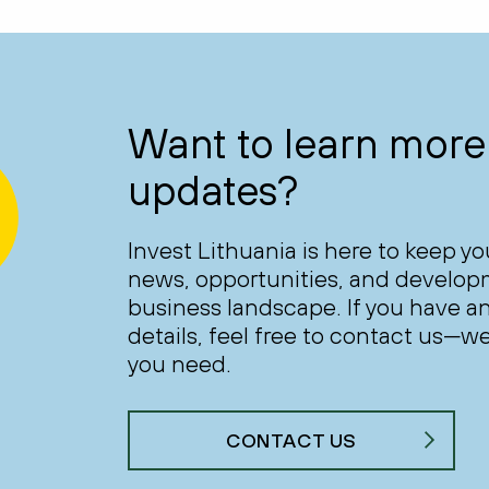
Want to learn more 
updates?
Invest Lithuania is here to keep y
news, opportunities, and develop
business landscape. If you have an
details, feel free to contact us—we
you need.
CONTACT US