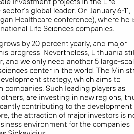
cale investment projects in the Life
sector’s global leader. On January 6-11,
organ Healthcare conference), where he i
rnational Life Sciences companies.
 grows by 20 percent yearly, and major
is progress. Nevertheless, Lithuania stil
er, and we only need another 5 large-sca
sciences center in the world. The Minist
development strategy, which aims to
ch companies. Such leading players as
others, are investing in new regions, th
ficantly contributing to the development
e, the attraction of major investors is n
usiness environment for the companies
es Sinkevicius.