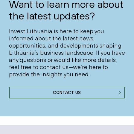
Want to learn more about
the latest updates?
Invest Lithuania is here to keep you
informed about the latest news,
opportunities, and developments shaping
Lithuania’s business landscape. If you have
any questions or would like more details,
feel free to contact us—we’re here to
provide the insights you need.
CONTACT US