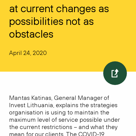
at current changes as
possibilities not as
obstacles
April 24, 2020
Mantas Katinas, General Manager of
Invest Lithuania, explains the strategies
organisation is using to maintain the
maximum level of service possible under
the current restrictions – and what they
mean for our clients. The COVID-19