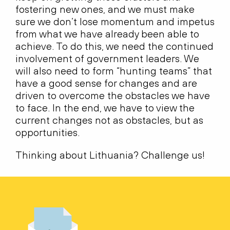
fostering new ones, and we must make
sure we don’t lose momentum and impetus
from what we have already been able to
achieve. To do this, we need the continued
involvement of government leaders. We
will also need to form “hunting teams” that
have a good sense for changes and are
driven to overcome the obstacles we have
to face. In the end, we have to view the
current changes not as obstacles, but as
opportunities.
Thinking about Lithuania? Challenge us!