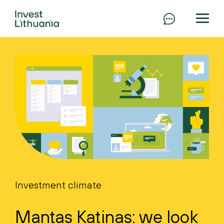
Investment climate
Mantas Katinas: we look