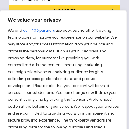
SUBSCRIBE
We value your privacy
By subscribing, you agree to Invest Lithuania’s
Privacy Policy
.
We and
our 1406 partners
use cookies and other tracking
technologies to improve your experience on our website. We
may store and/or access information from your device and
process the personal data, such as your IP address and
Follow us!
browsing data, for purposes like providing you with
personalized ads and content, measuring marketing
campaign effectiveness, analyzing audience insights,
Keep up with everything that’s happening in our fast-
collecting precise geolocation data, and product
moving business landscape.
development. Please note that your consent will be valid
across all our subdomains. You can change or withdraw your
consent at any time by clicking the “Consent Preferences”
button at the bottom of your screen. We respect your choices
and are committed to providing you with a transparent and
secure browsing experience. The third-party vendors are
Also visit:
processing data for the following purposes and special