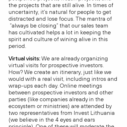
the projects that are still alive. In times of
uncertainty, it’s natural for people to get
distracted and lose focus. The mantra of
“always be closing” that our sales team
has cultivated helps a lot in keeping the
spirit and culture of wining alive in this
period.
Virtual visits:
We are already organizing
virtual visits for prospective investors.
How? We create an itinerary, just like we
would with a real visit, including intros and
wrap-ups each day. Online meetings
between prospective investors and other
parties (like companies already in the
ecosystem or ministries) are attended by
two representatives from Invest Lithuania
(we believe in the 4 eyes and ears
principle). One of these will moderate the