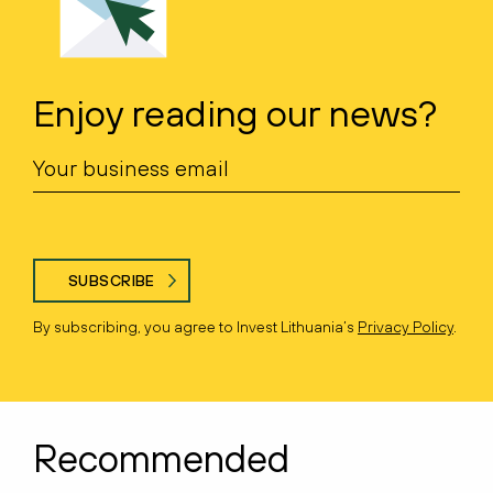
Enjoy reading our news?
SUBSCRIBE
By subscribing, you agree to Invest Lithuania’s
Privacy Policy
.
Recommended