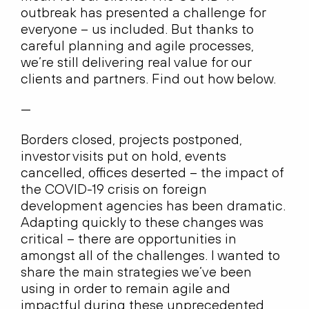
outbreak has presented a challenge for
everyone – us included. But thanks to
careful planning and agile processes,
we’re still delivering real value for our
clients and partners. Find out how below.
—
Borders closed, projects postponed,
investor visits put on hold, events
cancelled, offices deserted – the impact of
the COVID-19 crisis on foreign
development agencies has been dramatic.
Adapting quickly to these changes was
critical – there are opportunities in
amongst all of the challenges. I wanted to
share the main strategies we’ve been
using in order to remain agile and
impactful during these unprecedented