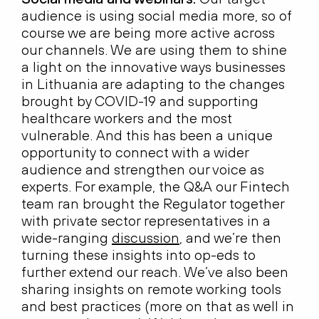
audience is using social media more, so of
course we are being more active across
our channels. We are using them to shine
a light on the innovative ways businesses
in Lithuania are adapting to the changes
brought by COVID-19 and supporting
healthcare workers and the most
vulnerable. And this has been a unique
opportunity to connect with a wider
audience and strengthen our voice as
experts. For example, the Q&A our Fintech
team ran brought the Regulator together
with private sector representatives in a
wide-ranging
discussion
, and we’re then
turning these insights into op-eds to
further extend our reach. We’ve also been
sharing insights on remote working tools
and best practices (more on that as well in