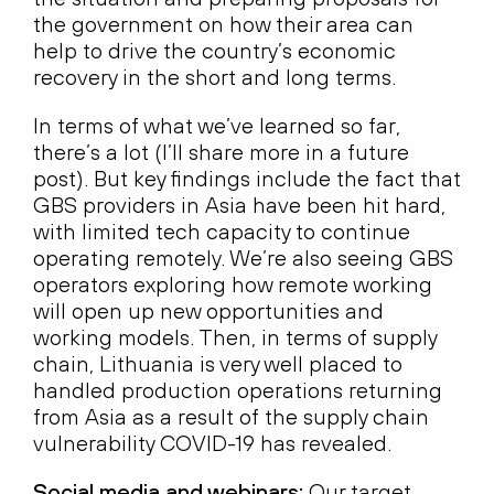
the government on how their area can
help to drive the country’s economic
recovery in the short and long terms.
In terms of what we’ve learned so far,
there’s a lot (I’ll share more in a future
post). But key findings include the fact that
GBS providers in Asia have been hit hard,
with limited tech capacity to continue
operating remotely. We’re also seeing GBS
operators exploring how remote working
will open up new opportunities and
working models. Then, in terms of supply
chain, Lithuania is very well placed to
handled production operations returning
from Asia as a result of the supply chain
vulnerability COVID-19 has revealed.
Social media and webinars:
Our target