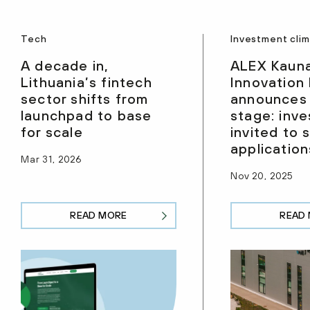
Tech
Investment cli
A decade in,
ALEX Kaun
Lithuania’s fintech
Innovation
sector shifts from
announces
launchpad to base
stage: inve
for scale
invited to 
application
Mar 31, 2026
Nov 20, 2025
READ MORE
READ