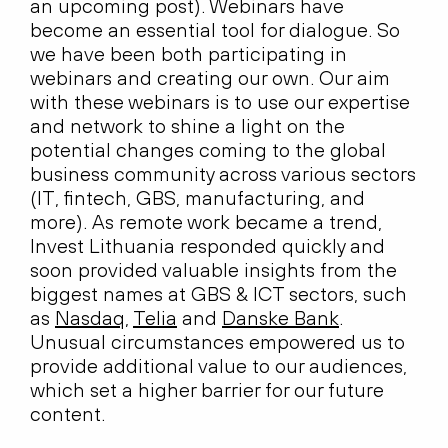
an upcoming post). Webinars have
become an essential tool for dialogue. So
we have been both participating in
webinars and creating our own. Our aim
with these webinars is to use our expertise
and network to shine a light on the
potential changes coming to the global
business community across various sectors
(IT, fintech, GBS, manufacturing, and
more). As remote work became a trend,
Invest Lithuania responded quickly and
soon provided valuable insights from the
biggest names at GBS & ICT sectors, such
as
Nasdaq
,
Telia
and
Danske Bank
.
Unusual circumstances empowered us to
provide additional value to our audiences,
which set a higher barrier for our future
content.