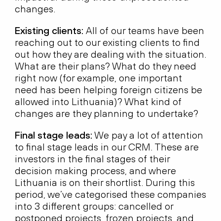
changes.
Existing clients:
All of our teams have been
reaching out to our existing clients to find
out how they are dealing with the situation.
What are their plans? What do they need
right now (for example, one important
need has been helping foreign citizens be
allowed into Lithuania)? What kind of
changes are they planning to undertake?
Final stage leads:
We pay a lot of attention
to final stage leads in our CRM. These are
investors in the final stages of their
decision making process, and where
Lithuania is on their shortlist. During this
period, we’ve categorised these companies
into 3 different groups: cancelled or
postponed projects, frozen projects, and