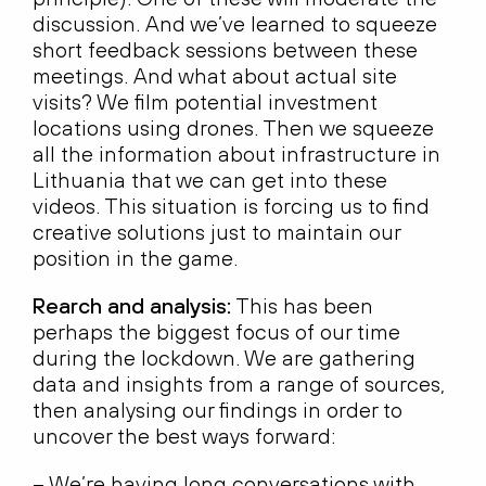
discussion. And we’ve learned to squeeze
short feedback sessions between these
meetings. And what about actual site
visits? We film potential investment
locations using drones. Then we squeeze
all the information about infrastructure in
Lithuania that we can get into these
videos. This situation is forcing us to find
creative solutions just to maintain our
position in the game.
Rearch and analysis:
This has been
perhaps the biggest focus of our time
during the lockdown. We are gathering
data and insights from a range of sources,
then analysing our findings in order to
uncover the best ways forward:
– We’re having long conversations with