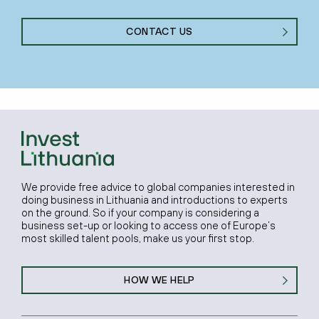
CONTACT US
We provide free advice to global companies interested in
doing business in Lithuania and introductions to experts
on the ground. So if your company is considering a
business set-up or looking to access one of Europe’s
most skilled talent pools, make us your first stop.
HOW WE HELP