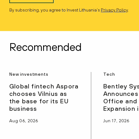
By subscribing, you agree to Invest Lithuania’s
Privacy Policy
.
Recommended
New investments
Tech
Global fintech Aspora
Bentley Sy
chooses Vilnius as
Announces
the base for its EU
Office and
business
Expansion i
Aug 06, 2026
Jun 17, 2026