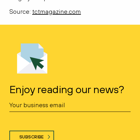
Source:
tctmagazine.com
Enjoy reading our news?
SUBSCRIBE