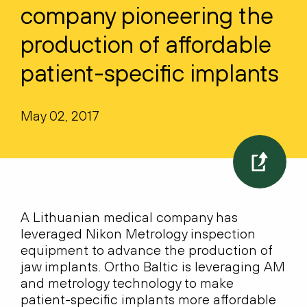
company pioneering the
production of affordable
patient-specific implants
May 02, 2017
A Lithuanian medical company has
leveraged Nikon Metrology inspection
equipment to advance the production of
jaw implants. Ortho Baltic is leveraging AM
and metrology technology to make
patient-specific implants more affordable