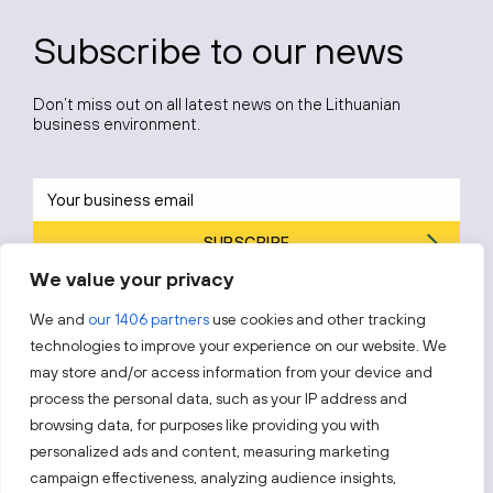
Subscribe to our news
Don’t miss out on all latest news on the Lithuanian
business environment.
SUBSCRIBE
We value your privacy
By subscribing, you agree to Invest Lithuania’s
Privacy Policy
.
We and
our 1406 partners
use cookies and other tracking
technologies to improve your experience on our website. We
may store and/or access information from your device and
process the personal data, such as your IP address and
Follow us!
browsing data, for purposes like providing you with
personalized ads and content, measuring marketing
campaign effectiveness, analyzing audience insights,
Keep up with everything that’s happening in our fast-