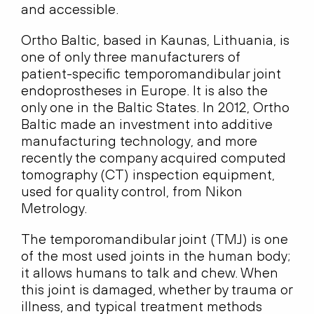
and accessible.
Ortho Baltic, based in Kaunas, Lithuania, is
one of only three manufacturers of
patient-specific temporomandibular joint
endoprostheses in Europe. It is also the
only one in the Baltic States. In 2012, Ortho
Baltic made an investment into additive
manufacturing technology, and more
recently the company acquired computed
tomography (CT) inspection equipment,
used for quality control, from Nikon
Metrology.
The temporomandibular joint (TMJ) is one
of the most used joints in the human body;
it allows humans to talk and chew. When
this joint is damaged, whether by trauma or
illness, and typical treatment methods