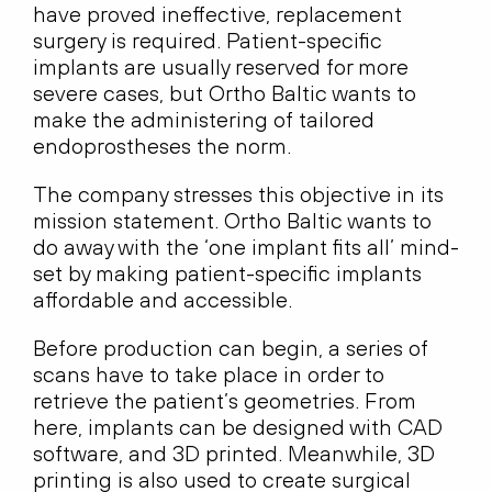
have proved ineffective, replacement
surgery is required. Patient-specific
implants are usually reserved for more
severe cases, but Ortho Baltic wants to
make the administering of tailored
endoprostheses the norm.
The company stresses this objective in its
mission statement. Ortho Baltic wants to
do away with the ‘one implant fits all’ mind-
set by making patient-specific implants
affordable and accessible.
Before production can begin, a series of
scans have to take place in order to
retrieve the patient’s geometries. From
here, implants can be designed with CAD
software, and 3D printed. Meanwhile, 3D
printing is also used to create surgical