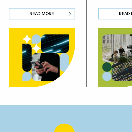
READ MORE
READ