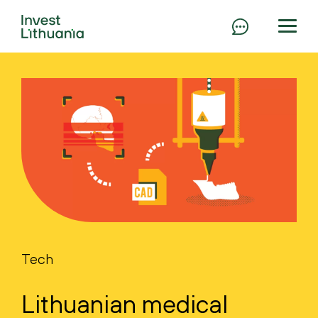
Tech
Lithuanian medical