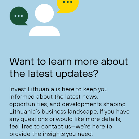
Want to learn more about
the latest updates?
Invest Lithuania is here to keep you
informed about the latest news,
opportunities, and developments shaping
Lithuania’s business landscape. If you have
any questions or would like more details,
feel free to contact us—we’re here to
provide the insights you need.