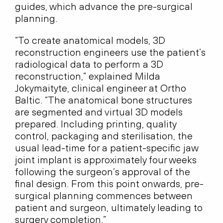
guides, which advance the pre-surgical
planning.
“To create anatomical models, 3D
reconstruction engineers use the patient’s
radiological data to perform a 3D
reconstruction,” explained Milda
Jokymaityte, clinical engineer at Ortho
Baltic. “The anatomical bone structures
are segmented and virtual 3D models
prepared. Including printing, quality
control, packaging and sterilisation, the
usual lead-time for a patient-specific jaw
joint implant is approximately four weeks
following the surgeon’s approval of the
final design. From this point onwards, pre-
surgical planning commences between
patient and surgeon, ultimately leading to
surgery completion.”