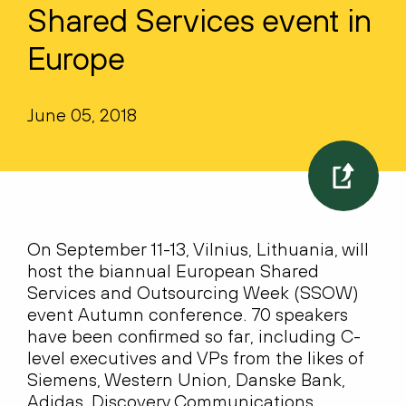
Shared Services event in
Europe
June 05, 2018
On September 11-13, Vilnius, Lithuania, will
host the biannual European Shared
Services and Outsourcing Week (SSOW)
event Autumn conference. 70 speakers
have been confirmed so far, including C-
level executives and VPs from the likes of
Siemens, Western Union, Danske Bank,
Adidas, Discovery Communications,