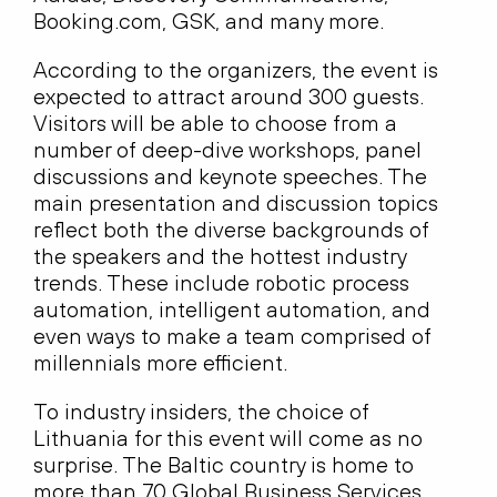
Booking.com, GSK, and many more.
According to the organizers, the event is
expected to attract around 300 guests.
Visitors will be able to choose from a
number of deep-dive workshops, panel
discussions and keynote speeches. The
main presentation and discussion topics
reflect both the diverse backgrounds of
the speakers and the hottest industry
trends. These include robotic process
automation, intelligent automation, and
even ways to make a team comprised of
millennials more efficient.
To industry insiders, the choice of
Lithuania for this event will come as no
surprise. The Baltic country is home to
more than 70 Global Business Services