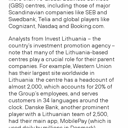
(GBS) centres, including those of major
Scandinavian companies like SEB and
Swedbank, Telia and global players like
Cognizant, Nasdaq and Booking.com.
Analysts from Invest Lithuania – the
country’s investment promotion agency –
note that many of the Lithuania-based
centres play a crucial role for their parent
companies. For example, Western Union
has their largest site worldwide in
Lithuania: the centre has a headcount of
almost 2,000, which accounts for 20% of
the Group’s employees, and serves
customers in 34 languages around the
clock. Danske Bank, another prominent
player with a Lithuanian team of 2,500,
had their main app, MobilePay (which is
used daily by millions in Denmark),