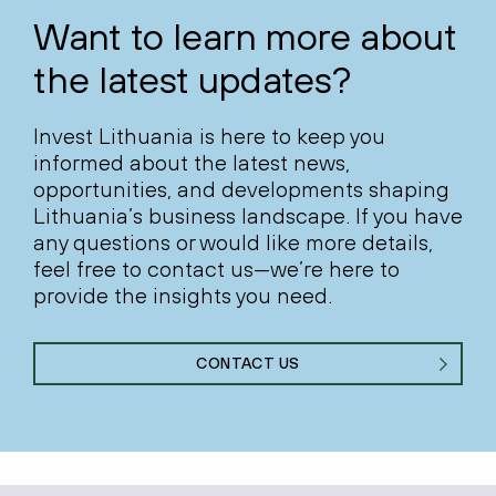
Want to learn more about
the latest updates?
Invest Lithuania is here to keep you
informed about the latest news,
opportunities, and developments shaping
Lithuania’s business landscape. If you have
any questions or would like more details,
feel free to contact us—we’re here to
provide the insights you need.
CONTACT US