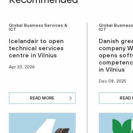
Global Business Services &
Global Business
ICT
ICT
Icelandair to open
Danish gre
technical services
company W
centre in Vilnius
opens sof
competenc
Apr 23, 2026
in Vilnius
Dec 08, 2025
READ MORE
READ