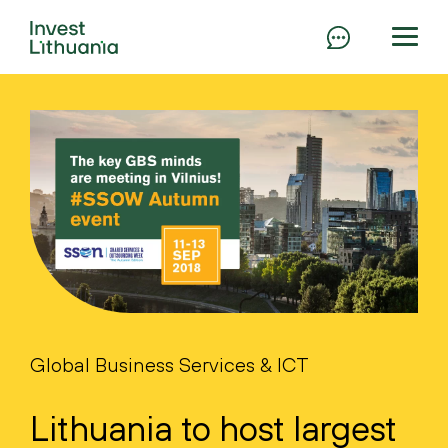
Global Business Services & ICT
Lithuania to host largest