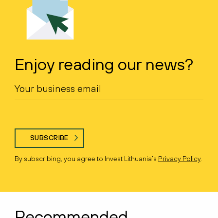
Enjoy reading our news?
SUBSCRIBE
By subscribing, you agree to Invest Lithuania’s
Privacy Policy
.
Recommended