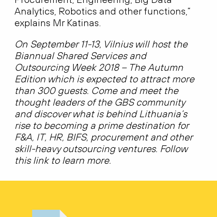
Analytics, Robotics and other functions,”
explains Mr Katinas.
On September 11-13, Vilnius will host the
Biannual Shared Services and
Outsourcing Week 2018 – The Autumn
Edition which is expected to attract more
than 300 guests. Come and meet the
thought leaders of the GBS community
and discover what is behind Lithuania’s
rise to becoming a prime destination for
F&A, IT, HR, BIFS, procurement and other
skill-heavy outsourcing ventures. Follow
this link to learn more.