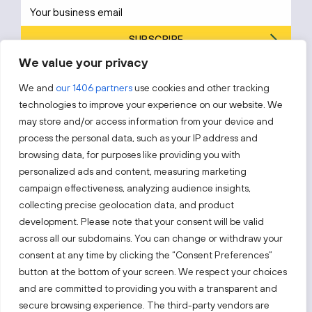
SUBSCRIBE
We value your privacy
By subscribing, you agree to Invest Lithuania’s
Privacy Policy
.
We and
our 1406 partners
use cookies and other tracking
technologies to improve your experience on our website. We
may store and/or access information from your device and
process the personal data, such as your IP address and
Follow us!
browsing data, for purposes like providing you with
personalized ads and content, measuring marketing
campaign effectiveness, analyzing audience insights,
Keep up with everything that’s happening in our fast-
moving business landscape.
collecting precise geolocation data, and product
development. Please note that your consent will be valid
across all our subdomains. You can change or withdraw your
consent at any time by clicking the “Consent Preferences”
button at the bottom of your screen. We respect your choices
and are committed to providing you with a transparent and
Also visit:
secure browsing experience. The third-party vendors are