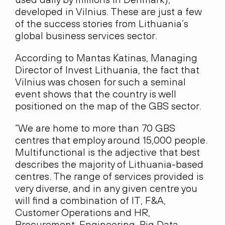
developed in Vilnius. These are just a few
of the success stories from Lithuania’s
global business services sector.
According to Mantas Katinas, Managing
Director of Invest Lithuania, the fact that
Vilnius was chosen for such a seminal
event shows that the country is well
positioned on the map of the GBS sector.
“We are home to more than 70 GBS
centres that employ around 15,000 people.
Multifunctional is the adjective that best
describes the majority of Lithuania-based
centres. The range of services provided is
very diverse, and in any given centre you
will find a combination of IT, F&A,
Customer Operations and HR,
Procurement, Engineering, Big Data