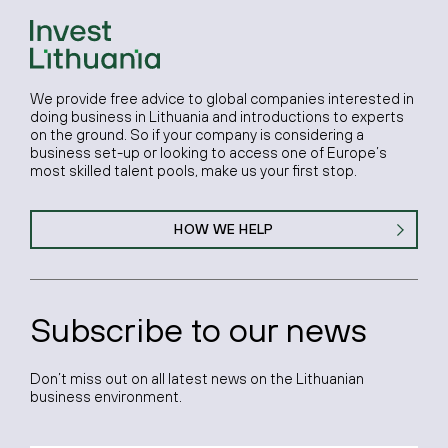
We provide free advice to global companies interested in
doing business in Lithuania and introductions to experts
on the ground. So if your company is considering a
business set-up or looking to access one of Europe’s
most skilled talent pools, make us your first stop.
HOW WE HELP
Subscribe to our news
Don’t miss out on all latest news on the Lithuanian
business environment.