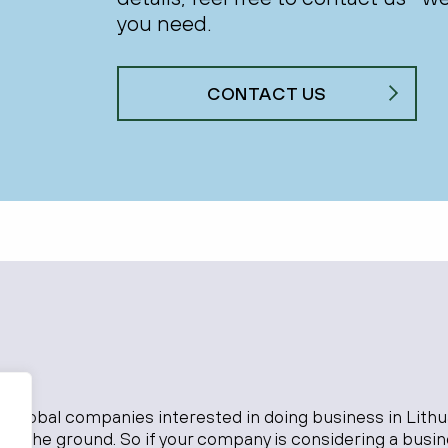
you need.
CONTACT US
o global companies interested in doing business in Lithu
 on the ground. So if your company is considering a busi