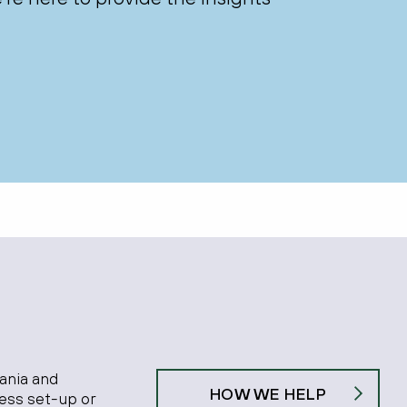
ania and
HOW WE HELP
ness set-up or