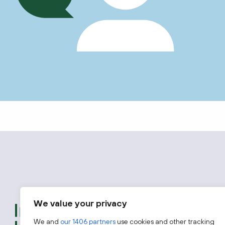
We value your privacy
We provide free advice t
introductions to experts
We and
our 1406 partners
use cookies and other tracking