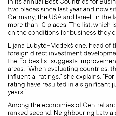
in its annual Best Countries for Busin
two places since last year and now sit
Germany, the USA and Israel. In the l
more than 10 places. The list, which 
on the conditions for business they of
Lijana Lubytė–Medekšienė, head of th
foreign direct investment developmen
the Forbes list suggests improvemen
areas. “When evaluating countries, th
influential ratings,” she explains. “Fo
rating have resulted in a significant 
years.”
Among the economies of Central and 
ranked second. Neighbouring Latvia 