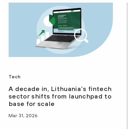
Tech
A decade in, Lithuania’s fintech
sector shifts from launchpad to
base for scale
Mar 31, 2026