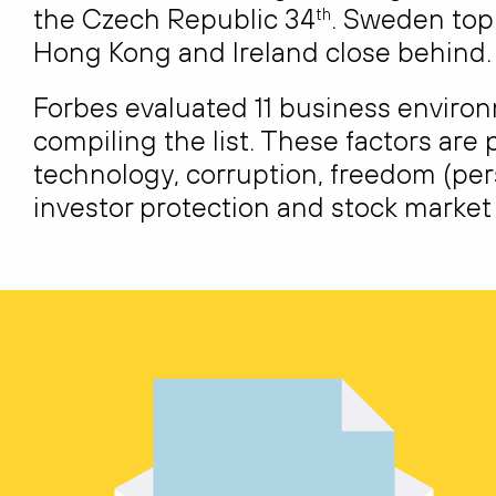
the Czech Republic 34
. Sweden topp
th
Hong Kong and Ireland close behind.
Forbes evaluated 11 business enviro
compiling the list. These factors are p
technology, corruption, freedom (per
investor protection and stock marke