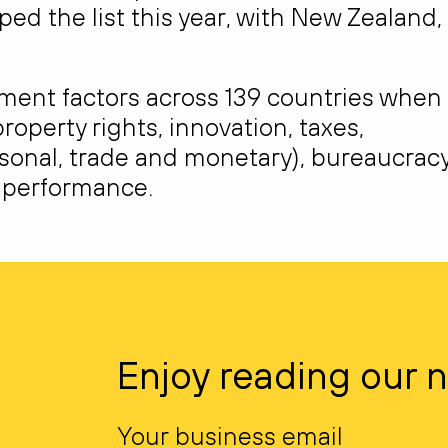
ed the list this year, with New Zealand,
nment factors across 139 countries when
roperty rights, innovation, taxes,
sonal, trade and monetary), bureaucracy
t performance.
Enjoy reading our 