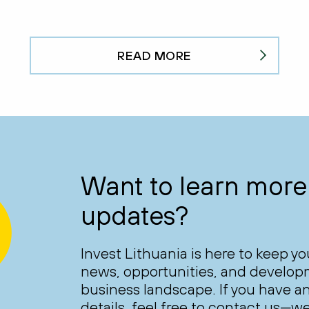
READ MORE
Want to learn more 
updates?
Invest Lithuania is here to keep y
news, opportunities, and develop
business landscape. If you have an
details, feel free to contact us—we