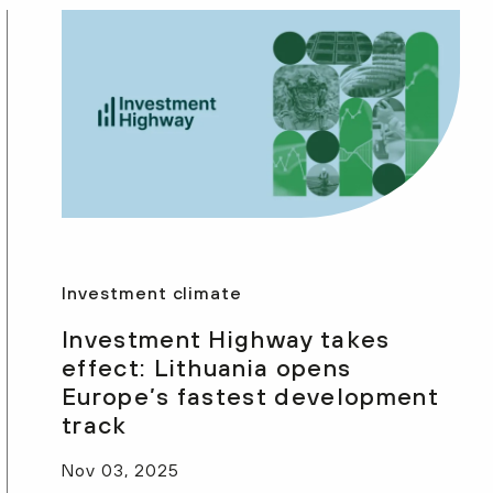
Investment climate
Investment Highway takes
effect: Lithuania opens
Europe’s fastest development
track
Nov 03, 2025