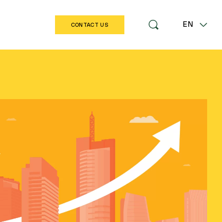
EN
CONTACT US
LT