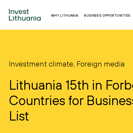
WHY LITHUANIA
BUSINESS OPPORTUNITIES
Investment climate, Foreign media
Lithuania 15th in Forb
Countries for Busines
List