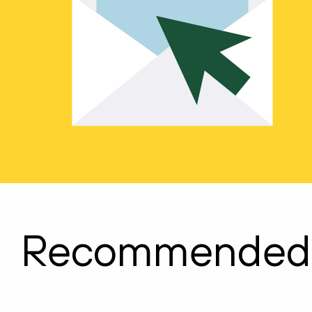
Recommended