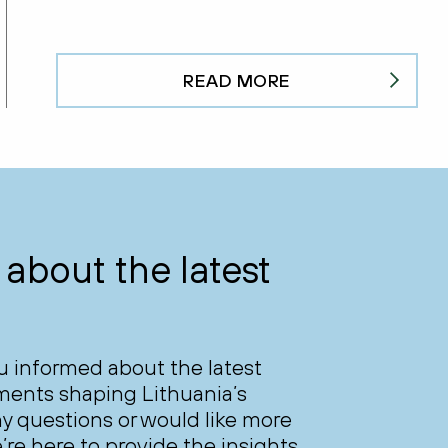
READ MORE
about the latest
ou informed about the latest
ments shaping Lithuania’s
y questions or would like more
’re here to provide the insights