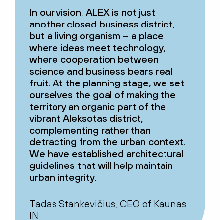
In our vision, ALEX is not just
another closed business district,
but a living organism – a place
where ideas meet technology,
where cooperation between
science and business bears real
fruit. At the planning stage, we set
ourselves the goal of making the
territory an organic part of the
vibrant Aleksotas district,
complementing rather than
detracting from the urban context.
We have established architectural
guidelines that will help maintain
urban integrity.
Tadas Stankevičius, CEO of Kaunas
IN