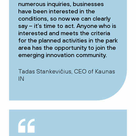
numerous inquiries, businesses
have been interested in the
conditions, so now we can clearly
say – it's time to act. Anyone who is
interested and meets the criteria
for the planned activities in the park
area has the opportunity to join the
emerging innovation community.
Tadas Stankevičius, CEO of Kaunas
IN