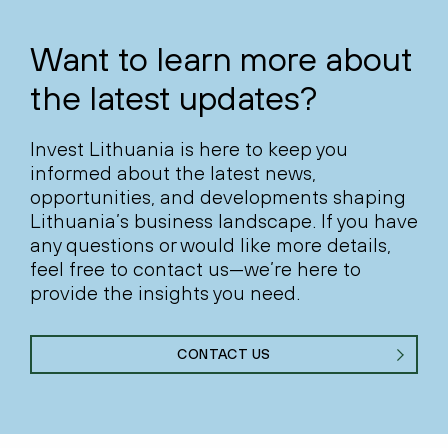
Want to learn more about
the latest updates?
Invest Lithuania is here to keep you
informed about the latest news,
opportunities, and developments shaping
Lithuania’s business landscape. If you have
any questions or would like more details,
feel free to contact us—we’re here to
provide the insights you need.
CONTACT US