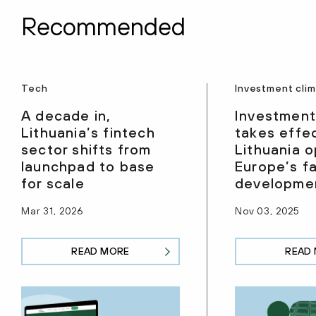
Recommended
Tech
Investment cli
A decade in,
Investment
Lithuania’s fintech
takes effec
sector shifts from
Lithuania 
launchpad to base
Europe’s f
for scale
developmen
Mar 31, 2026
Nov 03, 2025
READ MORE
READ