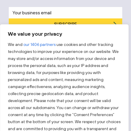
SUBSCRIBE
We value your privacy
By subscribing, you agree to Invest Lithuania’s
Privacy Policy
.
We and
our 1406 partners
use cookies and other tracking
technologies to improve your experience on our website. We
may store and/or access information from your device and
process the personal data, such as your IP address and
Follow us!
browsing data, for purposes like providing you with
personalized ads and content, measuring marketing
campaign effectiveness, analyzing audience insights,
Keep up with everything that’s happening in our fast-
moving business landscape.
collecting precise geolocation data, and product
development. Please note that your consent will be valid
across all our subdomains. You can change or withdraw your
consent at any time by clicking the “Consent Preferences”
button at the bottom of your screen. We respect your choices
and are committed to providing you with a transparent and