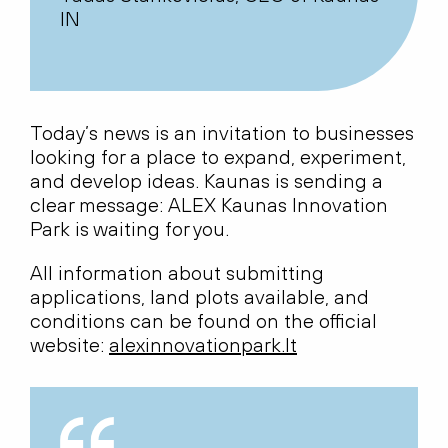
IN
Today’s news is an invitation to businesses
looking for a place to expand, experiment,
and develop ideas. Kaunas is sending a
clear message: ALEX Kaunas Innovation
Park is waiting for you.
All information about submitting
applications, land plots available, and
conditions can be found on the official
website:
alexinnovationpark.lt