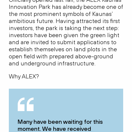
Innovation Park has already become one of
the most prominent symbols of Kaunas’
ambitious future. Having attracted its first
investors, the park is taking the next step:
investors have been given the green light
and are invited to submit applications to
establish themselves on land plots in the
open field with prepared above-ground
and underground infrastructure.
Why ALEX?
Many have been waiting for this
moment. We have received