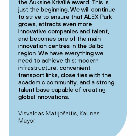
the Auksinė Krivūlė award. This is
just the beginning. We will continue
to strive to ensure that ALEX Park
grows, attracts even more
innovative companies and talent,
and becomes one of the main
innovation centres in the Baltic
region. We have everything we
need to achieve this: modern
infrastructure, convenient
transport links, close ties with the
academic community, and a strong
talent base capable of creating
global innovations.
Visvaldas Matijošaitis, Kaunas
Mayor