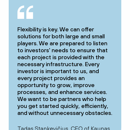
Flexibility is key. We can offer
solutions for both large and small
players. We are prepared to listen
to investors' needs to ensure that
each project is provided with the
necessary infrastructure. Every
investor is important to us, and
every project provides an
opportunity to grow, improve
processes, and enhance services.
We want to be partners who help
you get started quickly, efficiently,
and without unnecessary obstacles.
Tadas Stankevičius, CEO of Kaunas