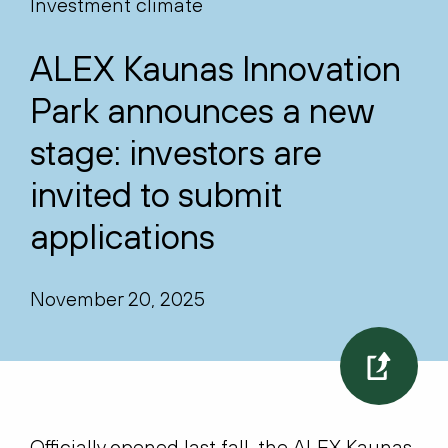
Investment climate
ALEX Kaunas Innovation
Park announces a new
stage: investors are
invited to submit
applications
November 20, 2025
Officially opened last fall, the ALEX Kaunas