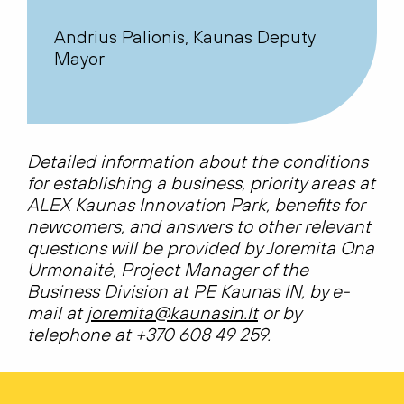
Andrius Palionis, Kaunas Deputy
Mayor
Detailed information about the conditions
for establishing a business, priority areas at
ALEX Kaunas Innovation Park, benefits for
newcomers, and answers to other relevant
questions will be provided by Joremita Ona
Urmonaitė, Project Manager of the
Business Division at PE Kaunas IN, by e-
mail at
joremita@kaunasin.lt
or by
telephone at +370 608 49 259.