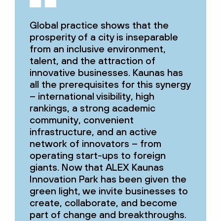
Global practice shows that the
prosperity of a city is inseparable
from an inclusive environment,
talent, and the attraction of
innovative businesses. Kaunas has
all the prerequisites for this synergy
– international visibility, high
rankings, a strong academic
community, convenient
infrastructure, and an active
network of innovators – from
operating start-ups to foreign
giants. Now that ALEX Kaunas
Innovation Park has been given the
green light, we invite businesses to
create, collaborate, and become
part of change and breakthroughs.