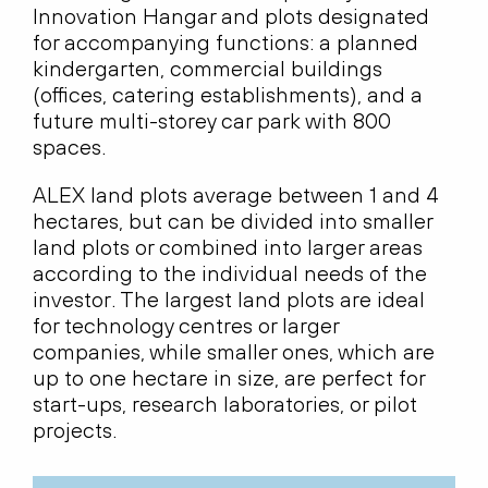
Innovation Hangar and plots designated
for accompanying functions: a planned
kindergarten, commercial buildings
(offices, catering establishments), and a
future multi-storey car park with 800
spaces.
ALEX land plots average between 1 and 4
hectares, but can be divided into smaller
land plots or combined into larger areas
according to the individual needs of the
investor. The largest land plots are ideal
for technology centres or larger
companies, while smaller ones, which are
up to one hectare in size, are perfect for
start-ups, research laboratories, or pilot
projects.