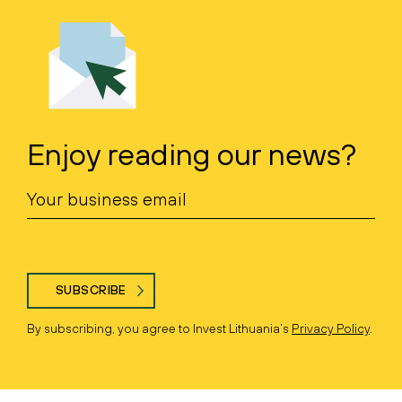
Enjoy reading our news?
SUBSCRIBE
By subscribing, you agree to Invest Lithuania’s
Privacy Policy
.