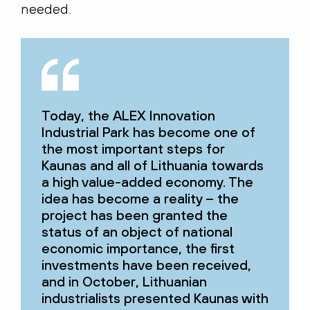
needed.
Today, the ALEX Innovation
Industrial Park has become one of
the most important steps for
Kaunas and all of Lithuania towards
a high value-added economy. The
idea has become a reality – the
project has been granted the
status of an object of national
economic importance, the first
investments have been received,
and in October, Lithuanian
industrialists presented Kaunas with