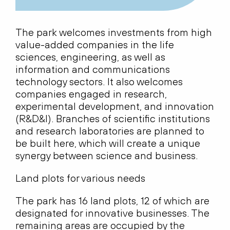
The park welcomes investments from high
value-added companies in the life
sciences, engineering, as well as
information and communications
technology sectors. It also welcomes
companies engaged in research,
experimental development, and innovation
(R&D&I). Branches of scientific institutions
and research laboratories are planned to
be built here, which will create a unique
synergy between science and business.
Land plots for various needs
The park has 16 land plots, 12 of which are
designated for innovative businesses. The
remaining areas are occupied by the