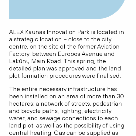
ALEX Kaunas Innovation Park is located in
a strategic location – close to the city
centre, on the site of the former Aviation
Factory, between Europos Avenue and
Lakūnų Main Road. This spring, the
detailed plan was approved and the land
plot formation procedures were finalised.
The entire necessary infrastructure has
been installed on an area of more than 30
hectares: a network of streets, pedestrian
and bicycle paths, lighting, electricity,
water, and sewage connections to each
land plot, as well as the possibility of using
central heating. Gas can be supplied as