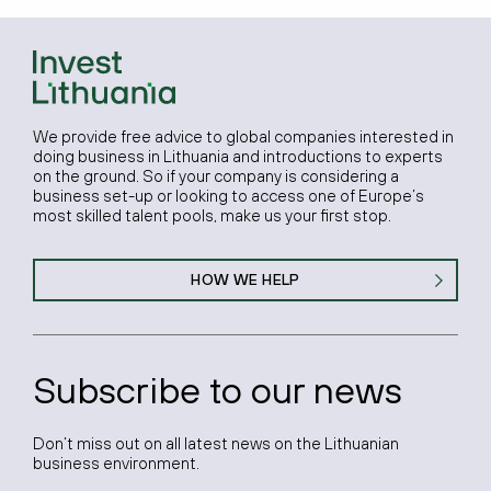
We provide free advice to global companies interested in
doing business in Lithuania and introductions to experts
on the ground. So if your company is considering a
business set-up or looking to access one of Europe’s
most skilled talent pools, make us your first stop.
HOW WE HELP
Subscribe to our news
Don’t miss out on all latest news on the Lithuanian
business environment.