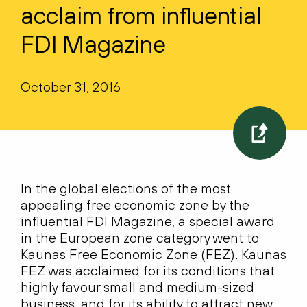
acclaim from influential
FDI Magazine
October 31, 2016
In the global elections of the most
appealing free economic zone by the
influential FDI Magazine, a special award
in the European zone category went to
Kaunas Free Economic Zone (FEZ). Kaunas
FEZ was acclaimed for its conditions that
highly favour small and medium-sized
business, and for its ability to attract new