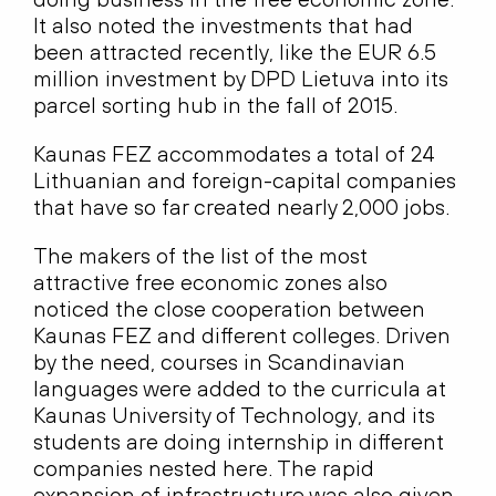
It also noted the investments that had
been attracted recently, like the EUR 6.5
million investment by DPD Lietuva into its
parcel sorting hub in the fall of 2015.
Kaunas FEZ accommodates a total of 24
Lithuanian and foreign-capital companies
that have so far created nearly 2,000 jobs.
The makers of the list of the most
attractive free economic zones also
noticed the close cooperation between
Kaunas FEZ and different colleges. Driven
by the need, courses in Scandinavian
languages were added to the curricula at
Kaunas University of Technology, and its
students are doing internship in different
companies nested here. The rapid
expansion of infrastructure was also given