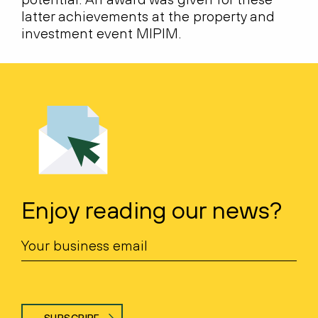
latter achievements at the property and
investment event MIPIM.
Enjoy reading our news?
SUBSCRIBE