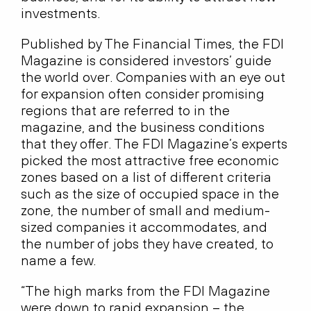
investments.
Published by The Financial Times, the FDI
Magazine is considered investors’ guide
the world over. Companies with an eye out
for expansion often consider promising
regions that are referred to in the
magazine, and the business conditions
that they offer. The FDI Magazine’s experts
picked the most attractive free economic
zones based on a list of different criteria
such as the size of occupied space in the
zone, the number of small and medium-
sized companies it accommodates, and
the number of jobs they have created, to
name a few.
“The high marks from the FDI Magazine
were down to rapid expansion – the