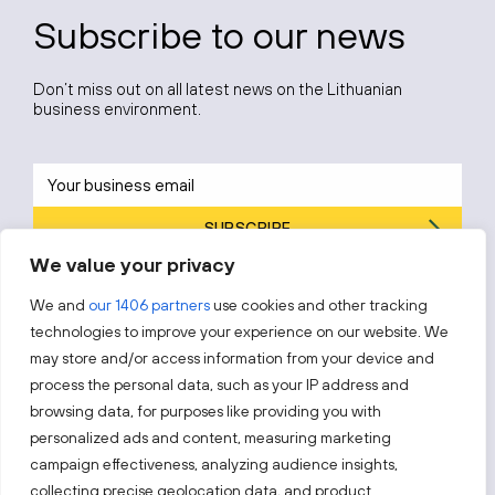
Subscribe to our news
Don’t miss out on all latest news on the Lithuanian
business environment.
SUBSCRIBE
We value your privacy
By subscribing, you agree to Invest Lithuania’s
Privacy Policy
.
We and
our 1406 partners
use cookies and other tracking
technologies to improve your experience on our website. We
may store and/or access information from your device and
process the personal data, such as your IP address and
Follow us!
browsing data, for purposes like providing you with
personalized ads and content, measuring marketing
campaign effectiveness, analyzing audience insights,
Keep up with everything that’s happening in our fast-
moving business landscape.
collecting precise geolocation data, and product