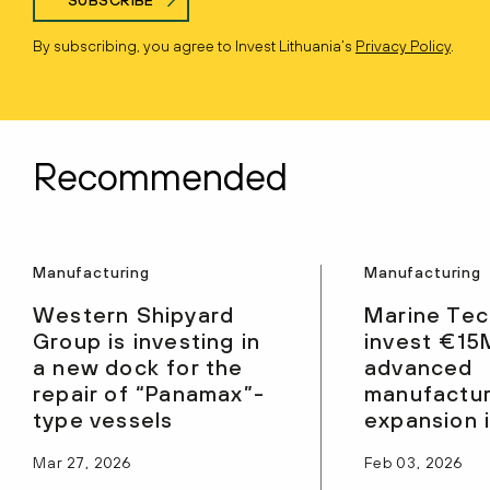
By subscribing, you agree to Invest Lithuania’s
Privacy Policy
.
Recommended
Manufacturing
Manufacturing
Western Shipyard
Marine Tec
Group is investing in
invest €15
a new dock for the
advanced
repair of “Panamax”-
manufactur
type vessels
expansion 
Mar 27, 2026
Feb 03, 2026