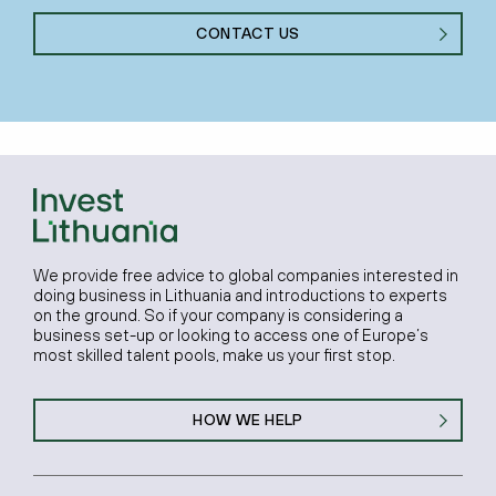
CONTACT US
We provide free advice to global companies interested in
doing business in Lithuania and introductions to experts
on the ground. So if your company is considering a
business set-up or looking to access one of Europe’s
most skilled talent pools, make us your first stop.
HOW WE HELP