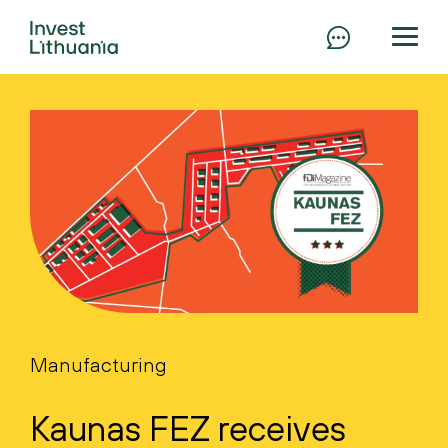
Manufacturing
Kaunas FEZ receives