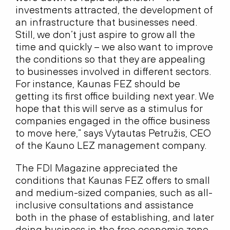
investments attracted, the development of
an infrastructure that businesses need.
Still, we don’t just aspire to grow all the
time and quickly – we also want to improve
the conditions so that they are appealing
to businesses involved in different sectors.
For instance, Kaunas FEZ should be
getting its first office building next year. We
hope that this will serve as a stimulus for
companies engaged in the office business
to move here,” says Vytautas Petružis, CEO
of the Kauno LEZ management company.
The FDI Magazine appreciated the
conditions that Kaunas FEZ offers to small
and medium-sized companies, such as all-
inclusive consultations and assistance
both in the phase of establishing, and later
doing business in the free economic zone.