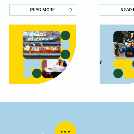
READ MORE
READ