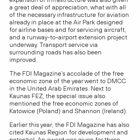
a great deal of appreciation, what with all
of the necessary infrastructure for aviation
already in place at the Air Park designed
for airline bases and for servicing aircraft,
and a runway-to-airport extension project
underway. Transport service via
surrounding roads has also been
improved.
The FDI Magazine’s accolade of the free
economic zone of the year went to DMCC
in the United Arab Emirates. Next to
Kaunas FEZ, the special issue also
mentioned the free economic zones of
Katowice (Poland) and Shannon (Ireland).
Earlier this year, the FDI Magazine has also
cited Kaunas Region for development and
potential. An award was given for these