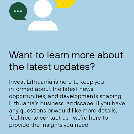
Want to learn more about
the latest updates?
Invest Lithuania is here to keep you
informed about the latest news,
opportunities, and developments shaping
Lithuania’s business landscape. If you have
any questions or would like more details,
feel free to contact us—we’re here to
provide the insights you need.