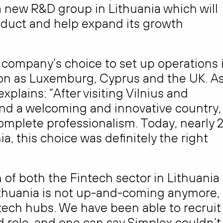
a new R&D group in Lithuania which will
oduct and help expand its growth
e company’s choice to set up operations 
ion as Luxemburg, Cyprus and the UK. A
lains: “After visiting Vilnius and
und a welcoming and innovative country,
mplete professionalism. Today, nearly 
a, this choice was definitely the right
on of both the Fintech sector in Lithuania
“Lithuania is not up-and-coming anymore,
ntech hubs. We have been able to recruit
 role, and one can say Simplex couldn’t