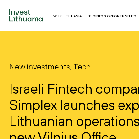
WHY LITHUANIA
BUSINESS OPPORTUNITIES
New investments, Tech
Israeli Fintech comp
Simplex launches ex
Lithuanian operations
new Vilnius Office