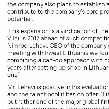
the company also plans to establish 
contribute to the company’s core pr
potential.
This expansion is a vindication of th
Vilnius 2017 ahead of such competit
Nimrod Lehavi, CEO of the company exp
meeting with Invest Lithuania we fo
combining a can-do approach with co
years after setting up shop in Lithuani
one”
Mr. Lehavi is positive in his evaluati
and the talent pool it has on offer: 
but rather one of the major global fi
excellent employees for every needed