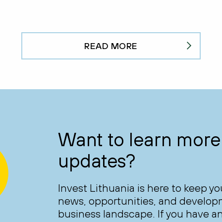
READ MORE
Want to learn more 
updates?
Invest Lithuania is here to keep y
news, opportunities, and develop
business landscape. If you have an