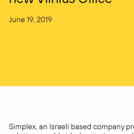
June 19, 2019
Simplex, an Israeli based company p