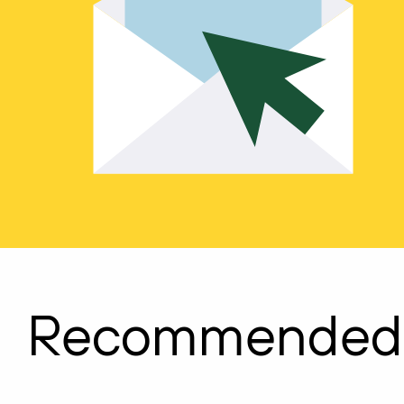
Recommended