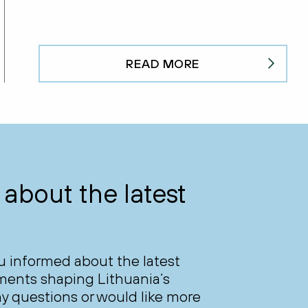
READ MORE
about the latest
ou informed about the latest
ments shaping Lithuania’s
y questions or would like more