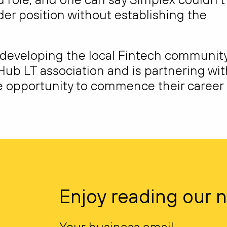
der position without establishing the
n developing the local Fintech community
Hub LT association and is partnering wit
the opportunity to commence their career
Enjoy reading our 