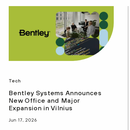
Tech
Bentley Systems Announces
New Office and Major
Expansion in Vilnius
Jun 17, 2026