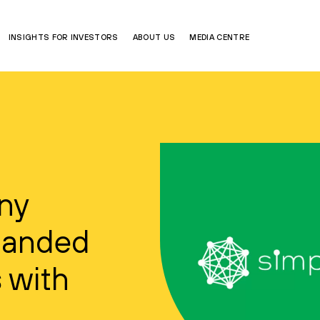
INSIGHTS FOR INVESTORS
ABOUT US
MEDIA CENTRE
any
panded
 with