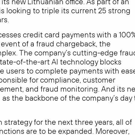
ts new Lithuanian office. As part of an
 looking to triple its current 25 strong
rs.
ocesses credit card payments with a 100
 event of a fraud chargeback, the
plex. The company’s cutting-edge frau
tate-of-the-art AI technology blocks
te users to complete payments with eas
sponsible for compliance, customer
ement, and fraud monitoring. And its n
ion as the backbone of the company’s day 
strategy for the next three years, all of
unctions are to be expanded. Moreover,