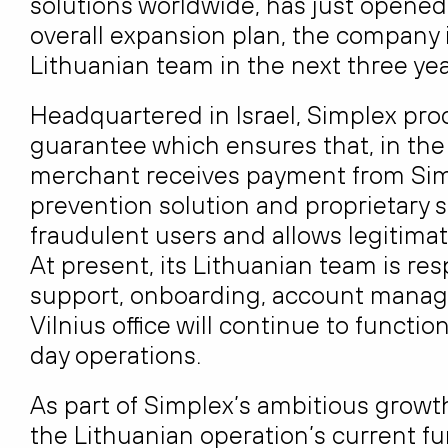
solutions worldwide, has just opened i
overall expansion plan, the company is
Lithuanian team in the next three yea
Headquartered in Israel, Simplex pr
guarantee which ensures that, in the
merchant receives payment from Sim
prevention solution and proprietary s
fraudulent users and allows legitima
At present, its Lithuanian team is re
support, onboarding, account manag
Vilnius office will continue to funct
day operations.
As part of Simplex’s ambitious growth 
the Lithuanian operation’s current f