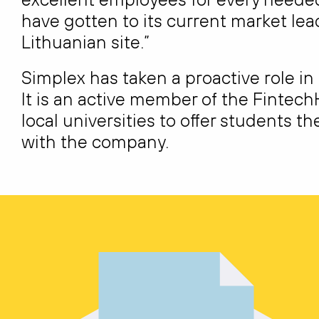
have gotten to its current market lea
Lithuanian site.”
Simplex has taken a proactive role i
It is an active member of the Fintech
local universities to offer students 
with the company.