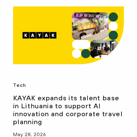
Tech
KAYAK expands its talent base
in Lithuania to support AI
innovation and corporate travel
planning
May 28, 2026