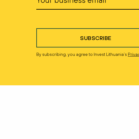
SUBSCRIBE
By subscribing, you agree to Invest Lithuania’s
Priva