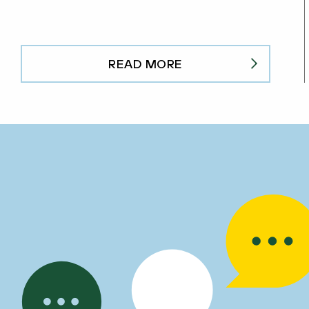
READ MORE