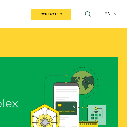
EN
CONTACT US
LT