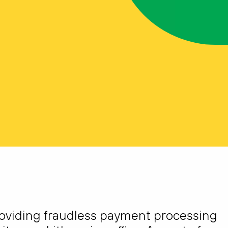
roviding fraudless payment processing