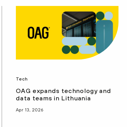
Tech
OAG expands technology and
data teams in Lithuania
Apr 13, 2026