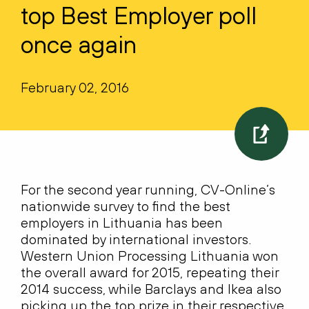
top Best Employer poll
once again
February 02, 2016
For the second year running, CV-Online’s
nationwide survey to find the best
employers in Lithuania has been
dominated by international investors.
Western Union Processing Lithuania won
the overall award for 2015, repeating their
2014 success, while Barclays and Ikea also
picking up the top prize in their respective