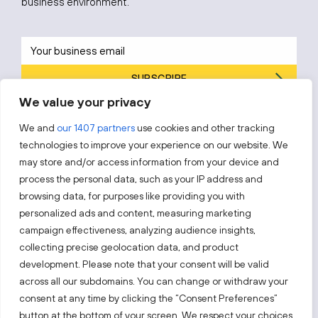
business environment.
SUBSCRIBE
We value your privacy
By subscribing, you agree to Invest Lithuania’s
Privacy Policy
.
We and
our 1407 partners
use cookies and other tracking
technologies to improve your experience on our website. We
may store and/or access information from your device and
process the personal data, such as your IP address and
Follow us!
browsing data, for purposes like providing you with
personalized ads and content, measuring marketing
campaign effectiveness, analyzing audience insights,
Keep up with everything that’s happening in our fast-
moving business landscape.
collecting precise geolocation data, and product
development. Please note that your consent will be valid
across all our subdomains. You can change or withdraw your
consent at any time by clicking the “Consent Preferences”
button at the bottom of your screen. We respect your choices