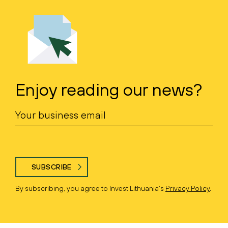
Enjoy reading our news?
SUBSCRIBE
By subscribing, you agree to Invest Lithuania’s
Privacy Policy
.