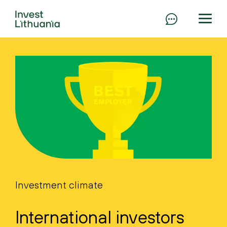
Investment climate
International investors