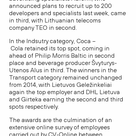
announced plans to recruit up to 200
developers and specialists last week, came
in third, with Lithuanian telecoms
company TEO in second.
In the Indsutry category, Coca –
Cola retained its top spot, coming in
ahead of Philip Morris Baltic in second
place and beverage producer Švyturys-
Utenos Alus in third. The winners in the
Transport category remained unchanged
from 2014, with Lietuvos Geležinkeliai
again the top employer and DHL Lietuva
and Girteka earning the second and third
spots respectively.
The awards are the culmination of an
extensive online survey of employees
carried out by CV-Online between