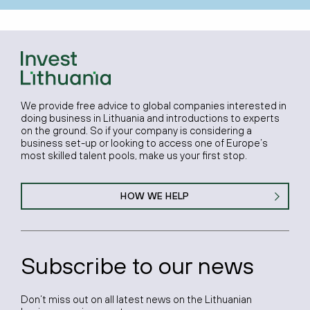
We provide free advice to global companies interested in
doing business in Lithuania and introductions to experts
on the ground. So if your company is considering a
business set-up or looking to access one of Europe’s
most skilled talent pools, make us your first stop.
HOW WE HELP
Subscribe to our news
Don’t miss out on all latest news on the Lithuanian