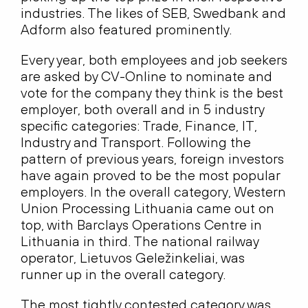
industries. The likes of SEB, Swedbank and
Adform also featured prominently.
Every year, both employees and job seekers
are asked by CV-Online to nominate and
vote for the company they think is the best
employer, both overall and in 5 industry
specific categories: Trade, Finance, IT,
Industry and Transport. Following the
pattern of previous years, foreign investors
have again proved to be the most popular
employers. In the overall category, Western
Union Processing Lithuania came out on
top, with Barclays Operations Centre in
Lithuania in third. The national railway
operator, Lietuvos Geležinkeliai, was
runner up in the overall category.
The most tightly contested category was