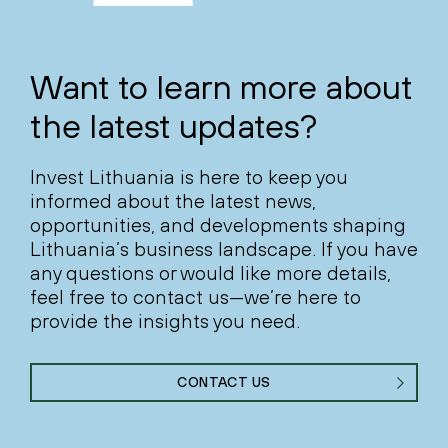
Want to learn more about
the latest updates?
Invest Lithuania is here to keep you
informed about the latest news,
opportunities, and developments shaping
Lithuania’s business landscape. If you have
any questions or would like more details,
feel free to contact us—we’re here to
provide the insights you need.
CONTACT US