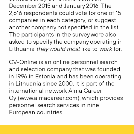
December 2015 and January 2016. The
2,616 respondents could vote for one of 15
companies in each category, or suggest
another company not specified in the list.
The participants in the survey were also
asked to specify the company operating in
Lithuania
they would most
like to
work
for.
CV-Online is an online personnel search
and selection company that was founded
in 1996 in Estonia and has been operating
in Lithuania since 2000. It is part of the
international network Alma Career
Oy (www.almacareer.com), which provides
personnel search services in nine
European countries.