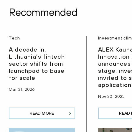
Recommended
Tech
Investment cli
A decade in,
ALEX Kaun
Lithuania’s fintech
Innovation
sector shifts from
announces
launchpad to base
stage: inve
for scale
invited to 
application
Mar 31, 2026
Nov 20, 2025
READ MORE
READ