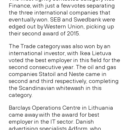
Finance, with just a few votes separating
the three international companies that
eventually won. SEB and Swedbank were
edged out by Western Union, picking up
their second award of 2015.
The Trade category was also won by an
international investor, with Ikea Lietuva
voted the best employer in this field for the
second consecutive year. The oil and gas
companies Statoil and Neste came in
second and third respectively, completing
the Scandinavian whitewash in this
category.
Barclays Operations Centre in Lithuania
came away with the award for best
employer in the IT sector. Danish
advertising specialists Adform, who