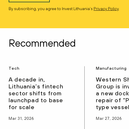
By subscribing, you agree to Invest Lithuania’s
Privacy Policy
.
Recommended
Tech
Manufacturing
A decade in,
Western S
Lithuania’s fintech
Group is in
sector shifts from
a new dock
launchpad to base
repair of 
for scale
type vesse
Mar 31, 2026
Mar 27, 2026