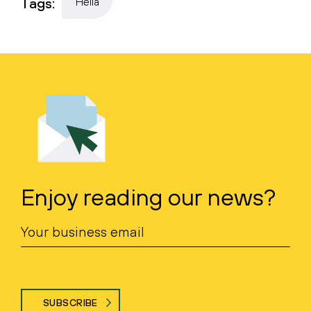
Tags:
Hella
Enjoy reading our news?
SUBSCRIBE