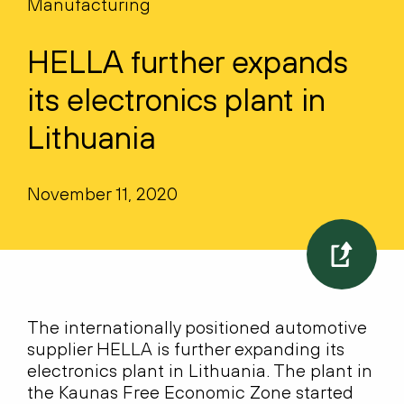
Manufacturing
HELLA further expands
its electronics plant in
Lithuania
November 11, 2020
The internationally positioned automotive
supplier HELLA is further expanding its
electronics plant in Lithuania. The plant in
the Kaunas Free Economic Zone started