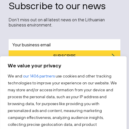
Subscribe to our news
Don’t miss out on all latest news on the Lithuanian
business environment.
SUBSCRIBE
We value your privacy
By subscribing, you agree to Invest Lithuania’s
Privacy Policy
.
We and
our 1406 partners
use cookies and other tracking
technologies to improve your experience on our website. We
may store and/or access information from your device and
process the personal data, such as your IP address and
Follow us!
browsing data, for purposes like providing you with
personalized ads and content, measuring marketing
campaign effectiveness, analyzing audience insights,
Keep up with everything that’s happening in our fast-
moving business landscape.
collecting precise geolocation data, and product