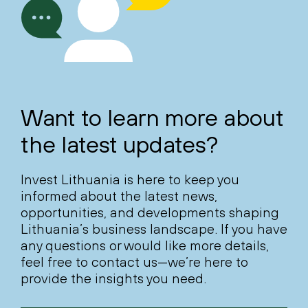
Want to learn more about
the latest updates?
Invest Lithuania is here to keep you
informed about the latest news,
opportunities, and developments shaping
Lithuania’s business landscape. If you have
any questions or would like more details,
feel free to contact us—we’re here to
provide the insights you need.