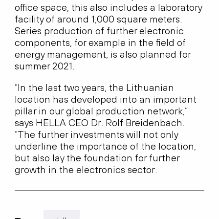
office space, this also includes a laboratory
facility of around 1,000 square meters.
Series production of further electronic
components, for example in the field of
energy management, is also planned for
summer 2021.
“In the last two years, the Lithuanian
location has developed into an important
pillar in our global production network,”
says HELLA CEO Dr. Rolf Breidenbach.
“The further investments will not only
underline the importance of the location,
but also lay the foundation for further
growth in the electronics sector.