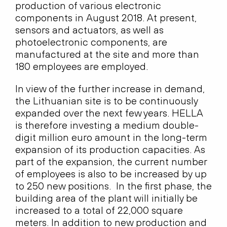
production of various electronic
components in August 2018. At present,
sensors and actuators, as well as
photoelectronic components, are
manufactured at the site and more than
180 employees are employed.
In view of the further increase in demand,
the Lithuanian site is to be continuously
expanded over the next few years. HELLA
is therefore investing a medium double-
digit million euro amount in the long-term
expansion of its production capacities. As
part of the expansion, the current number
of employees is also to be increased by up
to 250 new positions. In the first phase, the
building area of the plant will initially be
increased to a total of 22,000 square
meters. In addition to new production and