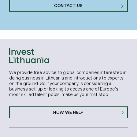
CONTACT US
We provide free advice to global companies interested in
doing business in Lithuania and introductions to experts
on the ground. So if your company is considering a
business set-up or looking to access one of Europe’s
most skilled talent pools, make us your first stop.
HOW WE HELP