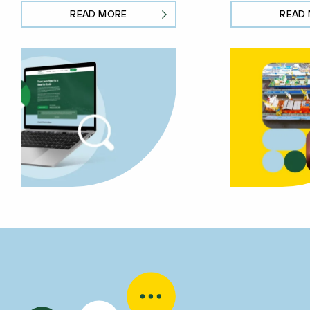
READ MORE
READ