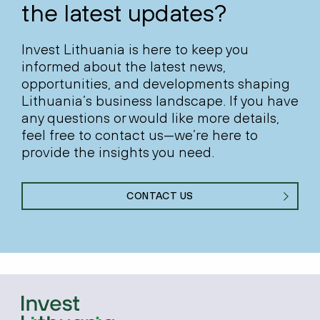
the latest updates?
Invest Lithuania is here to keep you
informed about the latest news,
opportunities, and developments shaping
Lithuania’s business landscape. If you have
any questions or would like more details,
feel free to contact us—we’re here to
provide the insights you need.
CONTACT US