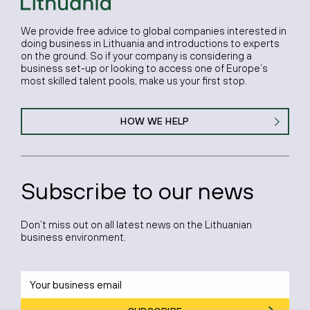
We provide free advice to global companies interested in
doing business in Lithuania and introductions to experts
on the ground. So if your company is considering a
business set-up or looking to access one of Europe’s
most skilled talent pools, make us your first stop.
HOW WE HELP
Subscribe to our news
Don’t miss out on all latest news on the Lithuanian
business environment.