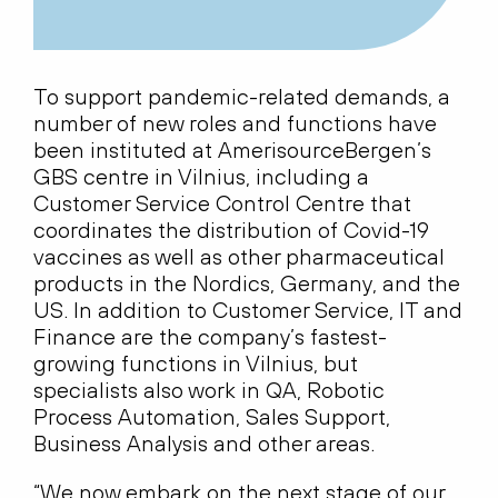
To support pandemic-related demands, a
number of new roles and functions have
been instituted at AmerisourceBergen’s
GBS centre in Vilnius, including a
Customer Service Control Centre that
coordinates the distribution of Covid-19
vaccines as well as other pharmaceutical
products in the Nordics, Germany, and the
US. In addition to Customer Service, IT and
Finance are the company’s fastest-
growing functions in Vilnius, but
specialists also work in QA, Robotic
Process Automation, Sales Support,
Business Analysis and other areas.
“We now embark on the next stage of our