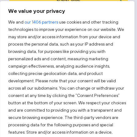
SUBSCRIBE
We value your privacy
By subscribing, you agree to Invest Lithuania’s
Privacy Policy
.
We and
our 1406 partners
use cookies and other tracking
technologies to improve your experience on our website. We
may store and/or access information from your device and
process the personal data, such as your IP address and
Follow us!
browsing data, for purposes like providing you with
personalized ads and content, measuring marketing
campaign effectiveness, analyzing audience insights,
Keep up with everything that’s happening in our fast-
moving business landscape.
collecting precise geolocation data, and product
development. Please note that your consent will be valid
across all our subdomains. You can change or withdraw your
consent at any time by clicking the “Consent Preferences”
button at the bottom of your screen. We respect your choices
and are committed to providing you with a transparent and
secure browsing experience. The third-party vendors are
Also visit:
processing data for the following purposes and special
features: Store and/or access information on a device,
Select a website