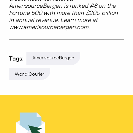
AmerisourceBergen is ranked #8 on the
Fortune 500 with more than $200 billion
in annual revenue. Learn more at
www.amerisourcebergen.com.
Tags:
AmerisourceBergen
World Courier