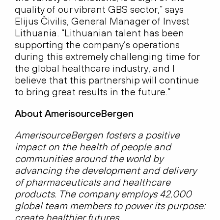
quality of our vibrant GBS sector,” says
Elijus Čivilis, General Manager of Invest
Lithuania. “Lithuanian talent has been
supporting the company’s operations
during this extremely challenging time for
the global healthcare industry, and I
believe that this partnership will continue
to bring great results in the future.”
About AmerisourceBergen
AmerisourceBergen fosters a positive
impact on the health of people and
communities around the world by
advancing the development and delivery
of pharmaceuticals and healthcare
products. The company employs 42,000
global team members to power its purpose:
create healthier futures.