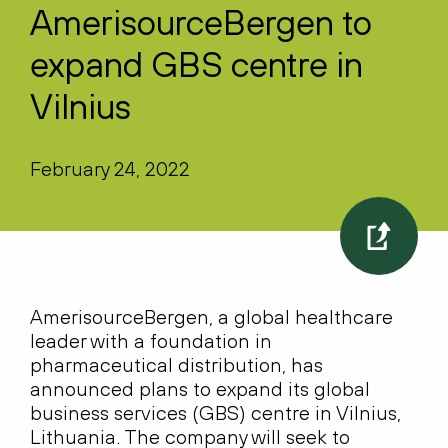
AmerisourceBergen to
expand GBS centre in
Vilnius
February 24, 2022
AmerisourceBergen, a global healthcare
leader with a foundation in
pharmaceutical distribution, has
announced plans to expand its global
business services (GBS) centre in Vilnius,
Lithuania. The company will seek to