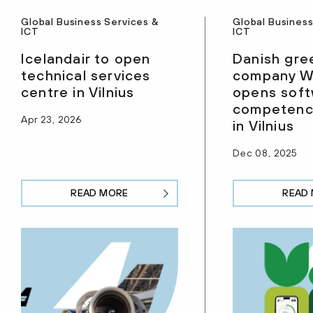
Global Business Services &
Global Business
ICT
ICT
Icelandair to open
Danish gre
technical services
company W
centre in Vilnius
opens sof
competenc
Apr 23, 2026
in Vilnius
Dec 08, 2025
READ MORE
READ