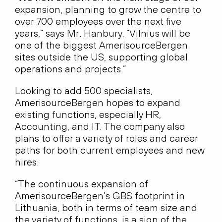
expansion, planning to grow the centre to
over 700 employees over the next five
years,” says Mr. Hanbury. “Vilnius will be
one of the biggest AmerisourceBergen
sites outside the US, supporting global
operations and projects.”
Looking to add 500 specialists,
AmerisourceBergen hopes to expand
existing functions, especially HR,
Accounting, and IT. The company also
plans to offer a variety of roles and career
paths for both current employees and new
hires.
“The continuous expansion of
AmerisourceBergen’s GBS footprint in
Lithuania, both in terms of team size and
the variety of functions, is a sign of the