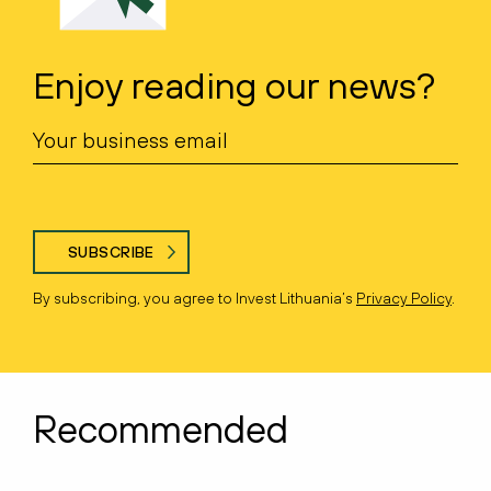
Enjoy reading our news?
SUBSCRIBE
By subscribing, you agree to Invest Lithuania’s
Privacy Policy
.
Recommended