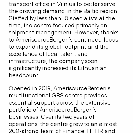
transport office in Vilnius to better serve
the growing demand in the Baltic region.
Staffed by less than 10 specialists at the
time, the centre focused primarily on
shipment management. However, thanks
to AmerisourceBergen’s continued focus
to expand its global footprint and the
excellence of local talent and
infrastructure, the company soon
significantly increased its Lithuanian
headcount.
Opened in 2019, AmerisourceBergen’s
multifunctional GBS centre provides
essential support across the extensive
portfolio of AmerisourceBergen’s
businesses. Over its two years of
operations, the centre grew to an almost
200-strong team of Finance, IT, HR and