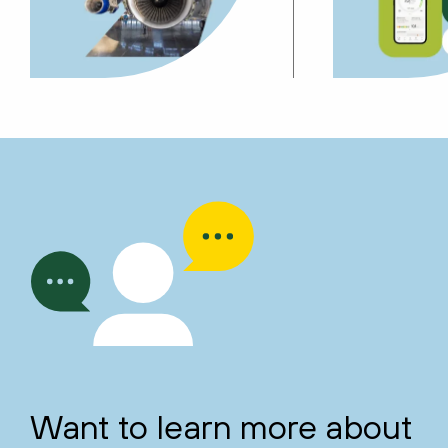
Want to learn more about