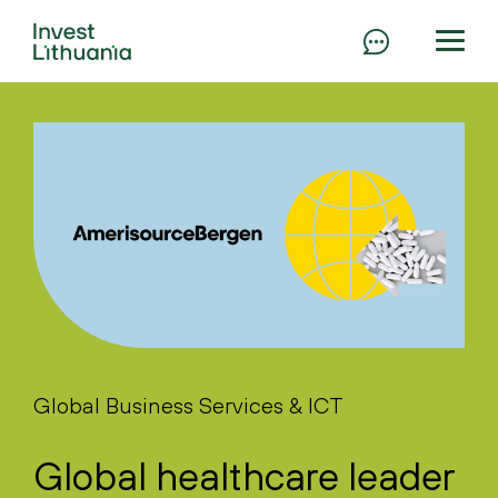
Global Business Services & ICT
Global healthcare leader