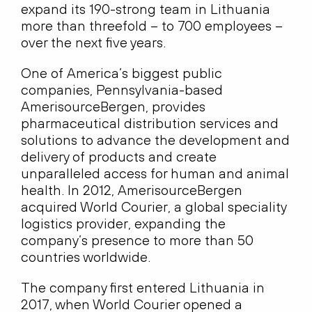
expand its 190-strong team in Lithuania
more than threefold – to 700 employees –
over the next five years.
One of America’s biggest public
companies, Pennsylvania-based
AmerisourceBergen, provides
pharmaceutical distribution services and
solutions to advance the development and
delivery of products and create
unparalleled access for human and animal
health. In 2012, AmerisourceBergen
acquired World Courier, a global speciality
logistics provider, expanding the
company’s presence to more than 50
countries worldwide.
The company first entered Lithuania in
2017, when World Courier opened a