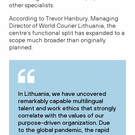
other specialists.
According to Trevor Hanbury, Managing
Director of World Courier Lithuania, the
centre’s functional split has expanded to a
scope much broader than originally
planned.
In Lithuania, we have uncovered
remarkably capable multilingual
talent and work ethics that strongly
correlate with the values of our
purpose-driven organization. Due
to the global pandemic, the rapid