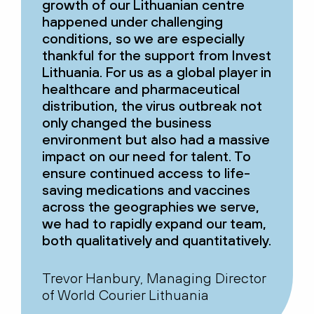
growth of our Lithuanian centre
happened under challenging
conditions, so we are especially
thankful for the support from Invest
Lithuania. For us as a global player in
healthcare and pharmaceutical
distribution, the virus outbreak not
only changed the business
environment but also had a massive
impact on our need for talent. To
ensure continued access to life-
saving medications and vaccines
across the geographies we serve,
we had to rapidly expand our team,
both qualitatively and quantitatively.
Trevor Hanbury, Managing Director
of World Courier Lithuania