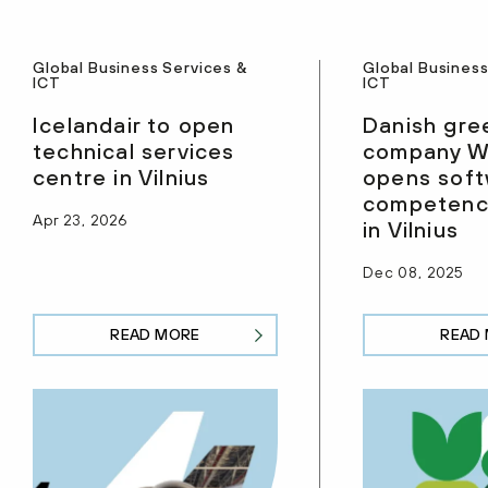
Global Business Services &
Global Business
ICT
ICT
Icelandair to open
Danish gre
technical services
company W
centre in Vilnius
opens sof
competenc
Apr 23, 2026
in Vilnius
Dec 08, 2025
READ MORE
READ