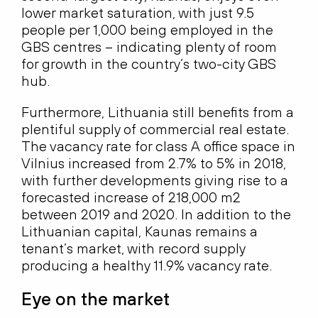
lower market saturation, with just 9.5
people per 1,000 being employed in the
GBS centres – indicating plenty of room
for growth in the country’s two-city GBS
hub.
Furthermore, Lithuania still benefits from a
plentiful supply of commercial real estate.
The vacancy rate for class A office space in
Vilnius increased from 2.7% to 5% in 2018,
with further developments giving rise to a
forecasted increase of 218,000 m2
between 2019 and 2020. In addition to the
Lithuanian capital, Kaunas remains a
tenant’s market, with record supply
producing a healthy 11.9% vacancy rate.
Eye on the market