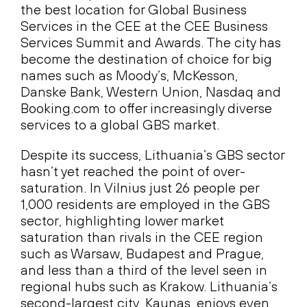
the best location for Global Business
Services in the CEE at the CEE Business
Services Summit and Awards. The city has
become the destination of choice for big
names such as Moody’s, McKesson,
Danske Bank, Western Union, Nasdaq and
Booking.com to offer increasingly diverse
services to a global GBS market.
Despite its success, Lithuania’s GBS sector
hasn’t yet reached the point of over-
saturation. In Vilnius just 26 people per
1,000 residents are employed in the GBS
sector, highlighting lower market
saturation than rivals in the CEE region
such as Warsaw, Budapest and Prague,
and less than a third of the level seen in
regional hubs such as Krakow. Lithuania’s
second-largest city, Kaunas, enjoys even