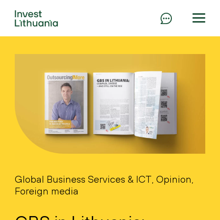
Global Business Services & ICT, Opinion,
Foreign media