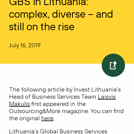
GBS in Lithuania:
complex, diverse – and
still on the rise
July 16, 2019
The following article by Invest Lithuania’s
Head of Business Services Team
Laisvis
Makulis
first appeared in the
Outsourcing&More magazine. You can find
the original
here
.
Lithuania’s Global Business Services