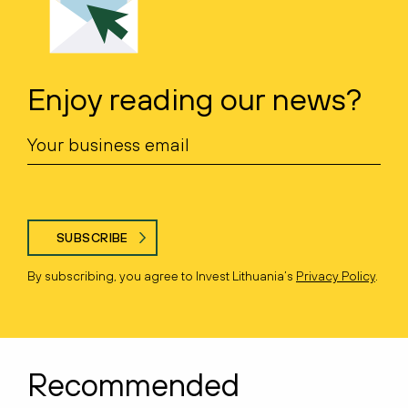
Enjoy reading our news?
SUBSCRIBE
By subscribing, you agree to Invest Lithuania’s
Privacy Policy
.
Recommended