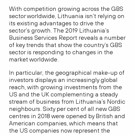
With competition growing across the GBS
sector worldwide, Lithuania isn’t relying on
its existing advantages to drive the
sector’s growth. The 2019 Lithuania’s
Business Services Report reveals a number
of key trends that show the country’s GBS
sector is responding to changes in the
market worldwide.
In particular, the geographical make-up of
investors displays an increasingly global
reach, with growing investments from the
US and the UK complementing a steady
stream of business from Lithuania’s Nordic
neighbours. Sixty per cent of all new GBS
centres in 2018 were opened by British and
American companies, which means that
the US companies now represent the