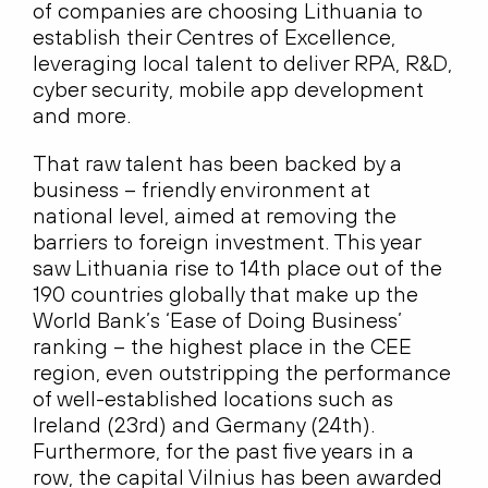
of companies are choosing Lithuania to
establish their Centres of Excellence,
leveraging local talent to deliver RPA, R&D,
cyber security, mobile app development
and more.
That raw talent has been backed by a
business – friendly environment at
national level, aimed at removing the
barriers to foreign investment. This year
saw Lithuania rise to 14th place out of the
190 countries globally that make up the
World Bank’s ‘Ease of Doing Business’
ranking – the highest place in the CEE
region, even outstripping the performance
of well-established locations such as
Ireland (23rd) and Germany (24th).
Furthermore, for the past five years in a
row, the capital Vilnius has been awarded