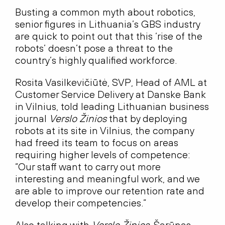
Busting a common myth about robotics,
senior figures in Lithuania’s GBS industry
are quick to point out that this ‘rise of the
robots’ doesn’t pose a threat to the
country’s highly qualified workforce.
Rosita Vasilkevičiūtė, SVP, Head of AML at
Customer Service Delivery at Danske Bank
in Vilnius, told leading Lithuanian business
journal
Verslo Žinios
that by deploying
robots at its site in Vilnius, the company
had freed its team to focus on areas
requiring higher levels of competence:
“Our staff want to carry out more
interesting and meaningful work, and we
are able to improve our retention rate and
develop their competencies.”
Also talking with
Verslo Žinios,
Šarūnas