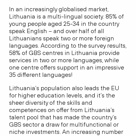
In an increasingly globalised market,
Lithuania is a multi-lingual society. 85% of
young people aged 25-34 in the country
speak English – and over half of all
Lithuanians speak two or more foreign
languages. According to the survey results,
58% of GBS centres in Lithuania provide
services in two or more languages, while
one centre offers support in an impressive
35 different languages!
Lithuania’s population also leads the EU
for higher education levels, and it’s the
sheer diversity of the skills and
competences on offer from Lithuania’s
talent pool that has made the country’s
GBS sector a draw for multifunctional or
niche investments. An increasing number