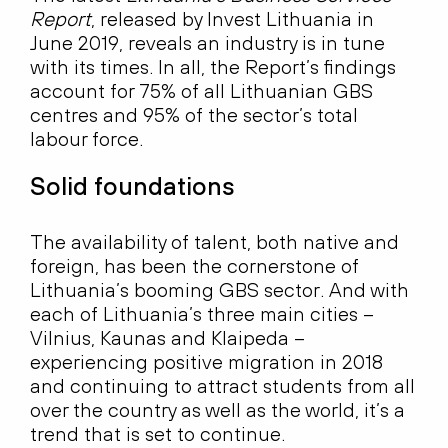
Report
, released by Invest Lithuania in
June 2019, reveals an industry is in tune
with its times. In all, the Report’s findings
account for 75% of all Lithuanian GBS
centres and 95% of the sector’s total
labour force.
Solid foundations
The availability of talent, both native and
foreign, has been the cornerstone of
Lithuania’s booming GBS sector. And with
each of Lithuania’s three main cities –
Vilnius, Kaunas and Klaipeda –
experiencing positive migration in 2018
and continuing to attract students from all
over the country as well as the world, it’s a
trend that is set to continue.