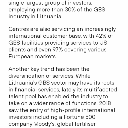
single largest group of investors,
employing more than 30% of the GBS
industry in Lithuania.
Centres are also servicing an increasingly
international customer base, with 42% of
GBS facilities providing services to US
clients and even 97% covering various
European markets.
Another key trend has been the
diversification of services. While
Lithuania’s GBS sector may have its roots
in financial services, lately its multifaceted
talent pool has enabled the industry to
take on a wider range of functions. 2018
saw the entry of high-profile international
investors including a Fortune 500
company Moody‘s, global fertiliser