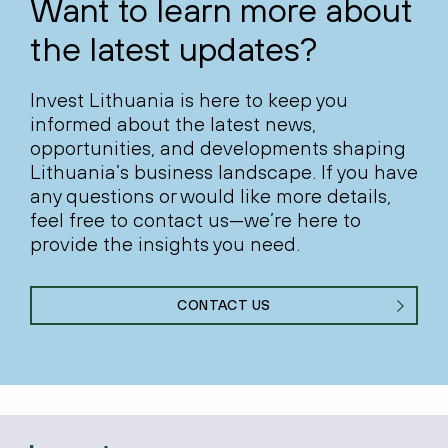
Want to learn more about
the latest updates?
Invest Lithuania is here to keep you
informed about the latest news,
opportunities, and developments shaping
Lithuania’s business landscape. If you have
any questions or would like more details,
feel free to contact us—we’re here to
provide the insights you need.
CONTACT US