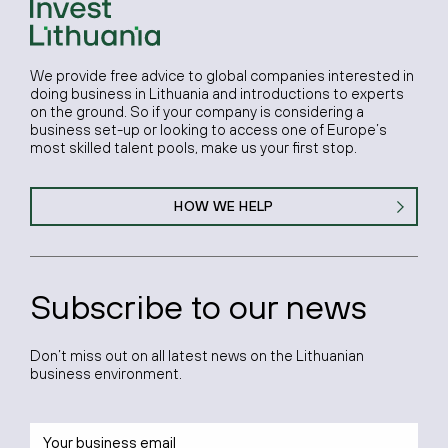
We provide free advice to global companies interested in
doing business in Lithuania and introductions to experts
on the ground. So if your company is considering a
business set-up or looking to access one of Europe’s
most skilled talent pools, make us your first stop.
HOW WE HELP
Subscribe to our news
Don’t miss out on all latest news on the Lithuanian
business environment.