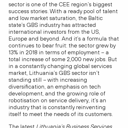
sector is one of the CEE region’s biggest
success stories. With a ready pool of talent
and low market saturation, the Baltic
state’s GBS industry has attracted
international investors from the US,
Europe and beyond. And it’s a formula that
continues to bear fruit: the sector grew by
13% in 2018 in terms of employment – a
total increase of some 2,000 new jobs. But
in a constantly changing global services
market, Lithuania’s GBS sector isn’t
standing still – with increasing
diversification, an emphasis on tech
development, and the growing role of
robotisation on service delivery, it’s an
industry that is constantly reinventing
itself to meet the needs of its customers.
The latest
Lithuania’s Business Services