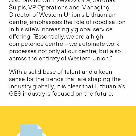
Šuipis, VP Operations and Managing
Director of Western Union’s Lithuanian
centre, emphasises the role of robotisation
in his site’s increasingly global service
offering: “Essentially, we are a high
competence centre – we automate work
processes not only at our centre, but also
across the entirety of Western Union.”
With a solid base of talent and a keen
sense for the trends that are shaping the
industry globally, it is clear that Lithuania’s
GBS industry is focused on the future.