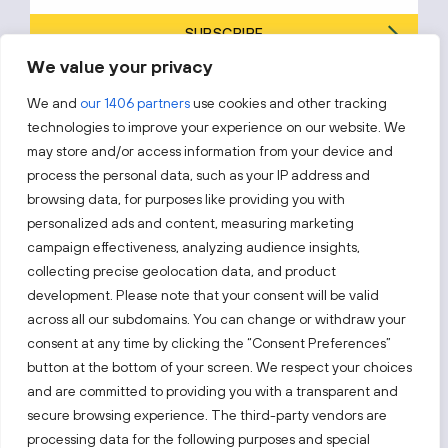
SUBSCRIBE
We value your privacy
By subscribing, you agree to Invest Lithuania’s
Privacy Policy
.
We and
our 1406 partners
use cookies and other tracking
technologies to improve your experience on our website. We
may store and/or access information from your device and
process the personal data, such as your IP address and
Follow us!
browsing data, for purposes like providing you with
personalized ads and content, measuring marketing
campaign effectiveness, analyzing audience insights,
Keep up with everything that’s happening in our fast-
moving business landscape.
collecting precise geolocation data, and product
development. Please note that your consent will be valid
across all our subdomains. You can change or withdraw your
consent at any time by clicking the “Consent Preferences”
button at the bottom of your screen. We respect your choices
and are committed to providing you with a transparent and
secure browsing experience. The third-party vendors are
Also visit:
processing data for the following purposes and special