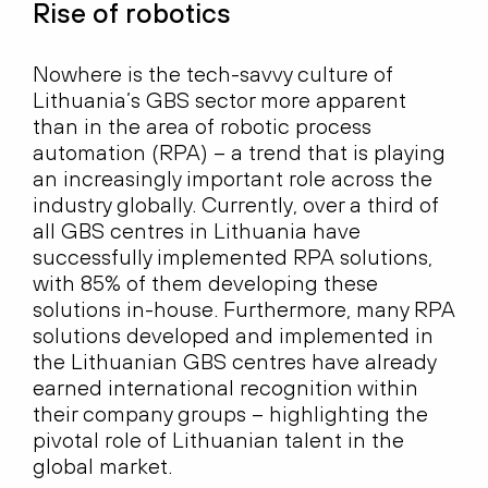
Rise of robotics
Nowhere is the tech-savvy culture of
Lithuania’s GBS sector more apparent
than in the area of robotic process
automation (RPA) – a trend that is playing
an increasingly important role across the
industry globally. Currently, over a third of
all GBS centres in Lithuania have
successfully implemented RPA solutions,
with 85% of them developing these
solutions in-house. Furthermore, many RPA
solutions developed and implemented in
the Lithuanian GBS centres have already
earned international recognition within
their company groups – highlighting the
pivotal role of Lithuanian talent in the
global market.