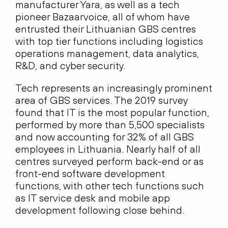
manufacturer Yara, as well as a tech
pioneer Bazaarvoice, all of whom have
entrusted their Lithuanian GBS centres
with top tier functions including logistics
operations management, data analytics,
R&D, and cyber security.
Tech represents an increasingly prominent
area of GBS services. The 2019 survey
found that IT is the most popular function,
performed by more than 5,500 specialists
and now accounting for 32% of all GBS
employees in Lithuania. Nearly half of all
centres surveyed perform back-end or as
front-end software development
functions, with other tech functions such
as IT service desk and mobile app
development following close behind.