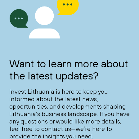
Want to learn more about
the latest updates?
Invest Lithuania is here to keep you
informed about the latest news,
opportunities, and developments shaping
Lithuania’s business landscape. If you have
any questions or would like more details,
feel free to contact us—we’re here to
provide the insights you need.