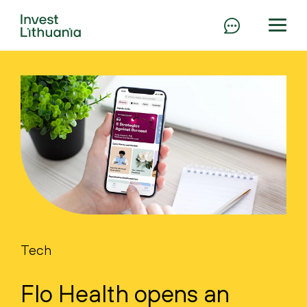
Tech
Flo Health opens an