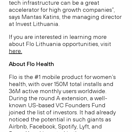
tech infrastructure can be a great
accelerator for high growth companies”,
says Mantas Katins, the managing director
at Invest Lithuania.
If you are interested in learning more
about Flo Lithuania opportunities, visit
here
.
About Flo Health
Flo is the #1 mobile product for women’s
health, with over 150M total installs and
36M active monthly users worldwide.
During the round A extension, a well-
known US-based VC Founders Fund
joined the list of investors. It had already
noticed the potential in such giants as
Airbnb, Facebook, Spotify, Lyft, and