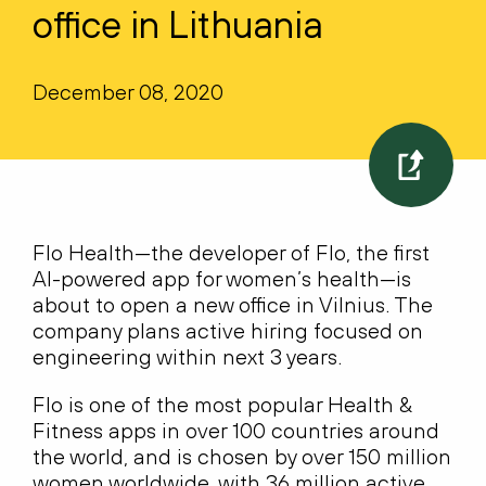
office in Lithuania
December 08, 2020
Flo Health—the developer of Flo, the first
AI-powered app for women’s health—is
about to open a new office in Vilnius. The
company plans active hiring focused on
engineering within next 3 years.
Flo is one of the most popular Health &
Fitness apps in over 100 countries around
the world, and is chosen by over 150 million
women worldwide, with 36 million active