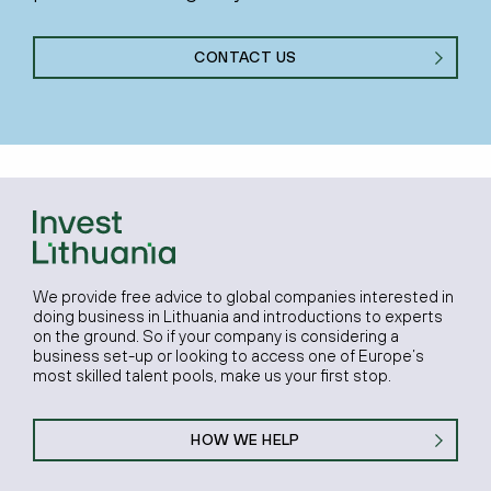
CONTACT US
We provide free advice to global companies interested in
doing business in Lithuania and introductions to experts
on the ground. So if your company is considering a
business set-up or looking to access one of Europe’s
most skilled talent pools, make us your first stop.
HOW WE HELP