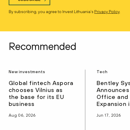
By subscribing, you agree to Invest Lithuania’s
Privacy Policy
.
Recommended
New investments
Tech
Global fintech Aspora
Bentley Sy
chooses Vilnius as
Announces
the base for its EU
Office and
business
Expansion i
Aug 06, 2026
Jun 17, 2026