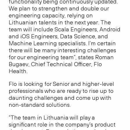
functionality being continuously updated.
We plan to strengthen and double our
engineering capacity, relying on
Lithuanian talents in the next year. The
team will include Scala Engineers, Android
and iOS Engineers, Data Science, and
Machine Learning specialists. I’m certain
there will be many interesting challenges
for our engineering team”, states Roman
Bugaev, Chief Technical Officer, Flo
Health.
Flo is looking for Senior and higher-level
professionals who are ready to rise up to
daunting challenges and come up with
non-standard solutions.
“The team in Lithuania will play a
significant role in the company’s product