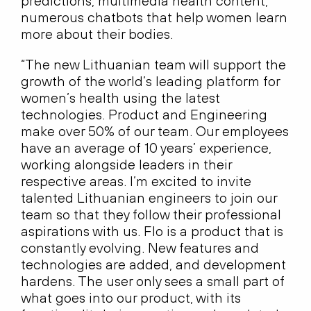
predictions, multimedia health content,
numerous chatbots that help women learn
more about their bodies.
“The new Lithuanian team will support the
growth of the world’s leading platform for
women’s health using the latest
technologies. Product and Engineering
make over 50% of our team. Our employees
have an average of 10 years’ experience,
working alongside leaders in their
respective areas. I’m excited to invite
talented Lithuanian engineers to join our
team so that they follow their professional
aspirations with us. Flo is a product that is
constantly evolving. New features and
technologies are added, and development
hardens. The user only sees a small part of
what goes into our product, with its