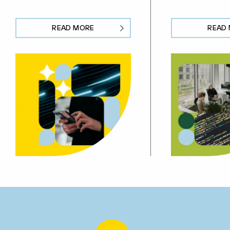
READ MORE
READ