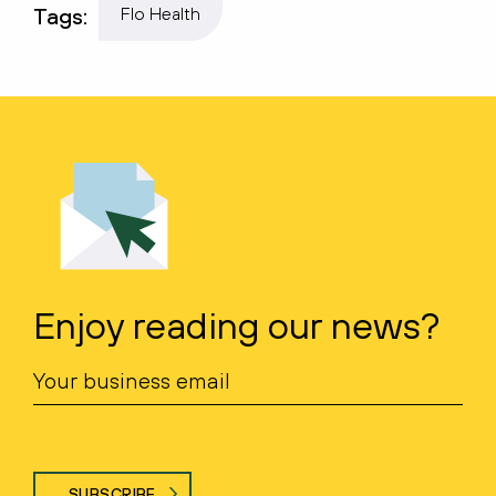
Tags:
Flo Health
Enjoy reading our news?
SUBSCRIBE