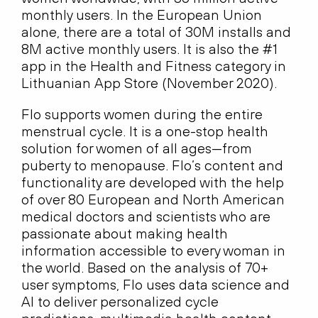
monthly users. In the European Union
alone, there are a total of 30M installs and
8M active monthly users. It is also the #1
app in the Health and Fitness category in
Lithuanian App Store (November 2020).
Flo supports women during the entire
menstrual cycle. It is a one-stop health
solution for women of all ages—from
puberty to menopause. Flo’s content and
functionality are developed with the help
of over 80 European and North American
medical doctors and scientists who are
passionate about making health
information accessible to every woman in
the world. Based on the analysis of 70+
user symptoms, Flo uses data science and
AI to deliver personalized cycle