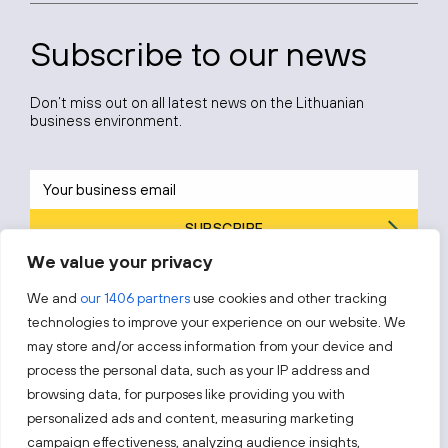
Subscribe to our news
Don’t miss out on all latest news on the Lithuanian
business environment.
SUBSCRIBE
We value your privacy
By subscribing, you agree to Invest Lithuania’s
Privacy Policy
.
We and
our 1406 partners
use cookies and other tracking
technologies to improve your experience on our website. We
may store and/or access information from your device and
process the personal data, such as your IP address and
Follow us!
browsing data, for purposes like providing you with
personalized ads and content, measuring marketing
campaign effectiveness, analyzing audience insights,
Keep up with everything that’s happening in our fast-