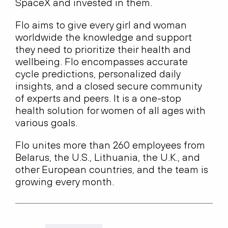
SpaceX and invested in them.
Flo aims to give every girl and woman
worldwide the knowledge and support
they need to prioritize their health and
wellbeing. Flo encompasses accurate
cycle predictions, personalized daily
insights, and a closed secure community
of experts and peers. It is a one-stop
health solution for women of all ages with
various goals.
Flo unites more than 260 employees from
Belarus, the U.S., Lithuania, the U.K., and
other European countries, and the team is
growing every month.