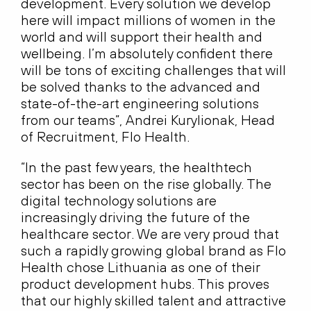
development. Every solution we develop
here will impact millions of women in the
world and will support their health and
wellbeing. I’m absolutely confident there
will be tons of exciting challenges that will
be solved thanks to the advanced and
state-of-the-art engineering solutions
from our teams”, Andrei Kurylionak, Head
of Recruitment, Flo Health.
“In the past few years, the healthtech
sector has been on the rise globally. The
digital technology solutions are
increasingly driving the future of the
healthcare sector. We are very proud that
such a rapidly growing global brand as Flo
Health chose Lithuania as one of their
product development hubs. This proves
that our highly skilled talent and attractive