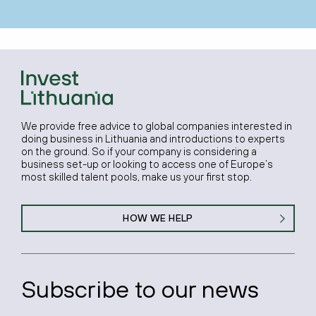
We provide free advice to global companies interested in
doing business in Lithuania and introductions to experts
on the ground. So if your company is considering a
business set-up or looking to access one of Europe’s
most skilled talent pools, make us your first stop.
HOW WE HELP
Subscribe to our news