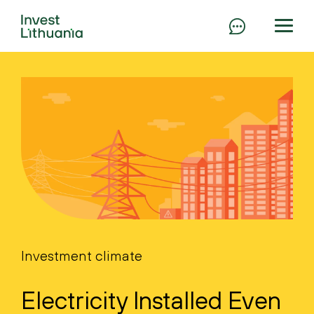
Investment climate
Electricity Installed Even