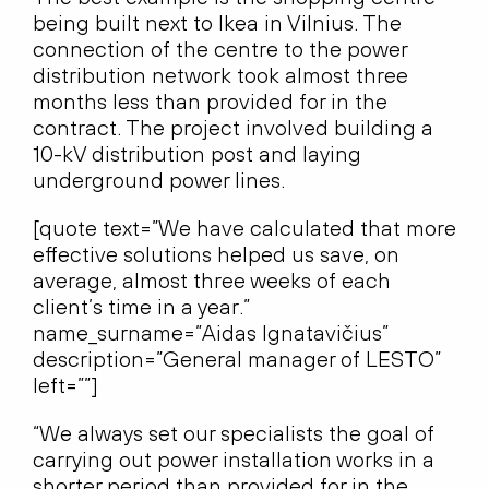
being built next to Ikea in Vilnius. The
connection of the centre to the power
distribution network took almost three
months less than provided for in the
contract. The project involved building a
10-kV distribution post and laying
underground power lines.
[quote text=”We have calculated that more
effective solutions helped us save, on
average, almost three weeks of each
client’s time in a year.”
name_surname=”Aidas Ignatavičius”
description=”General manager of LESTO”
left=””]
“We always set our specialists the goal of
carrying out power installation works in a
shorter period than provided for in the