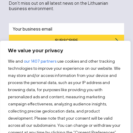
Don’t miss out on all latest news on the Lithuanian
business environment.
SUBSCRIBE
We value your privacy
By subscribing, you agree to Invest Lithuania’s
Privacy Policy
.
We and
our 1407 partners
use cookies and other tracking
technologies to improve your experience on our website. We
may store and/or access information from your device and
process the personal data, such as your IP address and
Follow us!
browsing data, for purposes like providing you with
personalized ads and content, measuring marketing
campaign effectiveness, analyzing audience insights,
Keep up with everything that’s happening in our fast-
moving business landscape.
collecting precise geolocation data, and product
development. Please note that your consent will be valid
across all our subdomains. You can change or withdraw your
consent at any time by clicking the “Consent Preferences”