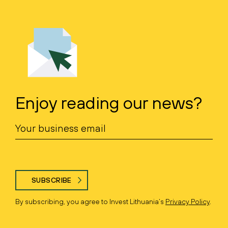
Enjoy reading our news?
SUBSCRIBE
By subscribing, you agree to Invest Lithuania’s
Privacy Policy
.