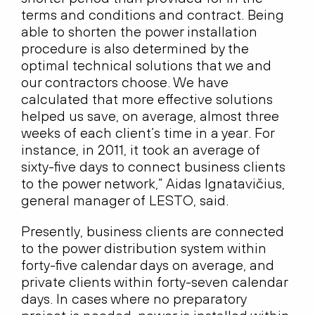
terms and conditions and contract. Being
able to shorten the power installation
procedure is also determined by the
optimal technical solutions that we and
our contractors choose. We have
calculated that more effective solutions
helped us save, on average, almost three
weeks of each client’s time in a year. For
instance, in 2011, it took an average of
sixty-five days to connect business clients
to the power network,” Aidas Ignatavičius,
general manager of LESTO, said.
Presently, business clients are connected
to the power distribution system within
forty-five calendar days on average, and
private clients within forty-seven calendar
days. In cases where no preparatory