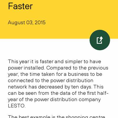
Faster
August 03, 2015
This year it is faster and simpler to have
power installed. Compared to the previous
year, the time taken for a business to be
connected to the power distribution
network has decreased by ten days. This
can be seen from the data of the first half-
year of the power distribution company
LESTO.
The best example is the shopping centre