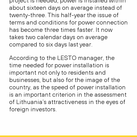
project is needed, power is installed within
about sixteen days on average instead of
twenty-three. This half-year the issue of
terms and conditions for power connection
has become three times faster. It now
takes two calendar days on average
compared to six days last year.
According to the LESTO manager, the
time needed for power installation is
important not only to residents and
businesses, but also for the image of the
country, as the speed of power installation
is an important criterion in the assessment
of Lithuania’s attractiveness in the eyes of
foreign investors.