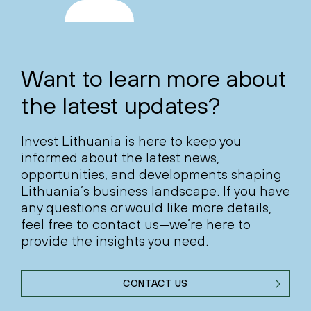
Want to learn more about
the latest updates?
Invest Lithuania is here to keep you
informed about the latest news,
opportunities, and developments shaping
Lithuania’s business landscape. If you have
any questions or would like more details,
feel free to contact us—we’re here to
provide the insights you need.
CONTACT US