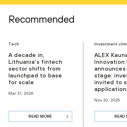
Recommended
Tech
Investment cli
A decade in,
ALEX Kaun
Lithuania’s fintech
Innovation
sector shifts from
announces
launchpad to base
stage: inve
for scale
invited to 
application
Mar 31, 2026
Nov 20, 2025
READ MORE
READ