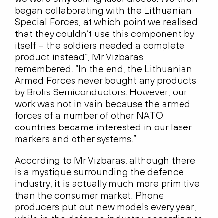
began collaborating with the Lithuanian
Special Forces, at which point we realised
that they couldn’t use this component by
itself – the soldiers needed a complete
product instead”, Mr Vizbaras
remembered. “In the end, the Lithuanian
Armed Forces never bought any products
by Brolis Semiconductors. However, our
work was not in vain because the armed
forces of a number of other NATO
countries became interested in our laser
markers and other systems.”
According to Mr Vizbaras, although there
is a mystique surrounding the defence
industry, it is actually much more primitive
than the consumer market. Phone
producers put out new models every year,