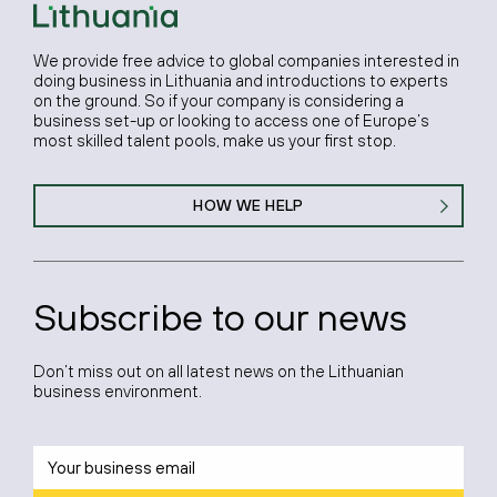
We provide free advice to global companies interested in
doing business in Lithuania and introductions to experts
on the ground. So if your company is considering a
business set-up or looking to access one of Europe’s
most skilled talent pools, make us your first stop.
HOW WE HELP
Subscribe to our news
Don’t miss out on all latest news on the Lithuanian
business environment.