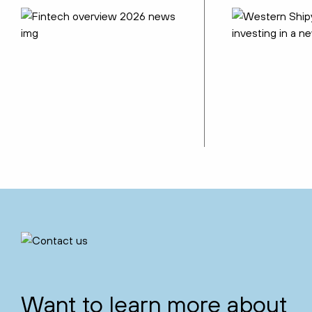
Want to learn more about