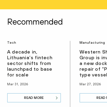
Recommended
Tech
Manufacturing
A decade in,
Western S
Lithuania’s fintech
Group is in
sector shifts from
a new dock
launchpad to base
repair of 
for scale
type vesse
Mar 31, 2026
Mar 27, 2026
READ MORE
READ