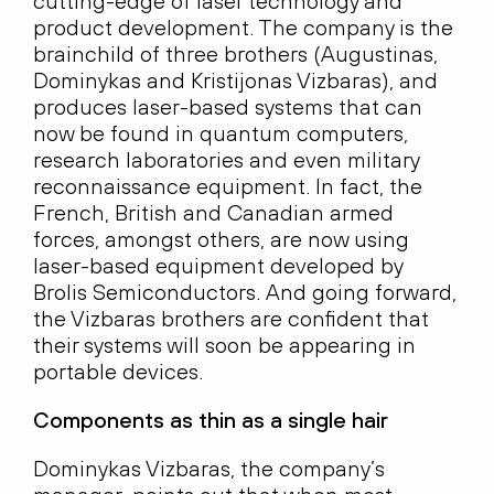
cutting-edge of laser technology and
product development. The company is the
brainchild of three brothers (Augustinas,
Dominykas and Kristijonas Vizbaras), and
produces laser-based systems that can
now be found in quantum computers,
research laboratories and even military
reconnaissance equipment. In fact, the
French, British and Canadian armed
forces, amongst others, are now using
laser-based equipment developed by
Brolis Semiconductors. And going forward,
the Vizbaras brothers are confident that
their systems will soon be appearing in
portable devices.
Components as thin as a single hair
Dominykas Vizbaras, the company’s