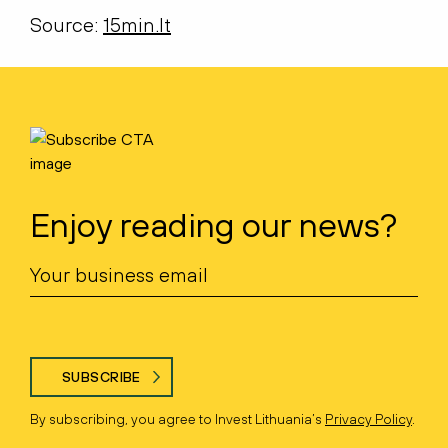
Source:
15min.lt
Enjoy reading our news?
SUBSCRIBE
By subscribing, you agree to Invest Lithuania’s
Privacy Policy
.