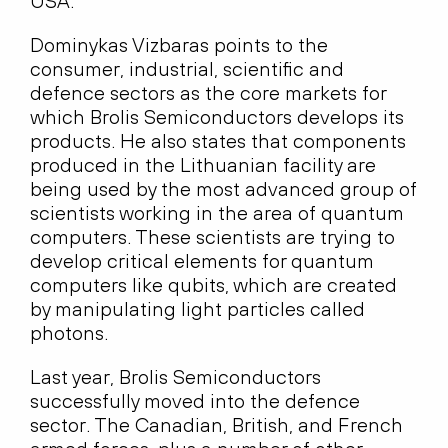
USA.
Dominykas Vizbaras points to the
consumer, industrial, scientific and
defence sectors as the core markets for
which Brolis Semiconductors develops its
products. He also states that components
produced in the Lithuanian facility are
being used by the most advanced group of
scientists working in the area of quantum
computers. These scientists are trying to
develop critical elements for quantum
computers like qubits, which are created
by manipulating light particles called
photons.
Last year, Brolis Semiconductors
successfully moved into the defence
sector. The Canadian, British, and French