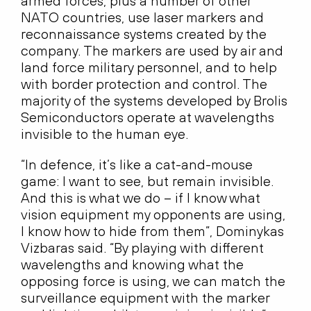
armed forces, plus a number of other
NATO countries, use laser markers and
reconnaissance systems created by the
company. The markers are used by air and
land force military personnel, and to help
with border protection and control. The
majority of the systems developed by Brolis
Semiconductors operate at wavelengths
invisible to the human eye.
“In defence, it’s like a cat-and-mouse
game: I want to see, but remain invisible.
And this is what we do – if I know what
vision equipment my opponents are using,
I know how to hide from them”, Dominykas
Vizbaras said. “By playing with different
wavelengths and knowing what the
opposing force is using, we can match the
surveillance equipment with the marker