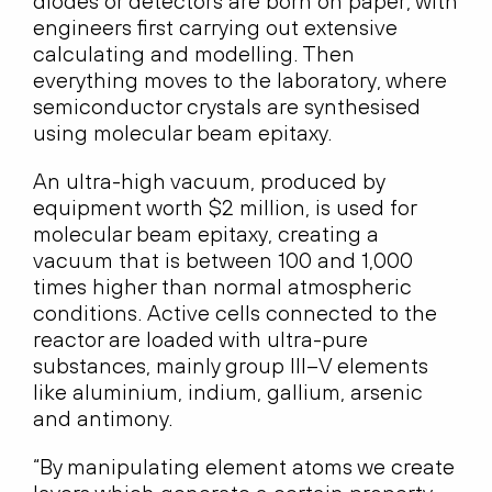
diodes or detectors are born on paper, with
engineers first carrying out extensive
calculating and modelling. Then
everything moves to the laboratory, where
semiconductor crystals are synthesised
using molecular beam epitaxy.
An ultra-high vacuum, produced by
equipment worth $2 million, is used for
molecular beam epitaxy, creating a
vacuum that is between 100 and 1,000
times higher than normal atmospheric
conditions. Active cells connected to the
reactor are loaded with ultra-pure
substances, mainly group III–V elements
like aluminium, indium, gallium, arsenic
and antimony.
“By manipulating element atoms we create