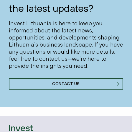
the latest updates?
Invest Lithuania is here to keep you
informed about the latest news,
opportunities, and developments shaping
Lithuania’s business landscape. If you have
any questions or would like more details,
feel free to contact us—we’re here to
provide the insights you need.
CONTACT US