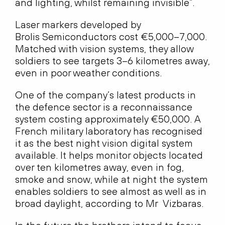
and lighting, whilst remaining invisible”.
Laser markers developed by
Brolis Semiconductors cost €5,000–7,000.
Matched with vision systems, they allow
soldiers to see targets 3–6 kilometres away,
even in poor weather conditions.
One of the company’s latest products in
the defence sector is a reconnaissance
system costing approximately €50,000. A
French military laboratory has recognised
it as the best night vision digital system
available. It helps monitor objects located
over ten kilometres away, even in fog,
smoke and snow, while at night the system
enables soldiers to see almost as well as in
broad daylight, according to Mr Vizbaras.