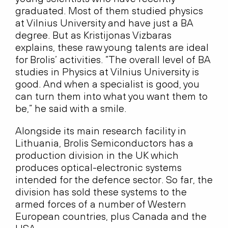
graduated. Most of them studied physics
at Vilnius University and have just a BA
degree. But as Kristijonas Vizbaras
explains, these raw young talents are ideal
for Brolis’ activities. “The overall level of BA
studies in Physics at Vilnius University is
good. And when a specialist is good, you
can turn them into what you want them to
be,” he said with a smile.
Alongside its main research facility in
Lithuania, Brolis Semiconductors has a
production division in the UK which
produces optical-electronic systems
intended for the defence sector. So far, the
division has sold these systems to the
armed forces of a number of Western
European countries, plus Canada and the