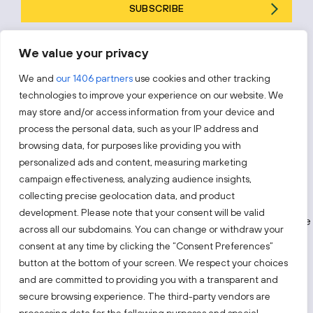
SUBSCRIBE
By subscribing, you agree to Invest Lithuania’s
Privacy Policy
.
We value your privacy
We and
our 1406 partners
use cookies and other tracking
technologies to improve your experience on our website. We
may store and/or access information from your device and
Follow us!
process the personal data, such as your IP address and
browsing data, for purposes like providing you with
Keep up with everything that’s happening in our fast-
personalized ads and content, measuring marketing
moving business landscape.
campaign effectiveness, analyzing audience insights,
collecting precise geolocation data, and product
development. Please note that your consent will be valid
across all our subdomains. You can change or withdraw your
consent at any time by clicking the “Consent Preferences”
button at the bottom of your screen. We respect your choices
and are committed to providing you with a transparent and
secure browsing experience. The third-party vendors are
Also visit: