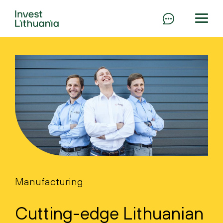
Manufacturing
Cutting-edge Lithuanian