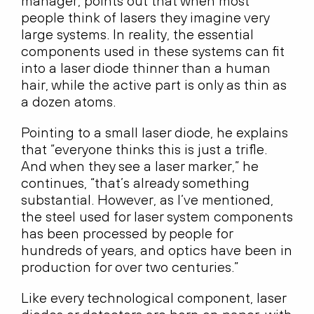
manager, points out that when most
people think of lasers they imagine very
large systems. In reality, the essential
components used in these systems can fit
into a laser diode thinner than a human
hair, while the active part is only as thin as
a dozen atoms.
Pointing to a small laser diode, he explains
that “everyone thinks this is just a trifle.
And when they see a laser marker,” he
continues, “that’s already something
substantial. However, as I’ve mentioned,
the steel used for laser system components
has been processed by people for
hundreds of years, and optics have been in
production for over two centuries.”
Like every technological component, laser