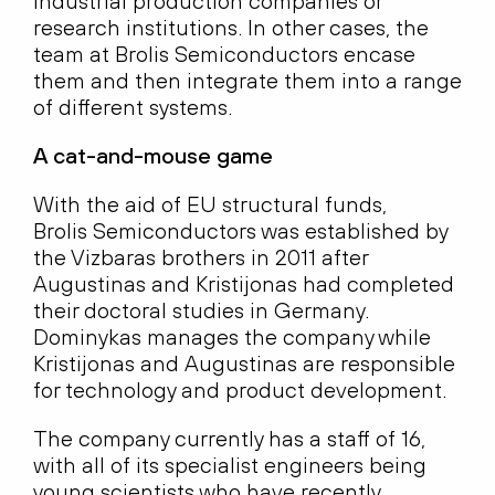
industrial production companies or
research institutions. In other cases, the
team at Brolis Semiconductors encase
them and then integrate them into a range
of different systems.
A cat-and-mouse game
With the aid of EU structural funds,
Brolis Semiconductors was established by
the Vizbaras brothers in 2011 after
Augustinas and Kristijonas had completed
their doctoral studies in Germany.
Dominykas manages the company while
Kristijonas and Augustinas are responsible
for technology and product development.
The company currently has a staff of 16,
with all of its specialist engineers being
young scientists who have recently