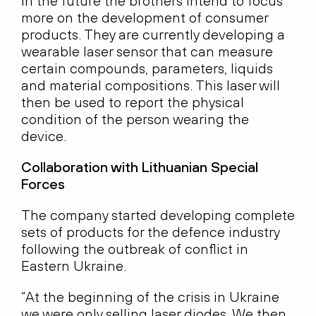
In the future the brothers intend to focus
more on the development of consumer
products. They are currently developing a
wearable laser sensor that can measure
certain compounds, parameters, liquids
and material compositions. This laser will
then be used to report the physical
condition of the person wearing the
device.
Collaboration with Lithuanian Special
Forces
The company started developing complete
sets of products for the defence industry
following the outbreak of conflict in
Eastern Ukraine.
“At the beginning of the crisis in Ukraine
we were only selling laser diodes. We then