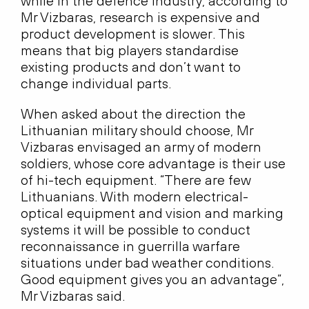
while in the defence industry, according to
Mr Vizbaras, research is expensive and
product development is slower. This
means that big players standardise
existing products and don’t want to
change individual parts.
When asked about the direction the
Lithuanian military should choose, Mr
Vizbaras envisaged an army of modern
soldiers, whose core advantage is their use
of hi-tech equipment. “There are few
Lithuanians. With modern electrical-
optical equipment and vision and marking
systems it will be possible to conduct
reconnaissance in guerrilla warfare
situations under bad weather conditions.
Good equipment gives you an advantage”,
Mr Vizbaras said.