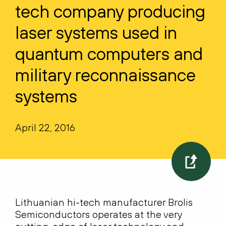
tech company producing
laser systems used in
quantum computers and
military reconnaissance
systems
April 22, 2016
Lithuanian hi-tech manufacturer Brolis
Semiconductors operates at the very