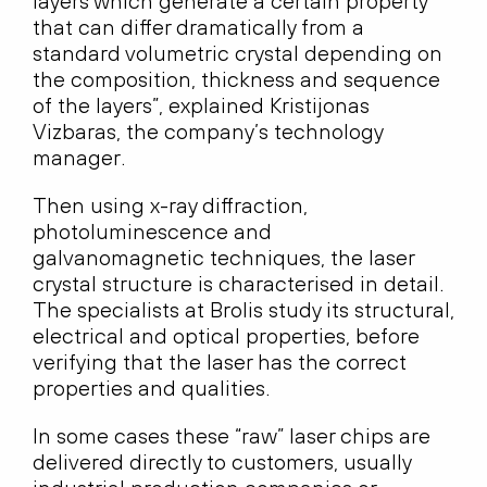
layers which generate a certain property
that can differ dramatically from a
standard volumetric crystal depending on
the composition, thickness and sequence
of the layers”, explained Kristijonas
Vizbaras, the company’s technology
manager.
Then using x-ray diffraction,
photoluminescence and
galvanomagnetic techniques, the laser
crystal structure is characterised in detail.
The specialists at Brolis study its structural,
electrical and optical properties, before
verifying that the laser has the correct
properties and qualities.
In some cases these “raw” laser chips are
delivered directly to customers, usually