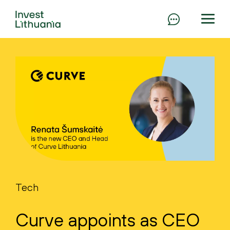
Tech
Curve appoints as CEO