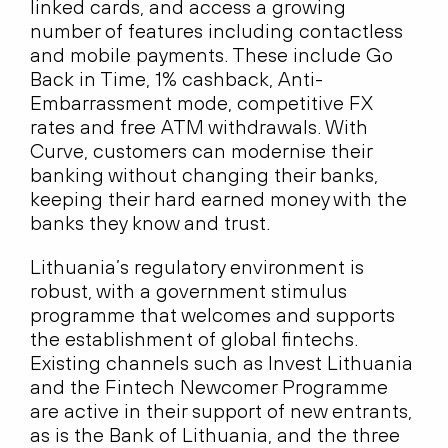
linked cards, and access a growing
number of features including contactless
and mobile payments. These include Go
Back in Time, 1% cashback, Anti-
Embarrassment mode, competitive FX
rates and free ATM withdrawals. With
Curve, customers can modernise their
banking without changing their banks,
keeping their hard earned money with the
banks they know and trust.
Lithuania’s regulatory environment is
robust, with a government stimulus
programme that welcomes and supports
the establishment of global fintechs.
Existing channels such as Invest Lithuania
and the Fintech Newcomer Programme
are active in their support of new entrants,
as is the Bank of Lithuania, and the three