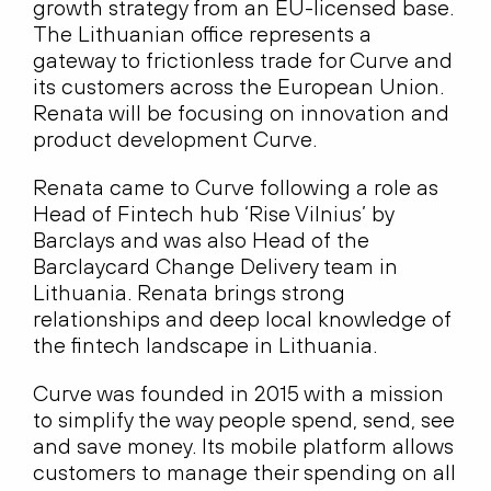
growth strategy from an EU-licensed base.
The Lithuanian office represents a
gateway to frictionless trade for Curve and
its customers across the European Union.
Renata will be focusing on innovation and
product development Curve.
Renata came to Curve following a role as
Head of Fintech hub ‘Rise Vilnius’ by
Barclays and was also Head of the
Barclaycard Change Delivery team in
Lithuania. Renata brings strong
relationships and deep local knowledge of
the fintech landscape in Lithuania.
Curve was founded in 2015 with a mission
to simplify the way people spend, send, see
and save money. Its mobile platform allows
customers to manage their spending on all