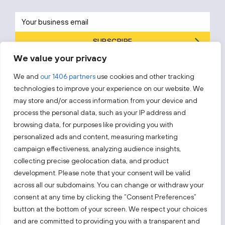
SUBSCRIBE
We value your privacy
By subscribing, you agree to Invest Lithuania’s
Privacy Policy
.
We and
our 1406 partners
use cookies and other tracking
technologies to improve your experience on our website. We
may store and/or access information from your device and
process the personal data, such as your IP address and
Follow us!
browsing data, for purposes like providing you with
personalized ads and content, measuring marketing
campaign effectiveness, analyzing audience insights,
Keep up with everything that’s happening in our fast-
moving business landscape.
collecting precise geolocation data, and product
development. Please note that your consent will be valid
across all our subdomains. You can change or withdraw your
consent at any time by clicking the “Consent Preferences”
button at the bottom of your screen. We respect your choices
and are committed to providing you with a transparent and