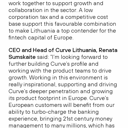
work together to support growth and
collaboration in the sector. A low
corporation tax and a competitive cost
base support this favourable combination
to make Lithuania a top contender for the
fintech capital of Europe.
CEO and Head of Curve Lithuania, Renata
Sumskaite
said: “I’m looking forward to
further building Curve’s profile and
working with the product teams to drive
growth. Working in this environment is
really inspirational, supporting and driving
Curve’s deeper penetration and growing
its product footprint in Europe. Curve’s
European customers will benefit from our
ability to turbo-charge the banking
experience, bringing 21st century money
management to many millions, which has