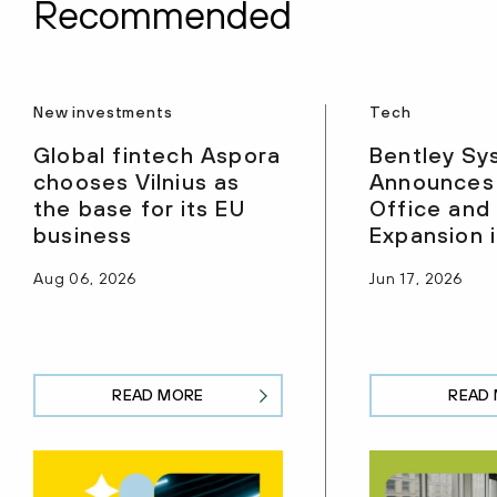
Recommended
New investments
Tech
Global fintech Aspora
Bentley Sy
chooses Vilnius as
Announces
the base for its EU
Office and
business
Expansion i
Aug 06, 2026
Jun 17, 2026
READ MORE
READ