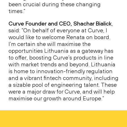
been crucial during these changing
times.”
Curve Founder and CEO, Shachar Bialick
,
said: “On behalf of everyone at Curve, I
would like to welcome Renata on board.
I’m certain she will maximise the
opportunities Lithuania as a gateway has
to offer, boosting Curve’s products in line
with market trends and beyond. Lithuania
is home to innovation-friendly regulation
and a vibrant fintech community, including
a sizable pool of engineering talent. These
were a major draw for Curve, and will help
maximise our growth around Europe.”