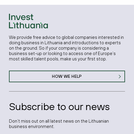
We provide free advice to global companies interested in
doing business in Lithuania and introductions to experts
on the ground. So if your company is considering a
business set-up or looking to access one of Europe’s
most skilled talent pools, make us your first stop.
HOW WE HELP
Subscribe to our news
Don’t miss out on all latest news on the Lithuanian
business environment.