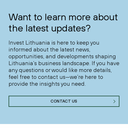
Want to learn more about
the latest updates?
Invest Lithuania is here to keep you
informed about the latest news,
opportunities, and developments shaping
Lithuania’s business landscape. If you have
any questions or would like more details,
feel free to contact us—we’re here to
provide the insights you need.
CONTACT US