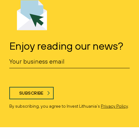
Enjoy reading our news?
SUBSCRIBE
By subscribing, you agree to Invest Lithuania’s
Privacy Policy
.