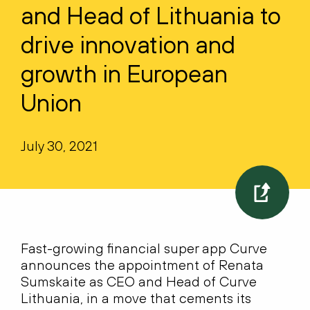
and Head of Lithuania to
drive innovation and
growth in European
Union
July 30, 2021
Fast-growing financial super app Curve
announces the appointment of Renata
Sumskaite as CEO and Head of Curve
Lithuania, in a move that cements its