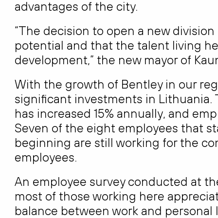
advantages of the city.
“The decision to open a new division
potential and that the talent living 
development,” the new mayor of Kaun
With the growth of Bentley in our r
significant investments in Lithuania.
has increased 15% annually, and empl
Seven of the eight employees that sta
beginning are still working for the c
employees.
An employee survey conducted at the
most of those working here appreciat
balance between work and personal life