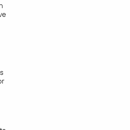
n
ve
is
or