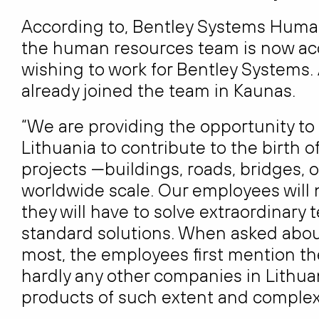
According to, Bentley Systems Huma
the human resources team is now acc
wishing to work for Bentley Systems.
already joined the team in Kaunas.
“We are providing the opportunity to
Lithuania to contribute to the birth 
projects —buildings, roads, bridges, oi
worldwide scale. Our employees will
they will have to solve extraordinary
standard solutions. When asked about
most, the employees first mention th
hardly any other companies in Lith
products of such extent and complexi