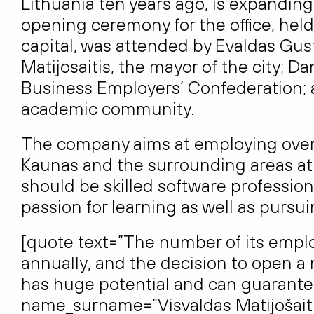
Lithuania ten years ago, is expandin
opening ceremony for the office, held
capital, was attended by Evaldas Gus
Matijosaitis, the mayor of the city; D
Business Employers’ Confederation; a
academic community.
The company aims at employing over 
Kaunas and the surrounding areas at i
should be skilled software professiona
passion for learning as well as pursu
[quote text=”The number of its emplo
annually, and the decision to open a 
has huge potential and can guarant
name_surname=”Visvaldas Matijošaiti