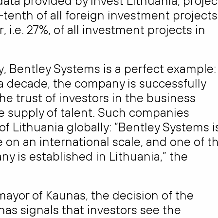
ata provided by Invest Lithuania, projec
-tenth of all foreign investment projects
 i.e. 27%, of all investment projects in
, Bentley Systems is a perfect example:
 a decade, the company is successfully
e trust of investors in the business
he supply of talent. Such companies
 Lithuania globally: “Bentley Systems i
 on an international scale, and one of t
y is established in Lithuania,” the
 mayor of Kaunas, the decision of the
nas signals that investors see the