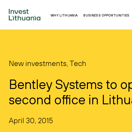
WHY LITHUANIA
BUSINESS OPPORTUNITIES
New investments, Tech
Bentley Systems to o
second office in Lith
April 30, 2015