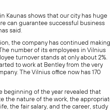
 in Kaunas shows that our city has huge
here can guarantee successful business
as said.
egion, the company has continued makin
 The number of its employees in Vilnius
oyee turnover stands at only about 2%.
rted to work at Bentley from the very
ompany. The Vilnius office now has 170
 beginning of the year revealed that
e the nature of the work, the appropria
, the fair salary, and the career, study