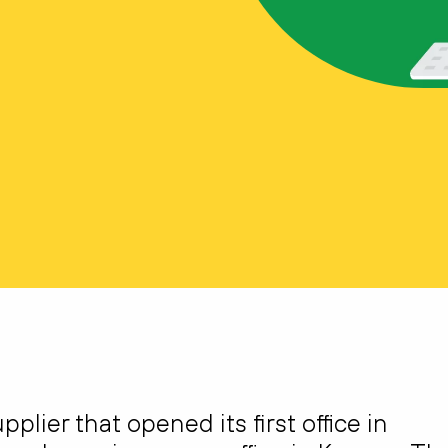
plier that opened its first office in