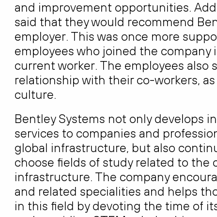
and improvement opportunities. Addi
said that they would recommend Bent
employer. This was once more suppor
employees who joined the company i
current worker. The employees also s
relationship with their co-workers, as
culture.
Bentley Systems not only develops in
services to companies and profession
global infrastructure, but also cont
choose fields of study related to the
infrastructure. The company encour
and related specialities and helps th
in this field by devoting the time of