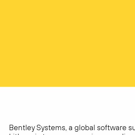
Bentley Systems, a global software sup