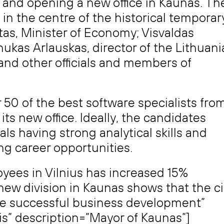
g and opening a new office in Kaunas. Th
 in the centre of the historical temporar
tas, Minister of Economy; Visvaldas
anukas Arlauskas, director of the Lithuan
nd other officials and members of
50 of the best software specialists fro
ts new office. Ideally, the candidates
ls having strong analytical skills and
ing career opportunities.
yees in Vilnius has increased 15%
new division in Kaunas shows that the ci
ee successful business development”
s” description=”Mayor of Kaunas”]