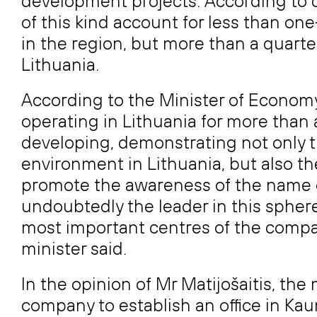
development projects. According to d
of this kind account for less than one
in the region, but more than a quarter,
Lithuania.
According to the Minister of Economy
operating in Lithuania for more than
developing, demonstrating not only th
environment in Lithuania, but also t
promote the awareness of the name of
undoubtedly the leader in this sphere
most important centres of the compan
minister said.
In the opinion of Mr Matijošaitis, the
company to establish an office in Kau