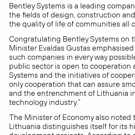
Bentley Systems is a leading compan
the fields of design, construction an
the quality of life of communities all 
Congratulating Bentley Systems on t
Minister Evaldas Gustas emphasised 
such companies in every way possible:
public sector is open to cooperation
Systems and the initiatives of cooper
only cooperation that can assure smo
and the entrenchment of Lithuania in 
technology industry.”
The Minister of Economy also noted 
Lithuania distinguishes itself for it