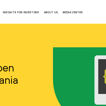
INSIGHTS FOR INVESTORS
ABOUT US
MEDIA CENTRE
pen
uania