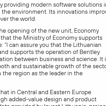
y providing modern software solutions i
d the environment. Its innovations impro
over the world.
he opening of the new unit, Economy
that the Ministry of Economy supports
 “I can assure you that the Lithuanian
 and supports the operation of Bentley
ation between business and science. It 
oth and sustainable growth of the sect
the region as the leader in the
that in Central and Eastern Europe
s high added-value design and product