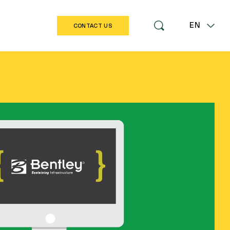
EN
CONTACT US
LT