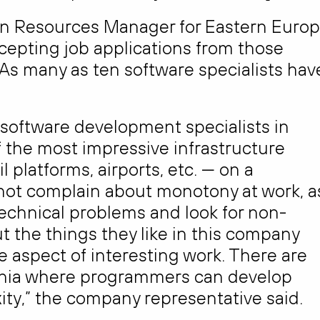
n Resources Manager for Eastern Europ
epting job applications from those
 As many as ten software specialists hav
 software development specialists in
of the most impressive infrastructure
l platforms, airports, etc. — on a
 not complain about monotony at work, a
 technical problems and look for non-
 the things they like in this company
e aspect of interesting work. There are
uania where programmers can develop
ty,” the company representative said.