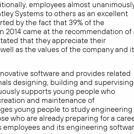
tionally, employees almost unanimousl
ley Systems to others as an excellent
ted by the fact that 39% of the
n 2014 came at the recommendation of 
tated that they appreciate their
 well as the values of the company and i
novative software and provides related
als designing, building and supervising
inuously supports young people who
 creation and maintenance of
ages young people to study engineering
ose who are already preparing for a care
 its employees and its engineering softwa