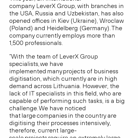
company LeverX Group, with branches in
the USA, Russia and Uzbekistan, has also
opened offices in Kiev (Ukraine), Wroclaw
(Poland) and Heidelberg (Germany). The
company currently employs more than
1,500 professionals.
“With the team of LeverX Group
specialists, we have
implemented many projects of business
digitisation, which currently are in high
demand across Lithuania. However, the
lack of IT specialists in this field, who are
capable of performing such tasks, is a big
challenge. We have noticed
that large companies in the country are
digitising their processes intensively,
therefore, current large-
scale projects require an extremely large