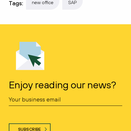
Tags:
new office
SAP
Enjoy reading our news?
SUBSCRIBE