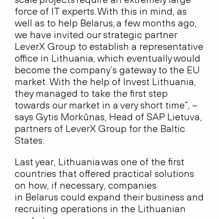
force of IT experts. With this in mind, as
well as to help Belarus, a few months ago,
we have invited our strategic partner
LeverX Group to establish a representative
office in Lithuania, which eventually would
become the company’s gateway to the EU
market. With the help of Invest Lithuania,
they managed to take the first step
towards our market in a very short time”, –
says Gytis Morkūnas, Head of SAP Lietuva,
partners of LeverX Group for the Baltic
States.
Last year, Lithuania was one of the first
countries that offered practical solutions
on how, if necessary, companies
in Belarus could expand their business and
recruiting operations in the Lithuanian