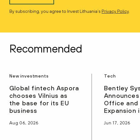
By subscribing, you agree to Invest Lithuania’s
Privacy Policy
.
Recommended
New investments
Tech
Global fintech Aspora
Bentley Sy
chooses Vilnius as
Announces
the base for its EU
Office and
business
Expansion i
Aug 06, 2026
Jun 17, 2026