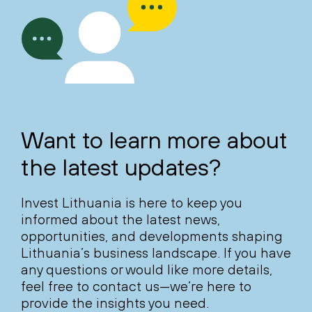
Want to learn more about
the latest updates?
Invest Lithuania is here to keep you
informed about the latest news,
opportunities, and developments shaping
Lithuania’s business landscape. If you have
any questions or would like more details,
feel free to contact us—we’re here to
provide the insights you need.