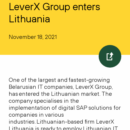
LeverX Group enters
Lithuania
November 18, 2021
One of the largest and fastest-growing
Belarusian IT companies, LeverX Group,
has entered the Lithuanian market. The
company specialises in the
implementation of digital SAP solutions for
companies in various
industries. Lithuanian-based firm LeverX
Lithuania is ready to employ Lithuanian IT