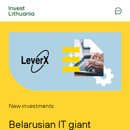
New investments
Belarusian IT giant