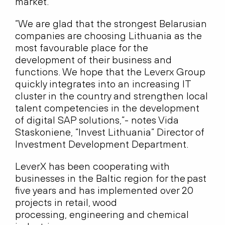
market.
“We are glad that the strongest Belarusian
companies are choosing Lithuania as the
most favourable place for the
development of their business and
functions. We hope that the Leverx Group
quickly integrates into an increasing IT
cluster in the country and strengthen local
talent competencies in the development
of digital SAP solutions,”- notes Vida
Staskoniene, “Invest Lithuania” Director of
Investment Development Department.
LeverX has been cooperating with
businesses in the Baltic region for the past
five years and has implemented over 20
projects in retail, wood
processing, engineering and chemical