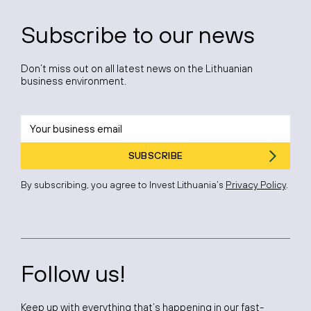
Subscribe to our news
Don’t miss out on all latest news on the Lithuanian
business environment.
SUBSCRIBE
By subscribing, you agree to Invest Lithuania’s
Privacy Policy
.
Follow us!
Keep up with everything that’s happening in our fast-