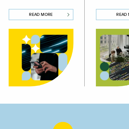
READ MORE
READ