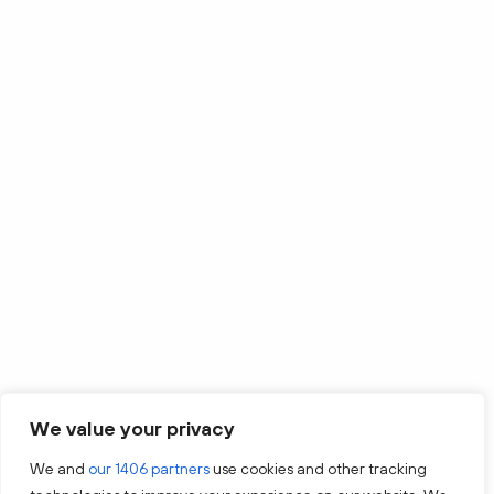
We value your privacy
We and
our 1406 partners
use cookies and other tracking