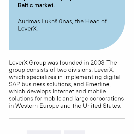
Baltic market.
Aurimas Lukošiūnas, the Head of
LeverX.
LeverX
Group was founded in 2003. The
group consists of two divisions:
LeverX
,
which specializes in implementing digital
SAP business solutions, and Emerline,
which develops Internet and mobile
solutions for mobile and large corporations
in Western Europe and the United States.