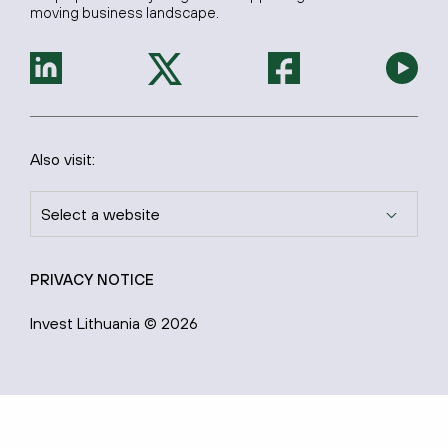
moving business landscape.
Also visit:
Select a website
PRIVACY NOTICE
Invest Lithuania © 2026