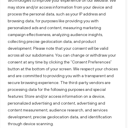
technologies to improve your experience on our website. We
may store and/or access information from your device and
process the personal data, such as your IP address and
browsing data, for purposes like providing you with
personalized ads and content, measuring marketing
campaign effectiveness, analyzing audience insights,
collecting precise geolocation data, and product
development. Please note that your consent will be valid
across all our subdomains. You can change or withdraw your
consent at any time by clicking the “Consent Preferences”
button at the bottom of your screen. We respect your choices
and are committed to providing you with a transparent and
secure browsing experience. The third-party vendors are
processing data for the following purposes and special
features: Store and/or access information on a device,
personalized advertising and content, advertising and
content measurement, audience research, and services
development, precise geolocation data, and identification
through device scanning.