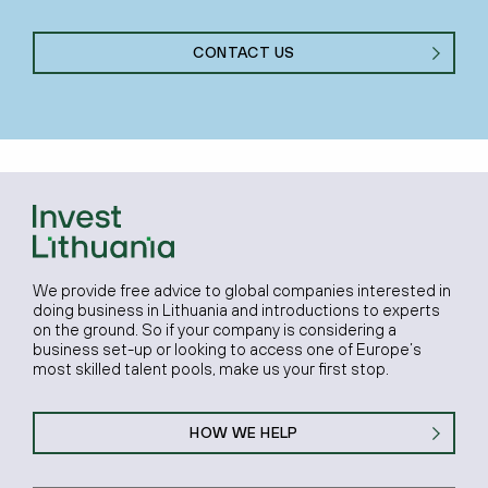
CONTACT US
We provide free advice to global companies interested in
doing business in Lithuania and introductions to experts
on the ground. So if your company is considering a
business set-up or looking to access one of Europe’s
most skilled talent pools, make us your first stop.
HOW WE HELP