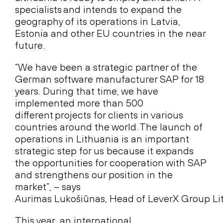
specialists and intends to expand the
geography of its operations in Latvia,
Estonia and other EU countries in the near
future.
“We have been a strategic partner of the
German software manufacturer SAP for 18
years. During that time, we have
implemented more than 500
different projects for clients in various
countries around the world. The launch of
operations in Lithuania is an important
strategic step for us because it expands
the opportunities for cooperation with SAP
and strengthens our position in the
market”, – says
Aurimas Lukošiūnas, Head of LeverX Group Li
This year, an international