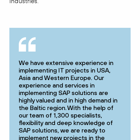
industries.
We have extensive experience in
implementing IT projects in USA,
Asia and Western Europe. Our
experience and services in
implementing SAP solutions are
highly valued and in high demand in
the Baltic region. With the help of
our team of 1,300 specialists,
flexibility and deep knowledge of
SAP solutions, we are ready to
implement new projects in the