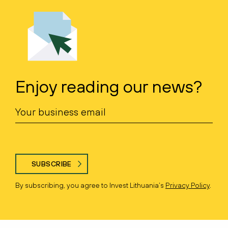
Enjoy reading our news?
SUBSCRIBE
By subscribing, you agree to Invest Lithuania’s
Privacy Policy
.