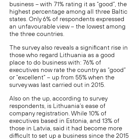
business – with 71% rating it as “good”, the
highest percentage among all three Baltic
states. Only 6% of respondents expressed
an unfavourable view – the lowest among
the three countries.
The survey also reveals a significant rise in
those who regard Lithuania as a good
place to do business with: 76% of
executives now rate the country as “good”
or “excellent” – up from 55% when the
survey was last carried out in 2015.
Also on the up, according to survey
respondents, is Lithuania’s ease of
company registration. While 10% of
executives based in Estonia, and 13% of
those in Latvia, said it had become more
difficult to set up a business since the 2015