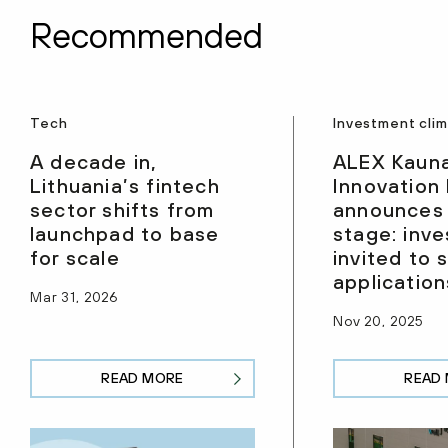
Recommended
Tech
Investment cli
A decade in,
ALEX Kaun
Lithuania’s fintech
Innovation
sector shifts from
announces
launchpad to base
stage: inve
for scale
invited to 
application
Mar 31, 2026
Nov 20, 2025
READ MORE
READ