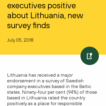
executives positive
about Lithuania, new
survey finds
July 05, 2018
Lithuania has received a major
endorsement in a survey of Swedish
company executives based in the Baltic
states. Ninety-four per cent (94%) of those
based in Lithuania rated the country
positively as a place for responsible