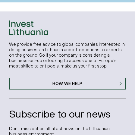
We provide free advice to global companies interested in
doing business in Lithuania and introductions to experts
on the ground. So if your company is considering a
business set-up or looking to access one of Europe’s
most skilled talent pools, make us your first stop.
HOW WE HELP
Subscribe to our news
Don’t miss out on all latest news on the Lithuanian
business environment.