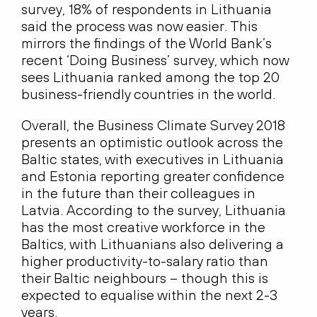
survey, 18% of respondents in Lithuania
said the process was now easier. This
mirrors the findings of the World Bank’s
recent ‘Doing Business’ survey, which now
sees Lithuania ranked among the top 20
business-friendly countries in the world.
Overall, the Business Climate Survey 2018
presents an optimistic outlook across the
Baltic states, with executives in Lithuania
and Estonia reporting greater confidence
in the future than their colleagues in
Latvia. According to the survey, Lithuania
has the most creative workforce in the
Baltics, with Lithuanians also delivering a
higher productivity-to-salary ratio than
their Baltic neighbours – though this is
expected to equalise within the next 2-3
years.