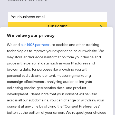
SUBSCRIBE
We value your privacy
By subscribing, you agree to Invest Lithuania’s
Privacy Policy
.
We and
our 1406 partners
use cookies and other tracking
technologies to improve your experience on our website. We
may store and/or access information from your device and
process the personal data, such as your IP address and
Follow us!
browsing data, for purposes like providing you with
personalized ads and content, measuring marketing
campaign effectiveness, analyzing audience insights,
Keep up with everything that’s happening in our fast-
moving business landscape.
collecting precise geolocation data, and product
development. Please note that your consent will be valid
across all our subdomains. You can change or withdraw your
consent at any time by clicking the “Consent Preferences”
button at the bottom of your screen. We respect your choices