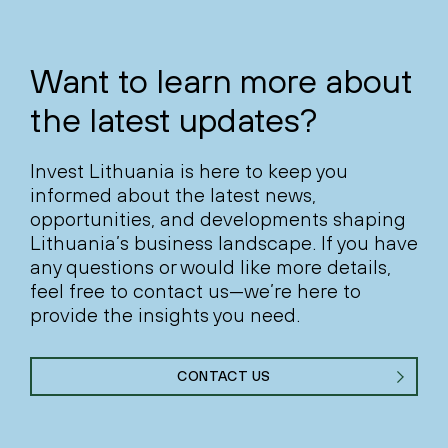
Want to learn more about
the latest updates?
Invest Lithuania is here to keep you
informed about the latest news,
opportunities, and developments shaping
Lithuania’s business landscape. If you have
any questions or would like more details,
feel free to contact us—we’re here to
provide the insights you need.
CONTACT US