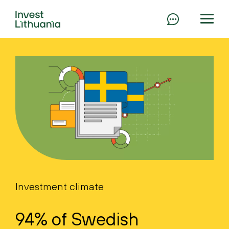
Investment climate
94% of Swedish