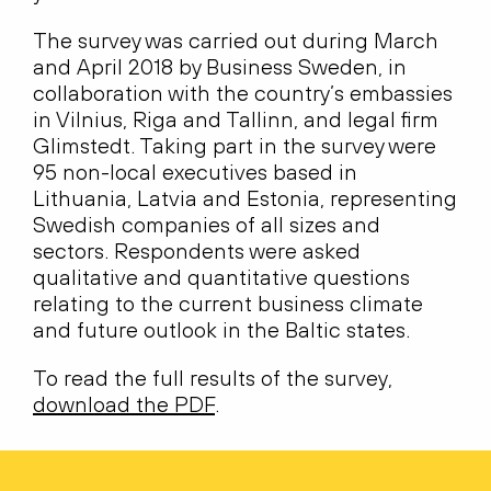
The survey was carried out during March
and April 2018 by Business Sweden, in
collaboration with the country’s embassies
in Vilnius, Riga and Tallinn, and legal firm
Glimstedt. Taking part in the survey were
95 non-local executives based in
Lithuania, Latvia and Estonia, representing
Swedish companies of all sizes and
sectors. Respondents were asked
qualitative and quantitative questions
relating to the current business climate
and future outlook in the Baltic states.
To read the full results of the survey,
download the PDF
.