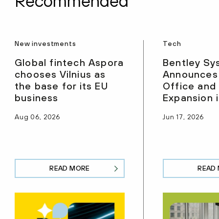
Recommended
New investments
Tech
Global fintech Aspora
Bentley Sy
chooses Vilnius as
Announces
the base for its EU
Office and
business
Expansion i
Aug 06, 2026
Jun 17, 2026
READ MORE
READ