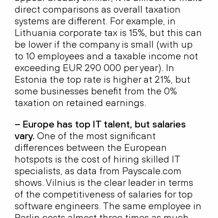
direct comparisons as overall taxation
systems are different. For example, in
Lithuania corporate tax is 15%, but this can
be lower if the company is small (with up
to 10 employees and a taxable income not
exceeding EUR 290 000 per year). In
Estonia the top rate is higher at 21%, but
some businesses benefit from the 0%
taxation on retained earnings.
– Europe has top IT talent, but salaries
vary.
One of the most significant
differences between the European
hotspots is the cost of hiring skilled IT
specialists, as data from Payscale.com
shows. Vilnius is the clear leader in terms
of the competitiveness of salaries for top
software engineers. The same employee in
Berlin costs almost three times as much,