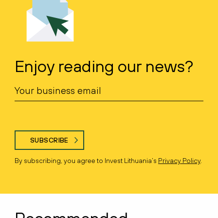
Enjoy reading our news?
SUBSCRIBE
By subscribing, you agree to Invest Lithuania’s
Privacy Policy
.