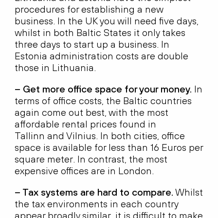
procedures for establishing a new
business. In the UK you will need five days,
whilst in both Baltic States it only takes
three days to start up a business. In
Estonia administration costs are double
those in Lithuania.
– Get more office space for your money.
In
terms of office costs, the Baltic countries
again come out best, with the most
affordable rental prices found in
Tallinn and Vilnius. In both cities, office
space is available for less than 16 Euros per
square meter. In contrast, the most
expensive offices are in London.
– Tax systems are hard to compare.
Whilst
the tax environments in each country
appear broadly similar, it is difficult to make