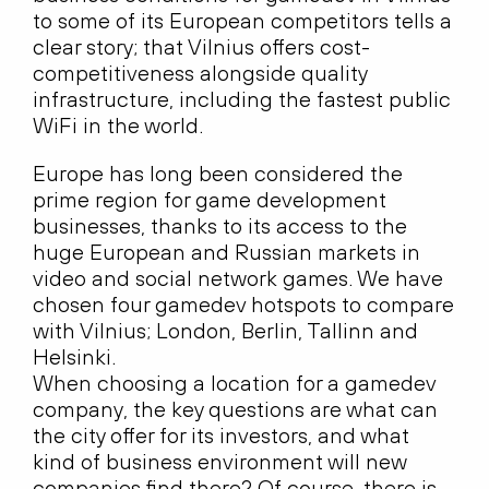
to some of its European competitors tells a
clear story; that Vilnius offers cost-
competitiveness alongside quality
infrastructure, including the fastest public
WiFi in the world.
Europe has long been considered the
prime region for game development
businesses, thanks to its access to the
huge European and Russian markets in
video and social network games. We have
chosen four gamedev hotspots to compare
with Vilnius; London, Berlin, Tallinn and
Helsinki.
When choosing a location for a gamedev
company, the key questions are what can
the city offer for its investors, and what
kind of business environment will new
companies find there? Of course, there is