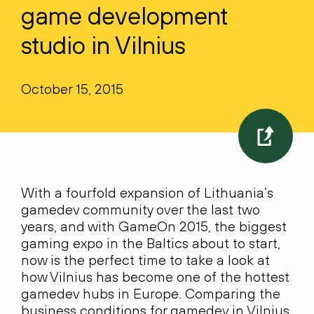
game development
studio in Vilnius
October 15, 2015
With a fourfold expansion of Lithuania’s
gamedev community over the last two
years, and with GameOn 2015, the biggest
gaming expo in the Baltics about to start,
now is the perfect time to take a look at
how Vilnius has become one of the hottest
gamedev hubs in Europe. Comparing the
business conditions for gamedev in Vilnius