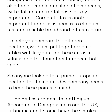
also the inevitable question of overheads,
with staffing and rental costs of key
importance. Corporate tax is another
important factor, as is access to effective,
fast and reliable broadband infrastructure.
To help you compare the different
locations, we have put together some
tables with key data for these areas in
Vilnius and the four other European hot-
spots.
So anyone looking for a prime European
location for their gamedev company needs
to bear these points in mind.
– The Baltics are best for setting up.
According to Doingbusiness.org, the UK,
Lithuania and Estonia have the simplest