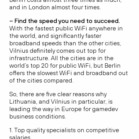
and in London almost four times.
– Find the speed you need to succeed.
With the fastest public WiFi anywhere in
the world, and significantly faster
broadband speeds than the other cities,
Vilnius definitely comes out top for
infrastructure. All the cities are in the
world’s top 20 for public WiFi, but Berlin
offers the slowest WiFi and broadband out
of the cities compared.
So, there are five clear reasons why
Lithuania, and Vilnius in particular, is
leading the way in Europe for gamedev
business conditions.
1. Top quality specialists on competitive
salaries