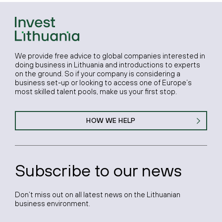
We provide free advice to global companies interested in
doing business in Lithuania and introductions to experts
on the ground. So if your company is considering a
business set-up or looking to access one of Europe’s
most skilled talent pools, make us your first stop.
HOW WE HELP
Subscribe to our news
Don’t miss out on all latest news on the Lithuanian
business environment.