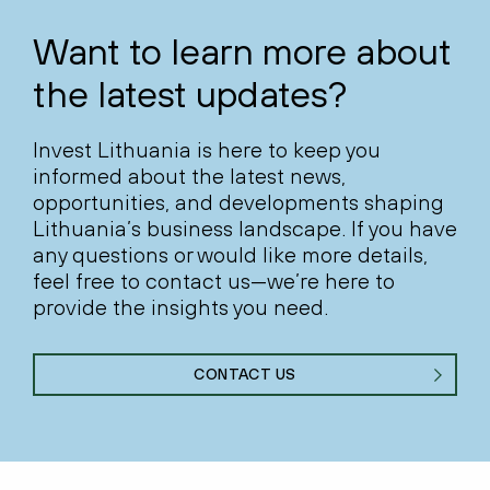
Want to learn more about
the latest updates?
Invest Lithuania is here to keep you
informed about the latest news,
opportunities, and developments shaping
Lithuania’s business landscape. If you have
any questions or would like more details,
feel free to contact us—we’re here to
provide the insights you need.
CONTACT US