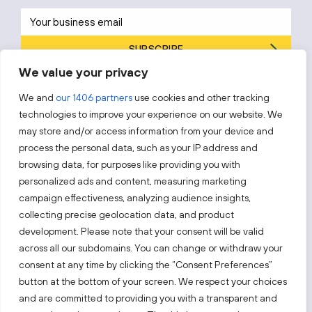
SUBSCRIBE
We value your privacy
By subscribing, you agree to Invest Lithuania’s
Privacy Policy
.
We and
our 1406 partners
use cookies and other tracking
technologies to improve your experience on our website. We
may store and/or access information from your device and
process the personal data, such as your IP address and
Follow us!
browsing data, for purposes like providing you with
personalized ads and content, measuring marketing
campaign effectiveness, analyzing audience insights,
Keep up with everything that’s happening in our fast-
moving business landscape.
collecting precise geolocation data, and product
development. Please note that your consent will be valid
across all our subdomains. You can change or withdraw your
consent at any time by clicking the “Consent Preferences”
button at the bottom of your screen. We respect your choices
and are committed to providing you with a transparent and