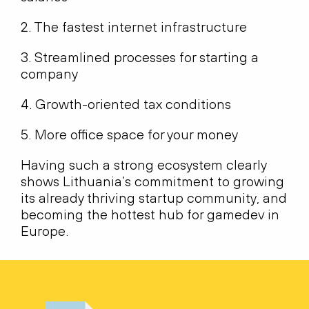
2. The fastest internet infrastructure
3. Streamlined processes for starting a
company
4. Growth-oriented tax conditions
5. More office space for your money
Having such a strong ecosystem clearly
shows Lithuania’s commitment to growing
its already thriving startup community, and
becoming the hottest hub for gamedev in
Europe.