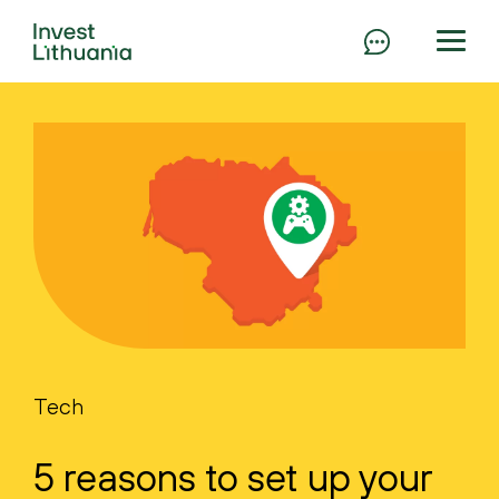
Tech
5 reasons to set up your