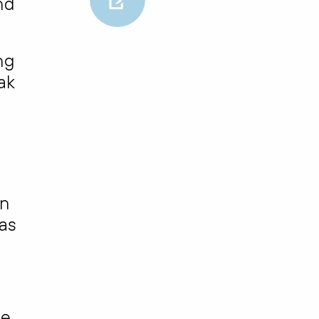
nd
ng
ak
in
as
ne