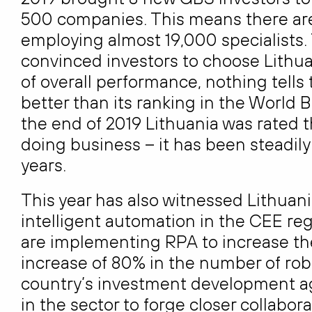
500 companies. This means there are
employing almost 19,000 specialists.
convinced investors to choose Lithuan
of overall performance, nothing tells t
better than its ranking in the World 
the end of 2019 Lithuania was rated t
doing business – it has been steadily
years.
This year has also witnessed Lithuan
intelligent automation in the CEE re
are implementing RPA to increase thei
increase of 80% in the number of robo
country’s investment development age
in the sector to forge closer collabo