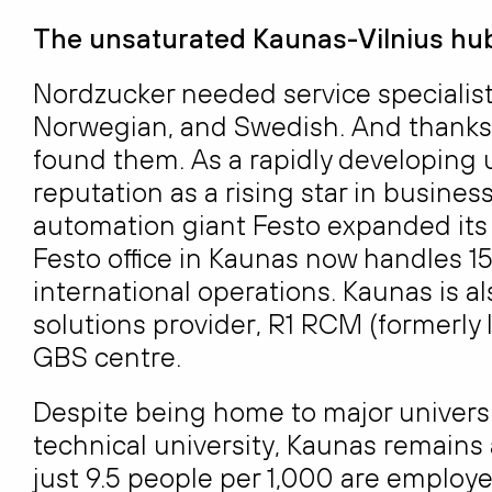
The unsaturated Kaunas-Vilnius hub
Nordzucker needed service specialist
Norwegian, and Swedish. And thanks to
found them. As a rapidly developing u
reputation as a rising star in busines
automation giant Festo expanded its 
Festo office in Kaunas now handles 150
international operations. Kaunas is 
solutions provider, R1 RCM (formerly 
GBS centre.
Despite being home to major universit
technical university, Kaunas remains 
just 9.5 people per 1,000 are employe