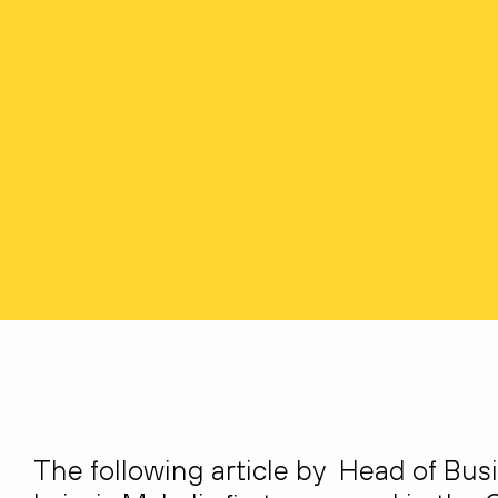
The following article by Head of Bus