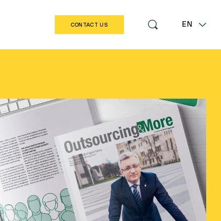
EN
CONTACT US
LT