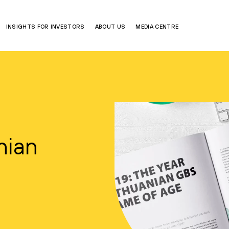
INSIGHTS FOR INVESTORS
ABOUT US
MEDIA CENTRE
nian