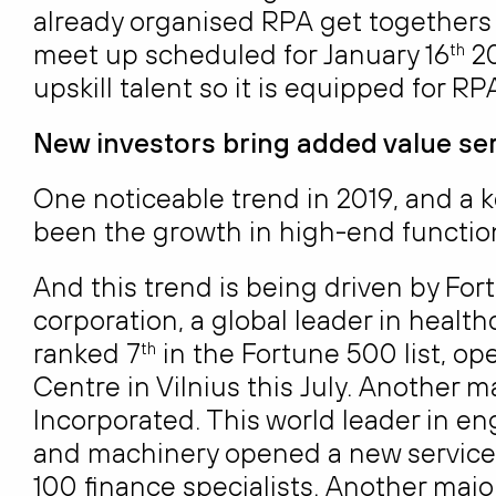
already organised RPA get togethers f
meet up scheduled for January 16
20
th
upskill talent so it is equipped for RPA
New investors bring added value se
One noticeable trend in 2019, and a k
been the growth in high-end functio
And this trend is being driven by F
corporation, a global leader in heal
ranked 7
in the Fortune 500 list, o
th
Centre in Vilnius this July. Another m
Incorporated. This world leader in en
and machinery opened a new service c
100 finance specialists. Another maj