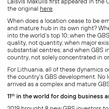
Laisvis Makulis first appeared in th
the original
here
.
When does a location cease to be em
and mature hub in its own right? Whe
into the world’s top 10; when the GBS 
quality, not quantity; when major exis
substantial centres; and when GBS i
country, not solely concentrated in on
For Lithuania, all of these dynamics o
the country’s GBS development. No l
arrived as a complex and mature GB
11
in the world for doing business 
th
2019 brought 8 new GBS investors to 