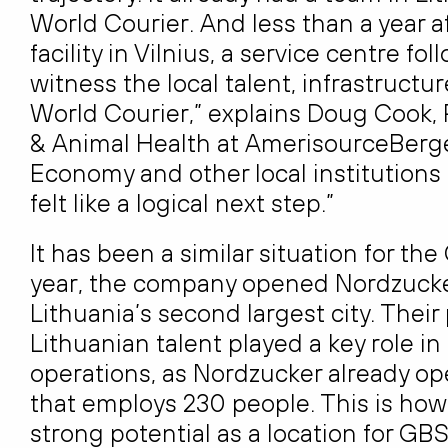
World Courier. And less than a year a
facility in Vilnius, a service centre f
witness the local talent, infrastructu
World Courier,” explains Doug Cook, 
& Animal Health at AmerisourceBergen
Economy and other local institutions r
felt like a logical next step.”
It has been a similar situation for t
year, the company opened Nordzucker
Lithuania’s second largest city. Their
Lithuanian talent played a key role i
operations, as Nordzucker already ope
that employs 230 people. This is h
strong potential as a location for GBS