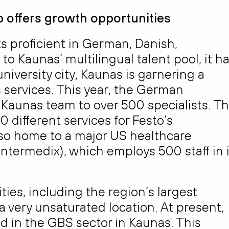
 offers growth opportunities
s proficient in German, Danish,
 Kaunas’ multilingual talent pool, it h
niversity city, Kaunas is garnering a
s services. This year, the German
Kaunas team to over 500 specialists. T
 different services for Festo’s
also home to a major US healthcare
Intermedix), which employs 500 staff in i
ies, including the region’s largest
a very unsaturated location. At present,
d in the GBS sector in Kaunas. This