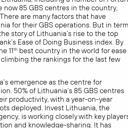
 now 85 GBS centres in the country,
 There are many factors that have
ia for their GBS operations. But in ter
he story of Lithuania’s rise to the top
Bank’s Ease of Doing Business index. By
he 11
best country in the world for ease
th
 climbing the rankings for the last few
ia’s emergence as the centre for
gion. 50% of Lithuania’s 85 GBS centres
r productivity, with a year-on-year
ts deployed. Invest Lithuania, the
ncy, is working closely with key player
ration and knowledge-sharing. It has