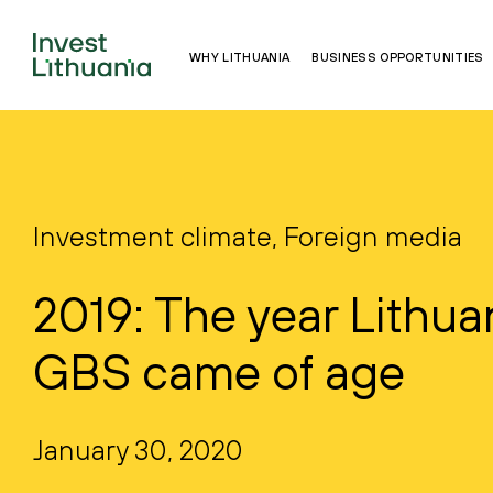
WHY LITHUANIA
BUSINESS OPPORTUNITIES
Investment climate, Foreign media
2019: The year Lithua
GBS came of age
January 30, 2020