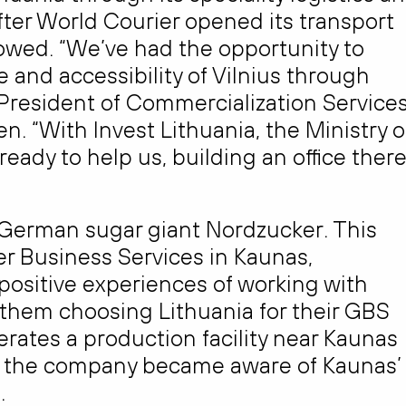
fter World Courier opened its transport
ollowed. “We’ve had the opportunity to
re and accessibility of Vilnius through
President of Commercialization Service
. “With Invest Lithuania, the Ministry o
eady to help us, building an office ther
he German sugar giant Nordzucker. This
 Business Services in Kaunas,
 positive experiences of working with
n them choosing Lithuania for their GBS
rates a production facility near Kaunas
ow the company became aware of Kaunas’
.