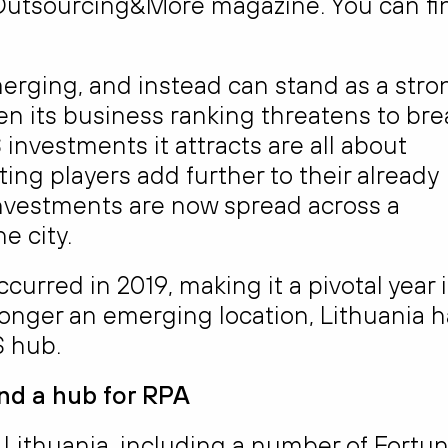
e Outsourcing&More magazine. You can fi
erging, and instead can stand as a stro
n its business ranking threatens to bre
investments it attracts are all about
ting players add further to their already
nvestments are now spread across a
e city.
ccurred in 2019, making it a pivotal year 
onger an emerging location, Lithuania h
S hub.
and
a hub for RPA
Lithuania, including a number of Fortu