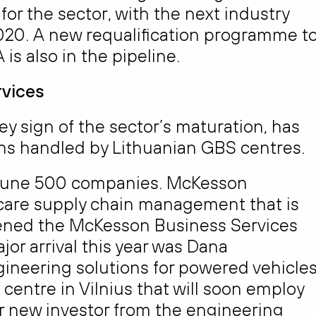
or the sector, with the next industry
20. A new requalification programme t
 is also in the pipeline.
rvices
ey sign of the sector’s maturation, has
ns handled by Lithuanian GBS centres.
ortune 500 companies. McKesson
thcare supply chain management that is
pened the McKesson Business Services
ajor arrival this year was Dana
gineering solutions for powered vehicle
entre in Vilnius that will soon employ
or new investor from the engineering