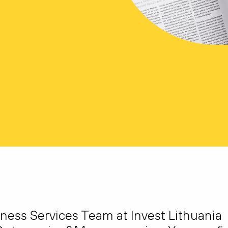
iness Services Team at Invest Lithuania