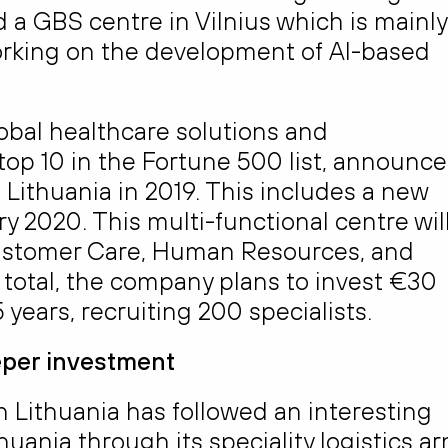
 a GBS centre in Vilnius which is mainly
orking on the development of AI-based
bal healthcare solutions and
 top 10 in the Fortune 500 list, announc
 Lithuania in 2019. This includes a new
y 2020. This multi-functional centre wil
Customer Care, Human Resources, and
 total, the company plans to invest €30
 years, recruiting 200 specialists.
eeper investment
Lithuania has followed an interesting
thuania through its speciality logistics ar