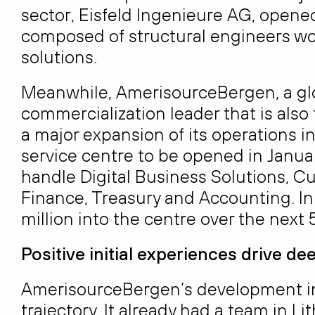
sector, Eisfeld Ingenieure AG, opened
composed of structural engineers w
solutions.
Meanwhile, AmerisourceBergen, a glo
commercialization leader that is also
a major expansion of its operations in
service centre to be opened in Januar
handle Digital Business Solutions, 
Finance, Treasury and Accounting. In
million into the centre over the next 5
Positive initial experiences drive d
AmerisourceBergen’s development in 
trajectory. It already had a team in Li