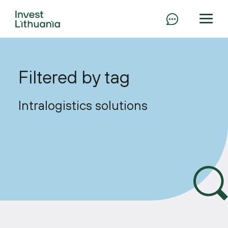
Filtered by tag
Intralogistics solutions