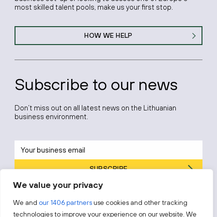
most skilled talent pools, make us your first stop.
HOW WE HELP
Subscribe to our news
Don’t miss out on all latest news on the Lithuanian
business environment.
SUBSCRIBE
We value your privacy
By subscribing, you agree to Invest Lithuania’s
Privacy Policy
.
We and
our 1406 partners
use cookies and other tracking
technologies to improve your experience on our website. We