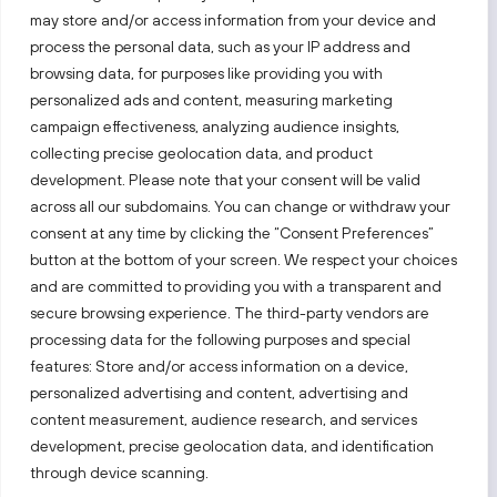
may store and/or access information from your device and
process the personal data, such as your IP address and
Follow us!
browsing data, for purposes like providing you with
personalized ads and content, measuring marketing
campaign effectiveness, analyzing audience insights,
Keep up with everything that’s happening in our fast-
moving business landscape.
collecting precise geolocation data, and product
development. Please note that your consent will be valid
across all our subdomains. You can change or withdraw your
consent at any time by clicking the “Consent Preferences”
button at the bottom of your screen. We respect your choices
and are committed to providing you with a transparent and
secure browsing experience. The third-party vendors are
Also visit:
processing data for the following purposes and special
features: Store and/or access information on a device,
Select a website
personalized advertising and content, advertising and
content measurement, audience research, and services
development, precise geolocation data, and identification
PRIVACY NOTICE
through device scanning.
Invest Lithuania © 2026