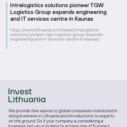
Intralogistics solutions pioneer TGW
Logistics Group expands engineering
and IT services centre in Kaunas
https://investlithuania.com/news/intralogistics-
solutions-pioneer-tgw-logistics-group-expands-
engineering-and-it-services-centre-in-kaunas/
We provide free advice to global companies interested in
doing business in Lithuania and introductions to experts
on the ground. So if your company is considering a
business set-up or looking to access one of Europe’s