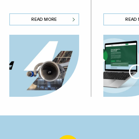
READ MORE
READ