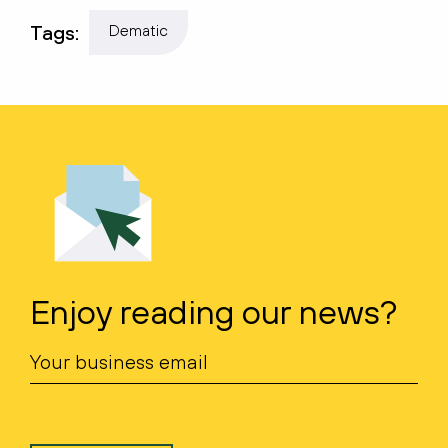
Tags:
Dematic
Enjoy reading our news?