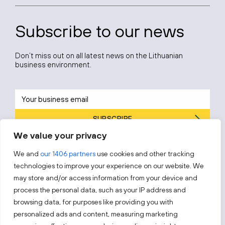
Subscribe to our news
Don’t miss out on all latest news on the Lithuanian
business environment.
SUBSCRIBE
We value your privacy
By subscribing, you agree to Invest Lithuania’s
Privacy Policy
.
We and
our 1406 partners
use cookies and other tracking
technologies to improve your experience on our website. We
may store and/or access information from your device and
process the personal data, such as your IP address and
Follow us!
browsing data, for purposes like providing you with
personalized ads and content, measuring marketing