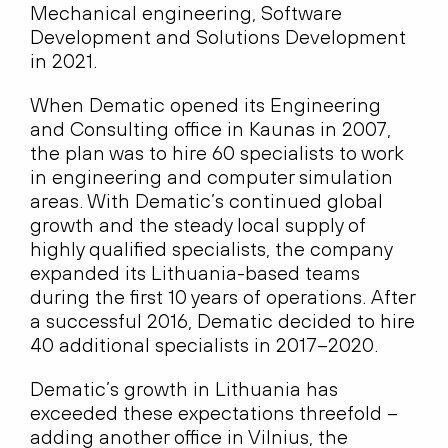
Mechanical engineering, Software
Development and Solutions Development
in 2021.
When Dematic opened its Engineering
and Consulting office in Kaunas in 2007,
the plan was to hire 60 specialists to work
in engineering and computer simulation
areas. With Dematic’s continued global
growth and the steady local supply of
highly qualified specialists, the company
expanded its Lithuania-based teams
during the first 10 years of operations. After
a successful 2016, Dematic decided to hire
40 additional specialists in 2017–2020.
Dematic’s growth in Lithuania has
exceeded these expectations threefold –
adding another office in Vilnius, the