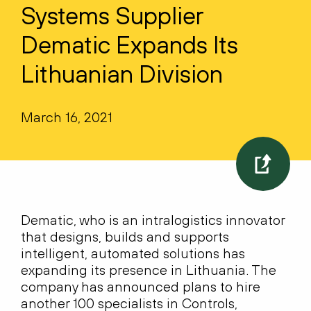
Systems Supplier
Dematic Expands Its
Lithuanian Division
March 16, 2021
Dematic, who is an intralogistics innovator
that designs, builds and supports
intelligent, automated solutions has
expanding its presence in Lithuania. The
company has announced plans to hire
another 100 specialists in Controls,