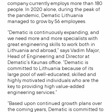
company currently employs more than 180
people. In 2020 alone, during the peak of
the pandemic, Dematic Lithuania
managed to grow by 56 employees.
“Dematic is continuously expanding, and
we need more and more specialists with
great engineering skills to work both in
Lithuania and abroad,” says Vadim Major,
Head of Engineering and Director at
Dematic’s Kaunas office. “Dematic is
committed to Lithuania because of its
large pool of well-educated, skilled and
highly motivated individuals who are the
key to providing high value-added
engineering services.”
“Based upon continued growth plans over
the coming years, Dematic is committed to