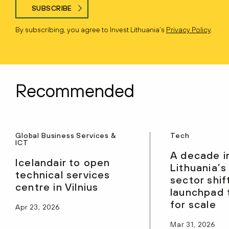
SUBSCRIBE
By subscribing, you agree to Invest Lithuania’s
Privacy Policy
.
Recommended
Global Business Services &
Tech
ICT
A decade i
Icelandair to open
Lithuania’s
technical services
sector shif
centre in Vilnius
launchpad 
for scale
Apr 23, 2026
Mar 31, 2026