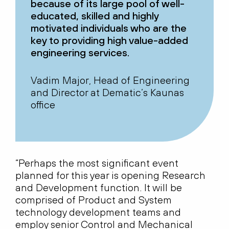
because of its large pool of well-
educated, skilled and highly
motivated individuals who are the
key to providing high value-added
engineering services.
Vadim Major, Head of Engineering
and Director at Dematic’s Kaunas
office
“Perhaps the most significant event
planned for this year is opening Research
and Development function. It will be
comprised of Product and System
technology development teams and
employ senior Control and Mechanical