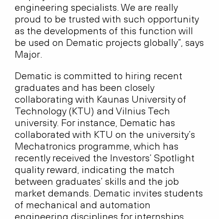
engineering specialists. We are really
proud to be trusted with such opportunity
as the developments of this function will
be used on Dematic projects globally”, says
Major.
Dematic is committed to hiring recent
graduates and has been closely
collaborating with Kaunas University of
Technology (KTU) and Vilnius Tech
university. For instance, Dematic has
collaborated with KTU on the university’s
Mechatronics programme, which has
recently received the Investors’ Spotlight
quality reward, indicating the match
between graduates’ skills and the job
market demands. Dematic invites students
of mechanical and automation
engineering disciplines for internships,