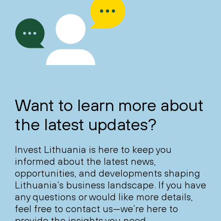
Want to learn more about
the latest updates?
Invest Lithuania is here to keep you
informed about the latest news,
opportunities, and developments shaping
Lithuania’s business landscape. If you have
any questions or would like more details,
feel free to contact us—we’re here to
provide the insights you need.