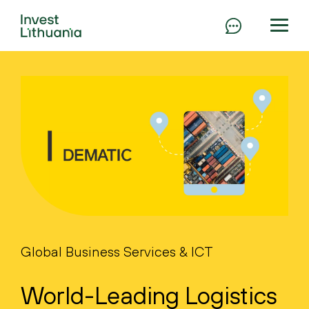
Global Business Services & ICT
World-Leading Logistics