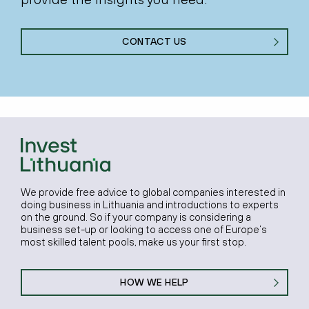
CONTACT US
We provide free advice to global companies interested in
doing business in Lithuania and introductions to experts
on the ground. So if your company is considering a
business set-up or looking to access one of Europe’s
most skilled talent pools, make us your first stop.
HOW WE HELP