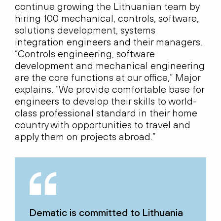
continue growing the Lithuanian team by
hiring 100 mechanical, controls, software,
solutions development, systems
integration engineers and their managers.
“Controls engineering, software
development and mechanical engineering
are the core functions at our office,” Major
explains. “We provide comfortable base for
engineers to develop their skills to world-
class professional standard in their home
country with opportunities to travel and
apply them on projects abroad.”
Dematic is committed to Lithuania