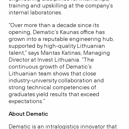
training and upskilling at the company’s
internal laboratories.
“Over more than a decade since its
opening, Dematic’s Kaunas office has
grown into a reputable engineering hub,
supported by high-quality Lithuanian
talent,” says Mantas Katinas, Managing
Director at Invest Lithuania. “The
continuous growth of Dematic’s
Lithuanian team shows that close
industry-university collaboration and
strong technical competencies of
graduates yield results that exceed
expectations.”
About Dematic
Dematic is an intralogistics innovator that