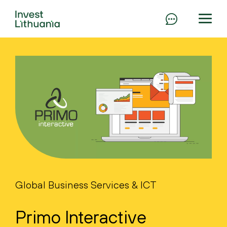
Global Business Services & ICT
Primo Interactive