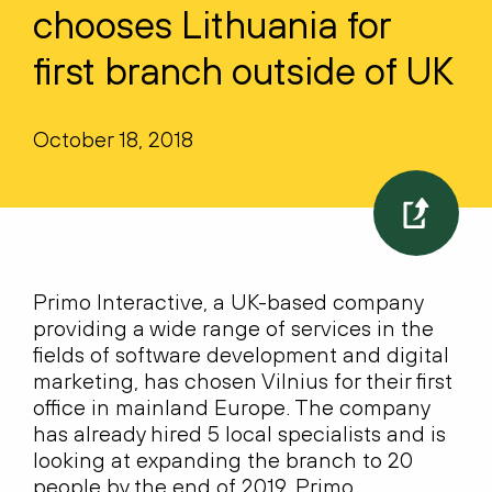
chooses Lithuania for
first branch outside of UK
October 18, 2018
Primo Interactive, a UK-based company
providing a wide range of services in the
fields of software development and digital
marketing, has chosen Vilnius for their first
office in mainland Europe. The company
has already hired 5 local specialists and is
looking at expanding the branch to 20
people by the end of 2019. Primo