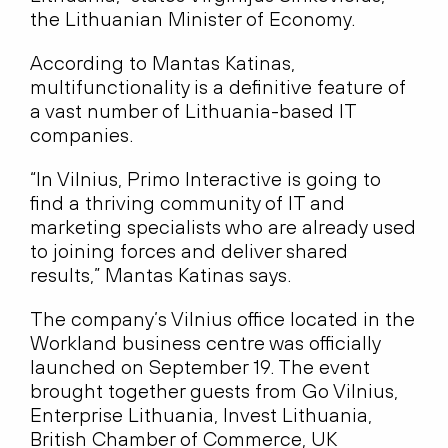
the Lithuanian Minister of Economy.
According to Mantas Katinas,
multifunctionality is a definitive feature of
a vast number of Lithuania-based IT
companies.
“In Vilnius, Primo Interactive is going to
find a thriving community of IT and
marketing specialists who are already used
to joining forces and deliver shared
results,” Mantas Katinas says.
The company’s Vilnius office located in the
Workland business centre was officially
launched on September 19. The event
brought together guests from Go Vilnius,
Enterprise Lithuania, Invest Lithuania,
British Chamber of Commerce, UK