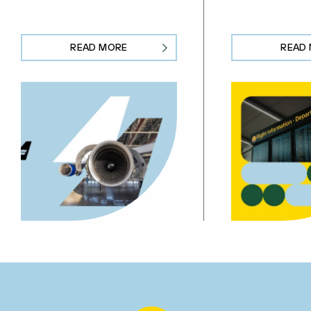
READ MORE
READ