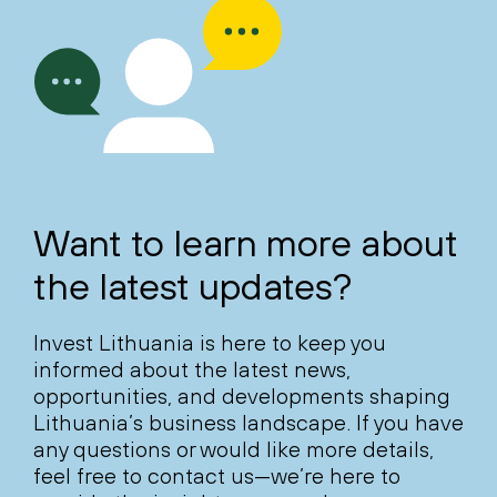
Want to learn more about
the latest updates?
Invest Lithuania is here to keep you
informed about the latest news,
opportunities, and developments shaping
Lithuania’s business landscape. If you have
any questions or would like more details,
feel free to contact us—we’re here to