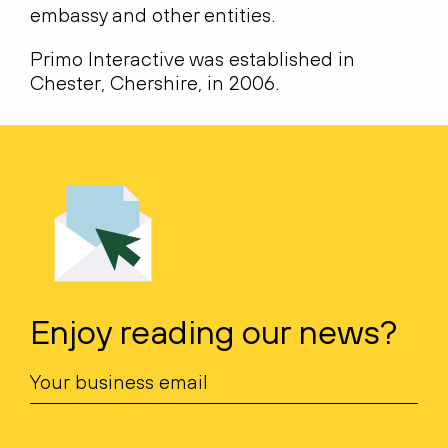
embassy and other entities.
Primo Interactive was established in
Chester, Chershire, in 2006.
Enjoy reading our news?