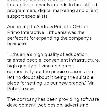
Interactive primarily intends to hire skilled
programmers, digital marketing and client
support specialists.
According to Andrew Roberts, CEO of
Primo Interactive, Lithuania was the
perfect fit for expanding the company’s
business.
“Lithuania’s high quality of education,
talented people, convenient infrastructure,
high quality of living and great
connectivity are the precise reasons that
left no doubt about it being the suitable
place for setting up our new branch,” Mr.
Roberts says.
The company has been providing software
development, web design, advertising,