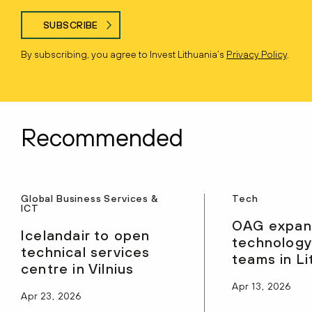
SUBSCRIBE
By subscribing, you agree to Invest Lithuania’s
Privacy Policy
.
Recommended
Global Business Services &
Tech
ICT
OAG expan
Icelandair to open
technology
technical services
teams in Li
centre in Vilnius
Apr 13, 2026
Apr 23, 2026