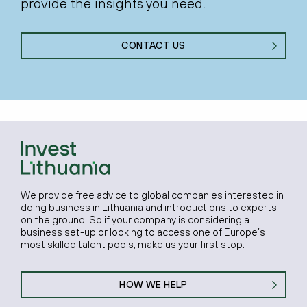
provide the insights you need.
CONTACT US
We provide free advice to global companies interested in
doing business in Lithuania and introductions to experts
on the ground. So if your company is considering a
business set-up or looking to access one of Europe’s
most skilled talent pools, make us your first stop.
HOW WE HELP