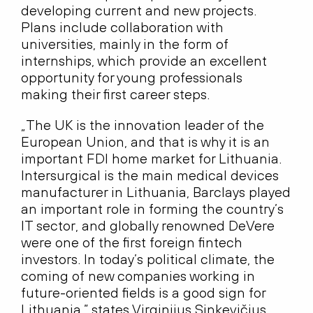
developing current and new projects.
Plans include collaboration with
universities, mainly in the form of
internships, which provide an excellent
opportunity for young professionals
making their first career steps.
„The UK is the innovation leader of the
European Union, and that is why it is an
important FDI home market for Lithuania.
Intersurgical is the main medical devices
manufacturer in Lithuania, Barclays played
an important role in forming the country’s
IT sector, and globally renowned DeVere
were one of the first foreign fintech
investors. In today’s political climate, the
coming of new companies working in
future-oriented fields is a good sign for
Lithuania,” states Virginijus Sinkevičius,