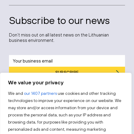
Subscribe to our news
Don’t miss out on all latest news on the Lithuanian
business environment.
SUBSCRIBE
We value your privacy
By subscribing, you agree to Invest Lithuania’s
Privacy Policy
.
We and
our 1407 partners
use cookies and other tracking
technologies to improve your experience on our website. We
may store and/or access information from your device and
process the personal data, such as your IP address and
Follow us!
browsing data, for purposes like providing you with
personalized ads and content, measuring marketing