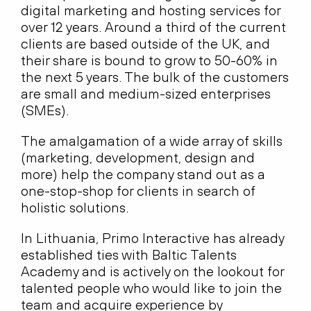
digital marketing and hosting services for
over 12 years. Around a third of the current
clients are based outside of the UK, and
their share is bound to grow to 50-60% in
the next 5 years. The bulk of the customers
are small and medium-sized enterprises
(SMEs).
The amalgamation of a wide array of skills
(marketing, development, design and
more) help the company stand out as a
one-stop-shop for clients in search of
holistic solutions.
In Lithuania, Primo Interactive has already
established ties with Baltic Talents
Academy and is actively on the lookout for
talented people who would like to join the
team and acquire experience by