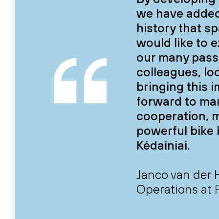
we have added
history that s
would like to 
our many pass
colleagues, lo
bringing this i
forward to ma
cooperation, 
powerful bike 
Kėdainiai.
Janco van der 
Operations at 