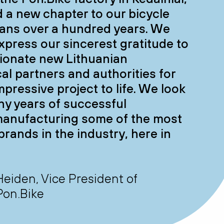
 a new chapter to our bicycle
pans over a hundred years. We
express our sincerest gratitude to
ionate new Lithuanian
cal partners and authorities for
mpressive project to life. We look
ny years of successful
manufacturing some of the most
brands in the industry, here in
Heiden, Vice President of
Pon.Bike