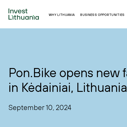
WHY LITHUANIA
BUSINESS OPPORTUNITIES
Pon.Bike opens new f
in Kėdainiai, Lithuani
September 10, 2024