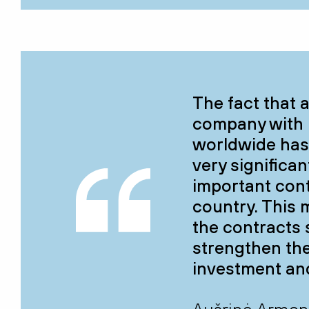
The fact that 
company with 
worldwide has 
very significa
important cont
country. This 
the contracts s
strengthen the
investment an