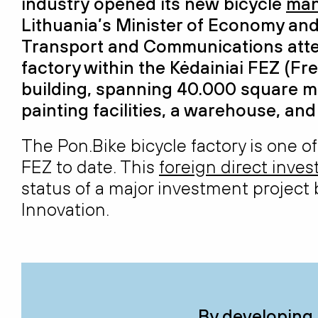
industry
open
ed
its
new
bicycle
man
Lithuania’s Minister of Economy and
Transport and Communications atte
factory
within the Kėdainiai
FEZ (
Fre
building, spanning 40.000 square
m
painting
facilities, a warehouse, an
The Pon.Bike bicycle factory is one of
FEZ to date. This
foreign direct inve
status of a major investment project
Innovation.
By developing 