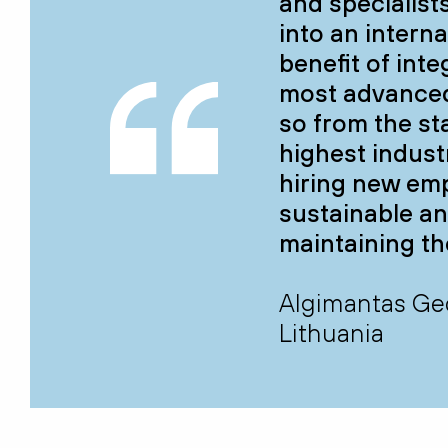
and specialist
into an intern
benefit of int
most advanced
so from the sta
highest indust
hiring new emp
sustainable an
maintaining th
Algimantas Ged
Lithuania