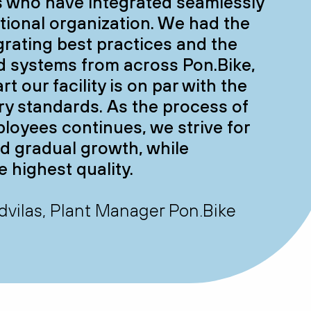
s who have integrated seamlessly
ational organization. We had the
egrating best practices and the
 systems from across Pon.Bike,
rt our facility is on par with the
ry standards. As the process of
loyees continues, we strive for
d gradual growth, while
e highest quality.
vilas, Plant Manager Pon.Bike