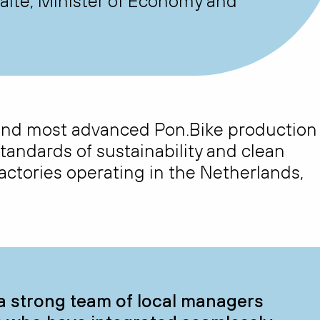
itė, Minister of Economy and
h and most advanced Pon.Bike production
standards of sustainability and clean
ctories operating in the Netherlands,
a strong team of local managers