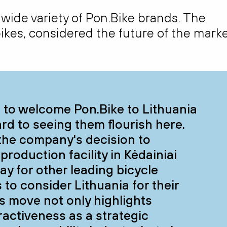
 wide variety of Pon.Bike brands. The
-bikes, considered the future of the marke
d to welcome Pon.Bike to Lithuania
rd to seeing them flourish here.
the company's decision to
 production facility in Kėdainiai
ay for other leading bicycle
to consider Lithuania for their
s move not only highlights
tractiveness as a strategic