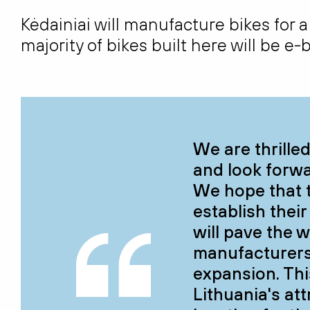
Kėdainiai will manufacture bikes for a
majority of bikes built here will be e
We are thrille
and look forwa
We hope that 
establish their
will pave the w
manufacturers 
expansion. Thi
Lithuania's at