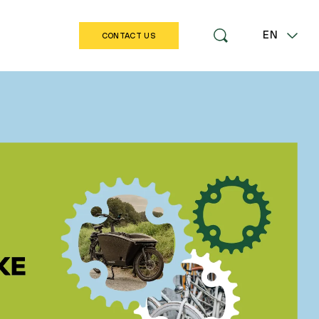
EN
CONTACT US
LT