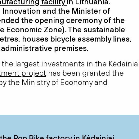
ufacturing facility
in Lithuania.
 Innovation and the Minister of
nded the opening ceremony of the
e Economic Zone). The sustainable
etres
, houses bicycle assembly
lines,
d administrative premises.
 the largest investments in the Kėdainia
stment project
has been granted the
 by the Ministry of Economy and
the Pon.Bike factory in Kėdainiai,