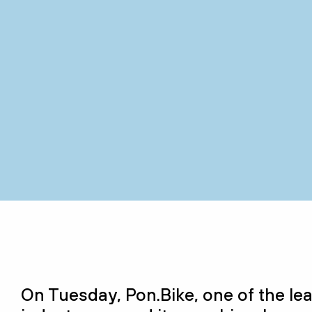
On Tuesday, Pon.Bike,
one of the
le