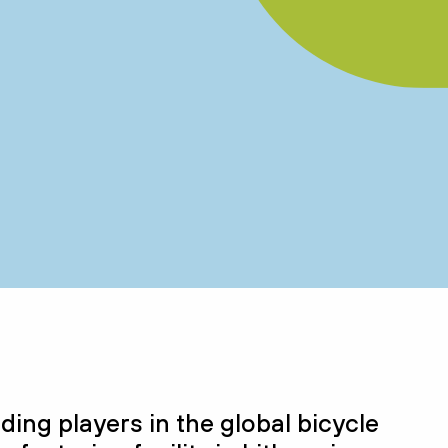
ading player
s
in the global bicycle