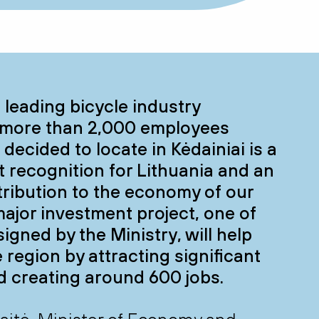
a leading bicycle industry
more than 2,000 employees
decided to locate in Kėdainiai is a
nt recognition for Lithuania and an
ribution to the economy of our
major investment project, one of
igned by the Ministry, will help
 region by attracting significant
d creating around 600 jobs.