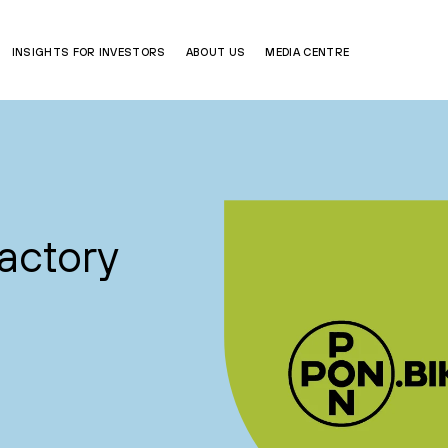
INSIGHTS FOR INVESTORS
ABOUT US
MEDIA CENTRE
actory
a