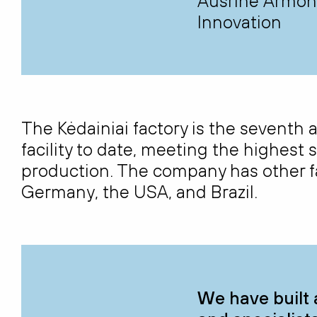
Aušrinė Armona
Innovation
The Kėdainiai factory is the sevent
facility to date, meeting the highest 
production. The company has other fa
Germany, the USA, and Brazil.
We have built 