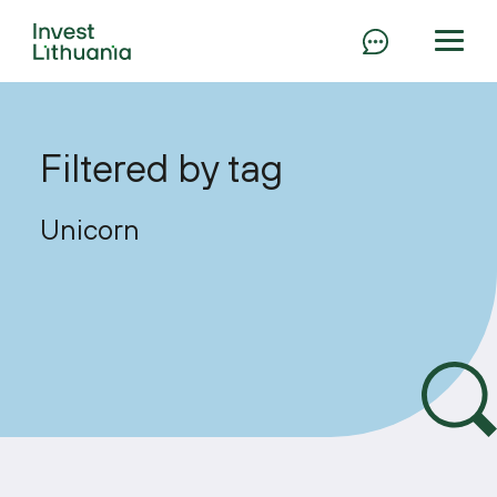
Filtered by tag
Unicorn