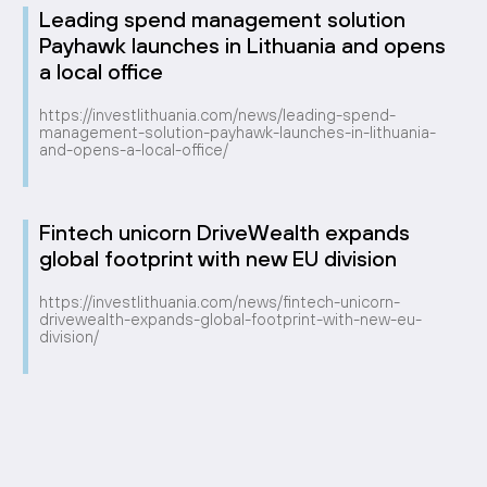
Leading spend management solution
Payhawk launches in Lithuania and opens
a local office
https://investlithuania.com/news/leading-spend-
management-solution-payhawk-launches-in-lithuania-
and-opens-a-local-office/
Fintech unicorn DriveWealth expands
global footprint with new EU division
https://investlithuania.com/news/fintech-unicorn-
drivewealth-expands-global-footprint-with-new-eu-
division/