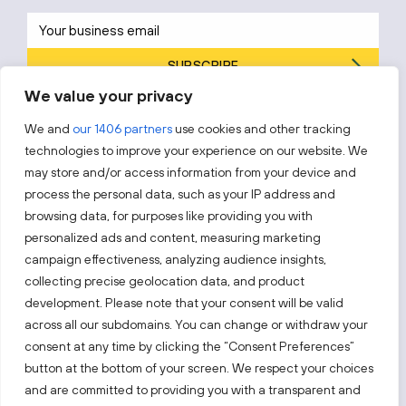
SUBSCRIBE
We value your privacy
By subscribing, you agree to Invest Lithuania’s
Privacy Policy
.
We and
our 1406 partners
use cookies and other tracking
technologies to improve your experience on our website. We
may store and/or access information from your device and
process the personal data, such as your IP address and
Follow us!
browsing data, for purposes like providing you with
personalized ads and content, measuring marketing
campaign effectiveness, analyzing audience insights,
Keep up with everything that’s happening in our fast-
moving business landscape.
collecting precise geolocation data, and product
development. Please note that your consent will be valid
across all our subdomains. You can change or withdraw your
consent at any time by clicking the “Consent Preferences”
button at the bottom of your screen. We respect your choices
and are committed to providing you with a transparent and