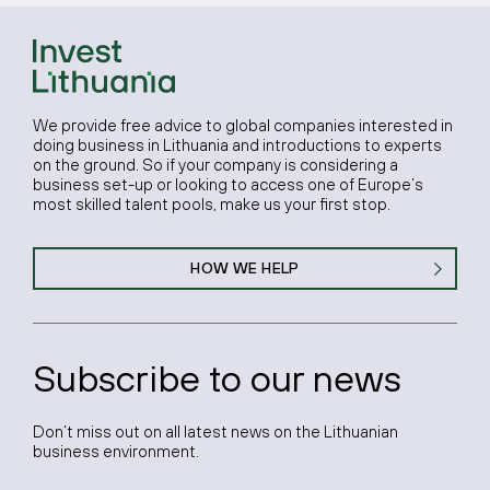
We provide free advice to global companies interested in
doing business in Lithuania and introductions to experts
on the ground. So if your company is considering a
business set-up or looking to access one of Europe’s
most skilled talent pools, make us your first stop.
HOW WE HELP
Subscribe to our news
Don’t miss out on all latest news on the Lithuanian
business environment.