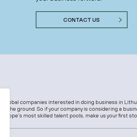
CONTACT US
o global companies interested in doing business in Lithu
 on the ground. So if your company is considering a busi
Europe’s most skilled talent pools, make us your first sto