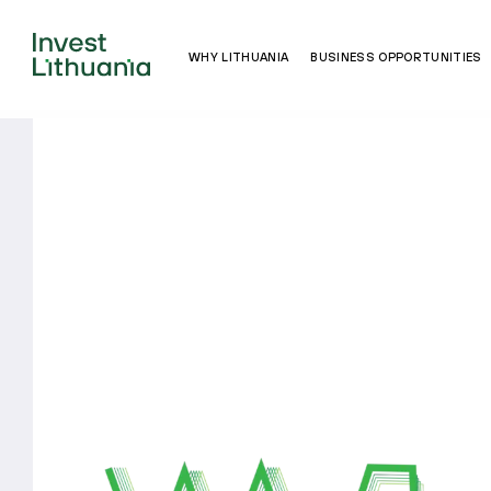
WHY LITHUANIA
BUSINESS OPPORTUNITIES