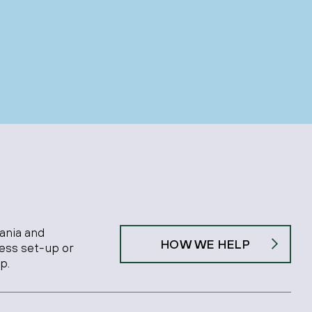
ania and
HOW WE HELP
ness set-up or
p.