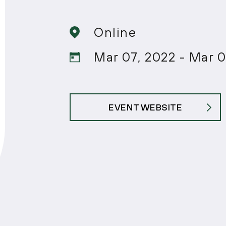
Online
Mar 07, 2022 - Mar 0
EVENT WEBSITE