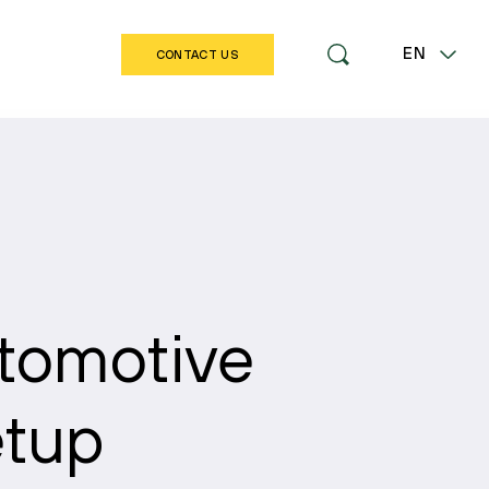
EN
CONTACT US
LT
omotive
etup