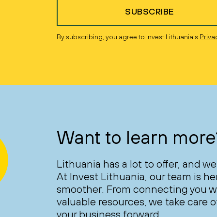
SUBSCRIBE
By subscribing, you agree to Invest Lithuania’s
Priva
Want to learn more
Lithuania has a lot to offer, and we
At Invest Lithuania, our team is h
smoother. From connecting you wi
valuable resources, we take care of
your business forward.