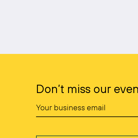
Don’t miss our even