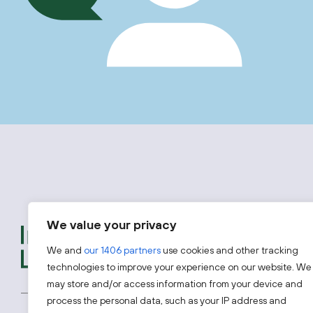
We value your privacy
We provide free advice t
introductions to experts
We and
our 1406 partners
use cookies and other tracking
looking to access one of 
technologies to improve your experience on our website. We
may store and/or access information from your device and
process the personal data, such as your IP address and