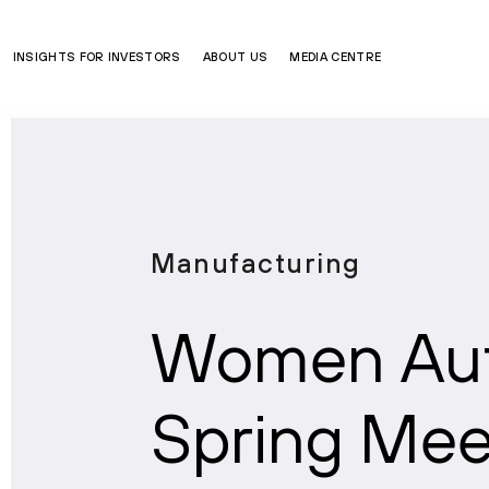
INSIGHTS FOR INVESTORS
ABOUT US
MEDIA CENTRE
Manufacturing
Women Aut
Spring Me