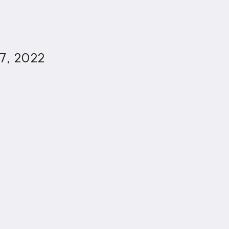
7, 2022