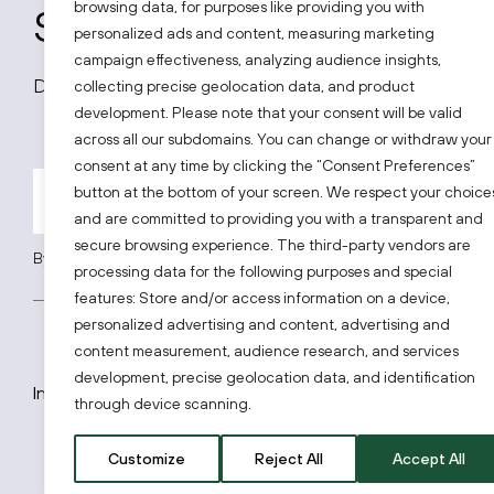
browsing data, for purposes like providing you with
Subscribe to our news
personalized ads and content, measuring marketing
campaign effectiveness, analyzing audience insights,
Don’t miss out on all latest news on the Lithuanian
collecting precise geolocation data, and product
development. Please note that your consent will be valid
across all our subdomains. You can change or withdraw your
consent at any time by clicking the “Consent Preferences”
button at the bottom of your screen. We respect your choice
and are committed to providing you with a transparent and
secure browsing experience. The third-party vendors are
By subscribing, you agree to Invest Lithuania’s
Privacy Policy
.
processing data for the following purposes and special
features: Store and/or access information on a device,
personalized advertising and content, advertising and
content measurement, audience research, and services
development, precise geolocation data, and identification
Invest Lithuania © 2026
through device scanning.
Customize
Reject All
Accept All