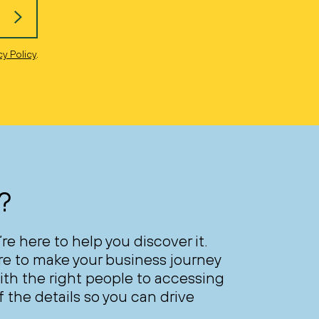
cy Policy
.
?
’re here to help you discover it.
ere to make your business journey
th the right people to accessing
 the details so you can drive