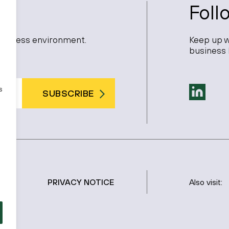
Foll
 business environment.
Keep up w
business 
s
SUBSCRIBE
PRIVACY NOTICE
Also visit: