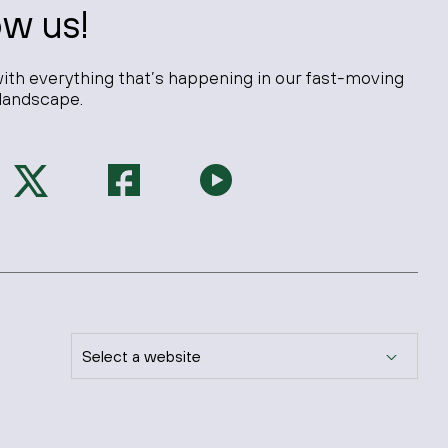
ow us!
ith everything that’s happening in our fast-moving
landscape.
Select a website