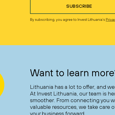
SUBSCRIBE
By subscribing, you agree to Invest Lithuania’s
Priva
Want to learn more
Lithuania has a lot to offer, and we
At Invest Lithuania, our team is h
smoother. From connecting you wi
valuable resources, we take care of
your business forward.