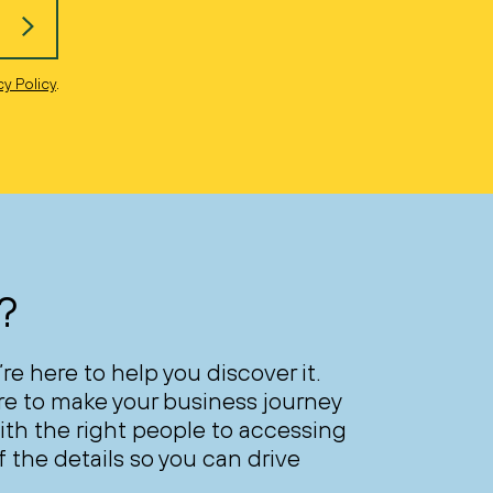
cy Policy
.
?
’re here to help you discover it.
ere to make your business journey
th the right people to accessing
 the details so you can drive