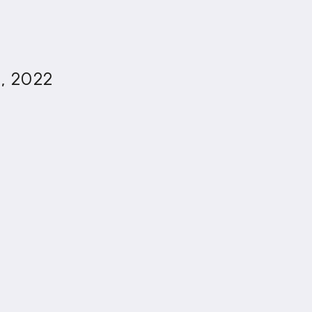
3, 2022