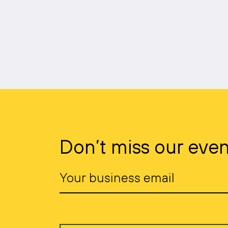
Don’t miss our even