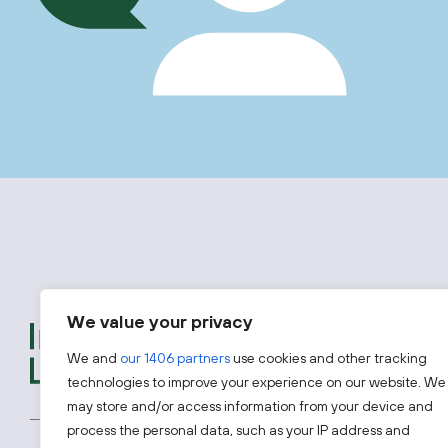
We value your privacy
We provide free advice t
introductions to experts
We and
our 1406 partners
use cookies and other tracking
looking to access one of 
technologies to improve your experience on our website. We
may store and/or access information from your device and
process the personal data, such as your IP address and