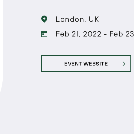
London, UK
Feb 21, 2022 - Feb 2
EVENT WEBSITE