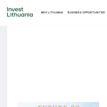
WHY LITHUANIA
BUSINESS OPPORTUNITIES