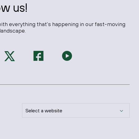
ow us!
ith everything that’s happening in our fast-moving
landscape.
Select a website