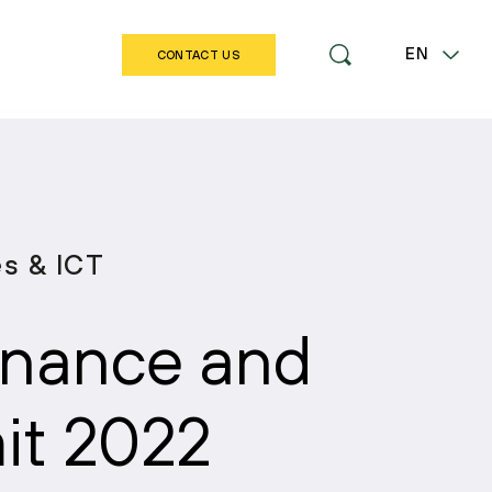
EN
CONTACT US
LT
es & ICT
Finance and
t 2022