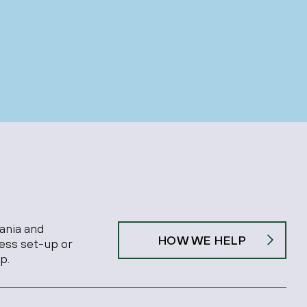
ania and
HOW WE HELP
ness set-up or
p.