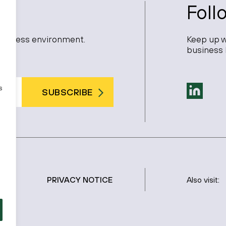
Foll
 business environment.
Keep up w
business 
s
SUBSCRIBE
PRIVACY NOTICE
Also visit: