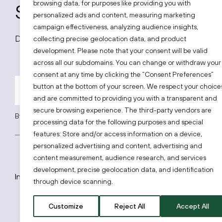
browsing data, for purposes like providing you with
Subscribe to our news
personalized ads and content, measuring marketing
campaign effectiveness, analyzing audience insights,
Don’t miss out on all latest news on the Lithuanian
collecting precise geolocation data, and product
development. Please note that your consent will be valid
across all our subdomains. You can change or withdraw your
consent at any time by clicking the “Consent Preferences”
button at the bottom of your screen. We respect your choice
and are committed to providing you with a transparent and
secure browsing experience. The third-party vendors are
By subscribing, you agree to Invest Lithuania’s
Privacy Policy
.
processing data for the following purposes and special
features: Store and/or access information on a device,
personalized advertising and content, advertising and
content measurement, audience research, and services
development, precise geolocation data, and identification
Invest Lithuania © 2026
through device scanning.
Customize
Reject All
Accept All