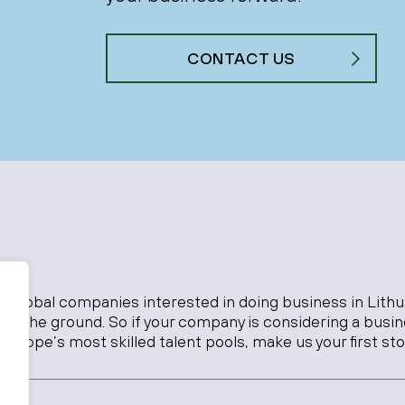
CONTACT US
o global companies interested in doing business in Lithu
 on the ground. So if your company is considering a busi
Europe’s most skilled talent pools, make us your first sto