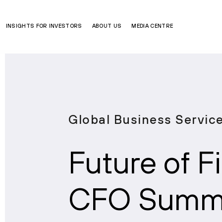
INSIGHTS FOR INVESTORS
ABOUT US
MEDIA CENTRE
Global Business Servic
Future of 
CFO Summi